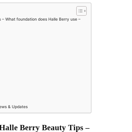
s – What foundation does Halle Berry use –
News & Updates
 Halle Berry Beauty Tips –