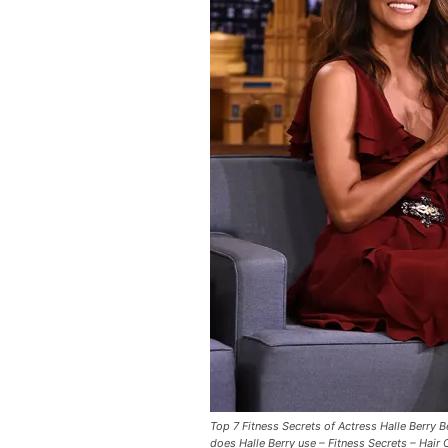
Top 7 Fitness Secrets of Actress Halle Berry 
does Halle Berry use – Fitness Secrets – Hair 