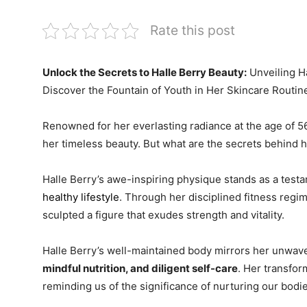
Rate this post
Unlock the Secrets to Halle Berry Beauty:
Unveiling H
Discover the Fountain of Youth in Her Skincare Routin
Renowned for her everlasting radiance at the age of 56
her timeless beauty. But what are the secrets behind 
Halle Berry’s awe-inspiring physique stands as a test
healthy lifestyle
. Through her disciplined fitness reg
sculpted a figure that exudes strength and vitality.
Halle Berry’s well-maintained body mirrors her unwa
mindful nutrition, and diligent self-care
. Her transfor
reminding us of the significance of nurturing our bodie