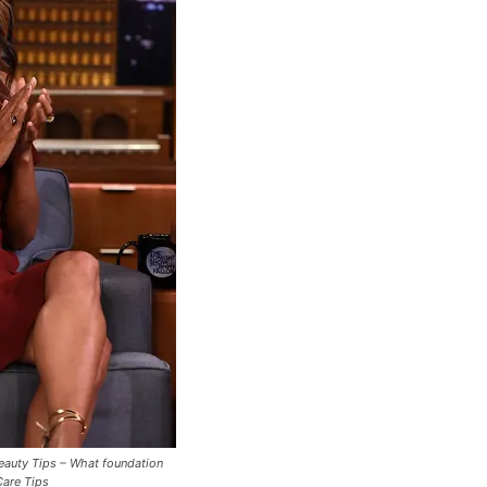
Beauty Tips – What foundation
Care Tips