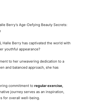
alle Berry’s Age-Defying Beauty Secrets:
e
, Halle Berry has captivated the world with
her youthful appearance?
ament to her unwavering dedication to a
imen and balanced approach, she has
vering commitment to
regular exercise,
mative journey serves as an inspiration,
s for overall well-being.