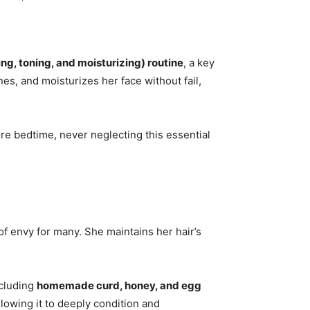
ng, toning, and moisturizing) routine
, a key
nes, and moisturizes her face without fail,
re bedtime, never neglecting this essential
 of envy for many. She maintains her hair’s
ncluding
homemade curd, honey, and egg
llowing it to deeply condition and