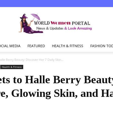
OCIAL MEDIA
FEATURED
HEALTH & FITNESS
FASHION TO
World
alle Berry Beauty: Discover Her 7 Daily Skin...
Health & Fitness
ets to Halle Berry Beaut
Women
re, Glowing Skin, and H