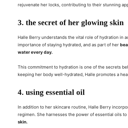
rejuvenate her locks, contributing to their stunning a
3. the secret of her glowing skin
Halle Berry understands the vital role of hydration in
importance of staying hydrated, and as part of her
bea
water every day.
This commitment to hydration is one of the secrets be
keeping her body well-hydrated, Halle promotes a heal
4. using essential oil
In addition to her skincare routine, Halle Berry incor
regimen. She harnesses the power of essential oils to
skin.