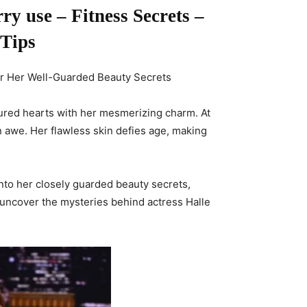
y use – Fitness Secrets –
 Tips
ver Her Well-Guarded Beauty Secrets
tured hearts with her mesmerizing charm. At
 awe. Her flawless skin defies age, making
e into her closely guarded beauty secrets,
 uncover the mysteries behind actress Halle