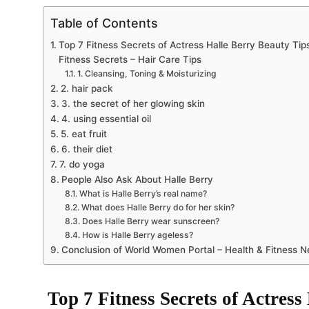
Table of Contents
Top 7 Fitness Secrets of Actress Halle Berry Beauty Tip
Fitness Secrets – Hair Care Tips
1. Cleansing, Toning & Moisturizing
2. hair pack
3. the secret of her glowing skin
4. using essential oil
5. eat fruit
6. their diet
7. do yoga
People Also Ask About Halle Berry
What is Halle Berry’s real name?
What does Halle Berry do for her skin?
Does Halle Berry wear sunscreen?
How is Halle Berry ageless?
Conclusion of World Women Portal – Health & Fitness 
Top 7 Fitness Secrets of Actress