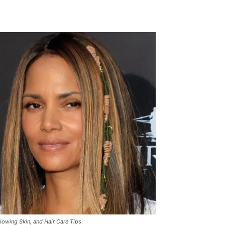
Glowing Skin, and Hair Care Tips