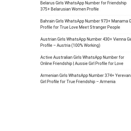
Belarus Girls WhatsApp Number for Friendship
375+ Belarusian Women Profile
Bahrain Girls WhatsApp Number 973+ Manama Gi
Profile for True Love Meet Stranger People
Austrian Girls WhatsApp Number 430+ Vienna Gir
Profile – Austria (100% Working)
Active Australian Girls WhatsApp Number for
Online Friendship | Aussie Girl Profile for Love
Armenian Girls WhatsApp Number 374+ Yerevan
Girl Profile for True Friendship – Armenia