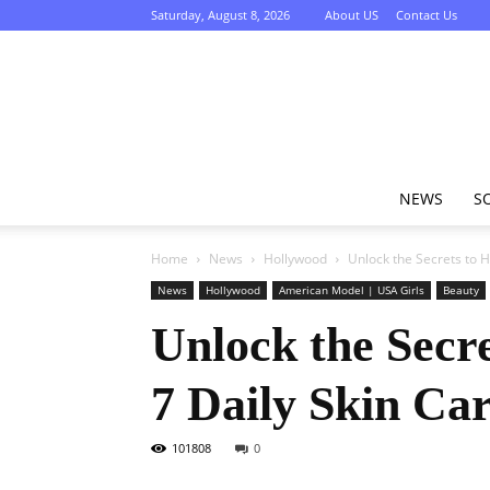
Saturday, August 8, 2026
About US
Contact Us
NEWS
S
Home
News
Hollywood
Unlock the Secrets to H
News
Hollywood
American Model | USA Girls
Beauty
Unlock the Secr
7 Daily Skin Ca
101808
0