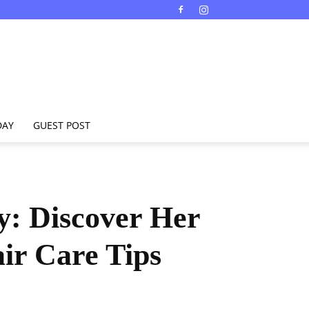
DAY
GUEST POST
y: Discover Her
air Care Tips