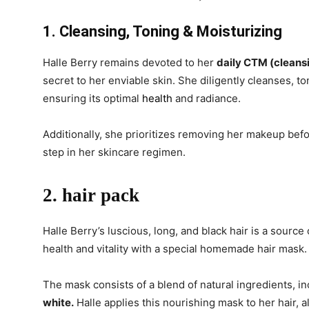
1. Cleansing, Toning & Moisturizing
Halle Berry remains devoted to her
daily CTM (cleansi
secret to her enviable skin. She diligently cleanses, to
ensuring its optimal
health
and radiance.
Additionally, she prioritizes removing her makeup befo
step in her skincare regimen.
2. hair pack
Halle Berry’s luscious, long, and black hair is a source
health and vitality with a special homemade hair mask.
The mask consists of a blend of natural ingredients, i
white.
Halle applies this nourishing mask to her hair, a