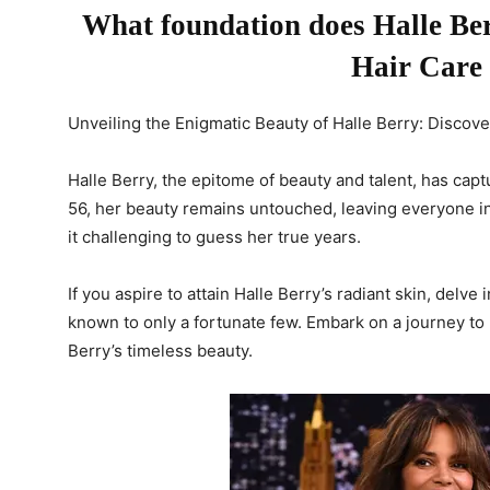
What foundation does Halle Berr
Hair Care
Unveiling the Enigmatic Beauty of Halle Berry: Disco
Halle Berry, the epitome of beauty and talent, has cap
56, her beauty remains untouched, leaving everyone in
it challenging to guess her true years.
If you aspire to attain Halle Berry’s radiant skin, delv
known to only a fortunate few. Embark on a journey to
Berry’s timeless beauty.