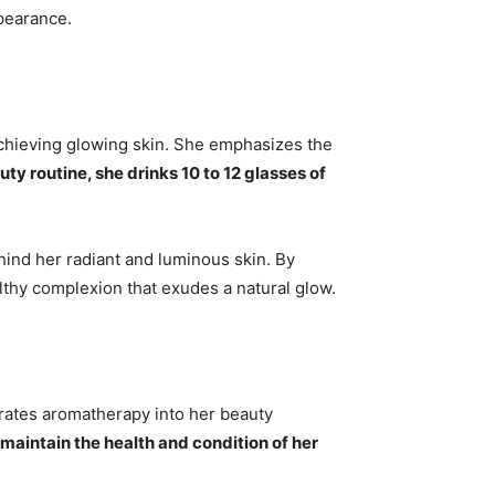
ppearance.
 achieving glowing skin. She emphasizes the
uty routine, she drinks 10 to 12 glasses of
hind her radiant and luminous skin. By
thy complexion that exudes a natural glow.
porates aromatherapy into her beauty
maintain the health and condition of her