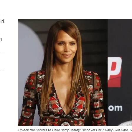
Portal
rl
l
Unlock the Secrets to Halle Berry Beauty: Discover Her 7 Daily Skin Care, 