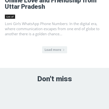
Online Love and Friendship from
Uttar Pradesh
List of
Loni Girls WhatsApp Phone Numbers: In the digital era,
where communication escapes from one end of globe to
another there is a golden chance...
Load more
Don't miss