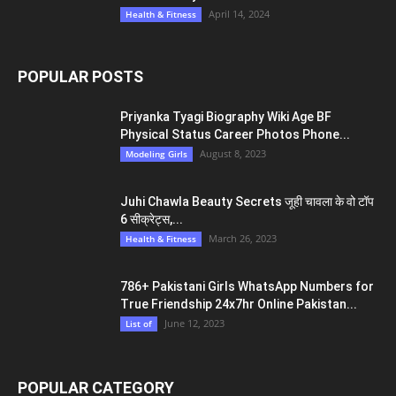
April 14, 2024
Health & Fitness
POPULAR POSTS
Priyanka Tyagi Biography Wiki Age BF
Physical Status Career Photos Phone...
August 8, 2023
Modeling Girls
Juhi Chawla Beauty Secrets जूही चावला के वो टॉप
6 सीक्रेट्स,...
March 26, 2023
Health & Fitness
786+ Pakistani Girls WhatsApp Numbers for
True Friendship 24x7hr Online Pakistan...
June 12, 2023
List of
POPULAR CATEGORY