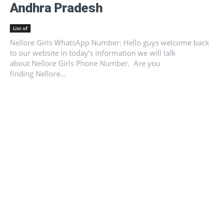
Andhra Pradesh
List of
Nellore Girls WhatsApp Number: Hello guys welcome back
to our website in today’s information we will talk
about Nellore Girls Phone Number. Are you
finding Nellore...