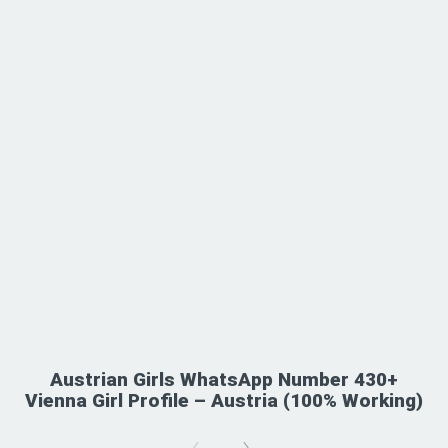
Austrian Girls WhatsApp Number 430+
Vienna Girl Profile – Austria (100% Working)