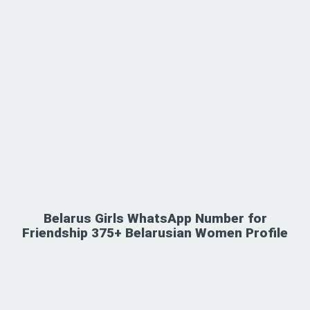
Belarus Girls WhatsApp Number for
Friendship 375+ Belarusian Women Profile