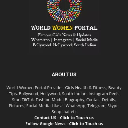
ABOUT US
World Women Portal Provide - Girls Health & Fitness, Beauty
Tips, Bollywood, Hollywood, South Indian, Instagram Reels
Star, TikTok, Fashion Model Biography, Contact Details,
Pictures, Social Media Like as WhatsApp, Telegram, Skype,
Snapchat etc
Contact US -
Click to Touch us
Follow Google News -
Click to Touch us