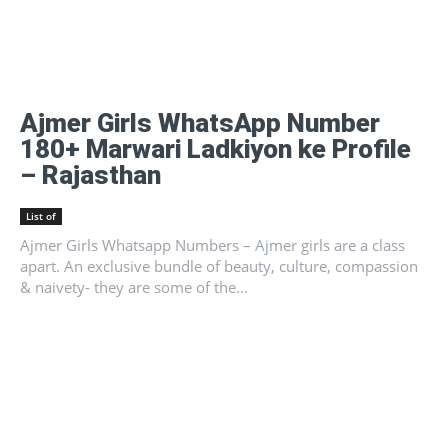
Ajmer Girls WhatsApp Number
180+ Marwari Ladkiyon ke Profile
– Rajasthan
List of
Ajmer Girls Whatsapp Numbers – Ajmer girls are a class
apart. An exclusive bundle of beauty, culture, compassion
& naivety- they are some of the...