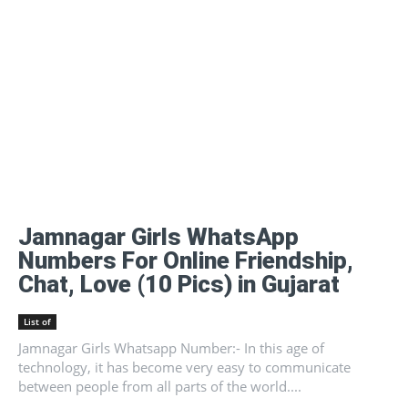
Jamnagar Girls WhatsApp
Numbers For Online Friendship,
Chat, Love (10 Pics) in Gujarat
List of
Jamnagar Girls Whatsapp Number:- In this age of
technology, it has become very easy to communicate
between people from all parts of the world....