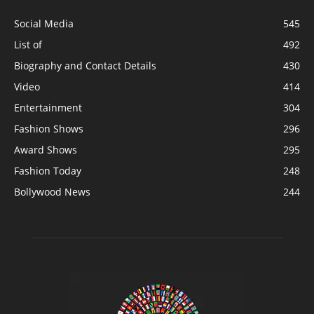
Social Media
545
List of
492
Biography and Contact Details
430
Video
414
Entertainment
304
Fashion Shows
296
Award Shows
295
Fashion Today
248
Bollywood News
244