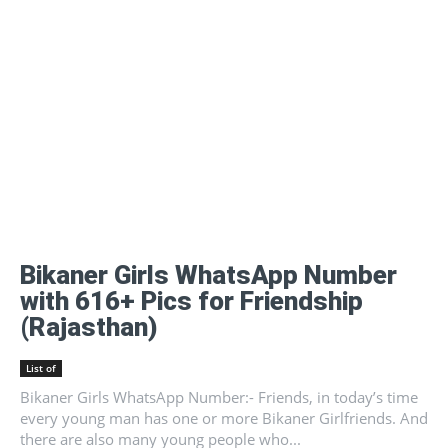
Bikaner Girls WhatsApp Number
with 616+ Pics for Friendship
(Rajasthan)
List of
Bikaner Girls WhatsApp Number:- Friends, in today’s time
every young man has one or more Bikaner Girlfriends. And
there are also many young people who...