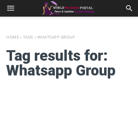
HOME
TAGS
WHATSAPP GROUP
Tag results for:
Whatsapp Group