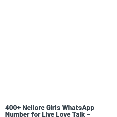
400+ Nellore Girls WhatsApp
Number for Live Love Talk –