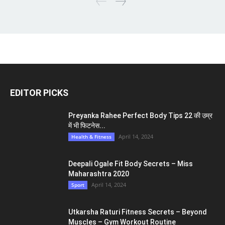
EDITOR PICKS
Preyanka Rahee Perfect Body Tips 22 की उम्र
में भी फिटनेस...
April 14, 2024
Health & Fitness
Deepali Ogale Fit Body Secrets – Miss
Maharashtra 2020
April 14, 2024
Sport
Utkarsha Raturi Fitness Secrets – Beyond
Muscles – Gym Workout Routine