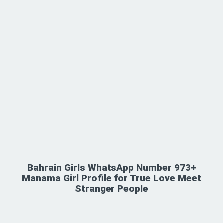
Bahrain Girls WhatsApp Number 973+
Manama Girl Profile for True Love Meet
Stranger People