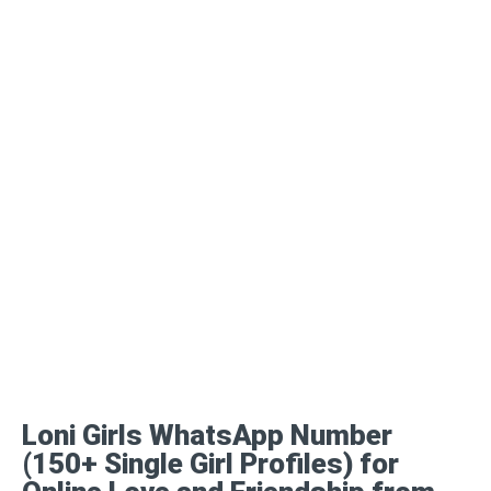
Loni Girls WhatsApp Number
(150+ Single Girl Profiles) for