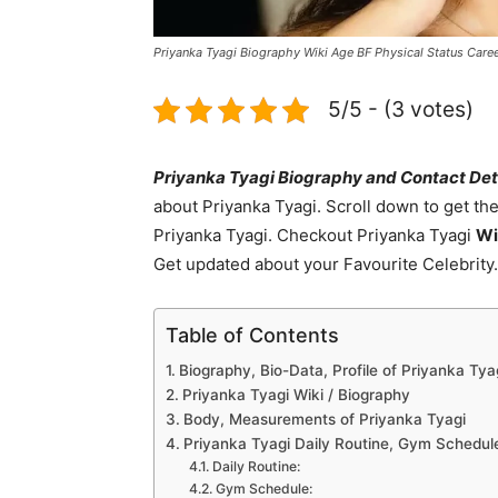
Priyanka Tyagi Biography Wiki Age BF Physical Status Car
5/5 - (3 votes)
Priyanka Tyagi Biography and Contact Det
about Priyanka Tyagi. Scroll down to get th
Priyanka Tyagi. Checkout Priyanka Tyagi
Wi
Get updated about your Favourite Celebrity
Table of Contents
Biography, Bio-Data, Profile of Priyanka Tya
Priyanka Tyagi Wiki / Biography
Body, Measurements of Priyanka Tyagi
Priyanka Tyagi Daily Routine, Gym Schedule
Daily Routine:
Gym Schedule: