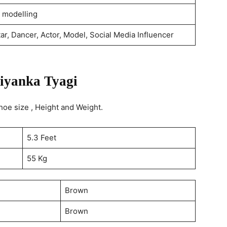
 modelling
ar, Dancer, Actor, Model, Social Media Influencer
iyanka Tyagi
oe size , Height and Weight.
5.3 Feet
55 Kg
Brown
Brown