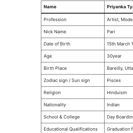
Name
Priyanka Ty
Profession
Artist, Mode
Nick Name
Pari
Date of Birth
15th March 
Age
30year
Birth Place
Bareilly, Utt
Zodiac sign / Sun sign
Pisces
Religion
Hinduism
Nationality​
Indian
School & College
Day Boarding
Educational Qualifications
Graduation f