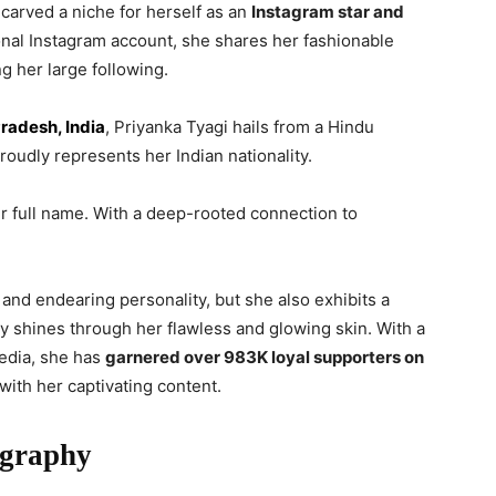
carved a niche for herself as an
Instagram star and
nal Instagram account, she shares her fashionable
ng her large following.
Pradesh, India
, Priyanka Tyagi hails from a Hindu
roudly represents her Indian nationality.
er full name. With a deep-rooted connection to
nd endearing personality, but she also exhibits a
y shines through her flawless and glowing skin. With a
media, she has
garnered over 983K loyal supporters on
ith her captivating content.
ography