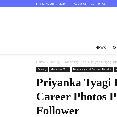
Friday, August 7, 2026
About US
Contact Us
NEWS
S
Home
Beauty
Modeling Girls
Priyanka Tyagi Bi
Beauty
Modeling Girls
Biography and Contact Details
Priyanka Tyagi 
Career Photos 
Follower