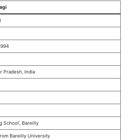
agi
l
1994
ar Pradesh, India
 School‘, Bareilly
rom Bareilly University