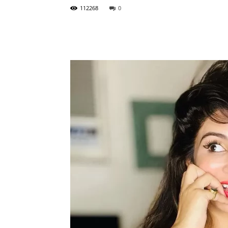
112268
0