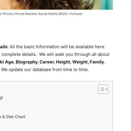
eer Photos Phone Number Social Media 982K+ Follower
ails
: All the basic Information will be available here
e complete details. We will walk you through all about
ki
Age, Biography, Career, Height, Weight, Family
.
. We update our database from time to time.
gi
 & Diet Chart