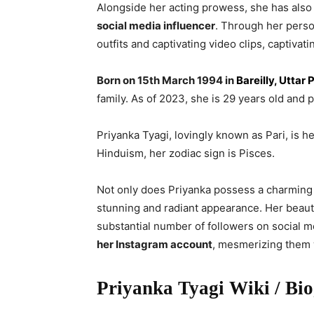
Alongside her acting prowess, she has also 
social media influencer
. Through her perso
outfits and captivating video clips, captivati
Born on 15th March 1994 in
Bareilly, Uttar 
family. As of 2023, she is 29 years old and p
Priyanka Tyagi, lovingly known as Pari, is h
Hinduism, her zodiac sign is Pisces.
Not only does Priyanka possess a charming a
stunning and radiant appearance. Her beaut
substantial number of followers on social 
her Instagram account
, mesmerizing them w
Priyanka Tyagi Wiki / Bi