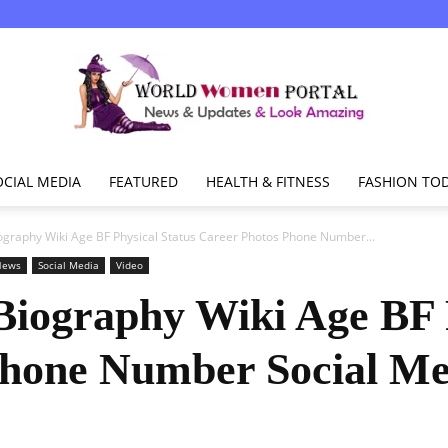
OCIAL MEDIA
FEATURED
HEALTH & FITNESS
FASHION TO
World
ography Wiki Age BF Physical Status Career Photos Phone Number...
News
Social Media
Video
Biography Wiki Age BF 
Women
Phone Number Social M