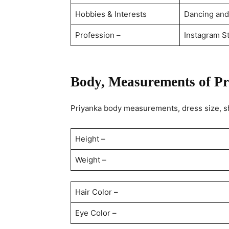
Hobbies & Interests
Dancing and
Profession –
Instagram St
Body, Measurements of Pr
Priyanka body measurements, dress size, sh
Height –
Weight –
Hair Color –
Eye Color –