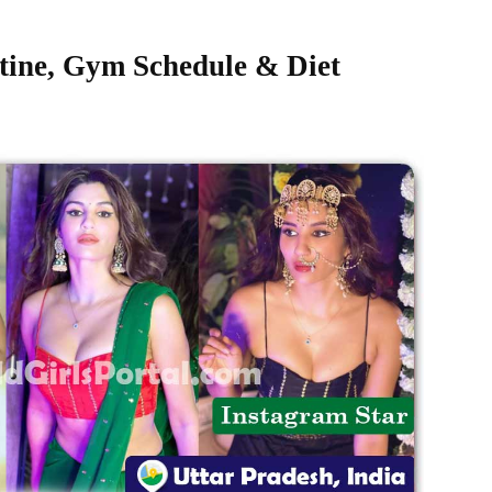
tine, Gym Schedule & Diet