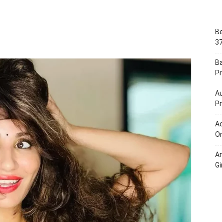
Portal
Be
37
B
Pr
Au
Pr
Ac
On
A
Gi