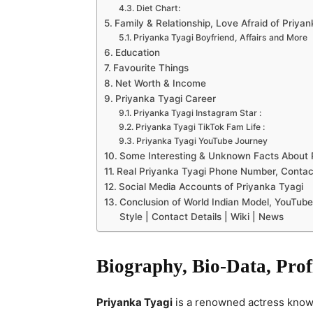
Diet Chart:
Family & Relationship, Love Afraid of Priya
Priyanka Tyagi Boyfriend, Affairs and More
Education
Favourite Things
Net Worth & Income
Priyanka Tyagi Career
Priyanka Tyagi Instagram Star :
Priyanka Tyagi TikTok Fam Life :
Priyanka Tyagi YouTube Journey
Some Interesting & Unknown Facts About 
Real Priyanka Tyagi Phone Number, Contact
Social Media Accounts of Priyanka Tyagi
Conclusion of World Indian Model, YouTube 
Style | Contact Details | Wiki | News
Biography, Bio-Data, Prof
Priyanka Tyagi
is a renowned actress known