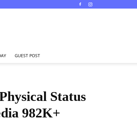
DAY
GUEST POST
Physical Status
edia 982K+