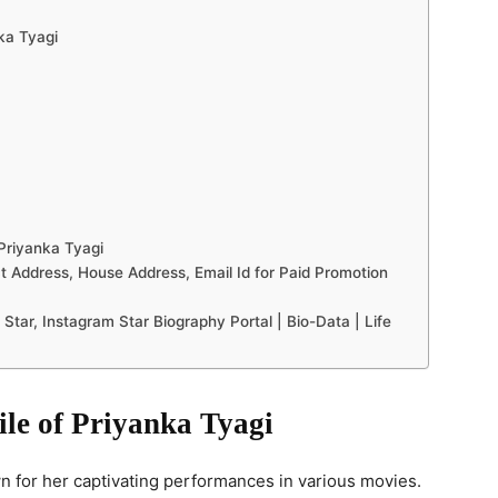
nka Tyagi
Priyanka Tyagi
 Address, House Address, Email Id for Paid Promotion
Star, Instagram Star Biography Portal | Bio-Data | Life
ile of Priyanka Tyagi
 for her captivating performances in various movies.