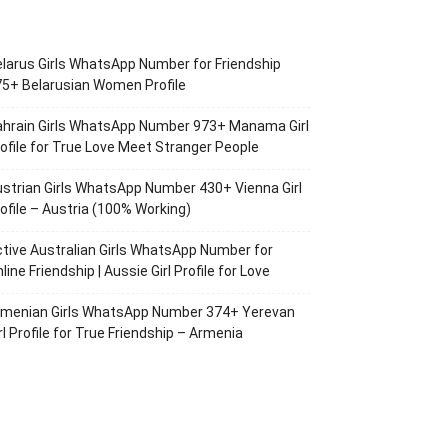
larus Girls WhatsApp Number for Friendship
5+ Belarusian Women Profile
ahrain Girls WhatsApp Number 973+ Manama Girl
ofile for True Love Meet Stranger People
strian Girls WhatsApp Number 430+ Vienna Girl
ofile – Austria (100% Working)
tive Australian Girls WhatsApp Number for
line Friendship | Aussie Girl Profile for Love
rmenian Girls WhatsApp Number 374+ Yerevan
rl Profile for True Friendship – Armenia