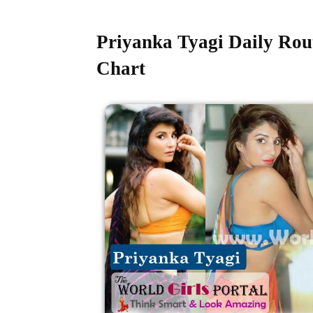
Priyanka Tyagi Daily Rou
Chart