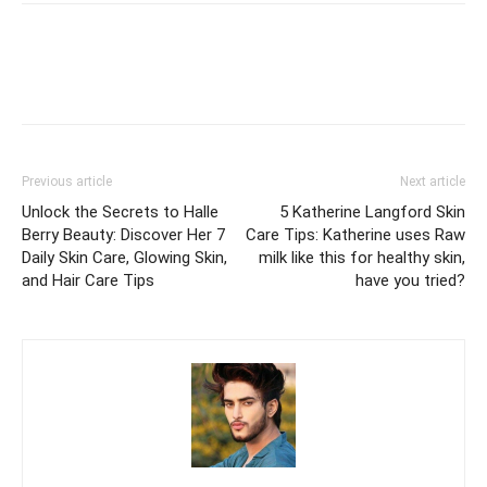
Previous article
Next article
Unlock the Secrets to Halle
5 Katherine Langford Skin
Berry Beauty: Discover Her 7
Care Tips: Katherine uses Raw
Daily Skin Care, Glowing Skin,
milk like this for healthy skin,
and Hair Care Tips
have you tried?