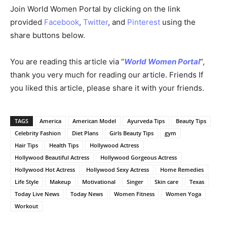
Join World Women Portal by clicking on the link
provided
Facebook
,
Twitter
, and
Pinterest
using the
share buttons below.
You are reading this article via “
World Women Portal
“,
thank you very much for reading our article. Friends If
you liked this article, please share it with your friends.
TAGS
America
American Model
Ayurveda Tips
Beauty Tips
Celebrity Fashion
Diet Plans
Girls Beauty Tips
gym
Hair Tips
Health Tips
Hollywood Actress
Hollywood Beautiful Actress
Hollywood Gorgeous Actress
Hollywood Hot Actress
Hollywood Sexy Actress
Home Remedies
Life Style
Makeup
Motivational
Singer
Skin care
Texas
Today Live News
Today News
Women Fitness
Women Yoga
Workout