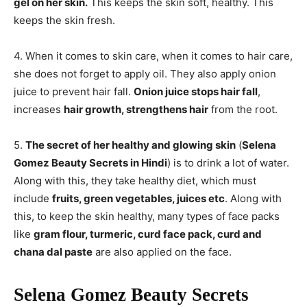
gel on her skin.
This keeps the skin soft, healthy. This
keeps the skin fresh.
4. When it comes to skin care, when it comes to hair care,
she does not forget to apply oil. They also apply onion
juice to prevent hair fall.
Onion juice stops hair fall
,
increases
hair growth, strengthens hair
from the root.
5.
The secret of her healthy and glowing skin
(
Selena
Gomez Beauty Secrets in Hindi
) is to drink a lot of water.
Along with this, they take healthy diet, which must
include
fruits, green vegetables, juices etc
. Along with
this, to keep the skin healthy, many types of face packs
like
gram flour, turmeric, curd face pack, curd and
chana dal paste
are also applied on the face.
Selena Gomez Beauty Secrets