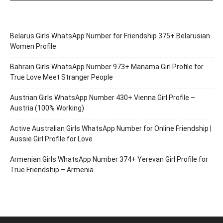
Belarus Girls WhatsApp Number for Friendship 375+ Belarusian
Women Profile
Bahrain Girls WhatsApp Number 973+ Manama Girl Profile for
True Love Meet Stranger People
Austrian Girls WhatsApp Number 430+ Vienna Girl Profile –
Austria (100% Working)
Active Australian Girls WhatsApp Number for Online Friendship |
Aussie Girl Profile for Love
Armenian Girls WhatsApp Number 374+ Yerevan Girl Profile for
True Friendship – Armenia