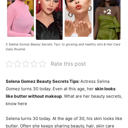
5 Selena Gomez Beauty Secrets Tips: to glowing and healthy skin & Hair Care
Daily Routine
Rate this post
Selena Gomez Beauty Secrets Tips:
Actress Selina
Gomez turns 30 today. Even at this age, her
skin looks
like butter without makeup
. What are her beauty secrets,
know here
Selena turns 30 today. At the age of 30, his skin looks like
butter. Often she keeps sharing beauty, hair, skin care