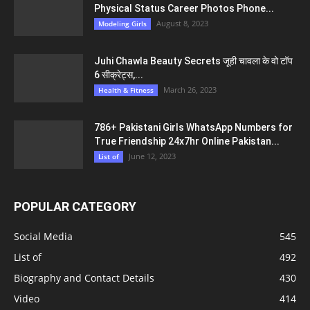
Physical Status Career Photos Phone...
August 8, 2023
Modeling Girls
Juhi Chawla Beauty Secrets जूही चावला के वो टॉप
6 सीक्रेट्स,...
March 26, 2023
Health & Fitness
786+ Pakistani Girls WhatsApp Numbers for
True Friendship 24x7hr Online Pakistan...
June 12, 2023
List of
POPULAR CATEGORY
Social Media
545
List of
492
Biography and Contact Details
430
Video
414