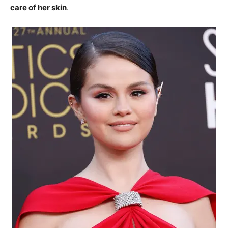
care of her skin
.