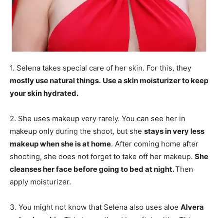
1. Selena takes special care of her skin. For this, they
mostly use natural things.
Use a skin moisturizer to keep
your skin hydrated.
2. She uses makeup very rarely. You can see her in
makeup only during the shoot, but she
stays in very less
makeup when she is at home
. After coming home after
shooting, she does not forget to take off her makeup.
She
cleanses her face before going to bed at night.
Then
apply moisturizer.
3. You might not know that Selena also uses aloe
Alvera