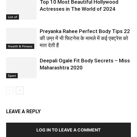
Top 10 Most Beautiful Hollywood
Actresses in The World of 2024
List of
Preyanka Rahee Perfect Body Tips 22
की उम्र में भी फिटनेस के मामले में कई एक्ट्रेस को
मात देती हैं
Health & Fitness
Deepali Ogale Fit Body Secrets – Miss
Maharashtra 2020
Sport
LEAVE A REPLY
LOG IN TO LEAVE A COMMENT