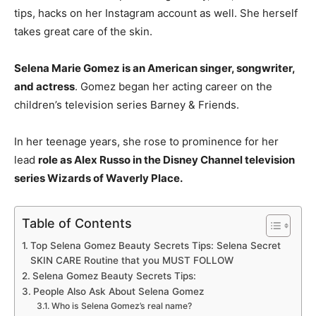
tips, hacks on her Instagram account as well. She herself
takes great care of the skin.
Selena Marie Gomez is an American singer, songwriter,
and actress
. Gomez began her acting career on the
children’s television series Barney & Friends.
In her teenage years, she rose to prominence for her
lead
role as Alex Russo in the Disney Channel television
series Wizards of Waverly Place.
Table of Contents
Top Selena Gomez Beauty Secrets Tips: Selena Secret
SKIN CARE Routine that you MUST FOLLOW
Selena Gomez Beauty Secrets Tips:
People Also Ask About Selena Gomez
Who is Selena Gomez’s real name?