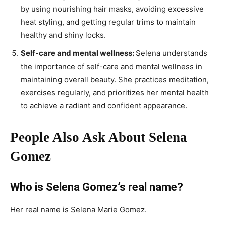
by using nourishing hair masks, avoiding excessive
heat styling, and getting regular trims to maintain
healthy and shiny locks.
Self-care and mental wellness:
Selena understands
the importance of self-care and mental wellness in
maintaining overall beauty. She practices meditation,
exercises regularly, and prioritizes her mental health
to achieve a radiant and confident appearance.
People Also Ask About Selena
Gomez
Who is Selena Gomez’s real name?
Her real name is Selena Marie Gomez.