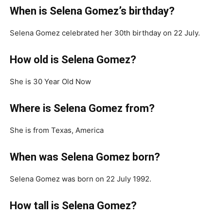
When is Selena Gomez’s birthday?
Selena Gomez celebrated her 30th birthday on 22 July.
How old is Selena Gomez?
She is 30 Year Old Now
Where is Selena Gomez from?
She is from Texas, America
When was Selena Gomez born?
Selena Gomez was born on 22 July 1992.
How tall is Selena Gomez?