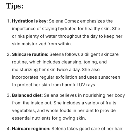
Tips:
Hydration is key:
Selena Gomez emphasizes the
importance of staying hydrated for healthy skin. She
drinks plenty of water throughout the day to keep her
skin moisturized from within.
Skincare routine:
Selena follows a diligent skincare
routine, which includes cleansing, toning, and
moisturizing her skin twice a day. She also
incorporates regular exfoliation and uses sunscreen
to protect her skin from harmful UV rays.
Balanced diet:
Selena believes in nourishing her body
from the inside out. She includes a variety of fruits,
vegetables, and whole foods in her diet to provide
essential nutrients for glowing skin.
Haircare regimen:
Selena takes good care of her hair