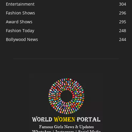
Entertainment
304
Fashion Shows
296
Award Shows
295
Fashion Today
248
Bollywood News
244