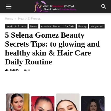
Home
Health & Fitness
Health & Fitness
News
American Model | USA Girls
Beauty
Hollywood
5 Selena Gomez Beauty
Secrets Tips: to glowing and
healthy skin & Hair Care
Daily Routine
101875
0