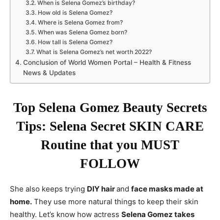
When is Selena Gomez’s birthday?
How old is Selena Gomez?
Where is Selena Gomez from?
When was Selena Gomez born?
How tall is Selena Gomez?
What is Selena Gomez’s net worth 2022?
Conclusion of World Women Portal – Health & Fitness
News & Updates
Top Selena Gomez Beauty Secrets
Tips: Selena Secret SKIN CARE
Routine that you MUST
FOLLOW
She also keeps trying
DIY hair
and
face masks made at
home.
They use more natural things to keep their skin
healthy. Let’s know how actress
Selena Gomez takes