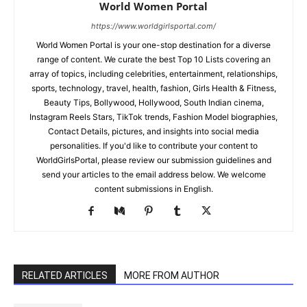
World Women Portal
https://www.worldgirlsportal.com/
World Women Portal is your one-stop destination for a diverse
range of content. We curate the best Top 10 Lists covering an
array of topics, including celebrities, entertainment, relationships,
sports, technology, travel, health, fashion, Girls Health & Fitness,
Beauty Tips, Bollywood, Hollywood, South Indian cinema,
Instagram Reels Stars, TikTok trends, Fashion Model biographies,
Contact Details, pictures, and insights into social media
personalities. If you'd like to contribute your content to
WorldGirlsPortal, please review our submission guidelines and
send your articles to the email address below. We welcome
content submissions in English.
RELATED ARTICLES
MORE FROM AUTHOR