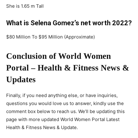
She is 1.65 m Tall
What is Selena Gomez’s net worth 2022?
$80 Million To $95 Million (Approximate)
Conclusion of World Women
Portal – Health & Fitness News &
Updates
Finally, if you need anything else, or have inquiries,
questions you would love us to answer, kindly use the
comment box below to reach us. We’ll be updating this
page with more updated World Women Portal Latest
Health & Fitness News & Update.