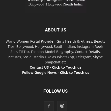
ABOUT US
World Women Portal Provide - Girls Health & Fitness, Beauty
Tips, Bollywood, Hollywood, South Indian, Instagram Reels
Star, TikTok, Fashion Model Biography, Contact Details,
Pictures, Social Media Like as WhatsApp, Telegram, Skype,
Snapchat etc
Contact US -
Click to Touch us
Follow Google News -
Click to Touch us
FOLLOW US