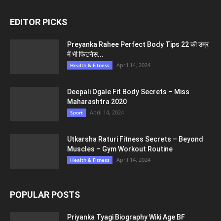
EDITOR PICKS
Preyanka Rahee Perfect Body Tips 22 की उम्र
में भी फिटनेस...
April 14, 2024
Health & Fitness
Deepali Ogale Fit Body Secrets – Miss
Maharashtra 2020
April 14, 2024
Sport
Utkarsha Raturi Fitness Secrets – Beyond
Muscles – Gym Workout Routine
April 14, 2024
Health & Fitness
POPULAR POSTS
Priyanka Tyagi Biography Wiki Age BF