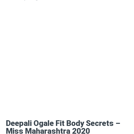
Deepali Ogale Fit Body Secrets –
Miss Maharashtra 2020