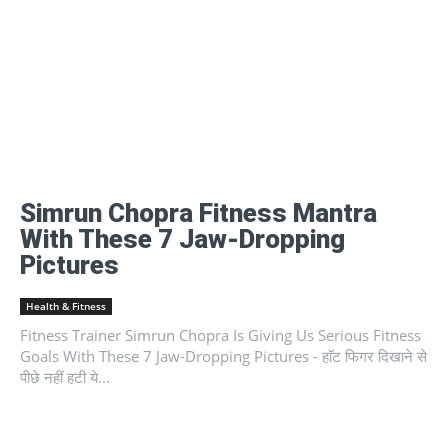
Simrun Chopra Fitness Mantra
With These 7 Jaw-Dropping
Pictures
Health & Fitness
Fitness Trainer Simrun Chopra Is Giving Us Serious Fitness
Goals With These 7 Jaw-Dropping Pictures - हाॅट फिगर दिखाने से
पीछे नहीं हटी ये...