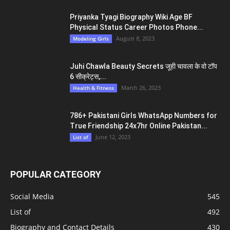
Priyanka Tyagi Biography Wiki Age BF
Physical Status Career Photos Phone...
August 8, 2023
Modeling Girls
Juhi Chawla Beauty Secrets जूही चावला के वो टॉप
6 सीक्रेट्स,...
March 26, 2023
Health & Fitness
786+ Pakistani Girls WhatsApp Numbers for
True Friendship 24x7hr Online Pakistan...
June 12, 2023
List of
POPULAR CATEGORY
Social Media
545
List of
492
Biography and Contact Details
430