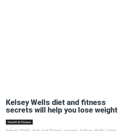
Kelsey Wells diet and fitness
secrets will help you lose weight
Health & Fitness
Kelsey Wells diet and fitness secrets: Kelsey Wells takes