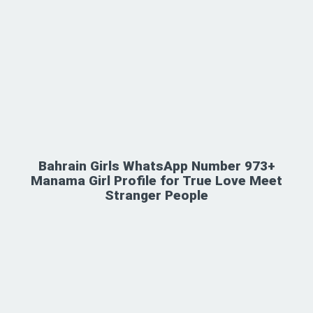
Bahrain Girls WhatsApp Number 973+
Manama Girl Profile for True Love Meet
Stranger People