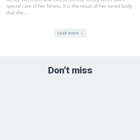
special care of her fitness. It is the result of her toned body
that she...
Load more
Don't miss