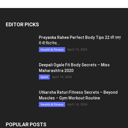
EDITOR PICKS
Preyanka Rahee Perfect Body Tips 22 की उम्र
में भी फिटनेस...
April 14, 2024
Health & Fitness
Deepali Ogale Fit Body Secrets – Miss
Maharashtra 2020
April 14, 2024
Sport
Utkarsha Raturi Fitness Secrets – Beyond
Muscles – Gym Workout Routine
April 14, 2024
Health & Fitness
POPULAR POSTS