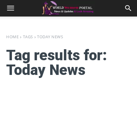
HOME
TAGS
TODAY NEWS
Tag results for:
Today News