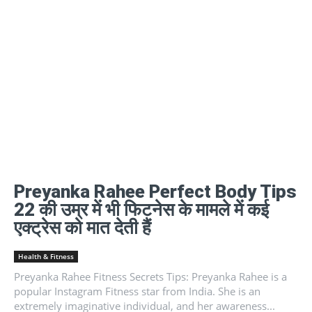
Preyanka Rahee Perfect Body Tips
22 की उम्र में भी फिटनेस के मामले में कई
एक्ट्रेस को मात देती हैं
Health & Fitness
Preyanka Rahee Fitness Secrets Tips: Preyanka Rahee is a
popular Instagram Fitness star from India. She is an
extremely imaginative individual, and her awareness...