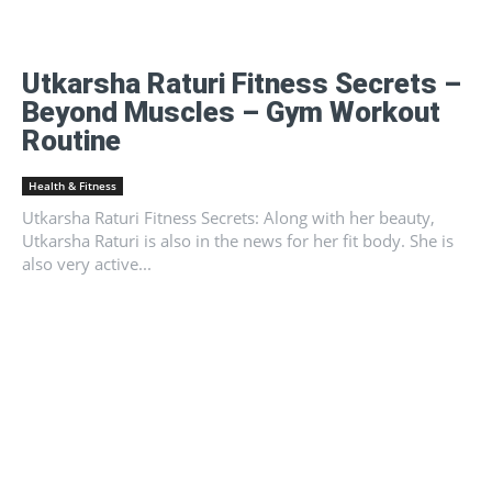
Utkarsha Raturi Fitness Secrets –
Beyond Muscles – Gym Workout
Routine
Health & Fitness
Utkarsha Raturi Fitness Secrets: Along with her beauty,
Utkarsha Raturi is also in the news for her fit body. She is
also very active...