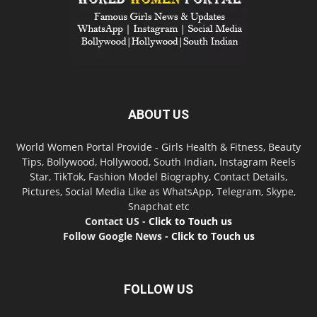
ABOUT US
World Women Portal Provide - Girls Health & Fitness, Beauty
Tips, Bollywood, Hollywood, South Indian, Instagram Reels
Star, TikTok, Fashion Model Biography, Contact Details,
Pictures, Social Media Like as WhatsApp, Telegram, Skype,
Snapchat etc
Contact US -
Click to Touch us
Follow Google News -
Click to Touch us
FOLLOW US