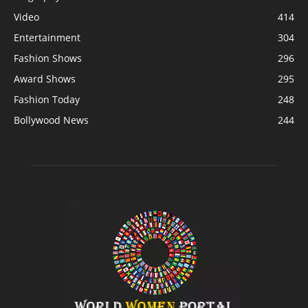
Video
414
Entertainment
304
Fashion Shows
296
Award Shows
295
Fashion Today
248
Bollywood News
244