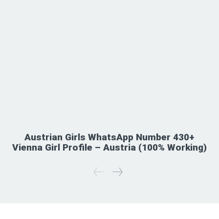
Austrian Girls WhatsApp Number 430+
Vienna Girl Profile – Austria (100% Working)