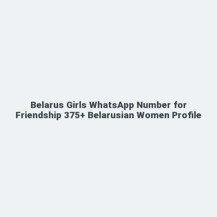
Belarus Girls WhatsApp Number for
Friendship 375+ Belarusian Women Profile