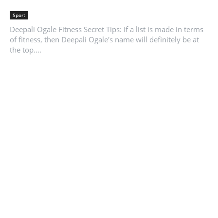
Sport
Deepali Ogale Fitness Secret Tips: If a list is made in terms
of fitness, then Deepali Ogale's name will definitely be at
the top....