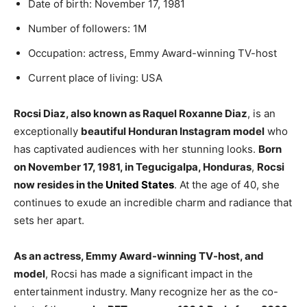
Date of birth: November 17, 1981
Number of followers: 1M
Occupation: actress, Emmy Award-winning TV-host
Current place of living: USA
Rocsi Diaz, also known as Raquel Roxanne Diaz
, is an
exceptionally
beautiful Honduran Instagram model
who
has captivated audiences with her stunning looks.
Born
on November 17, 1981, in Tegucigalpa, Honduras
,
Rocsi
now resides in the
United States
. At the age of 40, she
continues to exude an incredible charm and radiance that
sets her apart.
As an actress, Emmy Award-winning TV-host, and
model
, Rocsi has made a significant impact in the
entertainment industry. Many recognize her as the co-