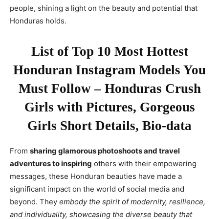
people, shining a light on the beauty and potential that
Honduras holds.
List of Top 10 Most Hottest
Honduran Instagram Models You
Must Follow – Honduras Crush
Girls with Pictures, Gorgeous
Girls Short Details, Bio-data
From
sharing glamorous photoshoots and travel
adventures to inspiring
others with their empowering
messages, these Honduran beauties have made a
significant impact on the world of social media and
beyond. They
embody the spirit of modernity, resilience,
and individuality, showcasing the diverse beauty that