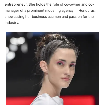
entrepreneur. She holds the role of co-owner and co-
manager of a prominent modeling agency in Honduras,
showcasing her business acumen and passion for the
industry.