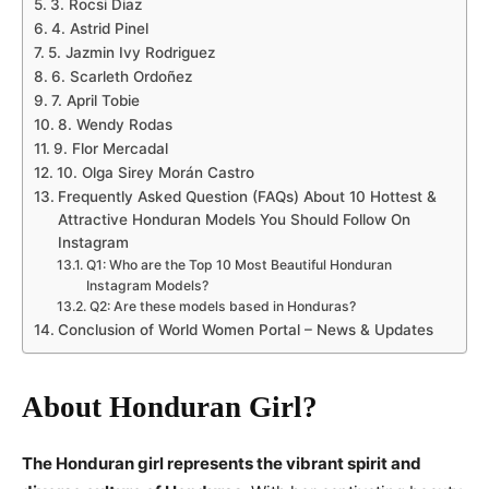
3. Rocsi Diaz
4. Astrid Pinel
5. Jazmin Ivy Rodriguez
6. Scarleth Ordoñez
7. April Tobie
8. Wendy Rodas
9. Flor Mercadal
10. Olga Sirey Morán Castro
Frequently Asked Question (FAQs) About 10 Hottest &
Attractive Honduran Models You Should Follow On
Instagram
Q1: Who are the Top 10 Most Beautiful Honduran
Instagram Models?
Q2: Are these models based in Honduras?
Conclusion of World Women Portal – News & Updates
About Honduran Girl?
The Honduran girl represents the vibrant spirit and