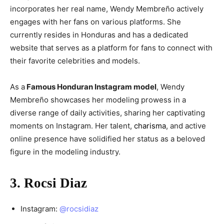
incorporates her real name, Wendy Membreño actively
engages with her fans on various platforms. She
currently resides in Honduras and has a dedicated
website that serves as a platform for fans to connect with
their favorite celebrities and models.
As a
Famous Honduran Instagram model
, Wendy
Membreño showcases her modeling prowess in a
diverse range of daily activities, sharing her captivating
moments on Instagram. Her talent,
charisma
, and active
online presence have solidified her status as a beloved
figure in the modeling industry.
3. Rocsi Diaz
Instagram:
@rocsidiaz