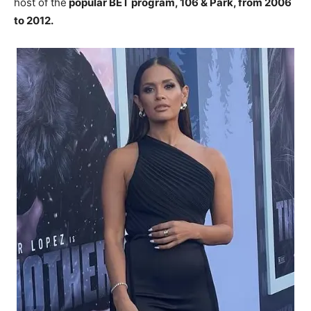
host of the
popular BET program, 106 & Park, from 2006
to 2012.