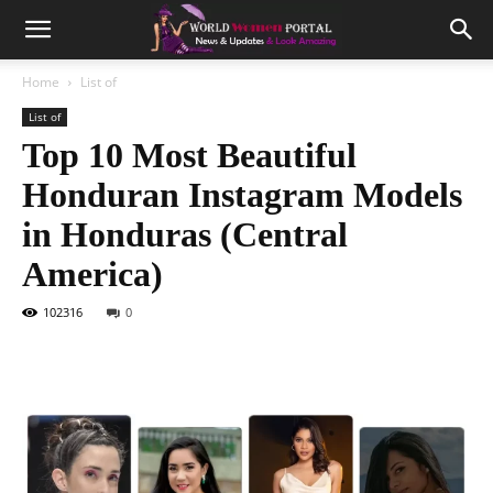
Home
List of
List of
Top 10 Most Beautiful
Honduran Instagram Models
in Honduras (Central
America)
102316
0