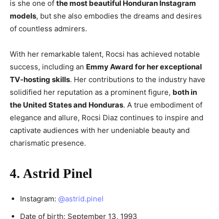
is she one of
the most beautiful Honduran Instagram
models
, but she also embodies the dreams and desires
of countless admirers.
With her remarkable talent, Rocsi has achieved notable
success, including an
Emmy Award for her exceptional
TV-hosting skills
. Her contributions to the industry have
solidified her reputation as a prominent figure,
both in
the United States and Honduras
. A true embodiment of
elegance and allure, Rocsi Diaz continues to inspire and
captivate audiences with her undeniable beauty and
charismatic presence.
4. Astrid Pinel
Instagram:
@astrid.pinel
Date of birth: September 13, 1993