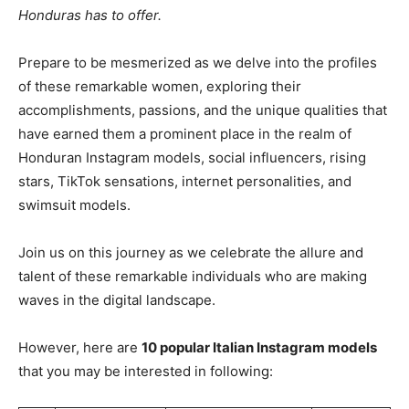
Honduras has to offer.
Prepare to be mesmerized as we delve into the profiles
of these remarkable women, exploring their
accomplishments, passions, and the unique qualities that
have earned them a prominent place in the realm of
Honduran Instagram models, social influencers, rising
stars, TikTok sensations, internet personalities, and
swimsuit models.
Join us on this journey as we celebrate the allure and
talent of these remarkable individuals who are making
waves in the digital landscape.
However, here are
10 popular Italian Instagram models
that you may be interested in following: