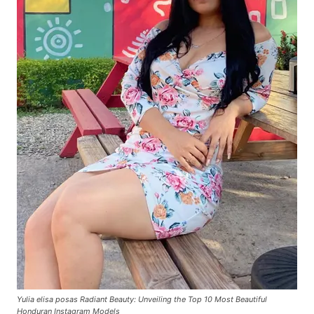
Yulia elisa posas Radiant Beauty: Unveiling the Top 10 Most Beautiful
Honduran Instagram Models