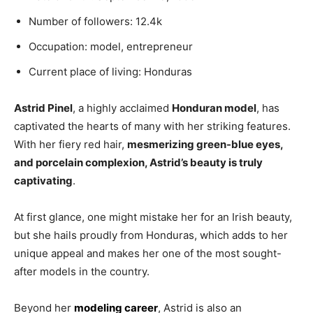
Number of followers: 12.4k
Occupation: model, entrepreneur
Current place of living: Honduras
Astrid Pinel
, a highly acclaimed
Honduran model
, has
captivated the hearts of many with her striking features.
With her fiery red hair,
mesmerizing green-blue eyes,
and porcelain complexion, Astrid’s beauty is truly
captivating
.
At first glance, one might mistake her for an Irish beauty,
but she hails proudly from Honduras, which adds to her
unique appeal and makes her one of the most sought-
after models in the country.
Beyond her
modeling career
, Astrid is also an