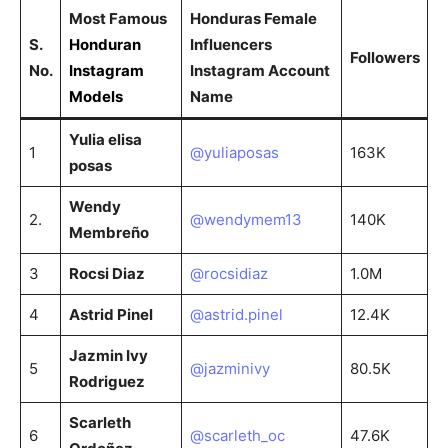
Most Famous
Honduras Female
S.
Honduran
Influencers
Followers
No.
Instagram
Instagram Account
Models
Name
Yulia elisa
1
@yuliaposas
163K
posas
Wendy
2.
@wendymem13
140K
Membreño
3
Rocsi Diaz
@rocsidiaz
1.0M
4
Astrid Pinel
@astrid.pinel
12.4K
Jazmin Ivy
5
@jazminivy
80.5K
Rodriguez
Scarleth
6
@scarleth_oc
47.6K