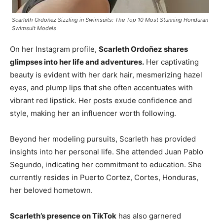
Scarleth Ordoñez Sizzling in Swimsuits: The Top 10 Most Stunning Honduran
Swimsuit Models
On her Instagram profile,
Scarleth Ordoñez shares
glimpses into her life and adventures.
Her captivating
beauty is evident with her dark hair, mesmerizing hazel
eyes, and plump lips that she often accentuates with
vibrant red lipstick. Her posts exude confidence and
style, making her an influencer worth following.
Beyond her modeling pursuits, Scarleth has provided
insights into her personal life. She attended Juan Pablo
Segundo, indicating her commitment to education. She
currently resides in Puerto Cortez, Cortes, Honduras,
her beloved hometown.
Scarleth’s presence on TikTok
has also garnered