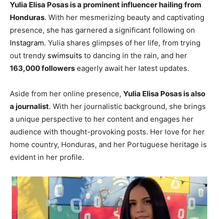
Yulia Elisa Posas is a prominent influencer hailing from
Honduras
. With her mesmerizing beauty and captivating
presence, she has garnered a significant following on
Instagram
. Yulia shares glimpses of her life, from trying
out trendy
swimsuits
to dancing in the rain, and her
163,000 followers
eagerly await her latest updates.
Aside from her online presence,
Yulia Elisa Posas is also
a journalist
. With her journalistic background, she brings
a unique perspective to her content and engages her
audience with thought-provoking posts. Her love for her
home country, Honduras, and her Portuguese heritage is
evident in her profile.