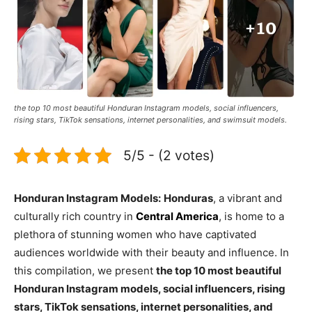
the top 10 most beautiful Honduran Instagram models, social influencers,
rising stars, TikTok sensations, internet personalities, and swimsuit models.
5/5 - (2 votes)
Honduran Instagram Models:
Honduras
, a vibrant and
culturally rich country in
Central America
, is home to a
plethora of stunning women who have captivated
audiences worldwide with their beauty and influence. In
this compilation, we present
the top 10 most beautiful
Honduran Instagram models, social influencers, rising
stars, TikTok sensations, internet personalities, and