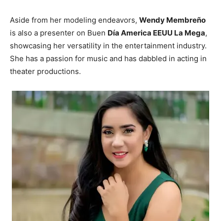
Aside from her modeling endeavors,
Wendy Membreño
is also a presenter on Buen
Día America EEUU La Mega
,
showcasing her versatility in the entertainment industry.
She has a passion for music and has dabbled in acting in
theater productions.