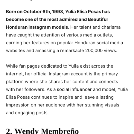
Born on October 6th, 1998, Yulia Elisa Posas has
become one of the most admired and Beautiful
Honduran Instagram models
. Her talent and charisma
have caught the attention of various media outlets,
earning her features on popular Honduran social media
websites and amassing a remarkable 200,000 views.
While fan pages dedicated to Yulia exist across the
internet, her official Instagram account is the primary
platform where she shares her content and connects
with her followers. As a
social influencer
and model, Yulia
Elisa Posas continues to inspire and leave a lasting
impression on her audience with her stunning visuals
and engaging posts.
2. Wendy Membreño