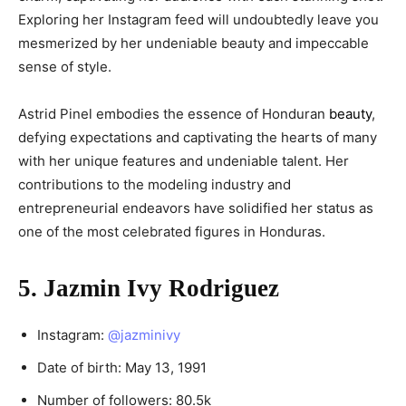
Exploring her Instagram feed will undoubtedly leave you
mesmerized by her undeniable beauty and impeccable
sense of style.
Astrid Pinel embodies the essence of Honduran
beauty
,
defying expectations and captivating the hearts of many
with her unique features and undeniable talent. Her
contributions to the modeling industry and
entrepreneurial endeavors have solidified her status as
one of the most celebrated figures in Honduras.
5. Jazmin Ivy Rodriguez
Instagram:
@jazminivy
Date of birth: May 13, 1991
Number of followers: 80.5k