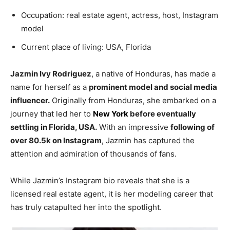
Occupation: real estate agent, actress, host, Instagram
model
Current place of living: USA, Florida
Jazmin Ivy Rodriguez
, a native of Honduras, has made a
name for herself as a
prominent model and social media
influencer.
Originally from Honduras, she embarked on a
journey that led her to
New York
before eventually
settling in Florida, USA.
With an impressive
following of
over 80.5k on Instagram
, Jazmin has captured the
attention and admiration of thousands of fans.
While Jazmin’s Instagram bio reveals that she is a
licensed real estate agent, it is her modeling career that
has truly catapulted her into the spotlight.