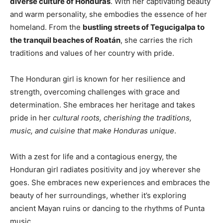
diverse culture of Honduras
. With her captivating beauty
and warm personality, she embodies the essence of her
homeland. From the
bustling streets of Tegucigalpa to
the tranquil beaches of Roatán
, she carries the rich
traditions and values of her country with pride.
The Honduran girl is known for her resilience and
strength, overcoming challenges with grace and
determination. She embraces her heritage and takes
pride in her
cultural roots, cherishing the traditions,
music, and cuisine that make Honduras unique
.
With a zest for life and a contagious energy, the
Honduran girl radiates positivity and joy wherever she
goes. She embraces new experiences and embraces the
beauty of her surroundings, whether it’s exploring
ancient Mayan ruins or dancing to the rhythms of Punta
music.