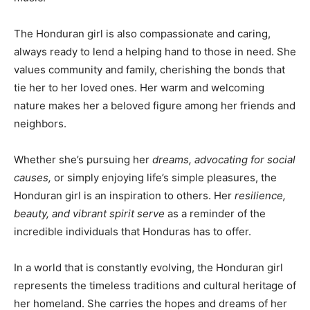
The Honduran girl is also compassionate and caring,
always ready to lend a helping hand to those in need. She
values community and family, cherishing the bonds that
tie her to her loved ones. Her warm and welcoming
nature makes her a beloved figure among her friends and
neighbors.
Whether she’s pursuing her
dreams, advocating for social
causes,
or simply enjoying life’s simple pleasures, the
Honduran girl is an inspiration to others. Her
resilience,
beauty, and vibrant spirit serve
as a reminder of the
incredible individuals that Honduras has to offer.
In a world that is constantly evolving, the Honduran girl
represents the timeless traditions and cultural heritage of
her homeland. She carries the hopes and dreams of her