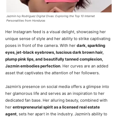
Jazmin Ivy Rodriguez Digital Divas: Exploring the Top 10 Internet
Personalities from Honduras
Her Instagram feed is a visual delight, showcasing her
unique sense of style and her ability to strike captivating
poses in front of the camera. With her
dark, sparkling
eyes, jet-black eyebrows, luscious dark brown hair,
plump pink lips, and beautifully tanned complexion,
Jazmin embodies perfection
. Her curves are an added
asset that captivates the attention of her followers.
Jazmin’s presence on social media offers a glimpse into
her glamorous life and serves as an inspiration to her
dedicated fan base. Her alluring beauty, combined with
her
entrepreneurial spirit as a licensed real estate
agent
, sets her apart in the industry. Jazmin’s ability to