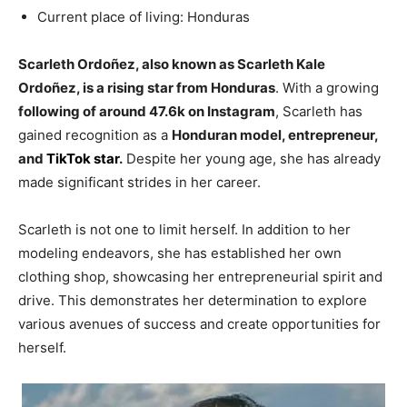
Current place of living: Honduras
Scarleth Ordoñez, also known as Scarleth Kale
Ordoñez, is a rising star from Honduras
. With a growing
following of around 47.6k on Instagram
, Scarleth has
gained recognition as a
Honduran model, entrepreneur,
and
TikTok star
.
Despite her young age, she has already
made significant strides in her career.
Scarleth is not one to limit herself. In addition to her
modeling endeavors, she has established her own
clothing shop, showcasing her entrepreneurial spirit and
drive. This demonstrates her determination to explore
various avenues of success and create opportunities for
herself.