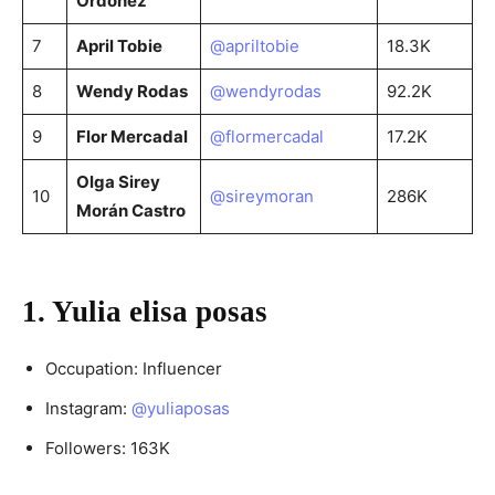
Ordoñez
7
April Tobie
@apriltobie
18.3K
8
Wendy Rodas
@wendyrodas
92.2K
9
Flor Mercadal
@flormercadal
17.2K
Olga Sirey
10
@sireymoran
286K
Morán Castro
1. Yulia elisa posas
Occupation: Influencer
Instagram:
@yuliaposas
Followers: 163K