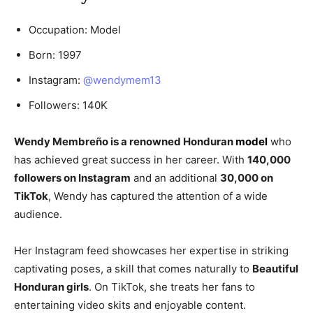
Occupation: Model
Born: 1997
Instagram:
@wendymem13
Followers: 140K
Wendy Membreño is a renowned Honduran
model
who
has achieved great success in her career. With
140,000
followers on Instagram
and an additional
30,000 on
TikTok
, Wendy has captured the attention of a wide
audience.
Her Instagram feed showcases her expertise in striking
captivating poses, a skill that comes naturally to
Beautiful
Honduran girls
. On TikTok, she treats her fans to
entertaining video skits and enjoyable content.