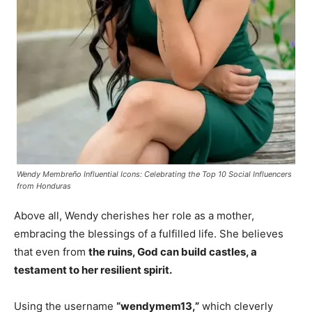
Wendy Membreño Influential Icons: Celebrating the Top 10 Social Influencers
from Honduras
Above all, Wendy cherishes her role as a mother,
embracing the blessings of a fulfilled life. She believes
that even from
the ruins, God can build castles, a
testament to her resilient spirit.
Using the username
“wendymem13,”
which cleverly