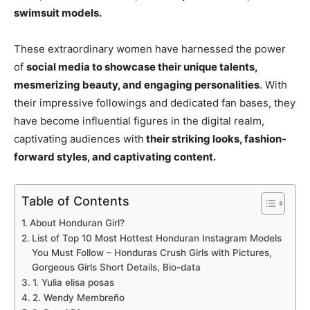
swimsuit models.
These extraordinary women have harnessed the power
of
social media to showcase their unique talents,
mesmerizing beauty, and engaging personalities
. With
their impressive followings and dedicated fan bases, they
have become influential figures in the digital realm,
captivating audiences with
their striking looks, fashion-
forward styles, and captivating content.
Table of Contents
About Honduran Girl?
List of Top 10 Most Hottest Honduran Instagram Models
You Must Follow – Honduras Crush Girls with Pictures,
Gorgeous Girls Short Details, Bio-data
1. Yulia elisa posas
2. Wendy Membreño