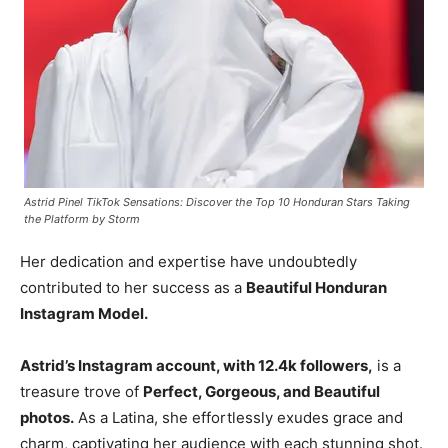
Astrid Pinel TikTok Sensations: Discover the Top 10 Honduran Stars Taking
the Platform by Storm
Her dedication and expertise have undoubtedly
contributed to her success as a
Beautiful Honduran
Instagram Model.
Astrid’s Instagram account, with 12.4k followers,
is a
treasure trove of
Perfect, Gorgeous, and Beautiful
photos.
As a Latina, she effortlessly exudes grace and
charm, captivating her audience with each stunning shot.