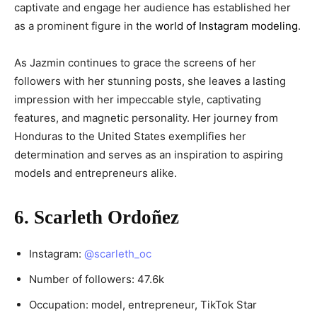
captivate and engage her audience has established her
as a prominent figure in the
world of Instagram modeling
.
As Jazmin continues to grace the screens of her
followers with her stunning posts, she leaves a lasting
impression with her impeccable style, captivating
features, and magnetic personality. Her journey from
Honduras to the United States exemplifies her
determination and serves as an inspiration to aspiring
models and entrepreneurs alike.
6. Scarleth Ordoñez
Instagram:
@scarleth_oc
Number of followers: 47.6k
Occupation: model, entrepreneur, TikTok Star