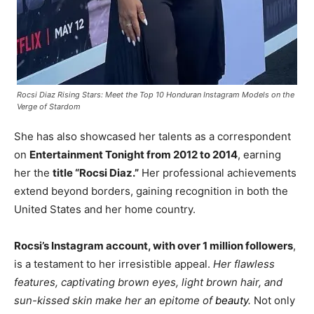
Rocsi Diaz Rising Stars: Meet the Top 10 Honduran Instagram Models on the
Verge of Stardom
She has also showcased her talents as a correspondent
on
Entertainment Tonight from 2012 to 2014
, earning
her the
title “Rocsi Diaz.”
Her professional achievements
extend beyond borders, gaining recognition in both the
United States and her home country.
Rocsi’s Instagram account, with over 1 million followers
,
is a testament to her irresistible appeal.
Her flawless
features, captivating brown eyes, light brown hair, and
sun-kissed skin make her an epitome of
beauty
.
Not only