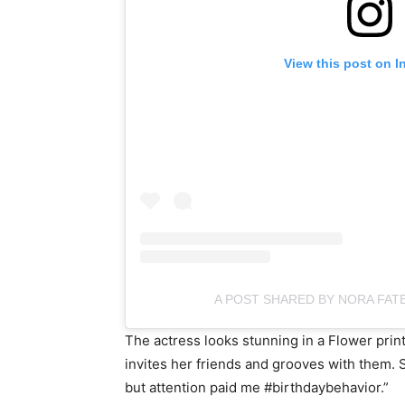
View this post on I
A POST SHARED BY NORA FAT
The actress looks stunning in a Flower prin
invites her friends and grooves with them. S
but attention paid me #birthdaybehavior.”