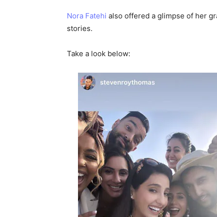
Nora Fatehi
also offered a glimpse of her 
stories.
Take a look below: