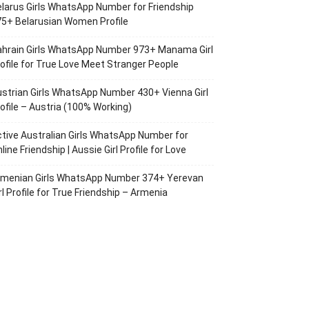
larus Girls WhatsApp Number for Friendship
5+ Belarusian Women Profile
ahrain Girls WhatsApp Number 973+ Manama Girl
ofile for True Love Meet Stranger People
strian Girls WhatsApp Number 430+ Vienna Girl
ofile – Austria (100% Working)
tive Australian Girls WhatsApp Number for
line Friendship | Aussie Girl Profile for Love
rmenian Girls WhatsApp Number 374+ Yerevan
rl Profile for True Friendship – Armenia