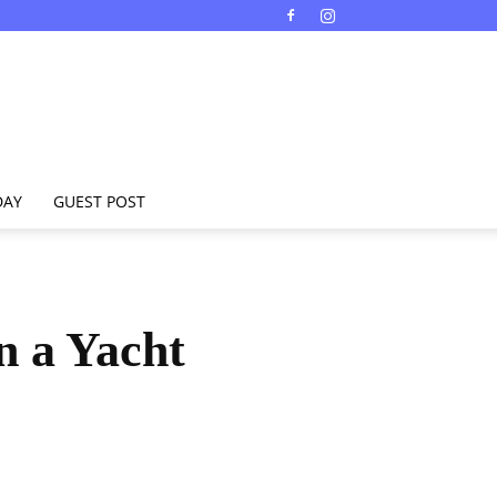
DAY
GUEST POST
n a Yacht