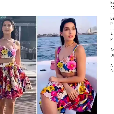
Be
Portal
37
B
Pr
Au
Pr
Ac
On
A
Gi