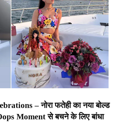
brations – नोरा फतेही का नया बोल्ड
 Oops Moment से बचने के लिए बांधा