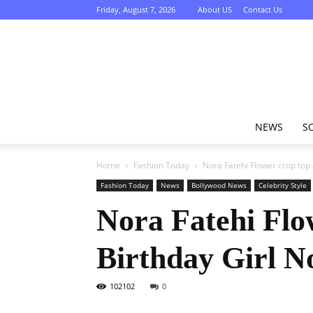
Friday, August 7, 2026
About US
Contact Us
NEWS
S
Home
Fashion Today
Nora Fatehi Flower crop top a
Fashion Today
News
Bollywood News
Celebrity Style
Nora Fatehi Flow
Birthday Girl N
102102
0