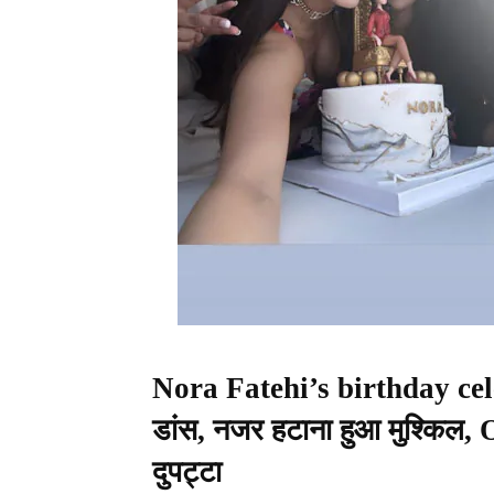
Nora Fatehi’s birthday cele
डांस, नजर हटाना हुआ मुश्किल,
दुपट्टा