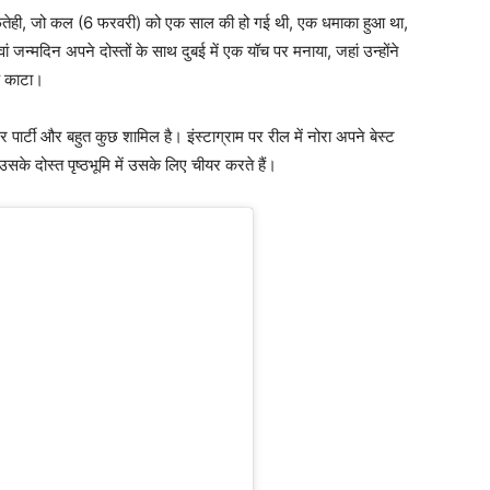
तेही, जो कल (6 फरवरी) को एक साल की हो गई थी, एक धमाका हुआ था,
 जन्मदिन अपने दोस्तों के साथ दुबई में एक यॉच पर मनाया, जहां उन्होंने
क काटा।
र पार्टी और बहुत कुछ शामिल है। इंस्टाग्राम पर रील में नोरा अपने बेस्ट
 उसके दोस्त पृष्ठभूमि में उसके लिए चीयर करते हैं।