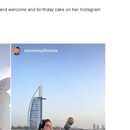
grand welcome and birthday cake on her Instagram