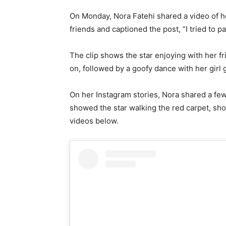
On Monday, Nora Fatehi shared a video of he
friends and captioned the post, “I tried to p
The clip shows the star enjoying with her f
on, followed by a goofy dance with her girl
On her Instagram stories, Nora shared a fe
showed the star walking the red carpet, sho
videos below.