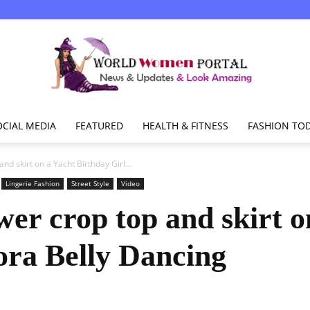
OCIAL MEDIA
FEATURED
HEALTH & FITNESS
FASHION TO
World
nd skirt on a Yacht Birthday Girl...
Lingerie Fashion
Street Style
Video
er crop top and skirt o
Women
ora Belly Dancing