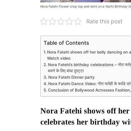
Nora Fatehi Flower crop top and skirt on a Yacht Birthday G
Rate this post
Table of Contents
Nora Fatehi shows off her belly dancing on a
Watch video
Nora Fatehi’s birthday celebrations – नोरा फतेह
बचने के लिए बांधा दुपट्टा
Nora Fatehi Dinner party
Nora Fatehi Dance Video: नोरा फतेही के बर्थडे डांस 
Conclusion of Bollywood Actresses Fashion,
Nora Fatehi shows off her 
celebrates her birthday wi