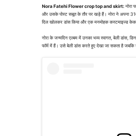
Nora Fatehi Flower crop top and skirt:
नोरा फ
और उसके पोस्ट सबूत के तौर पर खड़े हैं। नोरा ने अपना 31वां
दिल खोलकर डांस किया और एक मनमोहक कस्टमाइज्ड के
नोरा के जन्मदिन एल्बम में उनका भव्य स्वागत, बेली डांस, डिन
फॉर्म में हैं। उसे बेली डांस करते हुए देखा जा सकता है जबकि