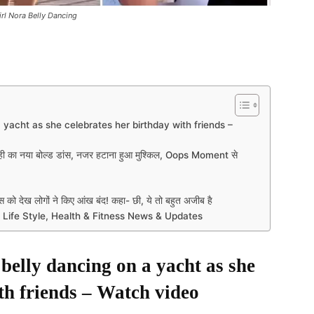
irl Nora Belly Dancing
 yacht as she celebrates her birthday with friends –
ी का नया बोल्ड डांस, नजर हटाना हुआ मुश्किल, Oops Moment से
को देख लोगों ने किए आंख बंद! कहा- छी, ये तो बहुत अजीब है
 Life Style, Health & Fitness News & Updates
belly dancing on a yacht as she
th friends – Watch video