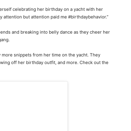
rself celebrating her birthday on a yacht with her
ay attention but attention paid me #birthdaybehavior.”
riends and breaking into belly dance as they cheer her
 gang.
w more snippets from her time on the yacht. They
wing off her birthday outfit, and more. Check out the