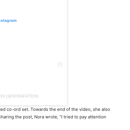
nstagram
EHI (@NORAFATEHI)
ted co-ord set. Towards the end of the video, she also
haring the post, Nora wrote, “I tried to pay attention