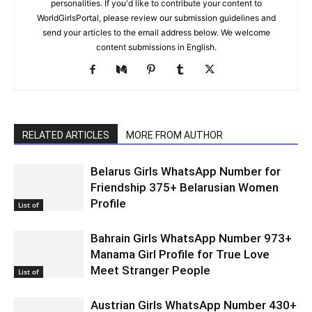
personalities. If you'd like to contribute your content to
WorldGirlsPortal, please review our submission guidelines and
send your articles to the email address below. We welcome
content submissions in English.
RELATED ARTICLES
MORE FROM AUTHOR
Belarus Girls WhatsApp Number for
Friendship 375+ Belarusian Women
Profile
List of
Bahrain Girls WhatsApp Number 973+
Manama Girl Profile for True Love
Meet Stranger People
List of
Austrian Girls WhatsApp Number 430+