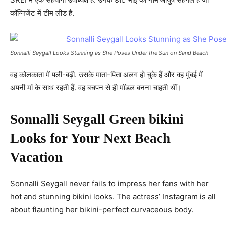
कॉग्निजेंट में टीम लीड है.
Sonnalli Seygall Looks Stunning as She Poses Under the Sun on Sand Beach
वह कोलकाता में पली-बढ़ी. उसके माता-पिता अलग हो चुके हैं और वह मुंबई में
अपनी मां के साथ रहती हैं. वह बचपन से ही मॉडल बनना चाहती थीं।
Sonnalli Seygall Green bikini
Looks for Your Next Beach
Vacation
Sonnalli Seygall never fails to impress her fans with her
hot and stunning bikini looks. The actress’ Instagram is all
about flaunting her bikini-perfect curvaceous body.