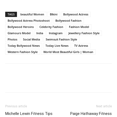
TAGS
beautiful Women
BIkini
Bollywood Actress
Bollywood Actress Photoshoot
Bollywood Fashion
Bollywood Heroins
Celebrity Fashion
Fashion Model
Glamours Model
India
Instagram
Jewellery Fashion Style
Photos
Social Media
Swimsuit Fashion Style
Today Bollywood News
Today Live News
TV Actress
Western Fashion Style
World Most Beautiful Girls | Woman
Previous article
Next article
Michelle Lewin Fitness Tips
Paige Hathaway Fitness