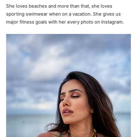
She loves beaches and more than that, she loves
sporting swimwear when on a vacation. She gives us
major fitness goals with her every photo on Instagram.