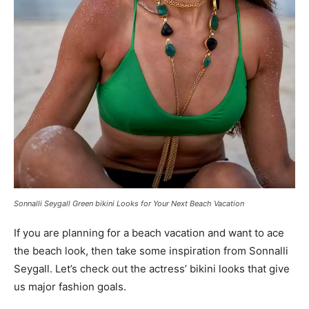
Sonnalli Seygall Green bikini Looks for Your Next Beach Vacation
If you are planning for a beach vacation and want to ace
the beach look, then take some inspiration from Sonnalli
Seygall. Let’s check out the actress’ bikini looks that give
us major fashion goals.