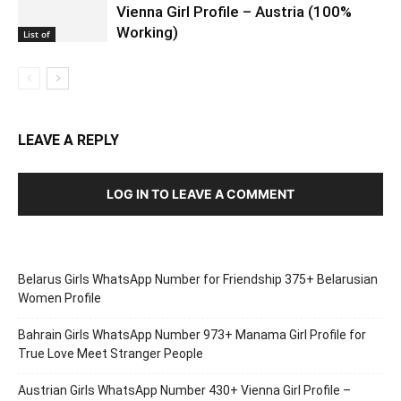
Vienna Girl Profile – Austria (100%
Working)
List of
LEAVE A REPLY
LOG IN TO LEAVE A COMMENT
Belarus Girls WhatsApp Number for Friendship 375+ Belarusian
Women Profile
Bahrain Girls WhatsApp Number 973+ Manama Girl Profile for
True Love Meet Stranger People
Austrian Girls WhatsApp Number 430+ Vienna Girl Profile –