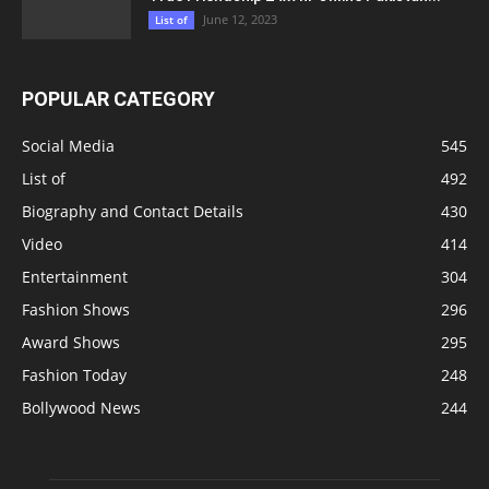
June 12, 2023
List of
POPULAR CATEGORY
Social Media
545
List of
492
Biography and Contact Details
430
Video
414
Entertainment
304
Fashion Shows
296
Award Shows
295
Fashion Today
248
Bollywood News
244