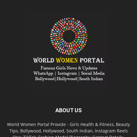
ABOUT US
World Women Portal Provide - Girls Health & Fitness, Beauty
Tips, Bollywood, Hollywood, South Indian, Instagram Reels