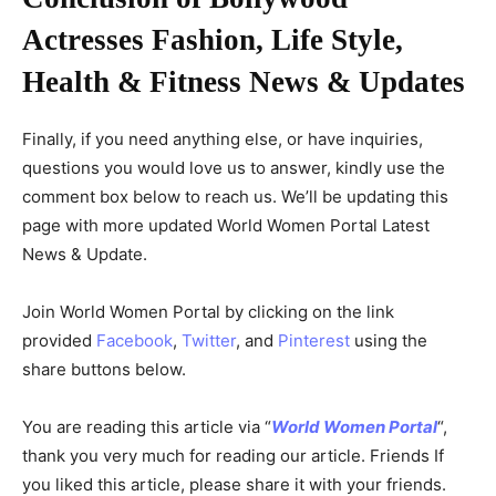
Actresses Fashion, Life Style,
Health & Fitness News & Updates
Finally, if you need anything else, or have inquiries,
questions you would love us to answer, kindly use the
comment box below to reach us. We’ll be updating this
page with more updated World Women Portal Latest
News & Update.
Join World Women Portal by clicking on the link
provided
Facebook
,
Twitter
, and
Pinterest
using the
share buttons below.
You are reading this article via “
World Women Portal
“,
thank you very much for reading our article. Friends If
you liked this article, please share it with your friends.