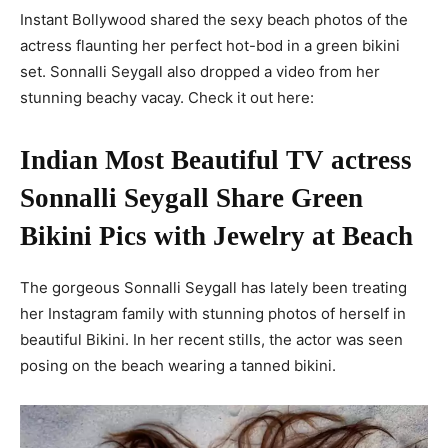
Instant Bollywood shared the sexy beach photos of the
actress flaunting her perfect hot-bod in a green bikini
set. Sonnalli Seygall also dropped a video from her
stunning beachy vacay. Check it out here:
Indian Most Beautiful TV actress
Sonnalli Seygall Share Green
Bikini Pics with Jewelry at Beach
The gorgeous Sonnalli Seygall has lately been treating
her Instagram family with stunning photos of herself in
beautiful Bikini. In her recent stills, the actor was seen
posing on the beach wearing a tanned bikini.