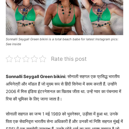
Sonnalli Seygall Green bikini is a total beach babe for latest Instagram pics:
See inside
Rate this post
Sonnalli Seygall Green bikini:
सोनाली सहगल एक प्रसिद्ध भारतीय
अभिनेत्री और मॉडल हैं जो मुख्य रूप से हिंदी सिनेमा में काम करती हैं. उन्होंने
2006 में मिस इंडिया इंटरनेशनल का खिताब जीता था. उन्हें प्यार का पंचनामा में
रिया की भूमिका के लिए जाना जाता है।
सोनाली सहगल का जन्म 1 मई 1989 को भुवनेश्वर, उड़ीसा में हुआ था. उनके
पिता एक सेवानिवृत्त भारतीय सेना अधिकारी हैं और उनकी मां निशि सहगल मुंबई में
SREI में एक सहयोगी उपाध्यक्ष हैं. उनके छोटे भाई का नाम आयुष सहगल है जो