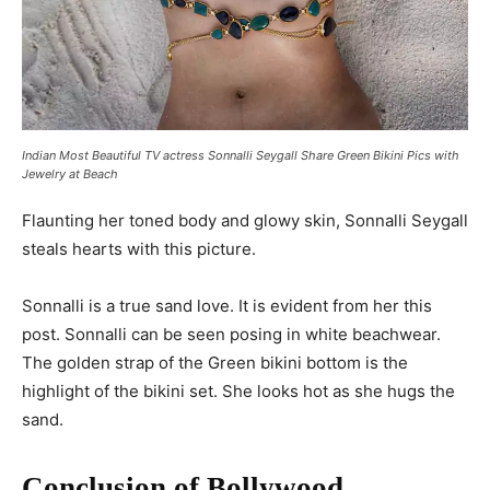
Indian Most Beautiful TV actress Sonnalli Seygall Share Green Bikini Pics with
Jewelry at Beach
Flaunting her toned body and glowy skin, Sonnalli Seygall
steals hearts with this picture.
Sonnalli is a true sand love. It is evident from her this
post. Sonnalli can be seen posing in white beachwear.
The golden strap of the Green bikini bottom is the
highlight of the bikini set. She looks hot as she hugs the
sand.
Conclusion of Bollywood