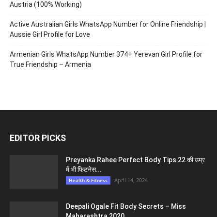
Austria (100% Working)
Active Australian Girls WhatsApp Number for Online Friendship |
Aussie Girl Profile for Love
Armenian Girls WhatsApp Number 374+ Yerevan Girl Profile for
True Friendship – Armenia
EDITOR PICKS
Preyanka Rahee Perfect Body Tips 22 की उम्र
में भी फिटनेस...
April 14, 2024
Health & Fitness
Deepali Ogale Fit Body Secrets – Miss
Maharashtra 2020