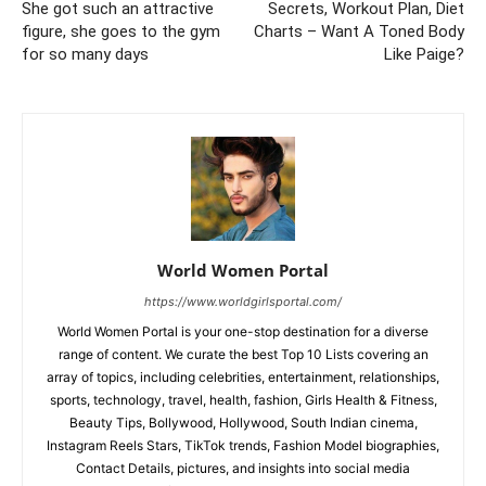
She got such an attractive
Secrets, Workout Plan, Diet
figure, she goes to the gym
Charts – Want A Toned Body
for so many days
Like Paige?
World Women Portal
https://www.worldgirlsportal.com/
World Women Portal is your one-stop destination for a diverse
range of content. We curate the best Top 10 Lists covering an
array of topics, including celebrities, entertainment, relationships,
sports, technology, travel, health, fashion, Girls Health & Fitness,
Beauty Tips, Bollywood, Hollywood, South Indian cinema,
Instagram Reels Stars, TikTok trends, Fashion Model biographies,
Contact Details, pictures, and insights into social media