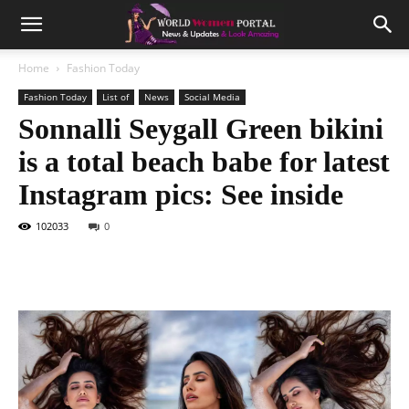
Home
Fashion Today
Fashion Today
List of
News
Social Media
Sonnalli Seygall Green bikini
is a total beach babe for latest
Instagram pics: See inside
102033
0