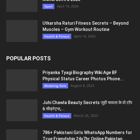
April 14, 2024
Sport
Utkarsha Raturi Fitness Secrets – Beyond
Muscles – Gym Workout Routine
April 14, 2024
Health & Fitness
POPULAR POSTS
Priyanka Tyagi Biography Wiki Age BF
Physical Status Career Photos Phone...
August 8, 2023
Modeling Girls
Juhi Chawla Beauty Secrets जूही चावला के वो टॉप
6 सीक्रेट्स,...
March 26, 2023
Health & Fitness
786+ Pakistani Girls WhatsApp Numbers for
True Friendship 24x7hr Online Pakistan...