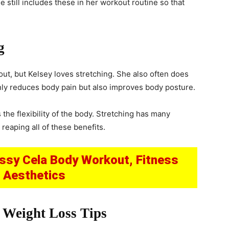
 still includes these in her workout routine so that
g
ut, but Kelsey loves stretching. She also often does
nly reduces body pain but also improves body posture.
 the flexibility of the body. Stretching has many
reaping all of these benefits.
issy Cela Body Workout, Fitness
& Aesthetics
 Weight Loss Tips