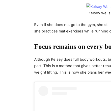
Kelsey Wells 
Even if she does not go to the gym, she still
she practices mat exercises while running or
Focus remains on every b
Although Kelsey does full body workouts, but
part. This is a method that gives better res
weight lifting. This is how she plans her we