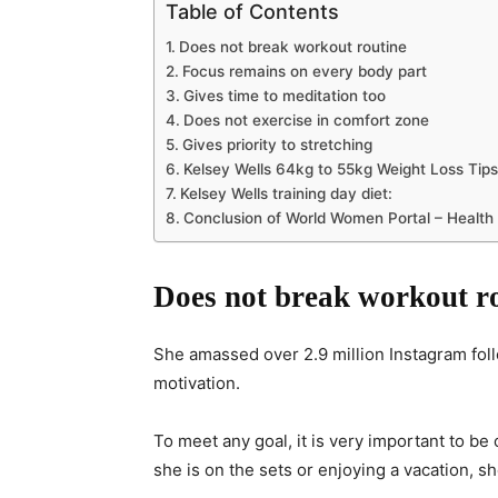
Table of Contents
Does not break workout routine
Focus remains on every body part
Gives time to meditation too
Does not exercise in comfort zone
Gives priority to stretching
Kelsey Wells 64kg to 55kg Weight Loss Tips
Kelsey Wells training day diet:
Conclusion of World Women Portal – Health
Does not break workout r
She amassed over 2.9 million Instagram fo
motivation.
To meet any goal, it is very important to be
she is on the sets or enjoying a vacation, sh