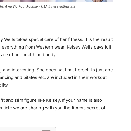
ight, Gym Workout Routine - USA fitness enthusiast
 Wells takes special care of her fitness. It is the result
n everything from Western wear. Kelsey Wells pays full
 care of her health and body.
ng and interesting. She does not limit herself to just one
ncing and pilates etc. are included in their workout
lity.
 and slim figure like Kelsey. If your name is also
rticle we are sharing with you the fitness secret of