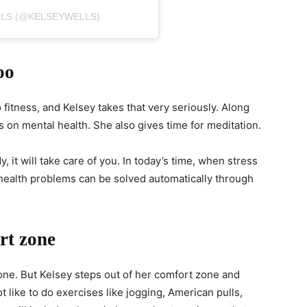
LLS (@KELSEYWELLS)
oo
 fitness, and Kelsey takes that very seriously. Along
s on mental health. She also gives time for meditation.
, it will take care of you. In today’s time, when stress
 health problems can be solved automatically through
rt zone
ne. But Kelsey steps out of her comfort zone and
t like to do exercises like jogging, American pulls,