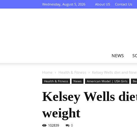
Wednesday, August 5, 2026
About US
Contact Us
NEWS
S
Home
Health & Fitness
Kelsey Wells diet and fitne
Health & Fitness
News
American Model | USA Girls
Be
Kelsey Wells diet
weight
102839
0