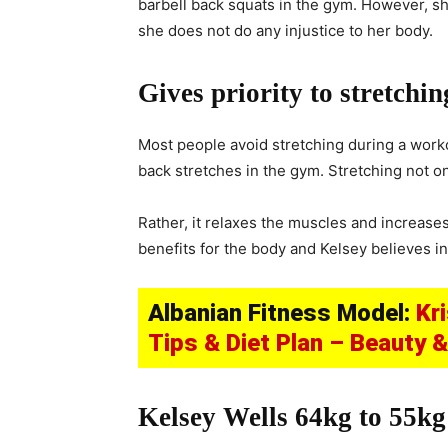
barbell back squats in the gym. However, she
she does not do any injustice to her body.
Gives priority to stretchin
Most people avoid stretching during a worko
back stretches in the gym. Stretching not o
Rather, it relaxes the muscles and increases
benefits for the body and Kelsey believes in 
Albanian Fitness Model:
Kr
Tips & Diet Plan – Beauty 
Kelsey Wells 64kg to 55kg