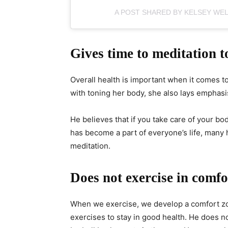
A POST SHARED BY KELSEY WE
Gives time to meditation t
Overall health is important when it comes to
with toning her body, she also lays emphasi
He believes that if you take care of your body
has become a part of everyone’s life, many
meditation.
Does not exercise in comfo
When we exercise, we develop a comfort zo
exercises to stay in good health. He does no