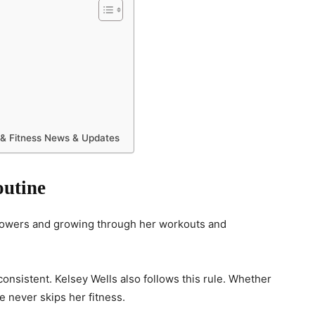
 & Fitness News & Updates
outine
llowers and growing through her workouts and
 consistent. Kelsey Wells also follows this rule. Whether
e never skips her fitness.