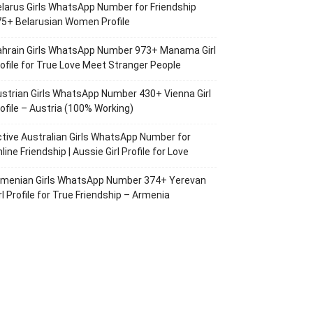
larus Girls WhatsApp Number for Friendship
5+ Belarusian Women Profile
ahrain Girls WhatsApp Number 973+ Manama Girl
ofile for True Love Meet Stranger People
strian Girls WhatsApp Number 430+ Vienna Girl
ofile – Austria (100% Working)
tive Australian Girls WhatsApp Number for
line Friendship | Aussie Girl Profile for Love
rmenian Girls WhatsApp Number 374+ Yerevan
rl Profile for True Friendship – Armenia