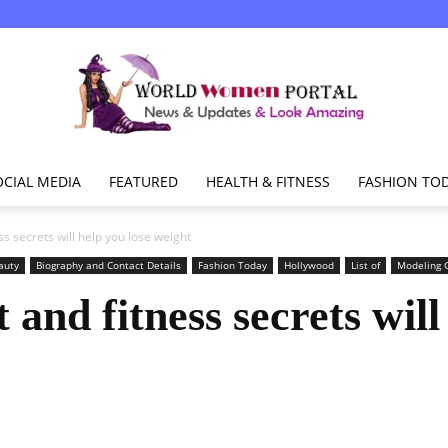
OCIAL MEDIA
FEATURED
HEALTH & FITNESS
FASHION TO
World
ss secrets will help you lose weight
auty
Biography and Contact Details
Fashion Today
Hollywood
List of
Modeling G
 and fitness secrets will
Women