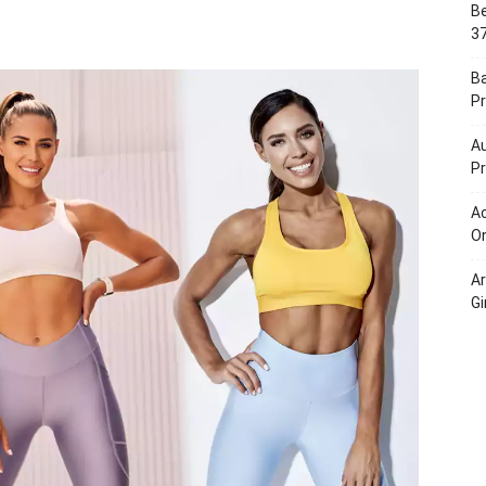
Be
Portal
37
B
Pr
Au
Pr
Ac
On
A
Gi