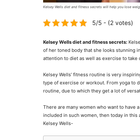
Kelsey Wells diet and fitness secrets will help you lose we
5/5 - (2 votes)
Kelsey Wells diet and fitness secrets:
Kelsey
of her toned body that she looks stunning i
attention to diet as well as exercise to take
Kelsey Wells’ fitness routine is very inspiri
type of exercise or workout. From yoga to da
routine, due to which they get a lot of versati
There are many women who want to have a fit
included in such women, then today in this a
Kelsey Wells-