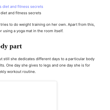
diet and fitness secrets
 tries to do weight training on her own. Apart from this,
 using a yoga mat in the room itself.
ody part
 still she dedicates different days to a particular body
ults. One day she gives to legs and one day she is for
ekly workout routine.