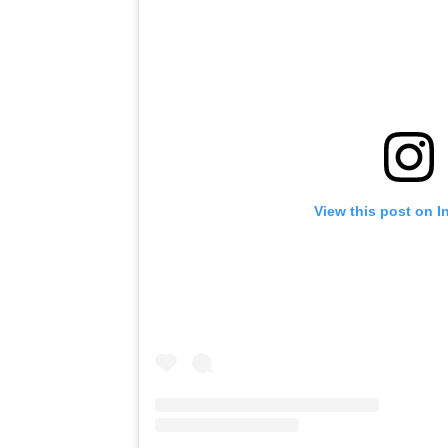
View this post on I