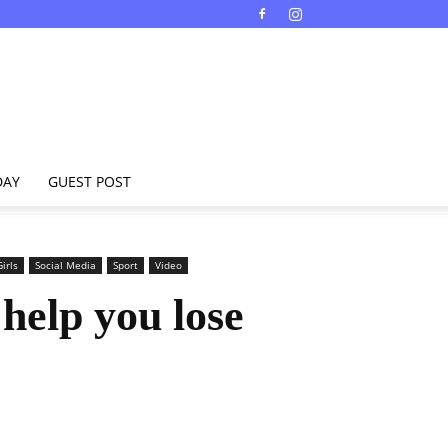
DAY
GUEST POST
irls
Social Media
Sport
Video
 help you lose