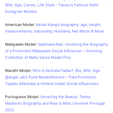
Wiki, Age, Career, Life Style – Tanya is Famous Delhi
Instagram Models
American Model:
Keilah Kang’s biography: age, height,
measurements, nationality, Husband, Net Worth & More
Malayalam Model:
Vaalmeka Nair: Unveiling the Biography
of a Prominent Malayalam Social Influencer – Stunning
Collection of Mallu Saree Model Pics
Marathi Model:
Who is Akshata Yadav?, Bio, Wiki, Age
@angel_akiz Pune Model/Actress – Paid Promotion
Yyadav AAkshata is Hottest Indian Social Influencers
Portuguese Model:
Unveiling the Beauty: Telma
Madeira’s Biography and Rise to Miss Universe Portugal
2022