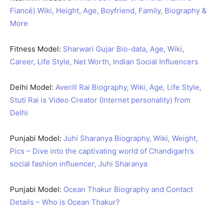
Fiancé) Wiki, Height, Age, Boyfriend, Family, Biography &
More
Fitness Model:
Sharwari Gujar Bio-data, Age, Wiki,
Career, Life Style, Net Worth, Indian Social Influencers
Delhi Model:
Averill Rai Biography, Wiki, Age, Life Style,
Stuti Rai is Video Creator (Internet personality) from
Delhi
Punjabi Model:
Juhi Sharanya Biography, Wiki, Weight,
Pics – Dive into the captivating world of Chandigarh’s
social fashion influencer, Juhi Sharanya
Punjabi Model:
Ocean Thakur Biography and Contact
Details – Who is Ocean Thakur?