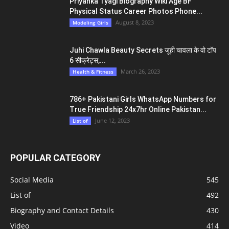
Priyanka Tyagi Biography Wiki Age BF
Physical Status Career Photos Phone...
August 8, 2023
Modeling Girls
Juhi Chawla Beauty Secrets जूही चावला के वो टॉप
6 सीक्रेट्स,...
March 26, 2023
Health & Fitness
786+ Pakistani Girls WhatsApp Numbers for
True Friendship 24x7hr Online Pakistan...
June 12, 2023
List of
POPULAR CATEGORY
Social Media
545
List of
492
Biography and Contact Details
430
Video
414