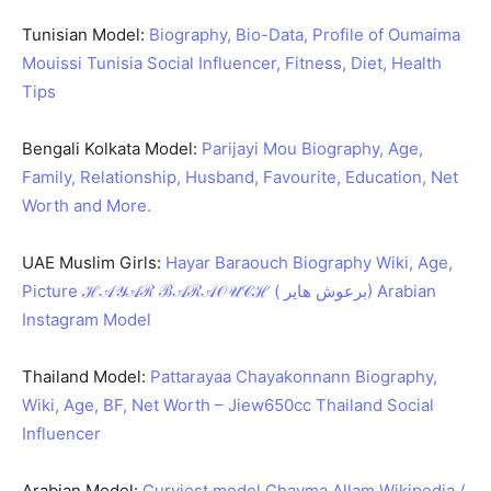
Tunisian Model:
Biography, Bio-Data, Profile of Oumaima
Mouissi Tunisia Social Influencer, Fitness, Diet, Health
Tips
Bengali Kolkata Model:
Parijayi Mou Biography, Age,
Family, Relationship, Husband, Favourite, Education, Net
Worth and More.
UAE Muslim Girls:
Hayar Baraouch Biography Wiki, Age,
Picture ℋ𝒜𝒴𝒜ℛ ℬ𝒜ℛ𝒜𝒪𝒰𝒞ℋ ( برعوش هاير) Arabian
Instagram Model
Thailand Model:
Pattarayaa Chayakonnann Biography,
Wiki, Age, BF, Net Worth – Jiew650cc Thailand Social
Influencer
Arabian Model:
Curviest model Chayma Allam Wikipedia /