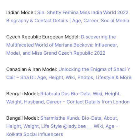
Indian Model:
Sini Shetty Femina Miss India World 2022
Biography & Contact Details | Age, Career, Social Media
Czech Republic European Model:
Discovering the
Multifaceted World of Mariana Beckova: Influencer,
Model, and Miss Grand Czech Republic 2022
Canadian & Iran Model:
Unlocking the Enigma of Shadi Y
Cair – Sha Di: Age, Height, Wiki, Photos, Lifestyle & More
Bengali Model:
Ritabrata Das Bio-Data, Wiki, Height,
Weight, Husband, Career – Contact Details from London
Bengali Model:
Sharmistha Kundu Bio-Data, About,
Height, Weight, Life Style @lady.bee___ Wiki, Age –
Kolkata Social Influencers