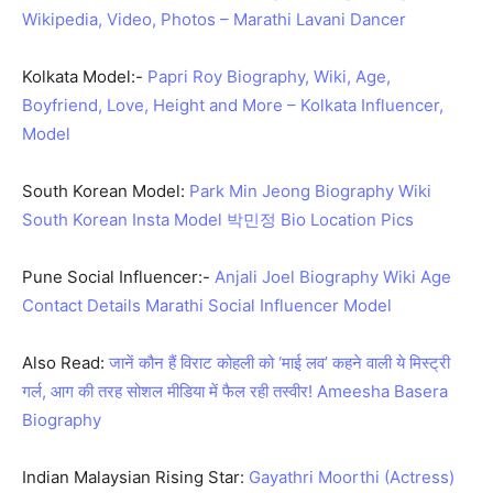
Wikipedia, Video, Photos – Marathi Lavani Dancer
Kolkata Model:-
Papri Roy Biography, Wiki, Age,
Boyfriend, Love, Height and More – Kolkata Influencer,
Model
South Korean Model:
Park Min Jeong Biography Wiki
South Korean Insta Model 박민정 Bio Location Pics
Pune Social Influencer:-
Anjali Joel Biography Wiki Age
Contact Details Marathi Social Influencer Model
Also Read:
जानें कौन हैं विराट कोहली को ‘माई लव’ कहने वाली ये मिस्ट्री
गर्ल, आग की तरह सोशल मीडिया में फैल रही तस्वीर! Ameesha Basera
Biography
Indian Malaysian Rising Star:
Gayathri Moorthi (Actress)