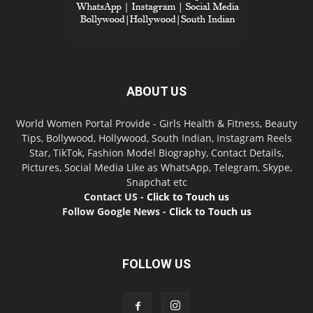
ABOUT US
World Women Portal Provide - Girls Health & Fitness, Beauty
Tips, Bollywood, Hollywood, South Indian, Instagram Reels
Star, TikTok, Fashion Model Biography, Contact Details,
Pictures, Social Media Like as WhatsApp, Telegram, Skype,
Snapchat etc
Contact US -
Click to Touch us
Follow Google News -
Click to Touch us
FOLLOW US