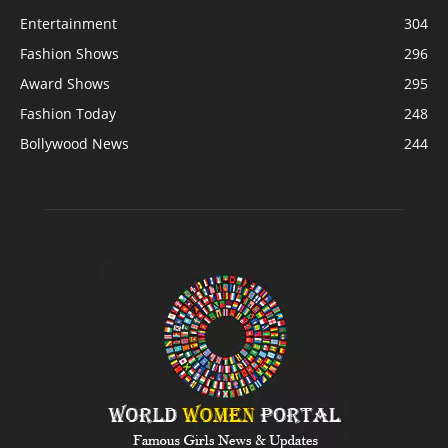
Entertainment
304
Fashion Shows
296
Award Shows
295
Fashion Today
248
Bollywood News
244