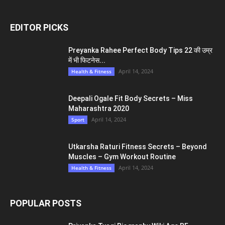
EDITOR PICKS
Preyanka Rahee Perfect Body Tips 22 की उम्र
में भी फिटनेस...
April 14, 2024
Health & Fitness
Deepali Ogale Fit Body Secrets – Miss
Maharashtra 2020
April 14, 2024
Sport
Utkarsha Raturi Fitness Secrets – Beyond
Muscles – Gym Workout Routine
April 14, 2024
Health & Fitness
POPULAR POSTS