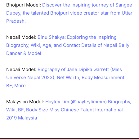
Bhojpuri Model:
Discover the inspiring journey of Sangee
Dubey, the talented Bhojpuri video creator star from Uttar
Pradesh.
Nepali Model:
Binu Shakya: Exploring the Inspiring
Biography, Wiki, Age, and Contact Details of Nepali Belly
Dancer & Model
Nepali Model:
Biography of Jane Dipika Garrett (Miss
Universe Nepal 2023), Net Worth, Body Measurement,
BF, More
Malaysian Model:
Hayley Lim (@hayleylimmm) Biography,
Wiki, BF, Body Size Miss Chinese Talent International
2019 Malaysia