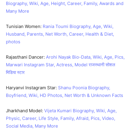
Biography, Wiki, Age, Height, Career, Family, Awards and
Many More
Tunisian Women:
Rania Toumi Biography, Age, Wiki,
Husband, Parents, Net Worth, Career, Health & Diet,
photos
Rajasthani Dancer:
Arohi Nayak Bio-Data, Wiki, Age, Pics,
Marwari Instagram Star, Actress, Model राजस्थानी सोशल
मिडिया स्टार
Haryanvi Instagram Star:
Shanu Poonia Biography,
Boyfriend, Wiki, HD Photos, Net Worth & Unknown Facts
Jharkhand Model:
Vijeta Kumari Biography, Wiki, Age,
Physic, Career, Life Style, Family, Afraid, Pics, Video,
Social Media, Many More