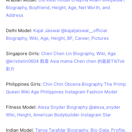
Biography, Boyfriend, Height, Age, Net Worth, and
Address
Delhi Model:
Kajal Jaiswal @kajaljaiswal__official
Biography, Wiki, Age, Height, BF, Career, Pictures
Singapore Girls:
Chen Chen Lin Biography, Wiki, Age
@kristielin0604 觀看 Asia mama Chen chen 的最新TikTok
影片
Philippines Girls:
Chin Chin Obcena Biography The Primp
Queen Wiki Age Philippines Instagram Fashion Model
Fitness Model:
Alexa Snyder Biography @alexa_snyder
Wiki, Height, American Bodybuilder Instagram Star
Indian Model:
Tanya Tarafdar Biography, Bio-Data, Profile,