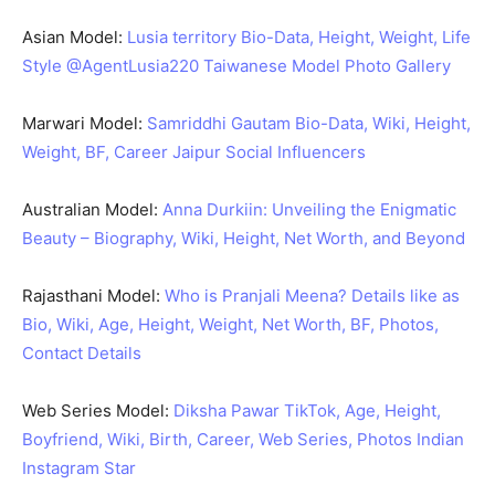
Asian Model:
Lusia territory Bio-Data, Height, Weight, Life
Style @AgentLusia220 Taiwanese Model Photo Gallery
Marwari Model:
Samriddhi Gautam Bio-Data, Wiki, Height,
Weight, BF, Career Jaipur Social Influencers
Australian Model:
Anna Durkiin: Unveiling the Enigmatic
Beauty – Biography, Wiki, Height, Net Worth, and Beyond
Rajasthani Model:
Who is Pranjali Meena? Details like as
Bio, Wiki, Age, Height, Weight, Net Worth, BF, Photos,
Contact Details
Web Series Model:
Diksha Pawar TikTok, Age, Height,
Boyfriend, Wiki, Birth, Career, Web Series, Photos Indian
Instagram Star