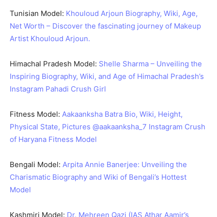
Tunisian Model:
Khouloud Arjoun Biography, Wiki, Age,
Net Worth – Discover the fascinating journey of Makeup
Artist Khouloud Arjoun.
Himachal Pradesh Model:
Shelle Sharma – Unveiling the
Inspiring Biography, Wiki, and Age of Himachal Pradesh’s
Instagram Pahadi Crush Girl
Fitness Model:
Aakaanksha Batra Bio, Wiki, Height,
Physical State, Pictures @aakaanksha_7 Instagram Crush
of Haryana Fitness Model
Bengali Model:
Arpita Annie Banerjee: Unveiling the
Charismatic Biography and Wiki of Bengali’s Hottest
Model
Kashmiri Model:
Dr. Mehreen Qazi (IAS Athar Aamir’s