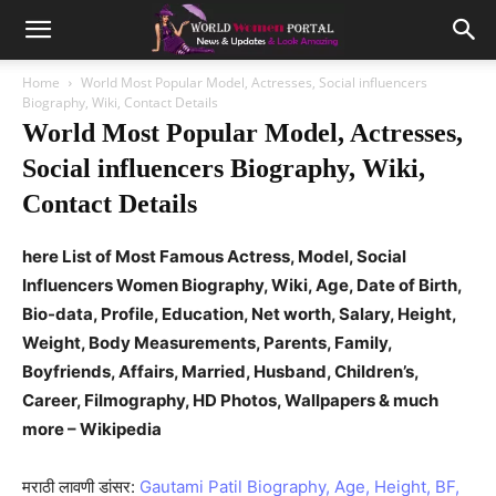
Home
World Most Popular Model, Actresses, Social influencers
Biography, Wiki, Contact Details
World Most Popular Model, Actresses,
Social influencers Biography, Wiki,
Contact Details
here List of Most Famous Actress, Model, Social
Influencers Women Biography, Wiki, Age, Date of Birth,
Bio-data, Profile, Education, Net worth, Salary, Height,
Weight, Body Measurements, Parents, Family,
Boyfriends, Affairs, Married, Husband, Children’s,
Career, Filmography, HD Photos, Wallpapers & much
more – Wikipedia
मराठी लावणी डांसर:
Gautami Patil Biography, Age, Height, BF,