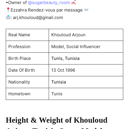
•Owner of
@sugarbeauty_room
Ezzahra Rendez-vous par message
:
arj.khouloud@gmail.com
Real Name
Khouloud Arjoun
Profession
Model, Social Influencer
Birth Place
Tunis, Tunisia
Date Of Birth
13 Oct 1996
Nationality
Tunisia
Hometown
Tunis
Height & Weight of Khouloud