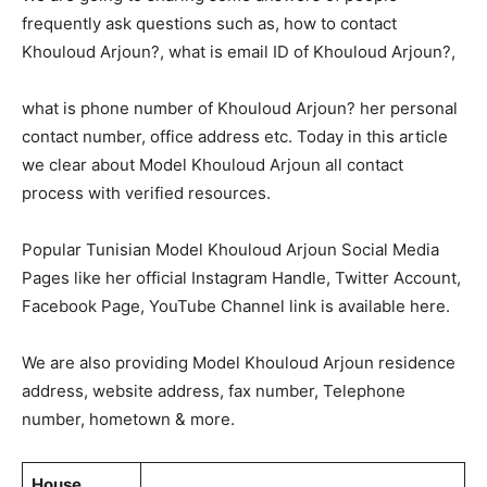
frequently ask questions such as, how to contact
Khouloud Arjoun?, what is email ID of Khouloud Arjoun?,
what is phone number of Khouloud Arjoun? her personal
contact number, office address etc. Today in this article
we clear about Model Khouloud Arjoun all contact
process with verified resources.
Popular Tunisian Model Khouloud Arjoun Social Media
Pages like her official Instagram Handle, Twitter Account,
Facebook Page, YouTube Channel link is available here.
We are also providing Model Khouloud Arjoun residence
address, website address, fax number, Telephone
number, hometown & more.
House