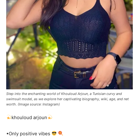
Step into the enchanting world of Khouloud Arjoun, a Tunisian curvy and
swimsuit model, as we explore her captivating biography, wiki, age, and net
worth. (Image source: Instagram)
khouloud arjoun
•Only positive vibes