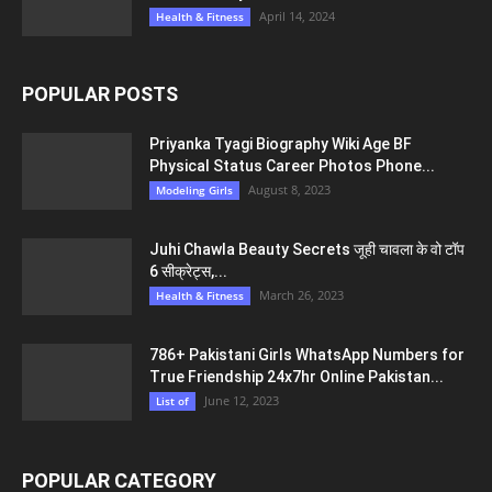
April 14, 2024
Health & Fitness
POPULAR POSTS
Priyanka Tyagi Biography Wiki Age BF
Physical Status Career Photos Phone...
August 8, 2023
Modeling Girls
Juhi Chawla Beauty Secrets जूही चावला के वो टॉप
6 सीक्रेट्स,...
March 26, 2023
Health & Fitness
786+ Pakistani Girls WhatsApp Numbers for
True Friendship 24x7hr Online Pakistan...
June 12, 2023
List of
POPULAR CATEGORY