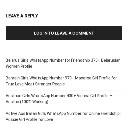
LEAVE A REPLY
LOG IN TO LEAVE A COMMENT
Belarus Girls WhatsApp Number for Friendship 375+ Belarusian
Women Profile
Bahrain Girls WhatsApp Number 973+ Manama Girl Profile for
True Love Meet Stranger People
Austrian Girls WhatsApp Number 430+ Vienna Girl Profile –
Austria (100% Working)
Active Australian Girls WhatsApp Number for Online Friendship |
Aussie Girl Profile for Love