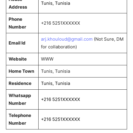
Tunis, Tunisia
Address
Phone
+216 5251XXXXXX
Number
arj.khouloud@gmail.com
(Not Sure, DM
Email Id
for collaboration)
Website
WWW
Home Town
Tunis, Tunisia
Residence
Tunis, Tunisia
Whatsapp
+216 5251XXXXXX
Number
Telephone
+216 5251XXXXXX
Number