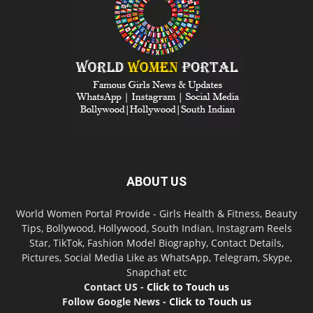
ABOUT US
World Women Portal Provide - Girls Health & Fitness, Beauty
Tips, Bollywood, Hollywood, South Indian, Instagram Reels
Star, TikTok, Fashion Model Biography, Contact Details,
Pictures, Social Media Like as WhatsApp, Telegram, Skype,
Snapchat etc
Contact US -
Click to Touch us
Follow Google News -
Click to Touch us