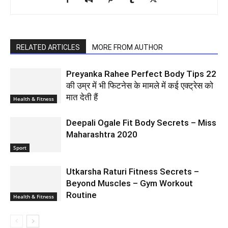
RELATED ARTICLES
MORE FROM AUTHOR
Preyanka Rahee Perfect Body Tips 22
की उम्र में भी फिटनेस के मामले में कई एक्ट्रेस को
मात देती हैं
Health & Fitness
Deepali Ogale Fit Body Secrets – Miss
Maharashtra 2020
Sport
Utkarsha Raturi Fitness Secrets –
Beyond Muscles – Gym Workout
Routine
Health & Fitness