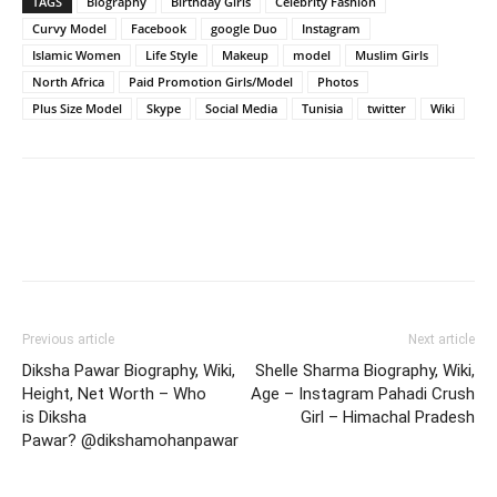
TAGS
Biography
Birthday Girls
Celebrity Fashion
Curvy Model
Facebook
google Duo
Instagram
Islamic Women
Life Style
Makeup
model
Muslim Girls
North Africa
Paid Promotion Girls/Model
Photos
Plus Size Model
Skype
Social Media
Tunisia
twitter
Wiki
Previous article
Next article
Diksha Pawar Biography, Wiki,
Shelle Sharma Biography, Wiki,
Height, Net Worth – Who
Age – Instagram Pahadi Crush
is Diksha
Girl – Himachal Pradesh
Pawar? @dikshamohanpawar