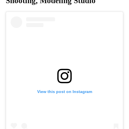
Shooting, Modeling Studio
View this post on Instagram