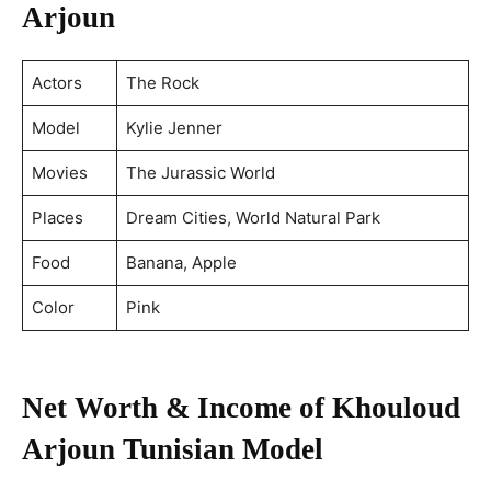
Arjoun
Actors
The Rock
Model
Kylie Jenner
Movies
The Jurassic World
Places
Dream Cities, World Natural Park
Food
Banana, Apple
Color
Pink
Net Worth & Income of Khouloud
Arjoun
Tunisian Model