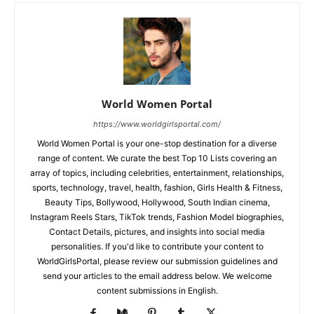
World Women Portal
https://www.worldgirlsportal.com/
World Women Portal is your one-stop destination for a diverse
range of content. We curate the best Top 10 Lists covering an
array of topics, including celebrities, entertainment, relationships,
sports, technology, travel, health, fashion, Girls Health & Fitness,
Beauty Tips, Bollywood, Hollywood, South Indian cinema,
Instagram Reels Stars, TikTok trends, Fashion Model biographies,
Contact Details, pictures, and insights into social media
personalities. If you'd like to contribute your content to
WorldGirlsPortal, please review our submission guidelines and
send your articles to the email address below. We welcome
content submissions in English.