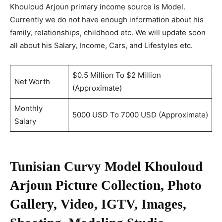
Khouloud Arjoun primary income source is Model.
Currently we do not have enough information about his
family, relationships, childhood etc. We will update soon
all about his Salary, Income, Cars, and Lifestyles etc.
$0.5 Million To $2 Million
Net Worth
(Approximate)
Monthly
5000 USD To 7000 USD (Approximate)
Salary
Tunisian Curvy Model Khouloud
Arjoun Picture Collection, Photo
Gallery, Video, IGTV, Images,