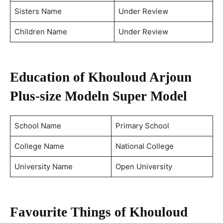
Sisters Name
Under Review
Children Name
Under Review
Education of Khouloud Arjoun
Plus-size Model
n Super Model
School Name
Primary School
College Name
National College
University Name
Open University
Favourite Things of Khouloud