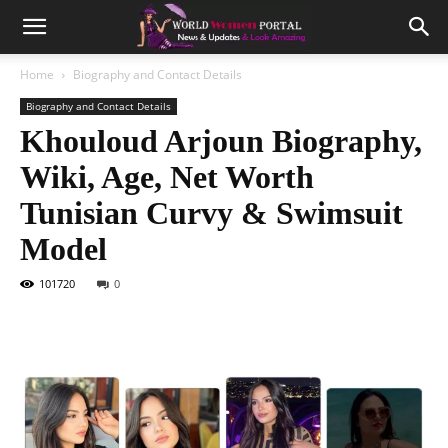
Home
Biography and Contact Details
Biography and Contact Details
Khouloud Arjoun Biography,
Wiki, Age, Net Worth
Tunisian Curvy & Swimsuit
Model
101720
0