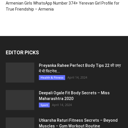
Armenian Girls WhatsApp Number 374+ Yerevan Girl Profile for
True Friendship – Armenia
EDITOR PICKS
Preyanka Rahee Perfect Body Tips 22 की उम्र
में भी फिटनेस...
April 14, 2024
Health & Fitness
Deepali Ogale Fit Body Secrets – Miss
Maharashtra 2020
April 14, 2024
Sport
Utkarsha Raturi Fitness Secrets – Beyond
Muscles – Gym Workout Routine