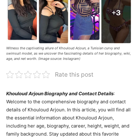
Witness the captivating allure of Khouloud Arjoun, a Tunisian curvy and
swimsuit model, as we uncover the fascinating details of her biography, wiki,
age, and net worth. (Image source: Instagram)
Rate this post
Khouloud Arjoun Biography and Contact Details
:
Welcome to the comprehensive biography and contact
details of Khouloud Arjoun. In this article, you will find all
the essential information about Khouloud Arjoun,
including her age, biography, career, height, weight, and
family background. Stay updated about this favorite