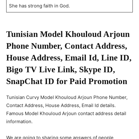
She has strong faith in God.
Tunisian Model
Khouloud Arjoun
Phone Number, Contact Address,
House Address, Email Id, Line ID,
Bigo TV Live Link, Skype ID,
SnapChat ID for Paid Promotion
Tunisian Curvy Model Khouloud Arjoun Phone Number,
Contact Address, House Address, Email Id details.
Famous Model Khouloud Arjoun contact address detail
information.
We are going to sharing some answers of people