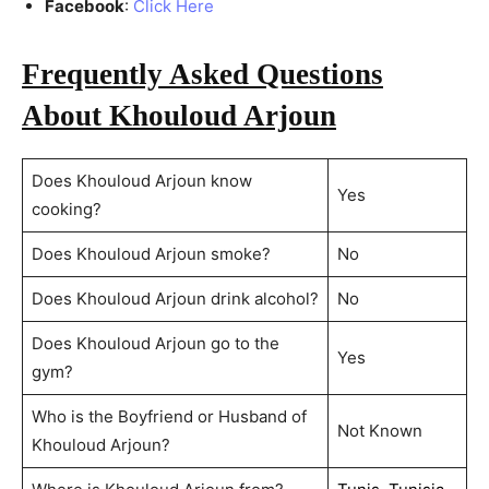
Facebook
:
Click Here
Frequently Asked Questions
About Khouloud Arjoun
Does Khouloud Arjoun know
Yes
cooking?
Does Khouloud Arjoun smoke?
No
Does Khouloud Arjoun drink alcohol?
No
Does Khouloud Arjoun go to the
Yes
gym?
Who is the Boyfriend or Husband of
Not Known
Khouloud Arjoun?