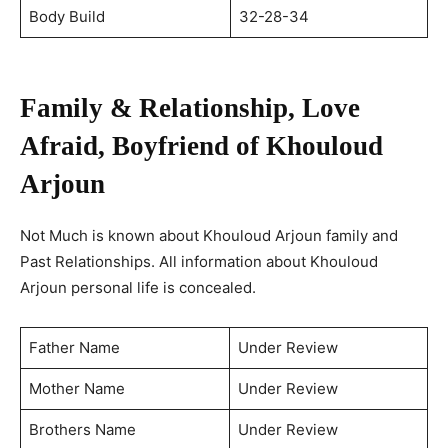
Body Build
32-28-34
Family & Relationship, Love
Afraid, Boyfriend of Khouloud
Arjoun
Not Much is known about Khouloud Arjoun family and
Past Relationships. All information about Khouloud
Arjoun personal life is concealed.
Father Name
Under Review
Mother Name
Under Review
Brothers Name
Under Review