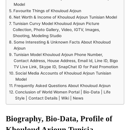
Model
Favourite Things of Khouloud Arjoun
Net Worth & Income of Khouloud Arjoun Tunisian Model
Tunisian Curvy Model Khouloud Arjoun Picture
Collection, Photo Gallery, Video, IGTV, Images,
Shooting, Modeling Studio
Some Interesting & Unknown Facts About Khouloud
Arjoun
Tunisian Model Khouloud Arjoun Phone Number,
Contact Address, House Address, Email Id, Line ID, Bigo
TV Live Link, Skype ID, SnapChat ID for Paid Promotion
Social Media Accounts of Khouloud Arjoun Tunisian
Model
Frequently Asked Questions About Khouloud Arjoun
Conclusion of World Women Portal | Bio-Data | Life
Style | Contact Details | Wiki | News
Biography, Bio-Data, Profile of
Khouloud Arjoun
Tunisia