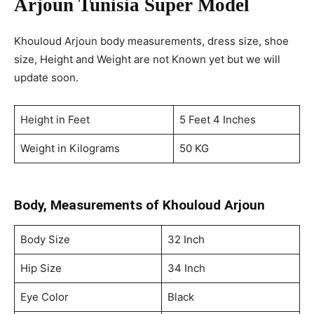
Arjoun
Tunisia
Super Model
Khouloud Arjoun body measurements, dress size, shoe
size, Height and Weight are not Known yet but we will
update soon.
Height in Feet
5 Feet 4 Inches
Weight in Kilograms
50 KG
Body, Measurements of Khouloud Arjoun
Body Size
32 Inch
Hip Size
34 Inch
Eye Color
Black