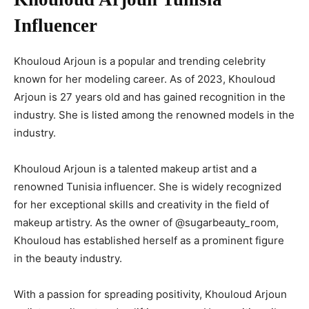
Influencer
Khouloud Arjoun is a popular and trending celebrity
known for her modeling career. As of 2023, Khouloud
Arjoun is 27 years old and has gained recognition in the
industry. She is listed among the renowned models in the
industry.
Khouloud Arjoun is a talented makeup artist and a
renowned Tunisia influencer. She is widely recognized
for her exceptional skills and creativity in the field of
makeup artistry. As the owner of @sugarbeauty_room,
Khouloud has established herself as a prominent figure
in the beauty industry.
With a passion for spreading positivity, Khouloud Arjoun