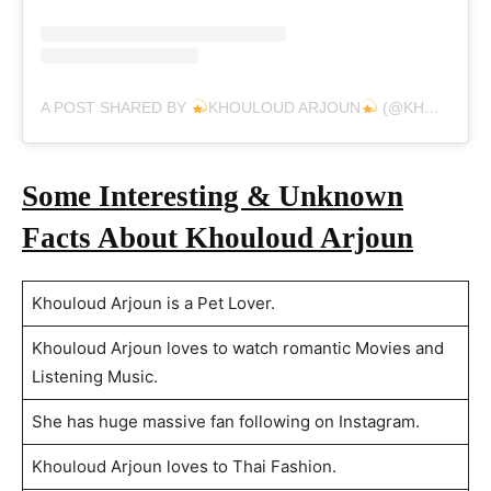
A POST SHARED BY
KHOULOUD ARJOUN
(@KHOULOUD_ARJOUN)
Some Interesting & Unknown
Facts About Khouloud Arjoun
Khouloud Arjoun is a Pet Lover.
Khouloud Arjoun loves to watch romantic Movies and
Listening Music.
She has huge massive fan following on Instagram.
Khouloud Arjoun loves to Thai Fashion.