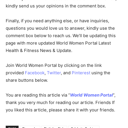
kindly send us your opinions in the comment box.
Finally, if you need anything else, or have inquiries,
questions you would love us to answer, kindly use the
comment box below to reach us. We’ll be updating this
page with more updated World Women Portal Latest
Health & Fitness News & Update.
Join World Women Portal by clicking on the link
provided
Facebook
,
Twitter
, and
Pinterest
using the
share buttons below.
You are reading this article via “
World Women Portal
“,
thank you very much for reading our article. Friends If
you liked this article, please share it with your friends.