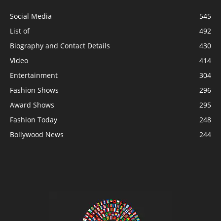
Social Media
545
List of
492
Biography and Contact Details
430
Video
414
Entertainment
304
Fashion Shows
296
Award Shows
295
Fashion Today
248
Bollywood News
244