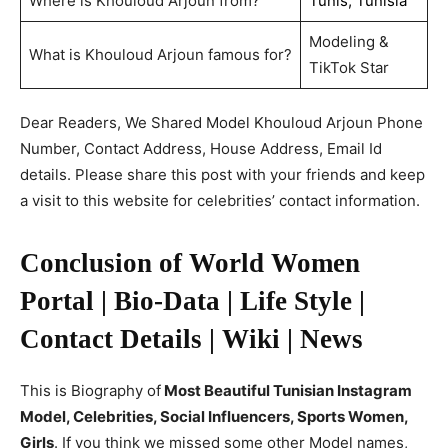
Where is Khouloud Arjoun from?
Tunis, Tunisia
Modeling &
What is Khouloud Arjoun famous for?
TikTok Star
Dear Readers, We Shared Model Khouloud Arjoun Phone
Number, Contact Address, House Address, Email Id
details. Please share this post with your friends and keep
a visit to this website for celebrities’ contact information.
Conclusion of World Women
Portal | Bio-Data | Life Style |
Contact Details | Wiki | News
This is Biography of
Most Beautiful Tunisian Instagram
Model, Celebrities, Social Influencers, Sports Women,
Girls
. If you think we missed some other Model names,