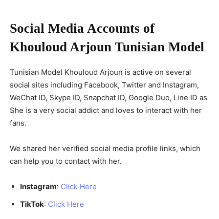
Social Media Accounts of
Khouloud Arjoun Tunisian Model
Tunisian Model Khouloud Arjoun is active on several
social sites including Facebook, Twitter and Instagram,
WeChat ID, Skype ID, Snapchat ID, Google Duo, Line ID as
She is a very social addict and loves to interact with her
fans.
We shared her verified social media profile links, which
can help you to contact with her.
Instagram
:
Click Here
TikTok
:
Click Here