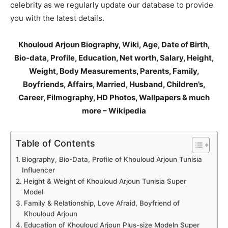
celebrity as we regularly update our database to provide
you with the latest details.
Khouloud Arjoun Biography, Wiki, Age, Date of Birth,
Bio-data, Profile, Education, Net worth, Salary, Height,
Weight, Body Measurements, Parents, Family,
Boyfriends, Affairs, Married, Husband, Children’s,
Career, Filmography, HD Photos, Wallpapers & much
more – Wikipedia
Table of Contents
Biography, Bio-Data, Profile of Khouloud Arjoun Tunisia
Influencer
Height & Weight of Khouloud Arjoun Tunisia Super
Model
Family & Relationship, Love Afraid, Boyfriend of
Khouloud Arjoun
Education of Khouloud Arjoun Plus-size Modeln Super