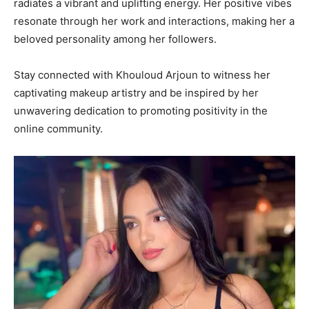
radiates a vibrant and uplifting energy. Her positive vibes
resonate through her work and interactions, making her a
beloved personality among her followers.
Stay connected with Khouloud Arjoun to witness her
captivating makeup artistry and be inspired by her
unwavering dedication to promoting positivity in the
online community.