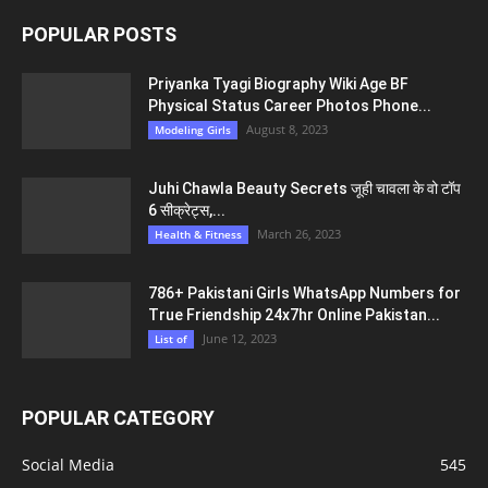
POPULAR POSTS
Priyanka Tyagi Biography Wiki Age BF
Physical Status Career Photos Phone...
August 8, 2023
Modeling Girls
Juhi Chawla Beauty Secrets जूही चावला के वो टॉप
6 सीक्रेट्स,...
March 26, 2023
Health & Fitness
786+ Pakistani Girls WhatsApp Numbers for
True Friendship 24x7hr Online Pakistan...
June 12, 2023
List of
POPULAR CATEGORY
Social Media
545