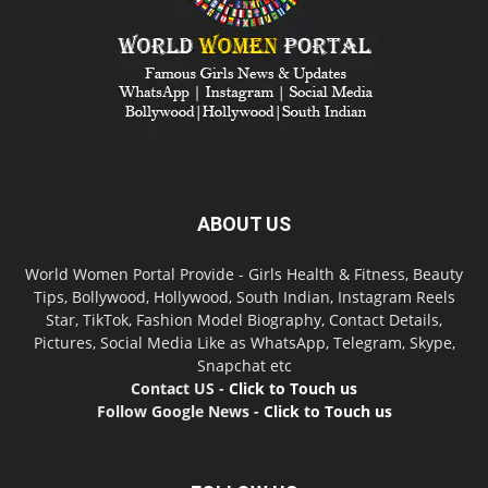
ABOUT US
World Women Portal Provide - Girls Health & Fitness, Beauty
Tips, Bollywood, Hollywood, South Indian, Instagram Reels
Star, TikTok, Fashion Model Biography, Contact Details,
Pictures, Social Media Like as WhatsApp, Telegram, Skype,
Snapchat etc
Contact US -
Click to Touch us
Follow Google News -
Click to Touch us