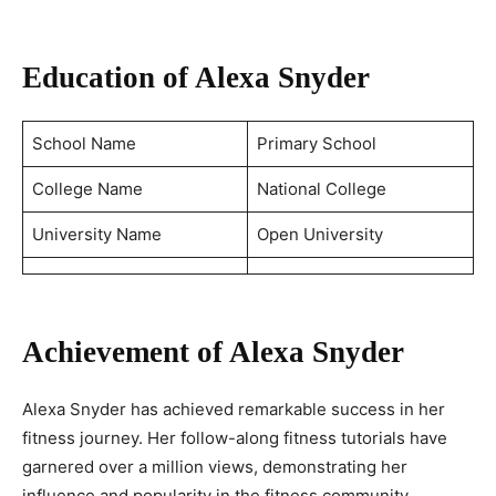
Education of Alexa Snyder
School Name
Primary School
College Name
National College
University Name
Open University
Achievement of Alexa Snyder
Alexa Snyder has achieved remarkable success in her
fitness journey. Her follow-along fitness tutorials have
garnered over a million views, demonstrating her
influence and popularity in the fitness community.