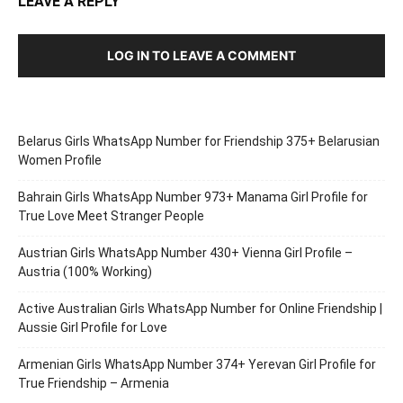
LEAVE A REPLY
LOG IN TO LEAVE A COMMENT
Belarus Girls WhatsApp Number for Friendship 375+ Belarusian
Women Profile
Bahrain Girls WhatsApp Number 973+ Manama Girl Profile for
True Love Meet Stranger People
Austrian Girls WhatsApp Number 430+ Vienna Girl Profile –
Austria (100% Working)
Active Australian Girls WhatsApp Number for Online Friendship |
Aussie Girl Profile for Love
Armenian Girls WhatsApp Number 374+ Yerevan Girl Profile for
True Friendship – Armenia