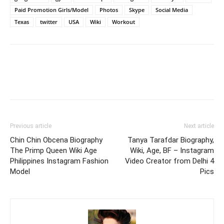
Paid Promotion Girls/Model
Photos
Skype
Social Media
Texas
twitter
USA
Wiki
Workout
Previous article
Next article
Chin Chin Obcena Biography
Tanya Tarafdar Biography,
The Primp Queen Wiki Age
Wiki, Age, BF – Instagram
Philippines Instagram Fashion
Video Creator from Delhi 4
Model
Pics