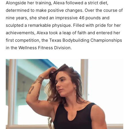
Alongside her training, Alexa followed a strict diet,
determined to make positive changes. Over the course of
nine years, she shed an impressive 46 pounds and
sculpted a remarkable physique. Filled with pride for her
achievements, Alexa took a leap of faith and entered her
first competition, the Texas Bodybuilding Championships
in the Wellness Fitness Division.