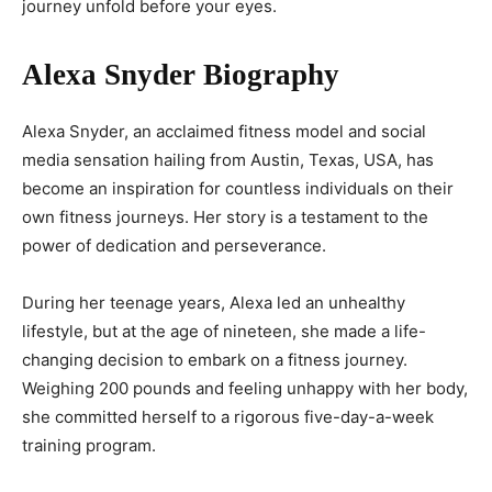
journey unfold before your eyes.
Alexa Snyder Biography
Alexa Snyder, an acclaimed fitness model and social
media sensation hailing from Austin, Texas, USA, has
become an inspiration for countless individuals on their
own fitness journeys. Her story is a testament to the
power of dedication and perseverance.
During her teenage years, Alexa led an unhealthy
lifestyle, but at the age of nineteen, she made a life-
changing decision to embark on a fitness journey.
Weighing 200 pounds and feeling unhappy with her body,
she committed herself to a rigorous five-day-a-week
training program.