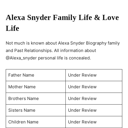
Alexa Snyder
Family Life & Love
Life
Not much is known about Alexa Snyder Biography family
and Past Relationships. All information about
@Alexa_snyder personal life is concealed.
Father Name
Under Review
Mother Name
Under Review
Brothers Name
Under Review
Sisters Name
Under Review
Children Name
Under Review