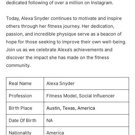
dedicated following of over a million on Instagram.
Today, Alexa Snyder continues to motivate and inspire
others through her fitness journey. Her dedication,
passion, and incredible physique serve as a beacon of
hope for those seeking to improve their own well-being.
Join us as we celebrate Alexa’s achievements and
discover the impact she has made on the fitness
community.
Real Name
Alexa Snyder
Profession
Fitness Model, Social Influencer
Birth Place
Austin, Texas, America
Date Of Birth
NA
Nationality
America