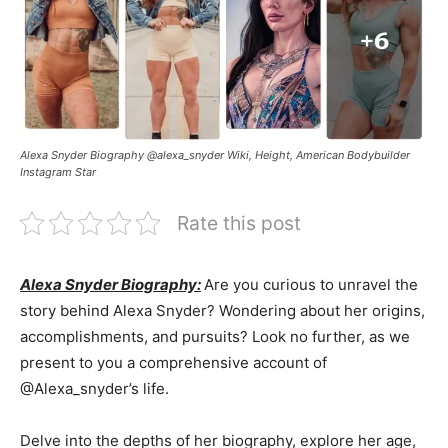
Alexa Snyder Biography @alexa_snyder Wiki, Height, American Bodybuilder
Instagram Star
Rate this post
Alexa Snyder Biography:
Are you curious to unravel the
story behind Alexa Snyder? Wondering about her origins,
accomplishments, and pursuits? Look no further, as we
present to you a comprehensive account of
@Alexa_snyder’s life.
Delve into the depths of her biography, explore her age,