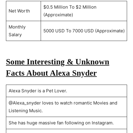
$0.5 Million To $2 Million
Net Worth
(Approximate)
Monthly
5000 USD To 7000 USD (Approximate)
Salary
Some Interesting & Unknown
Facts About Alexa Snyder
Alexa Snyder is a Pet Lover.
@Alexa_snyder loves to watch romantic Movies and
Listening Music.
She has huge massive fan following on Instagram.