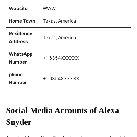
Website
WWW
Home Town
Texas, America
Residence
Texas, America
Address
WhatsApp
+1 6354XXXXXX
Number
phone
+1 6354XXXXXX
Number
Social Media Accounts of Alexa
Snyder