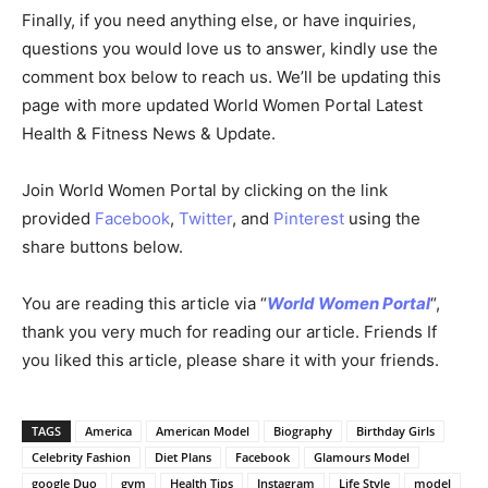
Finally, if you need anything else, or have inquiries,
questions you would love us to answer, kindly use the
comment box below to reach us. We’ll be updating this
page with more updated World Women Portal Latest
Health & Fitness News & Update.
Join World Women Portal by clicking on the link
provided
Facebook
,
Twitter
, and
Pinterest
using the
share buttons below.
You are reading this article via “
World Women Portal
“,
thank you very much for reading our article. Friends If
you liked this article, please share it with your friends.
TAGS
America
American Model
Biography
Birthday Girls
Celebrity Fashion
Diet Plans
Facebook
Glamours Model
google Duo
gym
Health Tips
Instagram
Life Style
model