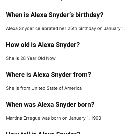
When is Alexa Snyder’s birthday?
Alexa Snyder celebrated her 25th birthday on January 1.
How old is Alexa Snyder?
She is 28 Year Old Now
Where is Alexa Snyder from?
She is from United State of America
When was Alexa Snyder born?
Martina Erregue was born on January 1, 1993.