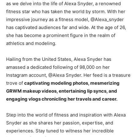
as we delve into the life of Alexa Snyder, a renowned
fitness star who has taken the world by storm. With her
impressive journey as a fitness model, @Alexa_snyder
has captivated audiences far and wide. At the age of 26,
she has become a prominent figure in the realm of
athletics and modeling.
Hailing from the United States, Alexa Snyder has
amassed a dedicated following of 98,000 on her
Instagram account, @Alexa Snyder. Her feed is a treasure
trove of
captivating modeling photos, mesmerizing
GRWM makeup videos, entertaining lip syncs, and
engaging vlogs chronicling her travels and career.
Step into the world of fitness and inspiration with Alexa
Snyder as she shares her passion, expertise, and
experiences. Stay tuned to witness her incredible