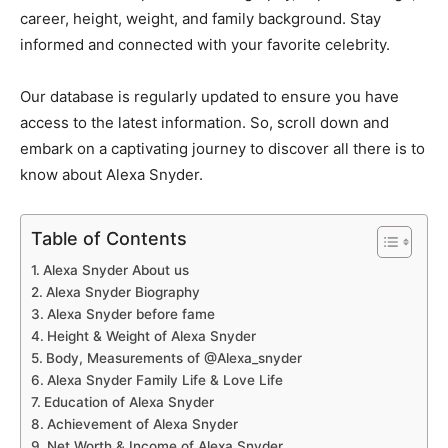
career, height, weight, and family background. Stay
informed and connected with your favorite celebrity.
Our database is regularly updated to ensure you have
access to the latest information. So, scroll down and
embark on a captivating journey to discover all there is to
know about Alexa Snyder.
Table of Contents
Alexa Snyder About us
Alexa Snyder Biography
Alexa Snyder before fame
Height & Weight of Alexa Snyder
Body, Measurements of @Alexa_snyder
Alexa Snyder Family Life & Love Life
Education of Alexa Snyder
Achievement of Alexa Snyder
Net Worth & Income of Alexa Snyder