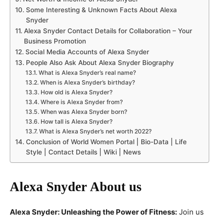
Some Interesting & Unknown Facts About Alexa
Snyder
Alexa Snyder Contact Details for Collaboration – Your
Business Promotion
Social Media Accounts of Alexa Snyder
People Also Ask About Alexa Snyder Biography
What is Alexa Snyder’s real name?
When is Alexa Snyder’s birthday?
How old is Alexa Snyder?
Where is Alexa Snyder from?
When was Alexa Snyder born?
How tall is Alexa Snyder?
What is Alexa Snyder’s net worth 2022?
Conclusion of World Women Portal | Bio-Data | Life
Style | Contact Details | Wiki | News
Alexa Snyder
About us
Alexa Snyder: Unleashing the Power of Fitness:
Join us