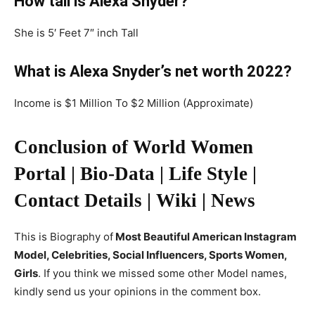
How tall is Alexa Snyder?
She is 5′ Feet 7″ inch Tall
What is Alexa Snyder’s net worth 2022?
Income is $1 Million To $2 Million (Approximate)
Conclusion of World Women
Portal | Bio-Data | Life Style |
Contact Details | Wiki | News
This is Biography of
Most Beautiful American Instagram
Model, Celebrities, Social Influencers, Sports Women,
Girls
. If you think we missed some other Model names,
kindly send us your opinions in the comment box.