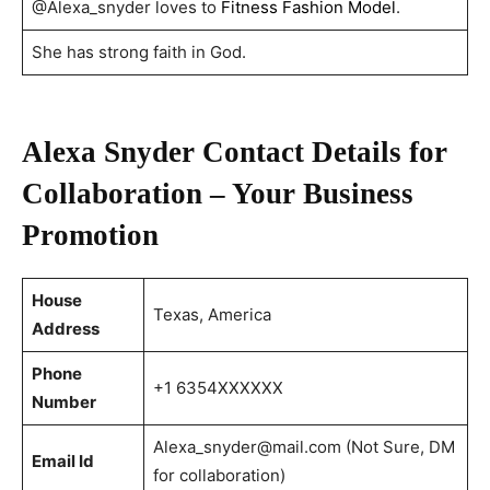
@Alexa_snyder loves to
Fitness Fashion Model
.
She has strong faith in God.
Alexa Snyder Contact Details for
Collaboration – Your Business
Promotion
House
Texas, America
Address
Phone
+1 6354XXXXXX
Number
Alexa_snyder@mail.com
(Not Sure, DM
Email Id
for collaboration)