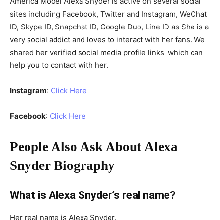
America Model Alexa Snyder is active on several social
sites including Facebook, Twitter and Instagram, WeChat
ID, Skype ID, Snapchat ID, Google Duo, Line ID as She is a
very social addict and loves to interact with her fans. We
shared her verified social media profile links, which can
help you to contact with her.
Instagram
:
Click Here
Facebook
:
Click Here
People Also Ask About Alexa
Snyder Biography
What is Alexa Snyder’s real name?
Her real name is Alexa Snyder.