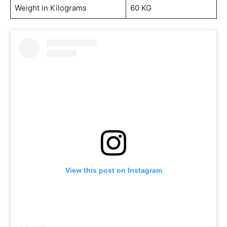
Weight in Kilograms
60 KG
View this post on Instagram