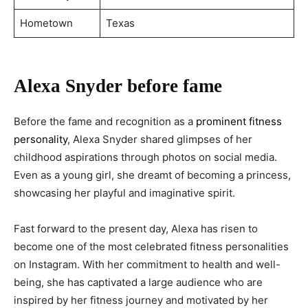
Hometown
Texas
Alexa Snyder before fame
Before the fame and recognition as a
prominent fitness
personality
, Alexa Snyder shared glimpses of her
childhood aspirations through photos on social media.
Even as a young girl, she dreamt of becoming a princess,
showcasing her playful and imaginative spirit.
Fast forward to the present day, Alexa has risen to
become one of the most celebrated fitness personalities
on Instagram. With her commitment to health and well-
being, she has captivated a large audience who are
inspired by her fitness journey and motivated by her