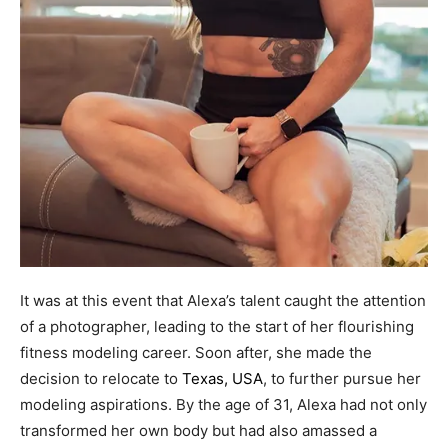
It was at this event that Alexa’s talent caught the attention
of a photographer, leading to the start of her flourishing
fitness modeling career. Soon after, she made the
decision to relocate to
Texas, USA
, to further pursue her
modeling aspirations. By the age of 31, Alexa had not only
transformed her own body but had also amassed a