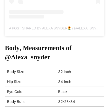
A POST SHARED BY ALEXA SNYDER
(@ALEXA_SNYDER)
Body, Measurements of
@Alexa_snyder
Body Size
32 Inch
Hip Size
34 Inch
Eye Color
Black
Body Build
32-28-34