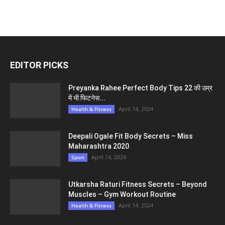
EDITOR PICKS
Preyanka Rahee Perfect Body Tips 22 की उम्र
में भी फिटनेस...
April 14, 2024
Health & Fitness
Deepali Ogale Fit Body Secrets – Miss
Maharashtra 2020
April 14, 2024
Sport
Utkarsha Raturi Fitness Secrets – Beyond
Muscles – Gym Workout Routine
April 14, 2024
Health & Fitness