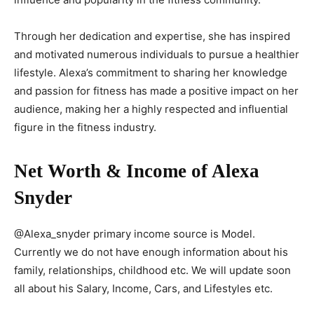
Through her dedication and expertise, she has inspired
and motivated numerous individuals to pursue a healthier
lifestyle. Alexa’s commitment to sharing her knowledge
and passion for fitness has made a positive impact on her
audience, making her a highly respected and influential
figure in the fitness industry.
Net Worth & Income of Alexa
Snyder
@Alexa_snyder primary income source is Model.
Currently we do not have enough information about his
family, relationships, childhood etc. We will update soon
all about his Salary, Income, Cars, and Lifestyles etc.