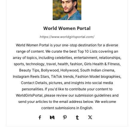
World Women Portal
https://www.worldgirlsportal.com/
World Women Portal is your one-stop destination for a diverse
range of content. We curate the best Top 10 Lists covering an
array of topics, including celebrities, entertainment, relationships,
sports, technology, travel, health, fashion, Girls Health & Fitness,
Beauty Tips, Bollywood, Hollywood, South Indian cinema,
Instagram Reels Stars, TikTok trends, Fashion Model biographies,
Contact Details, pictures, and insights into social media
personalities. If you'd like to contribute your content to
WorldGirlsPortal, please review our submission guidelines and
send your articles to the email address below. We welcome
content submissions in English.