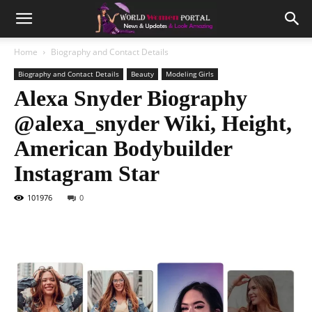
Home
Biography and Contact Details
Biography and Contact Details
Beauty
Modeling Girls
Alexa Snyder Biography
@alexa_snyder Wiki, Height,
American Bodybuilder
Instagram Star
101976
0