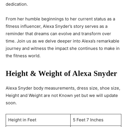
dedication.
From her humble beginnings to her current status as a
fitness influencer, Alexa Snyder’s story serves as a
reminder that dreams can evolve and transform over
time. Join us as we delve deeper into Alexa’s remarkable
journey and witness the impact she continues to make in
the fitness world.
Height & Weight of Alexa Snyder
Alexa Snyder body measurements, dress size, shoe size,
Height and Weight are not Known yet but we will update
soon.
Height in Feet
5 Feet 7 Inches