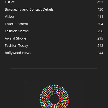
List of
492
Biography and Contact Details
430
Video
414
Entertainment
304
Fashion Shows
296
Award Shows
295
Fashion Today
248
Bollywood News
244