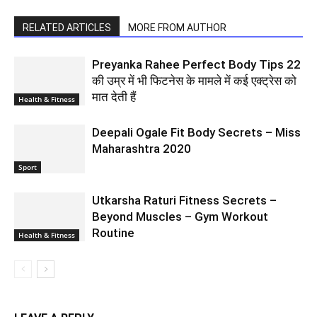
RELATED ARTICLES
MORE FROM AUTHOR
Preyanka Rahee Perfect Body Tips 22
की उम्र में भी फिटनेस के मामले में कई एक्ट्रेस को
मात देती हैं
Health & Fitness
Deepali Ogale Fit Body Secrets – Miss
Maharashtra 2020
Sport
Utkarsha Raturi Fitness Secrets –
Beyond Muscles – Gym Workout
Routine
Health & Fitness