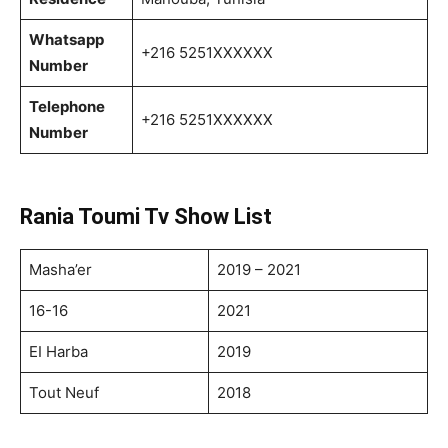
Whatsapp
+216 5251XXXXXX
Number
Telephone
+216 5251XXXXXX
Number
Rania Toumi Tv Show List
Masha’er
2019 – 2021
16-16
2021
EI Harba
2019
Tout Neuf
2018