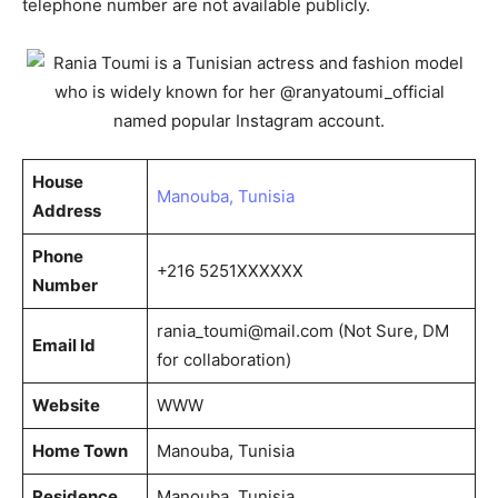
telephone number are not available publicly.
House
Manouba, Tunisia
Address
Phone
+216 5251XXXXXX
Number
rania_toumi@mail.com
(Not Sure, DM
Email Id
for collaboration)
Website
WWW
Home Town
Manouba, Tunisia
Residence
Manouba, Tunisia