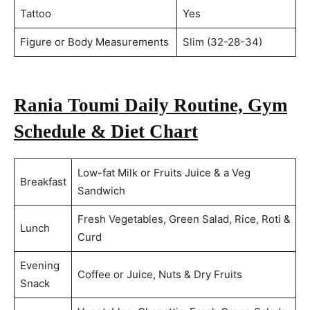
Tattoo
Yes
Figure or Body Measurements
Slim (32-28-34)
Rania Toumi Daily Routine, Gym
Schedule & Diet Chart
Low-fat Milk or Fruits Juice & a Veg
Breakfast
Sandwich
Fresh Vegetables, Green Salad, Rice, Roti &
Lunch
Curd
Evening
Coffee or Juice, Nuts & Dry Fruits
Snack