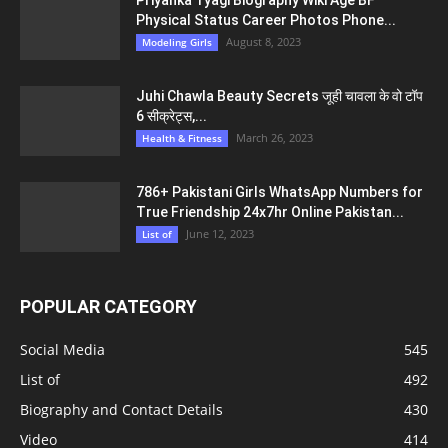
Physical Status Career Photos Phone...
August 8, 2023
Modeling Girls
Juhi Chawla Beauty Secrets जूही चावला के वो टॉप
6 सीक्रेट्स,...
March 26, 2023
Health & Fitness
786+ Pakistani Girls WhatsApp Numbers for
True Friendship 24x7hr Online Pakistan...
June 12, 2023
List of
POPULAR CATEGORY
Social Media
545
List of
492
Biography and Contact Details
430
Video
414