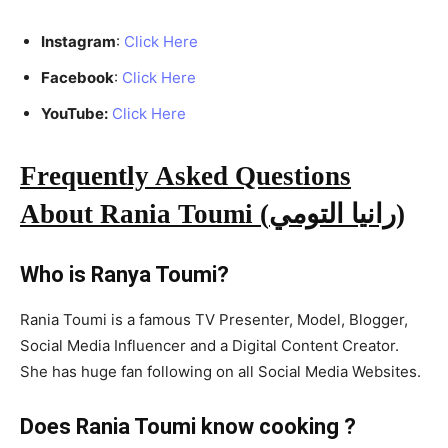
Instagram
:
Click Here
Facebook
:
Click Here
YouTube:
Click Here
Frequently Asked Questions
About Rania Toumi (رانيا التومي
)
Who is Ranya Toumi?
Rania Toumi is a famous TV Presenter, Model, Blogger,
Social Media Influencer and a Digital Content Creator.
She has huge fan following on all Social Media Websites.
Does Rania Toumi know cooking ?