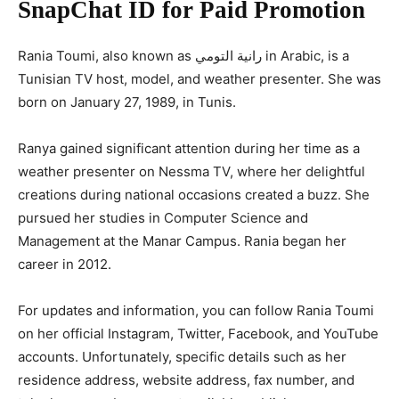
SnapChat ID for Paid Promotion
Rania Toumi, also known as رانية التومي in Arabic, is a
Tunisian TV host, model, and weather presenter. She was
born on January 27, 1989, in Tunis.
Ranya gained significant attention during her time as a
weather presenter on Nessma TV, where her delightful
creations during national occasions created a buzz. She
pursued her studies in Computer Science and
Management at the Manar Campus. Rania began her
career in 2012.
For updates and information, you can follow Rania Toumi
on her official Instagram, Twitter, Facebook, and YouTube
accounts. Unfortunately, specific details such as her
residence address, website address, fax number, and