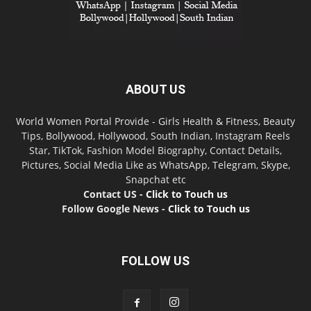
ABOUT US
World Women Portal Provide - Girls Health & Fitness, Beauty
Tips, Bollywood, Hollywood, South Indian, Instagram Reels
Star, TikTok, Fashion Model Biography, Contact Details,
Pictures, Social Media Like as WhatsApp, Telegram, Skype,
Snapchat etc
Contact US -
Click to Touch us
Follow Google News -
Click to Touch us
FOLLOW US