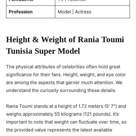
Profession
Model | Actress
Height & Weight of Rania Toumi
Tunisia Super Model
The physical attributes of celebrities often hold great
significance for their fans. Height, weight, and eye color
are among the aspects that garner much attention. We
understand the curiosity surrounding these details.
Rania Toumi stands at a height of 1.72 meters (5′ 7″) and
weighs approximately 55 kilograms (121 pounds). It’s
important to note that weight can fluctuate over time, so
the provided value represents the latest available