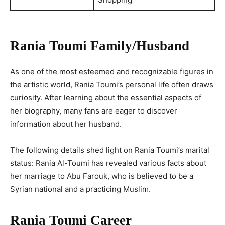
Rania Toumi Family/Husband
As one of the most esteemed and recognizable figures in
the artistic world, Rania Toumi’s personal life often draws
curiosity. After learning about the essential aspects of
her biography, many fans are eager to discover
information about her husband.
The following details shed light on Rania Toumi’s marital
status: Rania Al-Toumi has revealed various facts about
her marriage to Abu Farouk, who is believed to be a
Syrian national and a practicing Muslim.
Rania Toumi Career