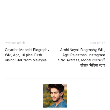
Previous article
Next article
Gayathri Moorthi Biography,
Arohi Nayak Biography, Wiki,
Wiki, Age, 10 pics, Birth –
Age, Rajasthani Instagram
Rising Star from Malaysia
Star, Actress, Model राजस्थानी
सोशल मिडिया स्टार