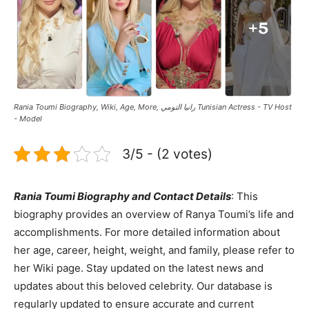
Rania Toumi Biography, Wiki, Age, More, رانيا التومي Tunisian Actress - TV Host
- Model
3/5 - (2 votes)
Rania Toumi Biography and Contact Details
: This
biography provides an overview of Ranya Toumi’s life and
accomplishments. For more detailed information about
her age, career, height, weight, and family, please refer to
her Wiki page. Stay updated on the latest news and
updates about this beloved celebrity. Our database is
regularly updated to ensure accurate and current