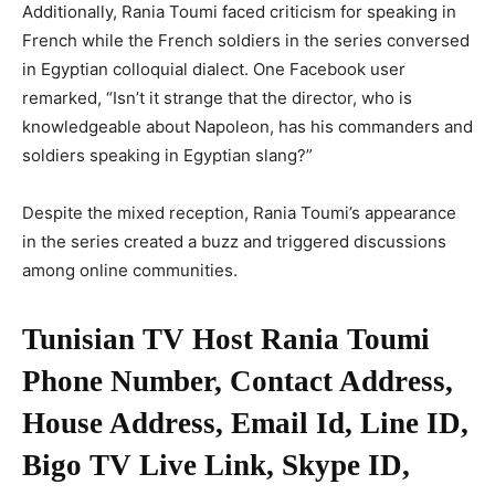
Additionally, Rania Toumi faced criticism for speaking in
French while the French soldiers in the series conversed
in Egyptian colloquial dialect. One Facebook user
remarked, “Isn’t it strange that the director, who is
knowledgeable about Napoleon, has his commanders and
soldiers speaking in Egyptian slang?”
Despite the mixed reception, Rania Toumi’s appearance
in the series created a buzz and triggered discussions
among online communities.
Tunisian TV Host Rania Toumi
Phone Number, Contact Address,
House Address, Email Id, Line ID,
Bigo TV Live Link, Skype ID,