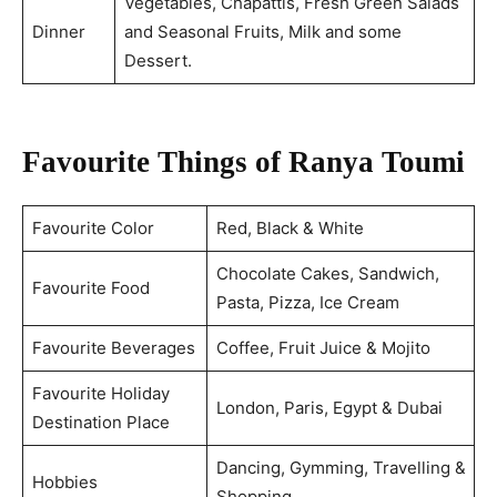
Vegetables, Chapattis, Fresh Green Salads
Dinner
and Seasonal Fruits, Milk and some
Dessert.
Favourite Things of Ranya Toumi
Favourite Color
Red, Black & White
Chocolate Cakes, Sandwich,
Favourite Food
Pasta, Pizza, Ice Cream
Favourite Beverages
Coffee, Fruit Juice & Mojito
Favourite Holiday
London, Paris, Egypt & Dubai
Destination Place
Dancing, Gymming, Travelling &
Hobbies
Shopping