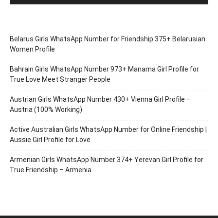
Belarus Girls WhatsApp Number for Friendship 375+ Belarusian
Women Profile
Bahrain Girls WhatsApp Number 973+ Manama Girl Profile for
True Love Meet Stranger People
Austrian Girls WhatsApp Number 430+ Vienna Girl Profile –
Austria (100% Working)
Active Australian Girls WhatsApp Number for Online Friendship |
Aussie Girl Profile for Love
Armenian Girls WhatsApp Number 374+ Yerevan Girl Profile for
True Friendship – Armenia