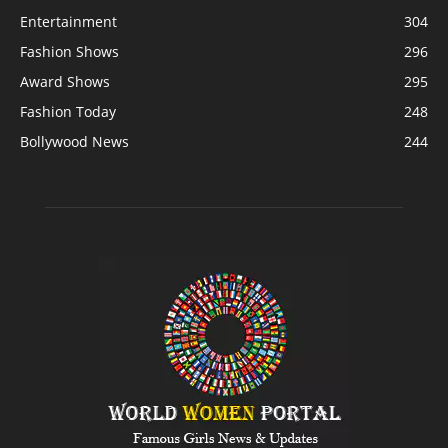
Entertainment
304
Fashion Shows
296
Award Shows
295
Fashion Today
248
Bollywood News
244