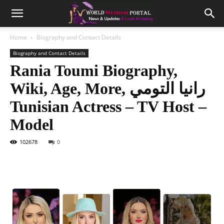
Home
Biography and Contact Details
Biography and Contact Details
Rania Toumi Biography,
Wiki, Age, More, رانيا التومي
Tunisian Actress – TV Host –
Model
102678
0