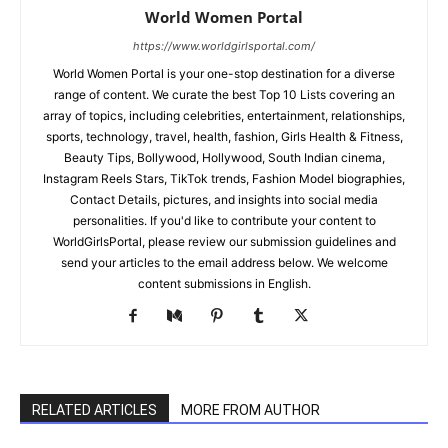
World Women Portal
https://www.worldgirlsportal.com/
World Women Portal is your one-stop destination for a diverse
range of content. We curate the best Top 10 Lists covering an
array of topics, including celebrities, entertainment, relationships,
sports, technology, travel, health, fashion, Girls Health & Fitness,
Beauty Tips, Bollywood, Hollywood, South Indian cinema,
Instagram Reels Stars, TikTok trends, Fashion Model biographies,
Contact Details, pictures, and insights into social media
personalities. If you'd like to contribute your content to
WorldGirlsPortal, please review our submission guidelines and
send your articles to the email address below. We welcome
content submissions in English.
RELATED ARTICLES
MORE FROM AUTHOR