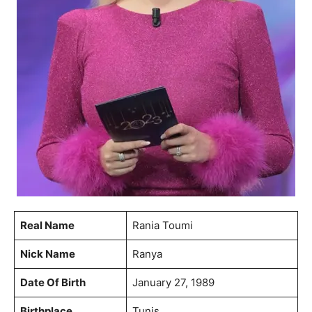
Real Name
Rania Toumi
Nick Name
Ranya
Date Of Birth
January 27, 1989
Birthplace
Tunis