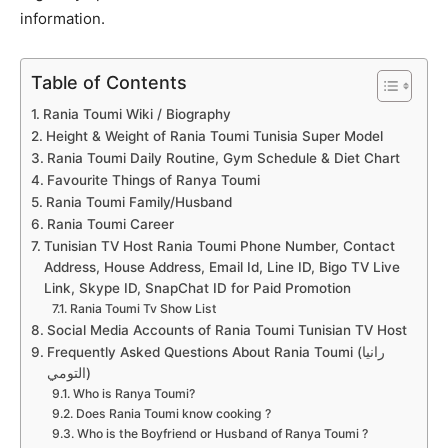
information.
Table of Contents
Rania Toumi Wiki / Biography
Height & Weight of Rania Toumi Tunisia Super Model
Rania Toumi Daily Routine, Gym Schedule & Diet Chart
Favourite Things of Ranya Toumi
Rania Toumi Family/Husband
Rania Toumi Career
Tunisian TV Host Rania Toumi Phone Number, Contact
Address, House Address, Email Id, Line ID, Bigo TV Live
Link, Skype ID, SnapChat ID for Paid Promotion
Rania Toumi Tv Show List
Social Media Accounts of Rania Toumi Tunisian TV Host
Frequently Asked Questions About Rania Toumi (رانيا
التومي)
Who is Ranya Toumi?
Does Rania Toumi know cooking ?
Who is the Boyfriend or Husband of Ranya Toumi ?