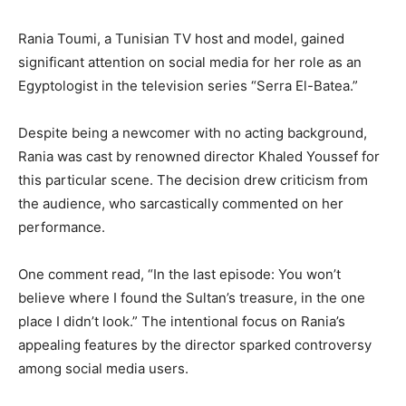
Rania Toumi, a Tunisian TV host and model, gained
significant attention on social media for her role as an
Egyptologist in the television series “Serra El-Batea.”
Despite being a newcomer with no acting background,
Rania was cast by renowned director Khaled Youssef for
this particular scene. The decision drew criticism from
the audience, who sarcastically commented on her
performance.
One comment read, “In the last episode: You won’t
believe where I found the Sultan’s treasure, in the one
place I didn’t look.” The intentional focus on Rania’s
appealing features by the director sparked controversy
among social media users.