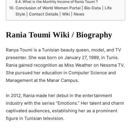
What is the Monthly Income of Rania Toumi ?
Conclusion of World Women Portal | Bio-Data | Life
Style | Contact Details | Wiki | News
Rania Toumi Wiki / Biography
Ranya Toumi is a Tunisian beauty queen, model, and TV
presenter. She was born on January 27, 1989, in Tunis.
Rania gained recognition as Miss Weather on Nessma TV.
She pursued her education in Computer Science and
Management at the Manar Campus.
In 2012, Rania made her debut in the entertainment
industry with the series “Emotions.” Her talent and charm
captivated audiences, establishing her as a prominent
figure in Tunisian television.