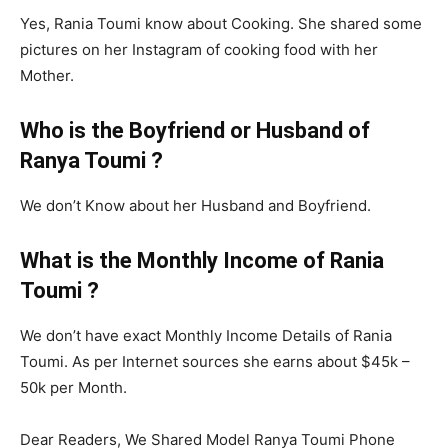
Yes, Rania Toumi know about Cooking. She shared some
pictures on her Instagram of cooking food with her
Mother.
Who is the Boyfriend or Husband of
Ranya Toumi ?
We don’t Know about her Husband and Boyfriend.
What is the Monthly Income of Rania
Toumi ?
We don’t have exact Monthly Income Details of Rania
Toumi. As per Internet sources she earns about $45k –
50k per Month.
Dear Readers, We Shared Model Ranya Toumi Phone