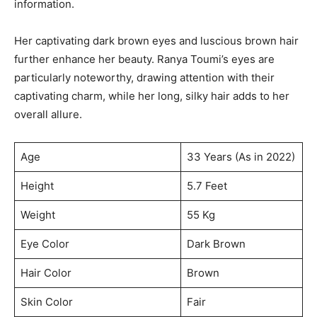
information.
Her captivating dark brown eyes and luscious brown hair
further enhance her beauty. Ranya Toumi’s eyes are
particularly noteworthy, drawing attention with their
captivating charm, while her long, silky hair adds to her
overall allure.
Age
33 Years (As in 2022)
Height
5.7 Feet
Weight
55 Kg
Eye Color
Dark Brown
Hair Color
Brown
Skin Color
Fair