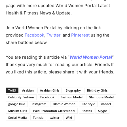
page with more updated World Women Portal Latest
Health & Fitness News & Update.
Join World Women Portal by clicking on the link
provided
Facebook
,
Twitter
, and
Pinterest
using the
share buttons below.
You are reading this article via “
World Women Portal
“,
thank you very much for reading our article. Friends If
you liked this article, please share it with your friends.
TAGS
Arabian
Arabian Girls
Biography
Birthday Girls
Celebrity Fashion
Facebook
Fashion Model
Glamours Model
google Duo
Instagram
Islamic Women
Life Style
model
Muslim Girls
Paid Promotion Girls/Model
Photos
Skype
Social Media
Tunisia
twitter
Wiki