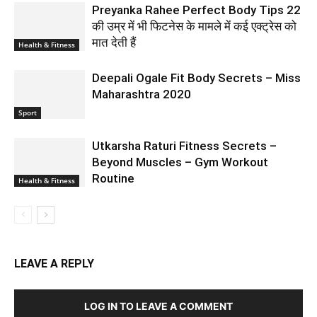
Preyanka Rahee Perfect Body Tips 22
की उम्र में भी फिटनेस के मामले में कई एक्ट्रेस को
मात देती हैं
Health & Fitness
Deepali Ogale Fit Body Secrets – Miss
Maharashtra 2020
Sport
Utkarsha Raturi Fitness Secrets –
Beyond Muscles – Gym Workout
Routine
Health & Fitness
LEAVE A REPLY
LOG IN TO LEAVE A COMMENT