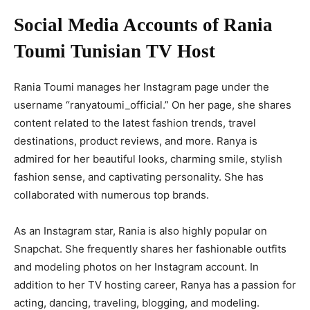
Social Media Accounts of Rania
Toumi Tunisian TV Host
Rania Toumi manages her Instagram page under the
username “ranyatoumi_official.” On her page, she shares
content related to the latest fashion trends, travel
destinations, product reviews, and more. Ranya is
admired for her beautiful looks, charming smile, stylish
fashion sense, and captivating personality. She has
collaborated with numerous top brands.
As an Instagram star, Rania is also highly popular on
Snapchat. She frequently shares her fashionable outfits
and modeling photos on her Instagram account. In
addition to her TV hosting career, Ranya has a passion for
acting, dancing, traveling, blogging, and modeling.