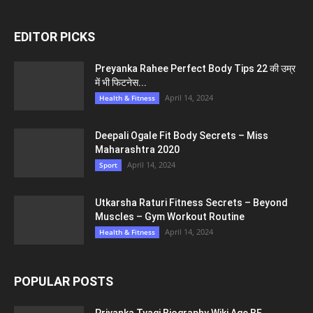
EDITOR PICKS
Preyanka Rahee Perfect Body Tips 22 की उम्र
में भी फिटनेस...
April 14, 2024
Health & Fitness
Deepali Ogale Fit Body Secrets – Miss
Maharashtra 2020
April 14, 2024
Sport
Utkarsha Raturi Fitness Secrets – Beyond
Muscles – Gym Workout Routine
April 14, 2024
Health & Fitness
POPULAR POSTS
Priyanka Tyagi Biography Wiki Age BF