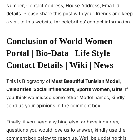
Number, Contact Address, House Address, Email Id
details. Please share this post with your friends and keep
a visit to this website for celebrities’ contact information.
Conclusion of World Women
Portal | Bio-Data | Life Style |
Contact Details | Wiki | News
This is Biography of
Most Beautiful Tunisian Model,
Celebrities, Social Influencers, Sports Women, Girls
. If
you think we missed some other Model names, kindly
send us your opinions in the comment box.
Finally, if you need anything else, or have inquiries,
questions you would love us to answer, kindly use the
comment box below to reach us. We’ll be updating this