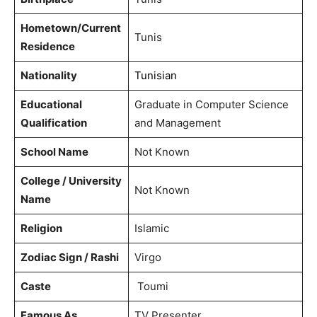
Hometown/Current
Tunis
Residence
Nationality
Tunisian
Educational
Graduate in Computer Science
Qualification
and Management
School Name
Not Known
College / University
Not Known
Name
Religion
Islamic
Zodiac Sign / Rashi
Virgo
Caste
Toumi
Famous As
TV Presenter