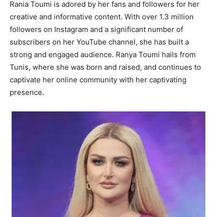
Rania Toumi is adored by her fans and followers for her
creative and informative content. With over 1.3 million
followers on Instagram and a significant number of
subscribers on her YouTube channel, she has built a
strong and engaged audience. Ranya Toumi hails from
Tunis, where she was born and raised, and continues to
captivate her online community with her captivating
presence.