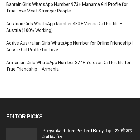
Bahrain Girls WhatsApp Number 973+ Manama Girl Profile for
True Love Meet Stranger People
Austrian Girls WhatsApp Number 430+ Vienna Girl Profile –
Austria (100% Working)
Active Australian Girls WhatsApp Number for Online Friendship |
Aussie Girl Profile for Love
Armenian Girls WhatsApp Number 374+ Yerevan Girl Profile for
True Friendship – Armenia
EDITOR PICKS
Preyanka Rahee Perfect Body Tips 22 की उम्र
में भी फिटनेस...