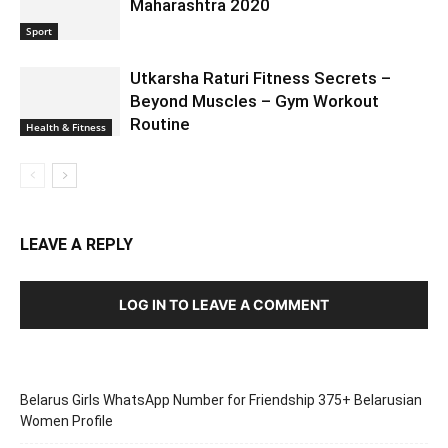
Maharashtra 2020
Sport
Utkarsha Raturi Fitness Secrets –
Beyond Muscles – Gym Workout
Routine
Health & Fitness
LEAVE A REPLY
LOG IN TO LEAVE A COMMENT
Belarus Girls WhatsApp Number for Friendship 375+ Belarusian
Women Profile