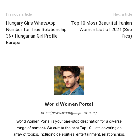
Previous article
Next article
Hungary Girls WhatsApp
Top 10 Most Beautiful Iranian
Number for True Relationship
Women List of 2024 (See
36+ Hungarian Girl Profile –
Pics)
Europe
World Women Portal
https://www.worldgirlsportal.com/
World Women Portal is your one-stop destination for a diverse
range of content. We curate the best Top 10 Lists covering an
array of topics, including celebrities, entertainment, relationships,