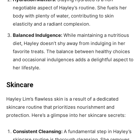
negotiable aspect of Hayley’s routine. She fuels her
body with plenty of water, contributing to skin
elasticity and a radiant complexion.
Balanced Indulgence:
While maintaining a nutritious
diet, Hayley doesn’t shy away from indulging in her
favorite treats. The balance between healthy choices
and occasional indulgences adds a delightful aspect to
her lifestyle.
Skincare
Hayley Lim’s flawless skin is a result of a dedicated
skincare routine that prioritizes nourishment and
protection. Here’s a glimpse into her skincare secrets:
Consistent Cleansing:
A fundamental step in Hayley’s
skincare routine is thorough cleansing. She removes