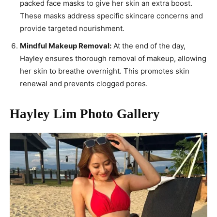
packed face masks to give her skin an extra boost.
These masks address specific skincare concerns and
provide targeted nourishment.
Mindful Makeup Removal:
At the end of the day,
Hayley ensures thorough removal of makeup, allowing
her skin to breathe overnight. This promotes skin
renewal and prevents clogged pores.
Hayley Lim Photo Gallery