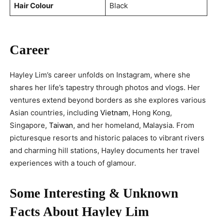
Hair Colour
Black
Career
Hayley Lim’s career unfolds on Instagram, where she
shares her life’s tapestry through photos and vlogs. Her
ventures extend beyond borders as she explores various
Asian countries, including
Vietnam
, Hong Kong,
Singapore,
Taiwan
, and her homeland, Malaysia. From
picturesque resorts and historic palaces to vibrant rivers
and charming hill stations, Hayley documents her travel
experiences with a touch of glamour.
Some Interesting & Unknown
Facts About Hayley Lim