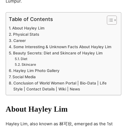
Lumpur.
Table of Contents
About Hayley Lim
Physical Stats
Career
Some Interesting & Unknown Facts About Hayley Lim
Beauty Secrets: Diet and Skincare of Hayley Lim
Diet
Skincare
Hayley Lim Photo Gallery
Social Media
Conclusion of World Women Portal | Bio-Data | Life
Style | Contact Details | Wiki | News
About Hayley Lim
Hayley Lim, also known as 林可欣, emerged as the 1st