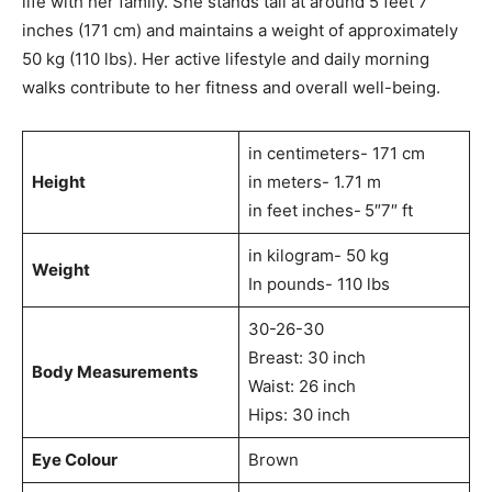
life with her family. She stands tall at around 5 feet 7
inches (171 cm) and maintains a weight of approximately
50 kg (110 lbs). Her active lifestyle and daily morning
walks contribute to her fitness and overall well-being.
in centimeters- 171 cm
Height
in meters- 1.71 m
in feet inches-
5″7″ ft
in kilogram- 50 kg
Weight
In pounds- 110 lbs
30-26-30
Breast: 30 inch
Body Measurements
Waist: 26 inch
Hips: 30 inch
Eye Colour
Brown