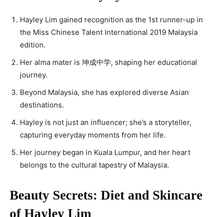
Hayley Lim gained recognition as the 1st runner-up in
the Miss Chinese Talent International 2019 Malaysia
edition.
Her alma mater is 坤成中学, shaping her educational
journey.
Beyond Malaysia, she has explored diverse Asian
destinations.
Hayley is not just an influencer; she’s a storyteller,
capturing everyday moments from her life.
Her journey began in Kuala Lumpur, and her heart
belongs to the cultural tapestry of Malaysia.
Beauty Secrets: Diet and Skincare
of Hayley Lim