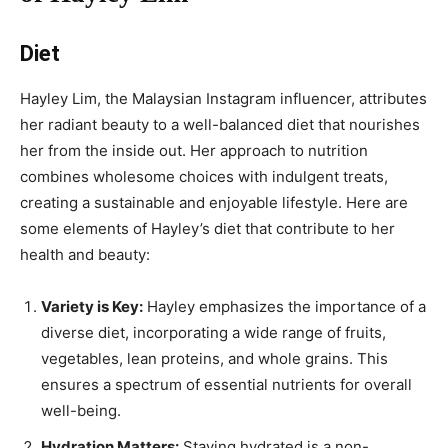
Diet
Hayley Lim, the Malaysian Instagram influencer, attributes
her radiant beauty to a well-balanced diet that nourishes
her from the inside out. Her approach to nutrition
combines wholesome choices with indulgent treats,
creating a sustainable and enjoyable lifestyle. Here are
some elements of Hayley’s diet that contribute to her
health and beauty:
Variety is Key:
Hayley emphasizes the importance of a
diverse diet, incorporating a wide range of fruits,
vegetables, lean proteins, and whole grains. This
ensures a spectrum of essential nutrients for overall
well-being.
Hydration Matters:
Staying hydrated is a non-