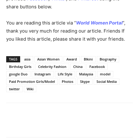
share buttons below.
You are reading this article via “
World Women Portal
“,
thank you very much for reading our article. Friends If
you liked this article, please share it with your friends.
TAGS
asia
Asian Women
Award
BIkini
Biography
Birthday Girls
Celebrity Fashion
China
Facebook
google Duo
Instagram
Life Style
Malaysia
model
Paid Promotion Girls/Model
Photos
Skype
Social Media
twitter
Wiki