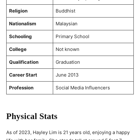
Religion
Buddhist
Nationalism
Malaysian
Schooling
Primary School
College
Not known
Qualification
Graduation
Career Start
June 2013
Profession
Social Media Influencers
Physical Stats
As of 2023, Hayley Lim is 21 years old, enjoying a happy