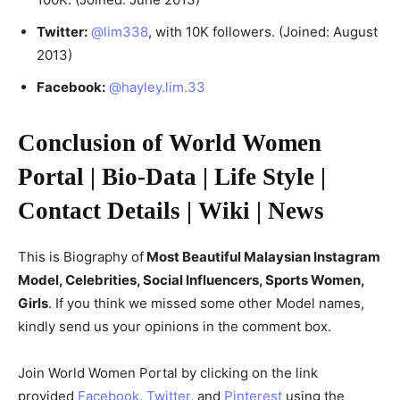
Twitter:
@lim338
, with 10K followers. (Joined: August
2013)
Facebook:
@hayley.lim.33
Conclusion of World Women
Portal | Bio-Data | Life Style |
Contact Details | Wiki | News
This is Biography of
Most Beautiful Malaysian Instagram
Model, Celebrities, Social Influencers, Sports Women,
Girls
. If you think we missed some other Model names,
kindly send us your opinions in the comment box.
Join World Women Portal by clicking on the link
provided
Facebook
,
Twitter
, and
Pinterest
using the