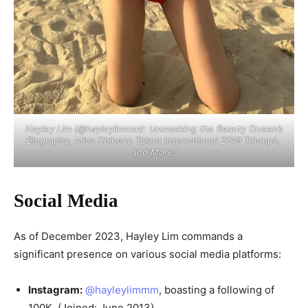
Hayley Lim (@hayleylimmm): Unmasking the Beauty Queen’s
Biography, Miss Chinese Talent International 2019 Triumph,
and More!
Social Media
As of December 2023, Hayley Lim commands a
significant presence on various social media platforms:
Instagram:
@hayleylimmm
, boasting a following of
100K. (Joined: June 2013)