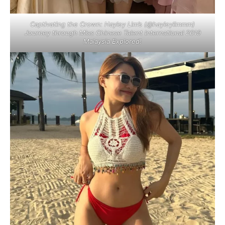
Captivating the Crown: Hayley Lim’s (@hayleylimmm)
Journey through Miss Chinese Talent International 2019
Malaysia Explored!