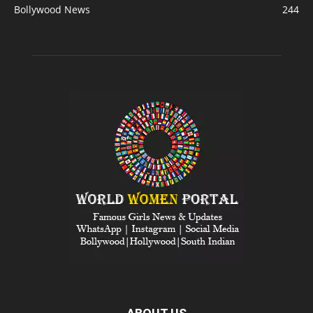
Bollywood News
244