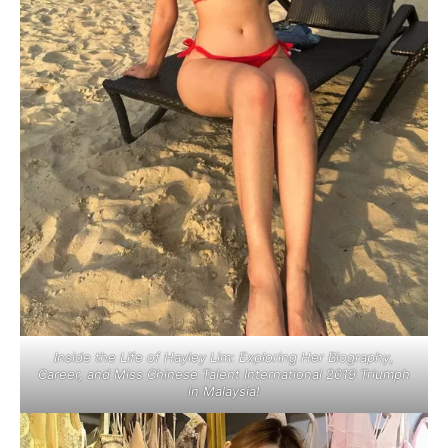
Inside the Life of Hayley Lim: Exploring Her Biography,
Career, and Miss Chinese Talent International 2019 Triumph
in Malaysia!