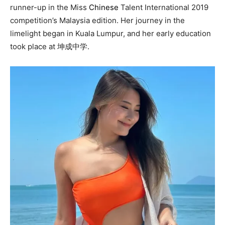
runner-up in the Miss
Chinese
Talent International 2019
competition’s Malaysia edition. Her journey in the
limelight began in Kuala Lumpur, and her early education
took place at 坤成中学.