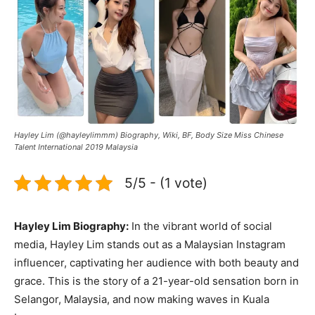
Hayley Lim (@hayleylimmm) Biography, Wiki, BF, Body Size Miss Chinese
Talent International 2019 Malaysia
5/5 - (1 vote)
Hayley Lim Biography:
In the vibrant world of social
media, Hayley Lim stands out as a Malaysian Instagram
influencer, captivating her audience with both beauty and
grace. This is the story of a 21-year-old sensation born in
Selangor, Malaysia, and now making waves in Kuala