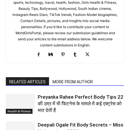
sports, technology, travel, health, fashion, Girls Health & Fitness,
Beauty Tips, Bollywood, Hollywood, South Indian cinema,
Instagram Reels Stars, TikTok trends, Fashion Model biographies,
Contact Details, pictures, and insights into social media
personalities. If you'd like to contribute your content to
WorldGirlsPortal, please review our submission guidelines and
send your articles to the email address below. We welcome
content submissions in English.
RELATED ARTICLES
MORE FROM AUTHOR
Preyanka Rahee Perfect Body Tips 22
की उम्र में भी फिटनेस के मामले में कई एक्ट्रेस को
मात देती हैं
Health & Fitness
Deepali Ogale Fit Body Secrets – Miss