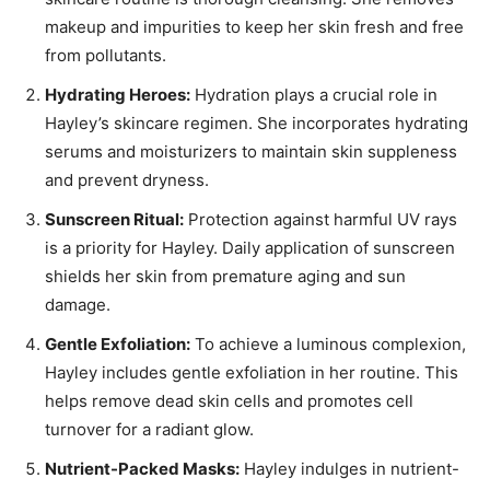
makeup and impurities to keep her skin fresh and free
from pollutants.
Hydrating Heroes:
Hydration plays a crucial role in
Hayley’s skincare regimen. She incorporates hydrating
serums and moisturizers to maintain skin suppleness
and prevent dryness.
Sunscreen Ritual:
Protection against harmful UV rays
is a priority for Hayley. Daily application of sunscreen
shields her skin from premature aging and sun
damage.
Gentle Exfoliation:
To achieve a luminous complexion,
Hayley includes gentle exfoliation in her routine. This
helps remove dead skin cells and promotes cell
turnover for a radiant glow.
Nutrient-Packed Masks:
Hayley indulges in nutrient-