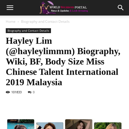
Home
Biography and Contact Details
Biography and Contact Details
Hayley Lim
(@hayleylimmm) Biography,
Wiki, BF, Body Size Miss
Chinese Talent International
2019 Malaysia
101833
0