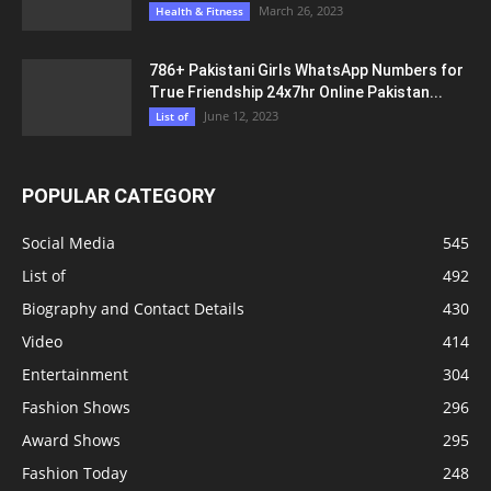
March 26, 2023
Health & Fitness
786+ Pakistani Girls WhatsApp Numbers for
True Friendship 24x7hr Online Pakistan...
June 12, 2023
List of
POPULAR CATEGORY
Social Media
545
List of
492
Biography and Contact Details
430
Video
414
Entertainment
304
Fashion Shows
296
Award Shows
295
Fashion Today
248