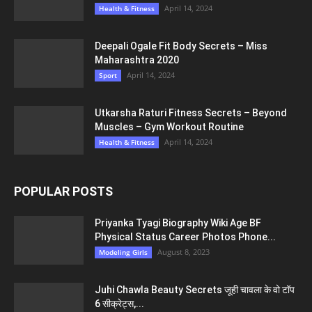
April 14, 2024
Health & Fitness
Deepali Ogale Fit Body Secrets – Miss
Maharashtra 2020
April 14, 2024
Sport
Utkarsha Raturi Fitness Secrets – Beyond
Muscles – Gym Workout Routine
April 14, 2024
Health & Fitness
POPULAR POSTS
Priyanka Tyagi Biography Wiki Age BF
Physical Status Career Photos Phone...
August 8, 2023
Modeling Girls
Juhi Chawla Beauty Secrets जूही चावला के वो टॉप
6 सीक्रेट्स,...