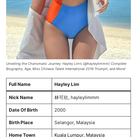
Unveiling the Charismatic Journey: Hayley Lim’s (@hayleylimmm) Complete
Biography, Age, Miss Chinese Talent International 2019 Triumph, and More!
Full Name
Hayley Lim
Nick Name
林可欣, hayleylimmm
Date Of Birth
2000
Birth Place
Selangor, Malaysia
Home Town
Kuala Lumpur, Malaysia