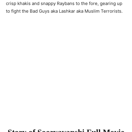
crisp khakis and snappy Raybans to the fore, gearing up
to fight the Bad Guys aka Lashkar aka Muslim Terrorists.