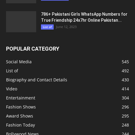
786+ Pakistani Girls WhatsApp Numbers for
True Friendship 24x7hr Online Pakistan...
June 12, 2023
List of
POPULAR CATEGORY
Social Media
545
List of
492
Biography and Contact Details
430
Video
414
Entertainment
304
Fashion Shows
296
Award Shows
295
Fashion Today
248
Bollywood News
244