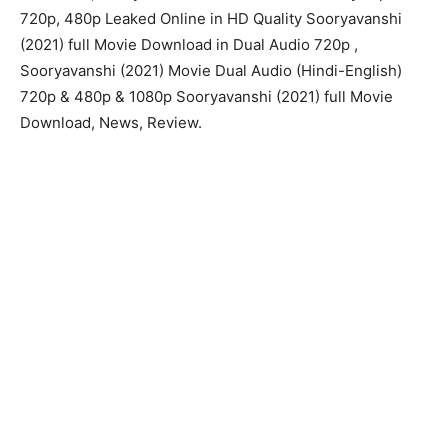
720p, 480p Leaked Online in HD Quality Sooryavanshi
(2021) full Movie Download in Dual Audio 720p ,
Sooryavanshi (2021) Movie Dual Audio (Hindi-English)
720p & 480p & 1080p Sooryavanshi (2021) full Movie
Download, News, Review.