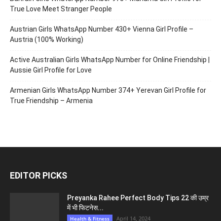
True Love Meet Stranger People
Austrian Girls WhatsApp Number 430+ Vienna Girl Profile –
Austria (100% Working)
Active Australian Girls WhatsApp Number for Online Friendship |
Aussie Girl Profile for Love
Armenian Girls WhatsApp Number 374+ Yerevan Girl Profile for
True Friendship – Armenia
EDITOR PICKS
Preyanka Rahee Perfect Body Tips 22 की उम्र
में भी फिटनेस...
April 14, 2024
Health & Fitness