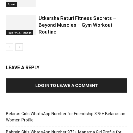
Sport
Utkarsha Raturi Fitness Secrets –
Beyond Muscles – Gym Workout
Routine
Health & Fitness
LEAVE A REPLY
LOG IN TO LEAVE A COMMENT
Belarus Girls WhatsApp Number for Friendship 375+ Belarusian
Women Profile
Bahrain Girls WhatsApp Number 973+ Manama Girl Profile for