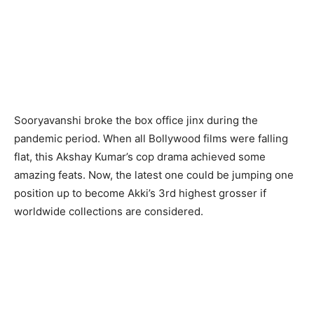
Sooryavanshi broke the box office jinx during the
pandemic period. When all Bollywood films were falling
flat, this Akshay Kumar’s cop drama achieved some
amazing feats. Now, the latest one could be jumping one
position up to become Akki’s 3rd highest grosser if
worldwide collections are considered.