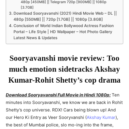
480p [450MB] || Telegram 720p [900MB] || 1080p
[3.7GB]
Download Sooryavanshi (2021) Hindi Movie Web – DL ||
480p [550MB] || 720p [1.7GB] || 1080p [3.8GB]
Conclusion of World Indian Bollywood Actress Fashion
Portal – Life Style | HD Wallpaper – Hot Photo Gallery
Latest News & Updates
Sooryavanshi movie review: Too
much emotion sidetracks Akshay
Kumar-Rohit Shetty’s cop drama
Download Sooryavanshi Full Movie in Hindi 1080p:
Ten
minutes into Sooryavanshi, we know we are back in Rohit
Shetty’s cop universe. RDX! Cars being blown up! And
our Hero Ki Entry as Veer Sooryvanshi (
Akshay Kumar
),
the best of Mumbai police, slo mo-ing into the frame,