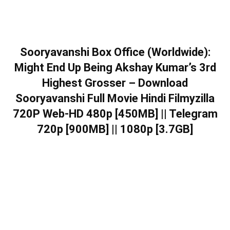
Sooryavanshi Box Office (Worldwide):
Might End Up Being Akshay Kumar’s 3rd
Highest Grosser – Download
Sooryavanshi Full Movie Hindi Filmyzilla
720P Web-HD 480p [450MB] || Telegram
720p [900MB] || 1080p [3.7GB]