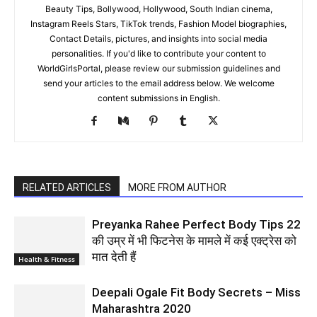
Beauty Tips, Bollywood, Hollywood, South Indian cinema,
Instagram Reels Stars, TikTok trends, Fashion Model biographies,
Contact Details, pictures, and insights into social media
personalities. If you'd like to contribute your content to
WorldGirlsPortal, please review our submission guidelines and
send your articles to the email address below. We welcome
content submissions in English.
RELATED ARTICLES
MORE FROM AUTHOR
Preyanka Rahee Perfect Body Tips 22
की उम्र में भी फिटनेस के मामले में कई एक्ट्रेस को
मात देती हैं
Health & Fitness
Deepali Ogale Fit Body Secrets – Miss
Maharashtra 2020