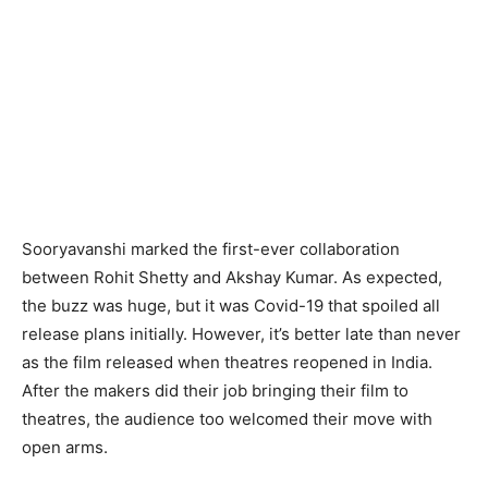
Sooryavanshi marked the first-ever collaboration
between Rohit Shetty and Akshay Kumar. As expected,
the buzz was huge, but it was Covid-19 that spoiled all
release plans initially. However, it’s better late than never
as the film released when theatres reopened in India.
After the makers did their job bringing their film to
theatres, the audience too welcomed their move with
open arms.