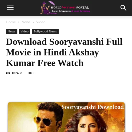
Home
News
Video
News
Video
Bollywood News
Download Sooryavanshi Full
Movie in Hindi Akshay
Kumar Free Watch
102458
0