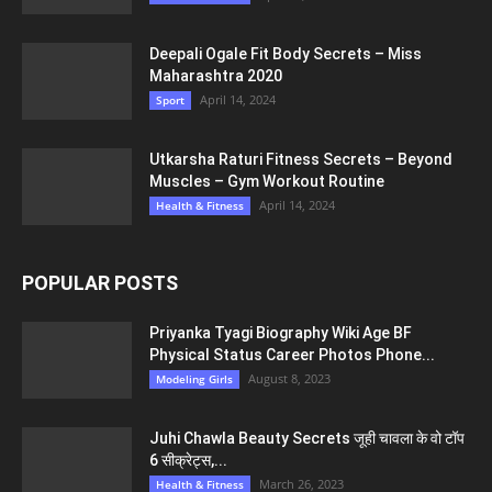
Deepali Ogale Fit Body Secrets – Miss
Maharashtra 2020
April 14, 2024
Sport
Utkarsha Raturi Fitness Secrets – Beyond
Muscles – Gym Workout Routine
April 14, 2024
Health & Fitness
POPULAR POSTS
Priyanka Tyagi Biography Wiki Age BF
Physical Status Career Photos Phone...
August 8, 2023
Modeling Girls
Juhi Chawla Beauty Secrets जूही चावला के वो टॉप
6 सीक्रेट्स,...
March 26, 2023
Health & Fitness