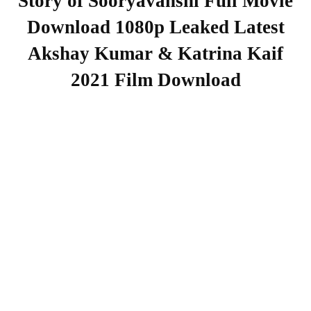
Story of Sooryavanshi Full Movie
Download 1080p Leaked Latest
Akshay Kumar & Katrina Kaif
2021 Film Download