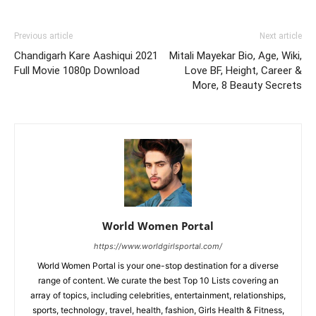
Previous article
Next article
Chandigarh Kare Aashiqui 2021
Mitali Mayekar Bio, Age, Wiki,
Full Movie 1080p Download
Love BF, Height, Career &
More, 8 Beauty Secrets
World Women Portal
https://www.worldgirlsportal.com/
World Women Portal is your one-stop destination for a diverse
range of content. We curate the best Top 10 Lists covering an
array of topics, including celebrities, entertainment, relationships,
sports, technology, travel, health, fashion, Girls Health & Fitness,