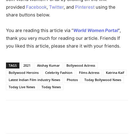
provided
Facebook
,
Twitter
, and
Pinterest
using the
share buttons below.
You are reading this article via “
World Women Portal
“,
thank you very much for reading our article. Friends If
you liked this article, please share it with your friends.
TAGS
2021
Akshay Kumar
Bollywood Actress
Bollywood Heroins
Celebrity Fashion
Films Actress
Katrina Kaif
Latest Indian Film industry News
Photos
Today Bollywood News
Today Live News
Today News