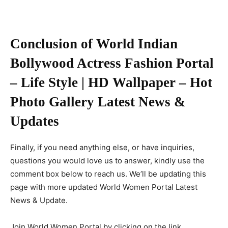
Conclusion of World Indian
Bollywood Actress Fashion Portal
– Life Style | HD Wallpaper – Hot
Photo Gallery Latest News &
Updates
Finally, if you need anything else, or have inquiries,
questions you would love us to answer, kindly use the
comment box below to reach us. We’ll be updating this
page with more updated World Women Portal Latest
News & Update.
Join World Women Portal by clicking on the link