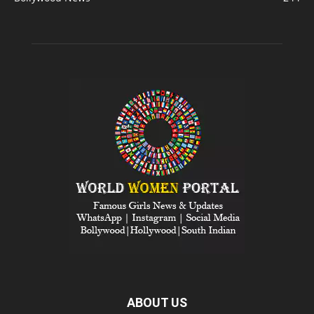
ABOUT US