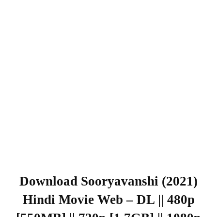
Download Sooryavanshi (2021)
Hindi Movie Web – DL || 480p