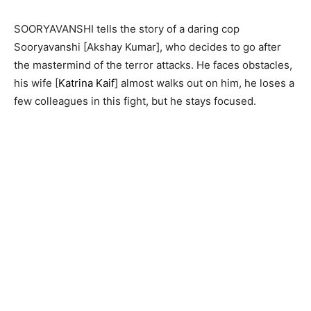
SOORYAVANSHI tells the story of a daring cop
Sooryavanshi [Akshay Kumar], who decides to go after
the mastermind of the terror attacks. He faces obstacles,
his wife [
Katrina Kaif
] almost walks out on him, he loses a
few colleagues in this fight, but he stays focused.