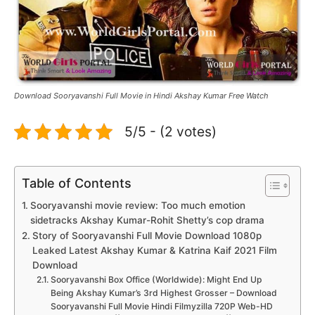
Download Sooryavanshi Full Movie in Hindi Akshay Kumar Free Watch
5/5 - (2 votes)
Table of Contents
Sooryavanshi movie review: Too much emotion
sidetracks Akshay Kumar-Rohit Shetty’s cop drama
Story of Sooryavanshi Full Movie Download 1080p
Leaked Latest Akshay Kumar & Katrina Kaif 2021 Film
Download
Sooryavanshi Box Office (Worldwide): Might End Up
Being Akshay Kumar’s 3rd Highest Grosser – Download
Sooryavanshi Full Movie Hindi Filmyzilla 720P Web-HD