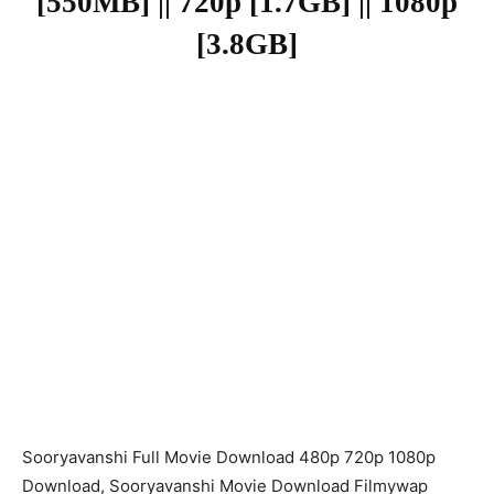
[550MB] || 720p [1.7GB] || 1080p
[3.8GB]
Sooryavanshi Full Movie Download 480p 720p 1080p
Download, Sooryavanshi Movie Download Filmywap