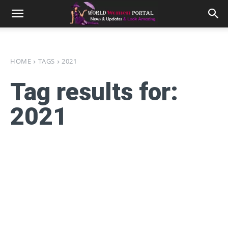
HOME
TAGS
2021
Tag results for:
2021