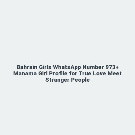
Bahrain Girls WhatsApp Number 973+
Manama Girl Profile for True Love Meet
Stranger People