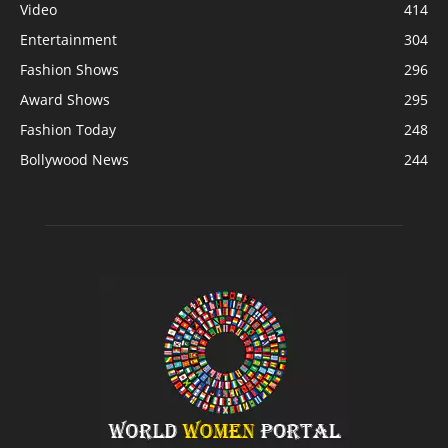
Video
414
Entertainment
304
Fashion Shows
296
Award Shows
295
Fashion Today
248
Bollywood News
244