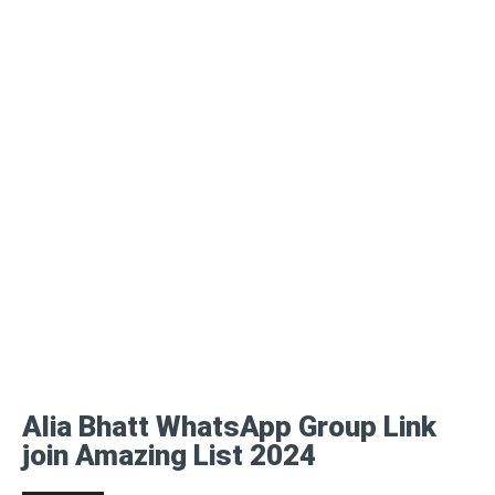
Alia Bhatt WhatsApp Group Link
join Amazing List 2024