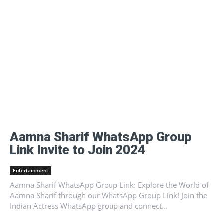
Aamna Sharif WhatsApp Group
Link Invite to Join 2024
Entertainment
Aamna Sharif WhatsApp Group Link: Explore the World of
Aamna Sharif through our WhatsApp Group Link! Join the
Indian Actress WhatsApp group and connect...