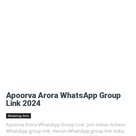
Apoorva Arora WhatsApp Group
Link 2024
Modeling Girls
Apoorva Arora WhatsApp Group Link: Join Indian Actress
WhatsApp group link, Heroin WhatsApp group link India,