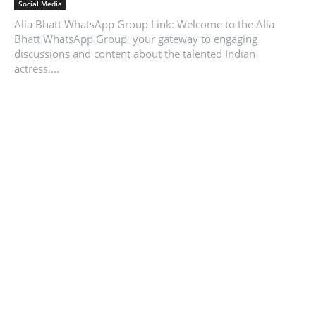
Social Media
Alia Bhatt WhatsApp Group Link: Welcome to the Alia
Bhatt WhatsApp Group, your gateway to engaging
discussions and content about the talented Indian
actress....