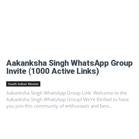
Aakanksha Singh WhatsApp Group
Invite (1000 Active Links)
South Indian Movies
Aakanksha Singh WhatsApp Group Link: Welcome to the
Aakanksha Singh WhatsApp Group! We're thrilled to have
you join this community of enthusiasts and fans...