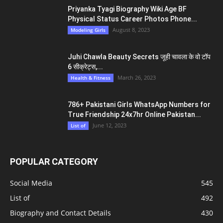
Priyanka Tyagi Biography Wiki Age BF
Physical Status Career Photos Phone...
August 8, 2023
Modeling Girls
Juhi Chawla Beauty Secrets जूही चावला के वो टॉप
6 सीक्रेट्स,...
March 26, 2023
Health & Fitness
786+ Pakistani Girls WhatsApp Numbers for
True Friendship 24x7hr Online Pakistan...
June 12, 2023
List of
POPULAR CATEGORY
Social Media
545
List of
492
Biography and Contact Details
430