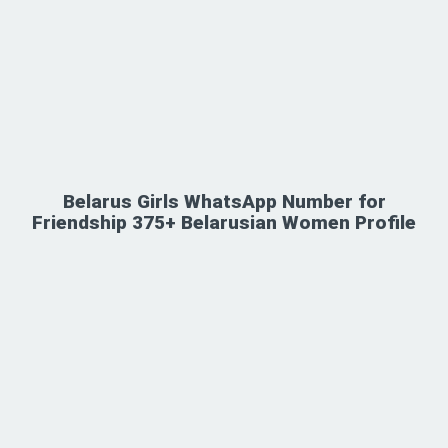
Belarus Girls WhatsApp Number for
Friendship 375+ Belarusian Women Profile