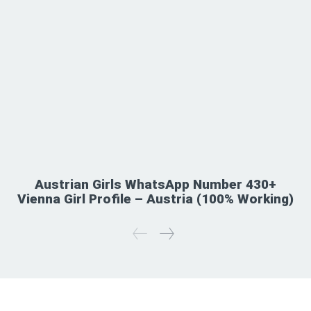
Austrian Girls WhatsApp Number 430+
Vienna Girl Profile – Austria (100% Working)