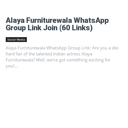
Alaya Furniturewala WhatsApp
Group Link Join (60 Links)
Social Media
Alaya Furniturewala WhatsApp Group Link: Are you a die-
hard fan of the talented Indian actress Alaya
Furniturewala? Well, we've got something exciting for
you!...