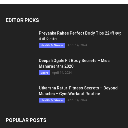
EDITOR PICKS
Preyanka Rahee Perfect Body Tips 22 की उम्र
में भी फिटनेस...
April 14, 2024
Health & Fitness
Deepali Ogale Fit Body Secrets – Miss
Maharashtra 2020
April 14, 2024
Sport
Utkarsha Raturi Fitness Secrets – Beyond
Muscles – Gym Workout Routine
April 14, 2024
Health & Fitness
POPULAR POSTS