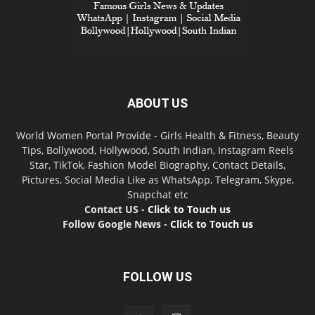
ABOUT US
World Women Portal Provide - Girls Health & Fitness, Beauty
Tips, Bollywood, Hollywood, South Indian, Instagram Reels
Star, TikTok, Fashion Model Biography, Contact Details,
Pictures, Social Media Like as WhatsApp, Telegram, Skype,
Snapchat etc
Contact US -
Click to Touch us
Follow Google News -
Click to Touch us
FOLLOW US