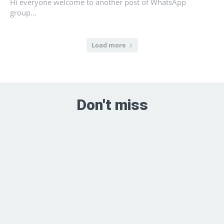
Hi everyone welcome to another post of WhatsApp
group...
Load more
Don't miss