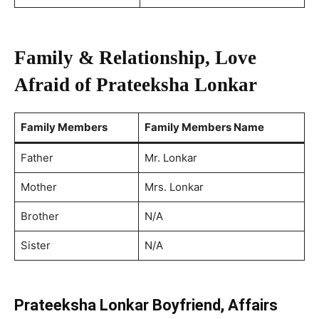
Family & Relationship, Love
Afraid of Prateeksha Lonkar
Family Members
Family Members Name
Father
Mr. Lonkar
Mother
Mrs. Lonkar
Brother
N/A
Sister
N/A
Prateeksha Lonkar Boyfriend, Affairs