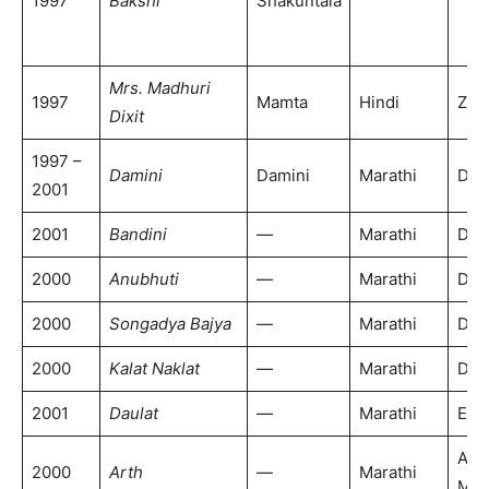
1997
Bakshi
Shakuntala
Mrs. Madhuri
1997
Mamta
Hindi
Zee
Dixit
1997 –
Damini
Damini
Marathi
DD 
2001
2001
Bandini
—
Marathi
DD 
2000
Anubhuti
—
Marathi
DD 
2000
Songadya Bajya
—
Marathi
DD 
2000
Kalat Naklat
—
Marathi
DD 
2001
Daulat
—
Marathi
ETV
Alp
2000
Arth
—
Marathi
Mar