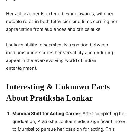
Her achievements extend beyond awards, with her
notable roles in both television and films earning her
appreciation from audiences and critics alike.
Lonkar’s ability to seamlessly transition between
mediums underscores her versatility and enduring
appeal in the ever-evolving world of Indian
entertainment.
Interesting & Unknown Facts
About Pratiksha Lonkar
Mumbai Shift for Acting Career:
After completing her
graduation, Pratiksha Lonkar made a significant move
to Mumbai to pursue her passion for acting. This