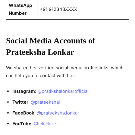
WhatsApp
+91 912348XXXX
Number
Social Media Accounts of
Prateeksha Lonkar
We shared her verified social media profile links, which
can help you to contact with her.
Instagram
:
@pratikshalonkarofficial
Twitter
:
@prateekshal
FaceBook
:
@prateeksha.lonkar
YouTube:
Click Here