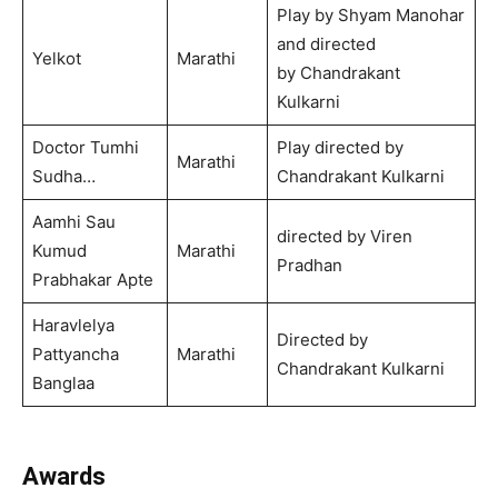
Play by Shyam Manohar
and directed
Yelkot
Marathi
by Chandrakant
Kulkarni
Doctor Tumhi
Play directed by
Marathi
Sudha…
Chandrakant Kulkarni
Aamhi Sau
directed by Viren
Kumud
Marathi
Pradhan
Prabhakar Apte
Haravlelya
Directed by
Pattyancha
Marathi
Chandrakant Kulkarni
Banglaa
Awards