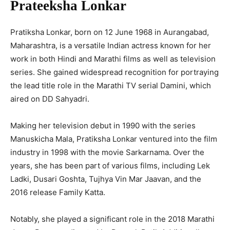
Prateeksha Lonkar
Pratiksha Lonkar, born on 12 June 1968 in Aurangabad,
Maharashtra, is a versatile Indian actress known for her
work in both Hindi and Marathi films as well as television
series. She gained widespread recognition for portraying
the lead title role in the Marathi TV serial Damini, which
aired on DD Sahyadri.
Making her television debut in 1990 with the series
Manuskicha Mala, Pratiksha Lonkar ventured into the film
industry in 1998 with the movie Sarkarnama. Over the
years, she has been part of various films, including Lek
Ladki, Dusari Goshta, Tujhya Vin Mar Jaavan, and the
2016 release Family Katta.
Notably, she played a significant role in the 2018 Marathi