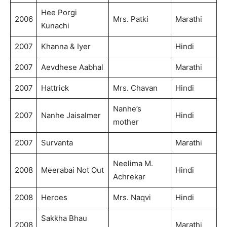
Hee Porgi
2006
Mrs. Patki
Marathi
Kunachi
2007
Khanna & Iyer
Hindi
2007
Aevdhese Aabhal
Marathi
2007
Hattrick
Mrs. Chavan
Hindi
Nanhe’s
2007
Nanhe Jaisalmer
Hindi
mother
2007
Survanta
Marathi
Neelima M.
2008
Meerabai Not Out
Hindi
Achrekar
2008
Heroes
Mrs. Naqvi
Hindi
Sakkha Bhau
2008
Marathi