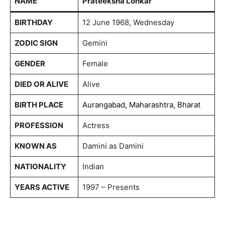
NAME
Prateeksha Lonkar
BIRTHDAY
12 June 1968, Wednesday
ZODIC SIGN
Gemini
GENDER
Female
DIED OR ALIVE
Alive
BIRTH PLACE
Aurangabad, Maharashtra, Bharat
PROFESSION
Actress
KNOWN AS
Damini as Damini
NATIONALITY
Indian
YEARS ACTIVE
1997 – Presents