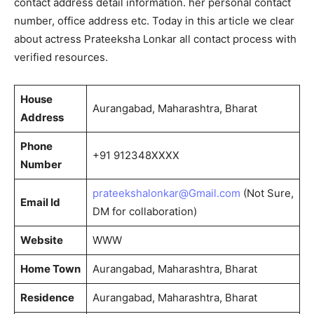
contact address detail information. her personal contact
number, office address etc. Today in this article we clear
about actress Prateeksha Lonkar all contact process with
verified resources.
House
Aurangabad, Maharashtra, Bharat
Address
Phone
+91 912348XXXX
Number
prateekshalonkar@Gmail.com
(Not Sure,
Email Id
DM for collaboration)
Website
WWW
Home Town
Aurangabad, Maharashtra, Bharat
Residence
Aurangabad, Maharashtra, Bharat