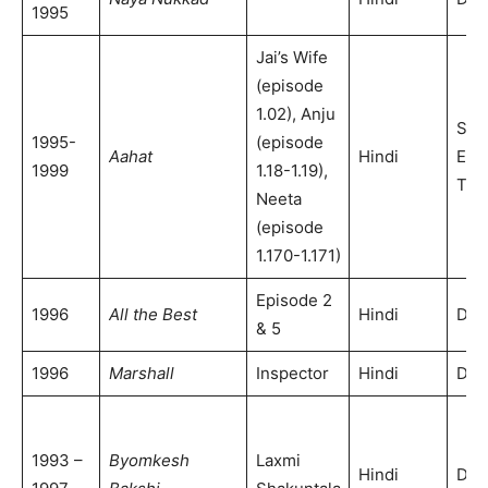
1995
Jai’s Wife
(episode
1.02), Anju
Son
1995-
(episode
Aahat
Hindi
Ent
1999
1.18-1.19),
Tele
Neeta
(episode
1.170-1.171)
Episode 2
1996
All the Best
Hindi
DD 
& 5
1996
Marshall
Inspector
Hindi
DD 
1993 –
Byomkesh
Laxmi
Hindi
DD 