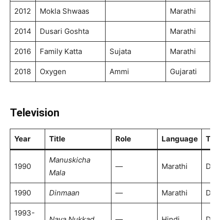
2012
Mokla Shwaas
Marathi
2014
Dusari Goshta
Marathi
2016
Family Katta
Sujata
Marathi
2018
Oxygen
Ammi
Gujarati
Television
Year
Title
Role
Language
TV 
Manuskicha
1990
—
Marathi
DD 
Mala
1990
Dinmaan
—
Marathi
DD 
1993-
Naya Nukkad
—
Hindi
Doo