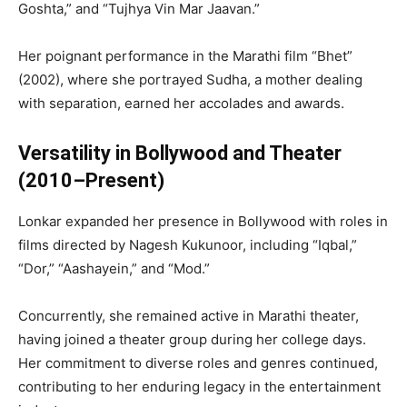
Goshta,” and “Tujhya Vin Mar Jaavan.”
Her poignant performance in the Marathi film “Bhet”
(2002), where she portrayed Sudha, a mother dealing
with separation, earned her accolades and awards.
Versatility in Bollywood and Theater
(2010–Present)
Lonkar expanded her presence in Bollywood with roles in
films directed by Nagesh Kukunoor, including “Iqbal,”
“Dor,” “Aashayein,” and “Mod.”
Concurrently, she remained active in Marathi theater,
having joined a theater group during her college days.
Her commitment to diverse roles and genres continued,
contributing to her enduring legacy in the entertainment