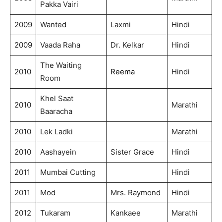
Pakka Vairi
2009
Wanted
Laxmi
Hindi
2009
Vaada Raha
Dr. Kelkar
Hindi
The Waiting
2010
Reema
Hindi
Room
Khel Saat
2010
Marathi
Baaracha
2010
Lek Ladki
Marathi
2010
Aashayein
Sister Grace
Hindi
2011
Mumbai Cutting
Hindi
2011
Mod
Mrs. Raymond
Hindi
2012
Tukaram
Kankaee
Marathi