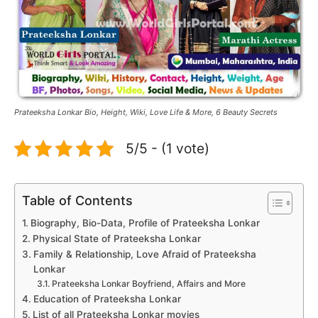
Prateeksha Lonkar Bio, Height, Wiki, Love Life & More, 6 Beauty Secrets
5/5 - (1 vote)
Table of Contents
Biography, Bio-Data, Profile of Prateeksha Lonkar
Physical State of Prateeksha Lonkar
Family & Relationship, Love Afraid of Prateeksha
Lonkar
Prateeksha Lonkar Boyfriend, Affairs and More
Education of Prateeksha Lonkar
List of all Prateeksha Lonkar movies