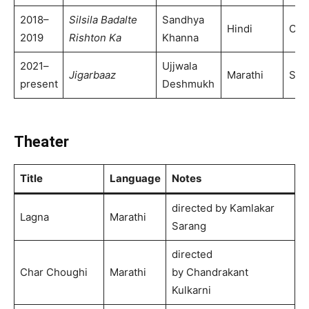
2018–
Silsila Badalte
Sandhya
Hindi
Col
2019
Rishton Ka
Khanna
2021–
Ujjwala
Jigarbaaz
Marathi
Son
present
Deshmukh
Theater
Title
Language
Notes
directed by Kamlakar
Lagna
Marathi
Sarang
directed
Char Choughi
Marathi
by Chandrakant
Kulkarni