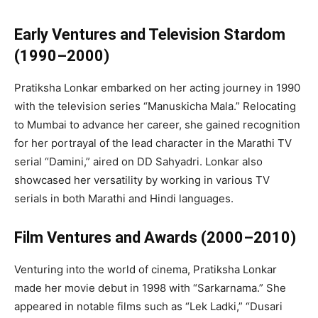
Early Ventures and Television Stardom
(1990–2000)
Pratiksha Lonkar embarked on her acting journey in 1990
with the television series “Manuskicha Mala.” Relocating
to Mumbai to advance her career, she gained recognition
for her portrayal of the lead character in the Marathi TV
serial “Damini,” aired on DD Sahyadri. Lonkar also
showcased her versatility by working in various TV
serials in both Marathi and Hindi languages.
Film Ventures and Awards (2000–2010)
Venturing into the world of cinema, Pratiksha Lonkar
made her movie debut in 1998 with “Sarkarnama.” She
appeared in notable films such as “Lek Ladki,” “Dusari