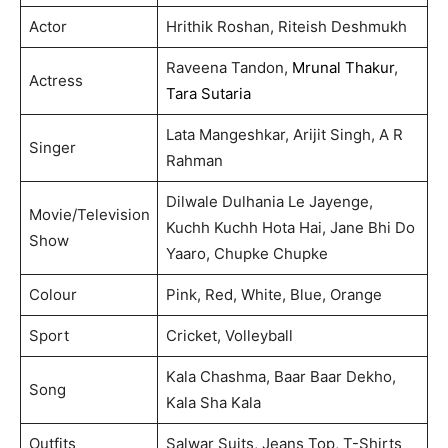
Actor
Hrithik Roshan, Riteish Deshmukh
Raveena Tandon,
Mrunal Thakur
,
Actress
Tara Sutaria
Lata Mangeshkar, Arijit Singh, A R
Singer
Rahman
Dilwale Dulhania Le Jayenge,
Movie/Television
Kuchh Kuchh Hota Hai, Jane Bhi Do
Show
Yaaro, Chupke Chupke
Colour
Pink, Red, White, Blue, Orange
Sport
Cricket, Volleyball
Kala Chashma, Baar Baar Dekho,
Song
Kala Sha Kala
Outfits
Salwar Suits, Jeans Top, T-Shirts