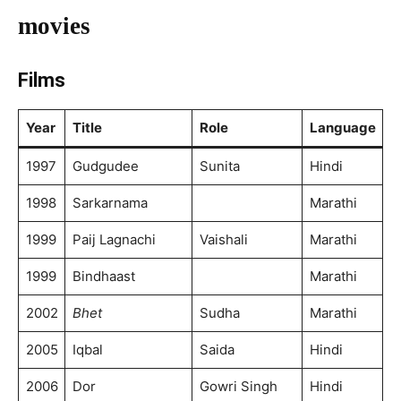
movies
Films
Year
Title
Role
Language
1997
Gudgudee
Sunita
Hindi
1998
Sarkarnama
Marathi
1999
Paij Lagnachi
Vaishali
Marathi
1999
Bindhaast
Marathi
2002
Bhet
Sudha
Marathi
2005
Iqbal
Saida
Hindi
2006
Dor
Gowri Singh
Hindi