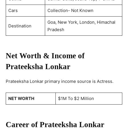
Cars
Collection- Not Known
Goa, New York, London, Himachal
Destination
Pradesh
Net Worth & Income of
Prateeksha Lonkar
Prateeksha Lonkar primary income source is Actress.
NET WORTH
$1M To $2 Million
Career of Prateeksha Lonkar