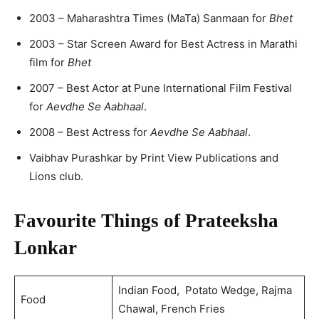
2003 – Maharashtra Times (MaTa) Sanmaan for
Bhet
2003 – Star Screen Award for Best Actress in Marathi
film for
Bhet
2007 – Best Actor at Pune International Film Festival
for
Aevdhe Se Aabhaal
.
2008 – Best Actress for
Aevdhe Se Aabhaal
.
Vaibhav Purashkar by Print View Publications and
Lions club.
Favourite Things of Prateeksha
Lonkar
Indian Food, Potato Wedge, Rajma
Food
Chawal, French Fries