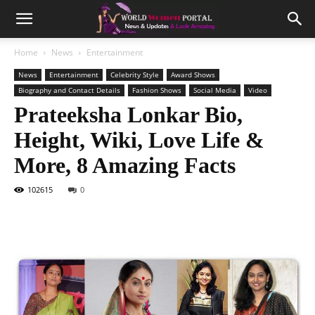
Home
News
Entertainment
News
Entertainment
Celebrity Style
Award Shows
Biography and Contact Details
Fashion Shows
Social Media
Video
Prateeksha Lonkar Bio,
Height, Wiki, Love Life &
More, 8 Amazing Facts
102615
0