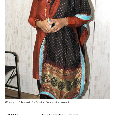
Pictures of Prateeksha Lonkar (Marathi Actress)