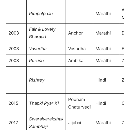
Alp
Pimpalpaan
Marathi
Mar
Fair & Lovely
2003
Anchor
Marathi
DD 
Bharaari
2003
Vasudha
Vasudha
Marathi
ETV
2003
Purush
Ambika
Marathi
Zee
Rishtey
Hindi
Zee
Poonam
2015
Thapki Pyar Ki
Hindi
Col
Chaturvedi
Swarajyarakshak
2017
Jijabai
Marathi
Zee
Sambhaji