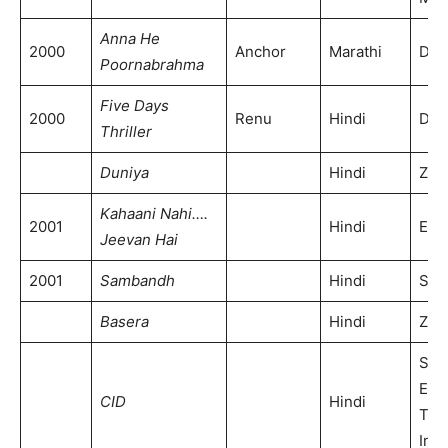
Anna He
2000
Anchor
Marathi
DD 
Poornabrahma
Five Days
2000
Renu
Hindi
DD 
Thriller
Duniya
Hindi
Zee
Kahaani Nahi….
2001
Hindi
ETV
Jeevan Hai
2001
Sambandh
Hindi
SAB
Basera
Hindi
Zee
Son
Ent
CID
Hindi
Tele
Indi