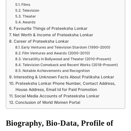
Films
Television
Theater
Awards
Favourite Things of Prateeksha Lonkar
Net Worth & Income of Prateeksha Lonkar
Career of Prateeksha Lonkar
Early Ventures and Television Stardom (1990–2000)
Film Ventures and Awards (2000–2010)
Versatility in Bollywood and Theater (2010–Present)
Television Comeback and Recent Works (2018–Present)
Notable Achievements and Recognition
Interesting & Unknown Facts About Pratiksha Lonkar
Prateeksha Lonkar Phone Number, Contact Address,
House Address, Email Id for Paid Promotion
Social Media Accounts of Prateeksha Lonkar
Conclusion of World Women Portal
Biography, Bio-Data, Profile of