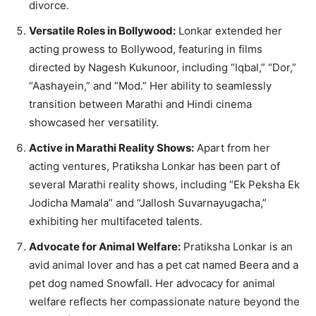
divorce.
Versatile Roles in Bollywood:
Lonkar extended her
acting prowess to Bollywood, featuring in films
directed by Nagesh Kukunoor, including “Iqbal,” “Dor,”
“Aashayein,” and “Mod.” Her ability to seamlessly
transition between Marathi and Hindi cinema
showcased her versatility.
Active in Marathi Reality Shows:
Apart from her
acting ventures, Pratiksha Lonkar has been part of
several Marathi reality shows, including “Ek Peksha Ek
Jodicha Mamala” and “Jallosh Suvarnayugacha,”
exhibiting her multifaceted talents.
Advocate for Animal Welfare:
Pratiksha Lonkar is an
avid animal lover and has a pet cat named Beera and a
pet dog named Snowfall. Her advocacy for animal
welfare reflects her compassionate nature beyond the