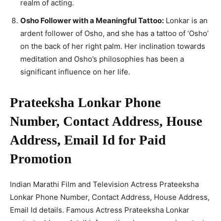
realm of acting.
Osho Follower with a Meaningful Tattoo:
Lonkar is an
ardent follower of Osho, and she has a tattoo of ‘Osho’
on the back of her right palm. Her inclination towards
meditation and Osho’s philosophies has been a
significant influence on her life.
Prateeksha Lonkar Phone
Number, Contact Address, House
Address, Email Id for Paid
Promotion
Indian Marathi Film and Television Actress Prateeksha
Lonkar Phone Number, Contact Address, House Address,
Email Id details. Famous Actress Prateeksha Lonkar