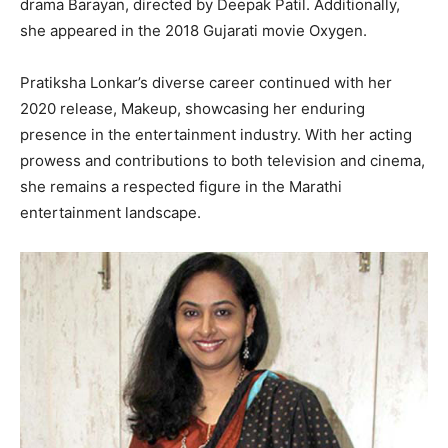
drama Barayan, directed by Deepak Patil. Additionally,
she appeared in the 2018 Gujarati movie Oxygen.
Pratiksha Lonkar’s diverse career continued with her
2020 release, Makeup, showcasing her enduring
presence in the entertainment industry. With her acting
prowess and contributions to both television and cinema,
she remains a respected figure in the Marathi
entertainment landscape.