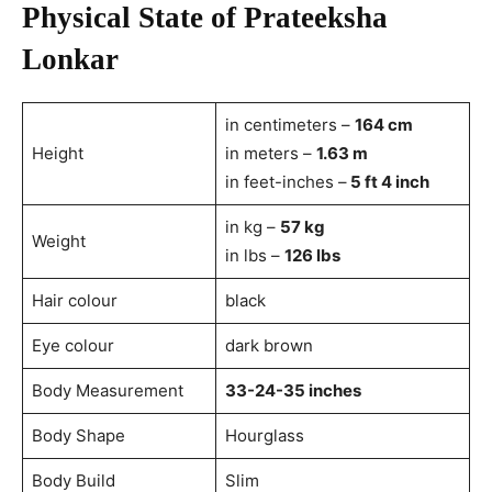
Physical State of Prateeksha
Lonkar
in centimeters –
164 cm
Height
in meters –
1.63 m
in feet-inches –
5 ft 4 inch
in kg –
57 kg
Weight
in lbs –
126 lbs
Hair colour
black
Eye colour
dark brown
Body Measurement
33-24-35 inches
Body Shape
Hourglass
Body Build
Slim