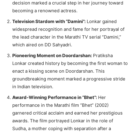
decision marked a crucial step in her journey toward
becoming a renowned actress.
Television Stardom with “Damini”:
Lonkar gained
widespread recognition and fame for her portrayal of
the lead character in the Marathi TV serial “Damini,”
which aired on DD Sahyadri.
Pioneering Moment on Doordarshan:
Pratiksha
Lonkar created history by becoming the first woman to
enact a kissing scene on Doordarshan. This
groundbreaking moment marked a progressive stride
in Indian television.
Award-Winning Performance in “Bhet”:
Her
performance in the Marathi film “Bhet” (2002)
garnered critical acclaim and earned her prestigious
awards. The film portrayed Lonkar in the role of
Sudha, a mother coping with separation after a