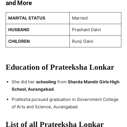
and More
MARITAL STATUS
Married
HUSBAND
Prashant Dalvi
CHILDREN
Runji Dalvi
Education of Prateeksha Lonkar
She did her
schooling
from
Sharda Mandir Girls High
School, Aurangabad
.
Pratiksha pursued graduation in Government College
of Arts and Science, Aurangabad.
List of all Prateeksha Lonkar