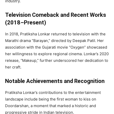
industry.
Television Comeback and Recent Works
(2018–Present)
In 2018, Pratiksha Lonkar returned to television with the
Marathi drama “Barayan,” directed by Deepak Patil. Her
association with the Gujarati movie “Oxygen” showcased
her willingness to explore regional cinema. Lonkar’s 2020
release, “Makeup,” further underscored her dedication to
her craft.
Notable Achievements and Recognition
Pratiksha Lonkar’s contributions to the entertainment
landscape include being the first woman to kiss on
Doordarshan, a moment that marked a historic and
progressive stride in Indian television.