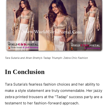
Tara Sutaria and Ahan Shetty’s Tadap Triumph: Zebra Chic Fashion
In Conclusion
Tara Sutaria’s fearless fashion choices and her ability to
make a style statement are truly commendable. Her jazzy
zebra printed trousers at the “Tadap” success party are a
testament to her fashion-forward approach.