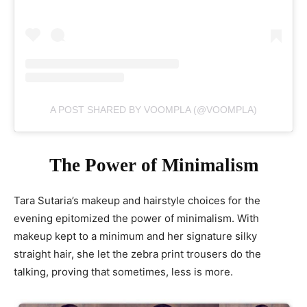
A POST SHARED BY VOOMPLA (@VOOMPLA)
The Power of Minimalism
Tara Sutaria’s makeup and hairstyle choices for the
evening epitomized the power of minimalism. With
makeup kept to a minimum and her signature silky
straight hair, she let the zebra print trousers do the
talking, proving that sometimes, less is more.