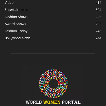
Video
414
Entertainment
304
Fashion Shows
296
Award Shows
295
Fashion Today
248
Bollywood News
244