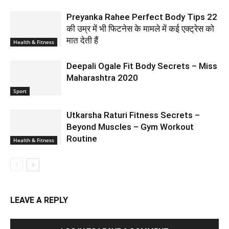
Preyanka Rahee Perfect Body Tips 22
की उम्र में भी फिटनेस के मामले में कई एक्ट्रेस को
मात देती हैं
Health & Fitness
Deepali Ogale Fit Body Secrets – Miss
Maharashtra 2020
Sport
Utkarsha Raturi Fitness Secrets –
Beyond Muscles – Gym Workout
Routine
Health & Fitness
LEAVE A REPLY