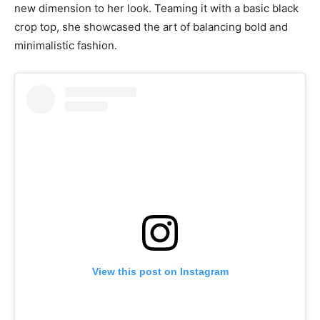
new dimension to her look. Teaming it with a basic black
crop top, she showcased the art of balancing bold and
minimalistic fashion.
View this post on Instagram