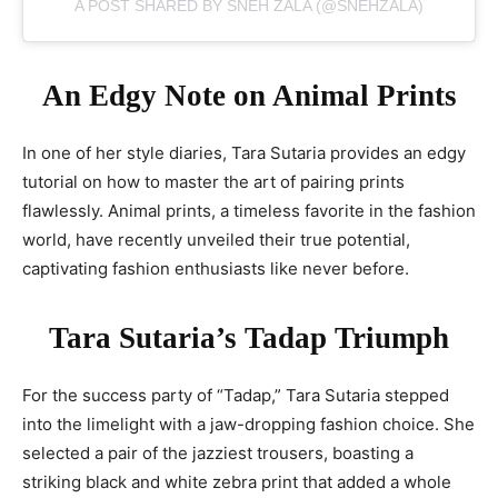
A POST SHARED BY SNEH ZALA (@SNEHZALA)
An Edgy Note on Animal Prints
In one of her style diaries, Tara Sutaria provides an edgy
tutorial on how to master the art of pairing prints
flawlessly. Animal prints, a timeless favorite in the fashion
world, have recently unveiled their true potential,
captivating fashion enthusiasts like never before.
Tara Sutaria’s Tadap Triumph
For the success party of “Tadap,” Tara Sutaria stepped
into the limelight with a jaw-dropping fashion choice. She
selected a pair of the jazziest trousers, boasting a
striking black and white zebra print that added a whole