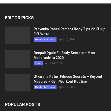
EDITOR PICKS
Preyanka Rahee Perfect Body Tips 22 की उम्र
में भी फिटनेस...
April 14, 2024
Health & Fitness
Deepali Ogale Fit Body Secrets – Miss
Maharashtra 2020
April 14, 2024
Sport
Utkarsha Raturi Fitness Secrets – Beyond
Muscles – Gym Workout Routine
April 14, 2024
Health & Fitness
POPULAR POSTS