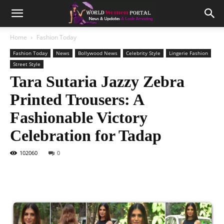
Home
Fashion Today
Fashion Today
News
Bollywood News
Celebrity Style
Lingerie Fashion
Street Style
Tara Sutaria Jazzy Zebra
Printed Trousers: A
Fashionable Victory
Celebration for Tadap
102060
0