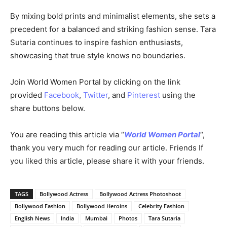
By mixing bold prints and minimalist elements, she sets a
precedent for a balanced and striking fashion sense. Tara
Sutaria continues to inspire fashion enthusiasts,
showcasing that true style knows no boundaries.
Join World Women Portal by clicking on the link
provided
Facebook
,
Twitter
, and
Pinterest
using the
share buttons below.
You are reading this article via “
World Women Portal
“,
thank you very much for reading our article. Friends If
you liked this article, please share it with your friends.
TAGS
Bollywood Actress
Bollywood Actress Photoshoot
Bollywood Fashion
Bollywood Heroins
Celebrity Fashion
English News
India
Mumbai
Photos
Tara Sutaria