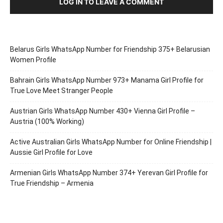
LOG IN TO LEAVE A COMMENT
Belarus Girls WhatsApp Number for Friendship 375+ Belarusian
Women Profile
Bahrain Girls WhatsApp Number 973+ Manama Girl Profile for
True Love Meet Stranger People
Austrian Girls WhatsApp Number 430+ Vienna Girl Profile –
Austria (100% Working)
Active Australian Girls WhatsApp Number for Online Friendship |
Aussie Girl Profile for Love
Armenian Girls WhatsApp Number 374+ Yerevan Girl Profile for
True Friendship – Armenia