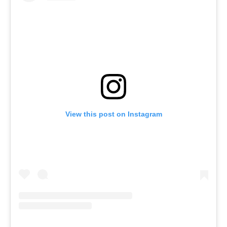
View this post on Instagram