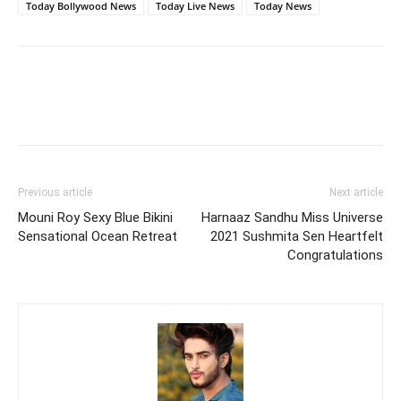
Today Bollywood News
Today Live News
Today News
Previous article
Next article
Mouni Roy Sexy Blue Bikini
Harnaaz Sandhu Miss Universe
Sensational Ocean Retreat
2021 Sushmita Sen Heartfelt
Congratulations