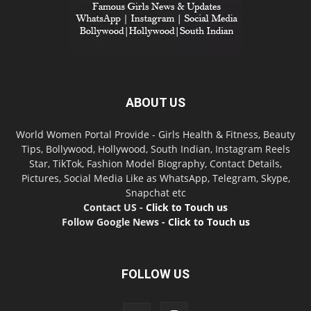
ABOUT US
World Women Portal Provide - Girls Health & Fitness, Beauty
Tips, Bollywood, Hollywood, South Indian, Instagram Reels
Star, TikTok, Fashion Model Biography, Contact Details,
Pictures, Social Media Like as WhatsApp, Telegram, Skype,
Snapchat etc
Contact US -
Click to Touch us
Follow Google News -
Click to Touch us
FOLLOW US