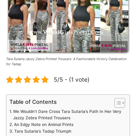
Tara Sutaria Jazzy Zebra Printed Trousers: A Fashionable Victory Celebration
for Tadap
5/5 - (1 vote)
Table of Contents
We Wouldn’t Dare Cross Tara Sutaria’s Path In Her Very
Jazzy Zebra Printed Trousers
An Edgy Note on Animal Prints
Tara Sutaria’s Tadap Triumph