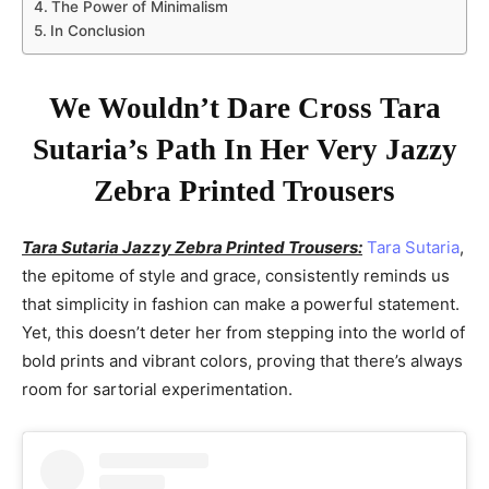
The Power of Minimalism
In Conclusion
We Wouldn’t Dare Cross Tara
Sutaria’s Path In Her Very Jazzy
Zebra Printed Trousers
Tara Sutaria Jazzy Zebra Printed Trousers:
Tara Sutaria
,
the epitome of style and grace, consistently reminds us
that simplicity in fashion can make a powerful statement.
Yet, this doesn’t deter her from stepping into the world of
bold prints and vibrant colors, proving that there’s always
room for sartorial experimentation.