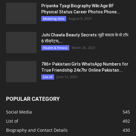
Priyanka Tyagi Biography Wiki Age BF
Physical Status Career Photos Phone...
August 8, 2023
Modeling Girls
Juhi Chawla Beauty Secrets जूही चावला के वो टॉप
6 सीक्रेट्स,...
March 26, 2023
Health & Fitness
786+ Pakistani Girls WhatsApp Numbers for
True Friendship 24x7hr Online Pakistan...
June 12, 2023
List of
POPULAR CATEGORY
Social Media
545
List of
492
Biography and Contact Details
430