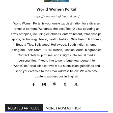
World Women Portal
https://www.worldgirlsportal.com/
World Women Portal is your one-stop destination for a diverse
range of content. We curate the best Top 10 Lists covering an
array of topics, including celebrities, entertainment, relationships,
sports, technology, travel, health, fashion, Girls Health & Fitness,
Beauty Tips, Bollywood, Hollywood, South Indian cinema,
Instagram Reels Stars, TikTok trends, Fashion Model biographies,
Contact Details, pictures, and insights into social media
personalities. If you'd like to contribute your content to
WorldGirlsPortal, please review our submission guidelines and
send your articles to the email address below. We welcome
content submissions in English.
RELATED ARTICLES
MORE FROM AUTHOR