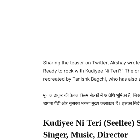
Sharing the teaser on Twitter, Akshay wrot
Ready to rock with Kudiyee Ni Teri?” The 
recreated by Tanishk Bagchi, who has also 
मृणाल ठाकुर की केवल फिल्म सेल्फी में अतिथि भूमिका है, जिसम
डायना पेंटी और नुसरत भरुचा मुख्य कलाकार हैं। इसका निर्दे
Kudiyee Ni Teri (Seelfee) 
Singer, Music, Director