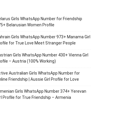
larus Girls WhatsApp Number for Friendship
5+ Belarusian Women Profile
ahrain Girls WhatsApp Number 973+ Manama Girl
ofile for True Love Meet Stranger People
strian Girls WhatsApp Number 430+ Vienna Girl
ofile – Austria (100% Working)
tive Australian Girls WhatsApp Number for
line Friendship | Aussie Girl Profile for Love
rmenian Girls WhatsApp Number 374+ Yerevan
rl Profile for True Friendship – Armenia