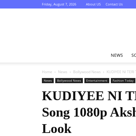
Friday, August 7, 2026
About US
Contact Us
NEWS
S
Home
News
Bollywood News
KUDIYEE NI TERI 
News
Bollywood News
Entertainment
Fashion Today
KUDIYEE NI TER
Song 1080p Aks
Look