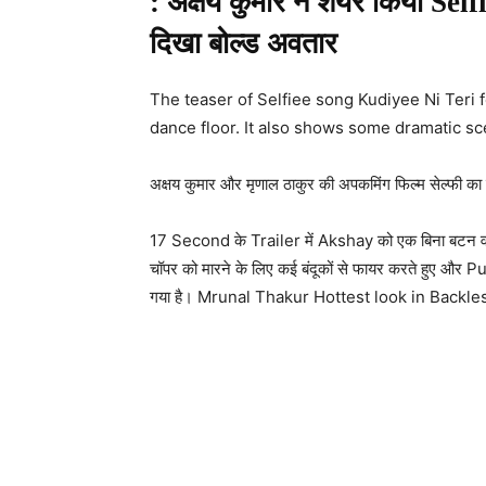
: अक्षय कुमार ने शेयर किया Self
दिखा बोल्ड अवतार
The teaser of Selfiee song Kudiyee Ni Teri
dance floor. It also shows some dramatic sc
अक्षय कुमार और मृणाल ठाकुर की अपकमिंग फिल्म सेल्फी का ग
17 Second के Trailer में Akshay को एक बिना बटन वाली 
चॉपर को मारने के लिए कई बंदूकों से फायर करते हुए औ
गया है। Mrunal Thakur Hottest look in Backl