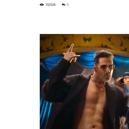
102526
0