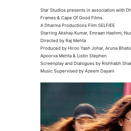
Star Studios presents in association with D
Frames & Cape Of Good Films.
A Dharma Productions Film SELFIEE
Starring Akshay Kumar, Emraan Hashmi, Nus
Directed by Raj Mehta
Produced by Hiroo Yash Johar, Aruna Bhatia
Apoorva Mehta & Listin Stephen
Screenplay and Dialogues by Rishhabh Sha
Music Supervised by Azeem Dayani