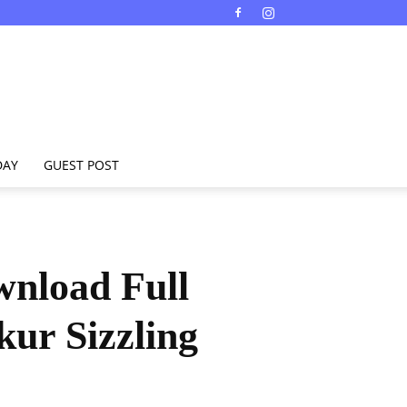
DAY
GUEST POST
nload Full
ur Sizzling