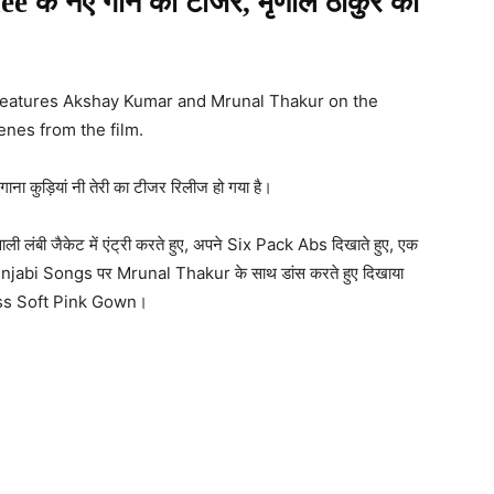
iee के नए गाने का टीजर, मृणाल ठाकुर का
 features Akshay Kumar and Mrunal Thakur on the
enes from the film.
ाना कुड़ियां नी तेरी का टीजर रिलीज हो गया है।
लंबी जैकेट में एंट्री करते हुए, अपने Six Pack Abs दिखाते हुए, एक
र Punjabi Songs पर Mrunal Thakur के साथ डांस करते हुए दिखाया
ess Soft Pink Gown।