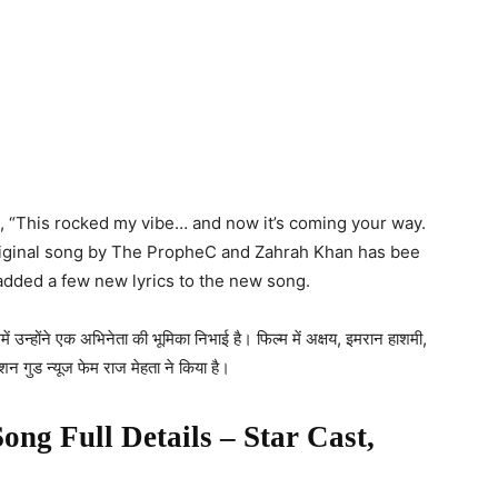
e, “This rocked my vibe… and now it’s coming your way.
original song by The PropheC and Zahrah Khan has bee
added a few new lyrics to the new song.
ें उन्होंने एक अभिनेता की भूमिका निभाई है। फिल्म में अक्षय, इमरान हाशमी,
शन गुड न्यूज फेम राज मेहता ने किया है।
Song Full Details – Star Cast,