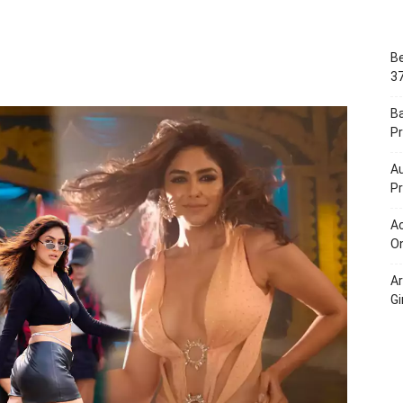
Portal
Be
37
B
Pr
Au
Pr
Ac
On
A
Gi