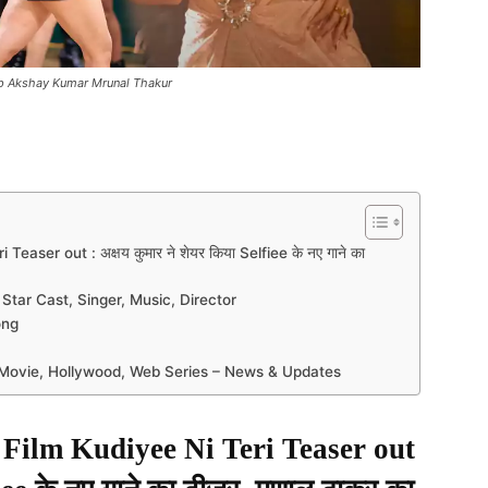
0p Akshay Kumar Mrunal Thakur
er out : अक्षय कुमार ने शेयर किया Selfiee के नए गाने का
 Star Cast, Singer, Music, Director
ong
n Movie, Hollywood, Web Series – News & Updates
ilm Kudiyee Ni Teri Teaser out