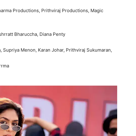
harma Productions, Prithviraj Productions, Magic
hrratt Bharuccha, Diana Penty
, Supriya Menon, Karan Johar, Prithviraj Sukumaran,
rrma