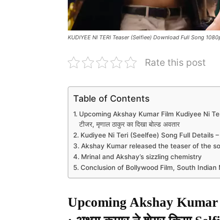
KUDIYEE NI TERI Teaser (Selfiee) Download Full Song 108
Rate this post
Table of Contents
Upcoming Akshay Kumar Film Kudiyee Ni Teri Teas
टीजर, मृणाल ठाकुर का दिखा बोल्ड अवतार
Kudiyee Ni Teri (Seelfee) Song Full Details –
Akshay Kumar released the teaser of the s
Mrinal and Akshay’s sizzling chemistry
Conclusion of Bollywood Film, South India
Upcoming Akshay Kumar F