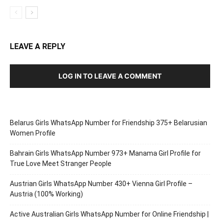
LEAVE A REPLY
LOG IN TO LEAVE A COMMENT
Belarus Girls WhatsApp Number for Friendship 375+ Belarusian
Women Profile
Bahrain Girls WhatsApp Number 973+ Manama Girl Profile for
True Love Meet Stranger People
Austrian Girls WhatsApp Number 430+ Vienna Girl Profile –
Austria (100% Working)
Active Australian Girls WhatsApp Number for Online Friendship |