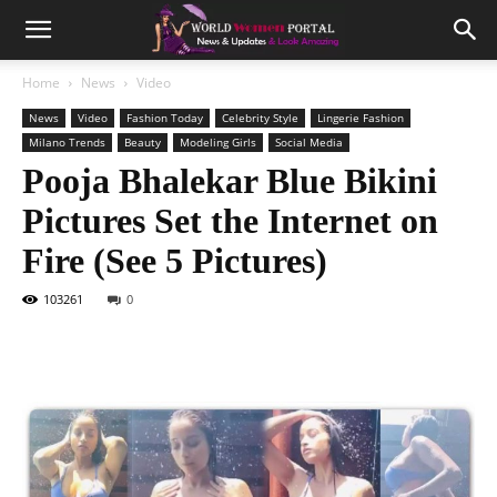
Home
News
Video
News
Video
Fashion Today
Celebrity Style
Lingerie Fashion
Milano Trends
Beauty
Modeling Girls
Social Media
Pooja Bhalekar Blue Bikini
Pictures Set the Internet on
Fire (See 5 Pictures)
103261
0