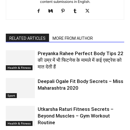
content submissions in English.
RELATED ARTICLES
MORE FROM AUTHOR
Preyanka Rahee Perfect Body Tips 22
की उम्र में भी फिटनेस के मामले में कई एक्ट्रेस को
मात देती हैं
Health & Fitness
Deepali Ogale Fit Body Secrets – Miss
Maharashtra 2020
Sport
Utkarsha Raturi Fitness Secrets –
Beyond Muscles – Gym Workout
Routine
Health & Fitness