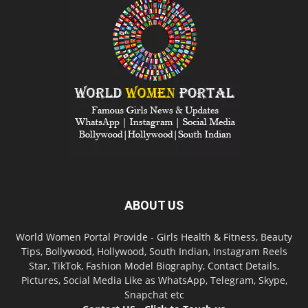
ABOUT US
World Women Portal Provide - Girls Health & Fitness, Beauty
Tips, Bollywood, Hollywood, South Indian, Instagram Reels
Star, TikTok, Fashion Model Biography, Contact Details,
Pictures, Social Media Like as WhatsApp, Telegram, Skype,
Snapchat etc