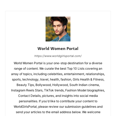
World Women Portal
https://www.worldgirlsportal.com/
World Women Portal is your one-stop destination for a diverse
range of content. We curate the best Top 10 Lists covering an
array of topics, including celebrities, entertainment, relationships,
sports, technology, travel, health, fashion, Girls Health & Fitness,
Beauty Tips, Bollywood, Hollywood, South Indian cinema,
Instagram Reels Stars, TikTok trends, Fashion Model biographies,
Contact Details, pictures, and insights into social media
personalities. If you'd like to contribute your content to
WorldGirlsPortal, please review our submission guidelines and
send your articles to the email address below. We welcome