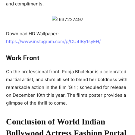
and compliments.
Download HD Wallpaper:
https://www.instagram.com/p/CU4IBy1syEH/
Work Front
On the professional front, Pooja Bhalekar is a celebrated
martial artist, and she’s all set to blend her boldness with
remarkable action in the film ‘Girl,’ scheduled for release
on December 10th this year. The film’s poster provides a
glimpse of the thrill to come.
Conclusion of World Indian
Bollywood Actress Fashion Portal