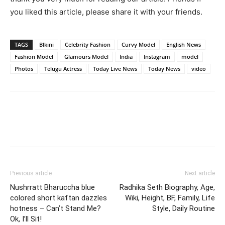
you liked this article, please share it with your friends.
TAGS
BIkini
Celebrity Fashion
Curvy Model
English News
Fashion Model
Glamours Model
India
Instagram
model
Photos
Telugu Actress
Today Live News
Today News
video
Previous article
Next article
Nushrratt Bharuccha blue
Radhika Seth Biography, Age,
colored short kaftan dazzles
Wiki, Height, BF, Family, Life
hotness – Can’t Stand Me?
Style, Daily Routine
Ok, I’ll Sit!