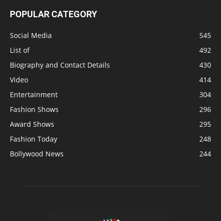
POPULAR CATEGORY
Social Media
545
List of
492
Biography and Contact Details
430
Video
414
Entertainment
304
Fashion Shows
296
Award Shows
295
Fashion Today
248
Bollywood News
244