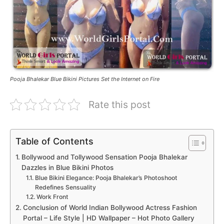
Pooja Bhalekar Blue Bikini Pictures Set the Internet on Fire
Rate this post
Table of Contents
Bollywood and Tollywood Sensation Pooja Bhalekar
Dazzles in Blue Bikini Photos
Blue Bikini Elegance: Pooja Bhalekar’s Photoshoot
Redefines Sensuality
Work Front
Conclusion of World Indian Bollywood Actress Fashion
Portal – Life Style | HD Wallpaper – Hot Photo Gallery