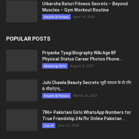
Utkarsha Raturi Fitness Secrets – Beyond
Muscles – Gym Workout Routine
April 14, 2024
Health & Fitness
POPULAR POSTS
Priyanka Tyagi Biography Wiki Age BF
Physical Status Career Photos Phone...
August 8, 2023
Modeling Girls
Juhi Chawla Beauty Secrets जूही चावला के वो टॉप
6 सीक्रेट्स,...
March 26, 2023
Health & Fitness
786+ Pakistani Girls WhatsApp Numbers for
True Friendship 24x7hr Online Pakistan...
June 12, 2023
List of