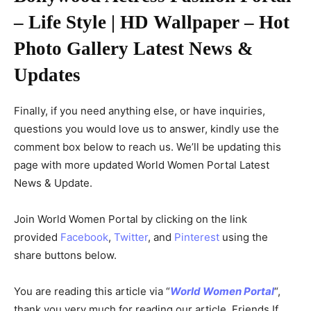
– Life Style | HD Wallpaper – Hot
Photo Gallery Latest News &
Updates
Finally, if you need anything else, or have inquiries,
questions you would love us to answer, kindly use the
comment box below to reach us. We’ll be updating this
page with more updated World Women Portal Latest
News & Update.
Join World Women Portal by clicking on the link
provided
Facebook
,
Twitter
, and
Pinterest
using the
share buttons below.
You are reading this article via “
World Women Portal
“,
thank you very much for reading our article. Friends If