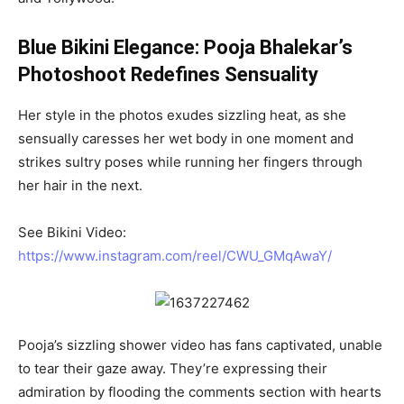
Blue Bikini Elegance: Pooja Bhalekar’s
Photoshoot Redefines Sensuality
Her style in the photos exudes sizzling heat, as she
sensually caresses her wet body in one moment and
strikes sultry poses while running her fingers through
her hair in the next.
See Bikini Video:
https://www.instagram.com/reel/CWU_GMqAwaY/
Pooja’s sizzling shower video has fans captivated, unable
to tear their gaze away. They’re expressing their
admiration by flooding the comments section with hearts