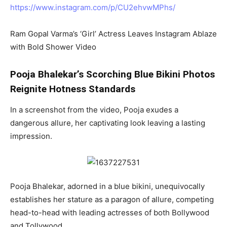
https://www.instagram.com/p/CU2ehvwMPhs/
Ram Gopal Varma’s ‘Girl’ Actress Leaves Instagram Ablaze
with Bold Shower Video
Pooja Bhalekar’s Scorching Blue Bikini Photos
Reignite Hotness Standards
In a screenshot from the video, Pooja exudes a
dangerous allure, her captivating look leaving a lasting
impression.
Pooja Bhalekar, adorned in a blue bikini, unequivocally
establishes her stature as a paragon of allure, competing
head-to-head with leading actresses of both Bollywood
and Tollywood.