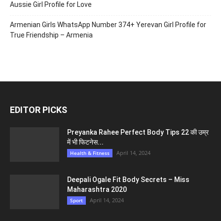
Aussie Girl Profile for Love
Armenian Girls WhatsApp Number 374+ Yerevan Girl Profile for
True Friendship – Armenia
EDITOR PICKS
Preyanka Rahee Perfect Body Tips 22 की उम्र
में भी फिटनेस...
April 14, 2024
Health & Fitness
Deepali Ogale Fit Body Secrets – Miss
Maharashtra 2020
April 14, 2024
Sport