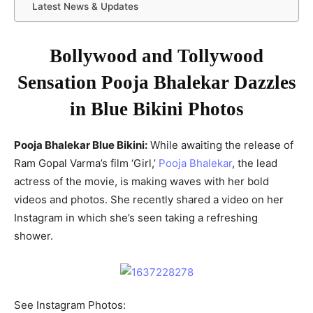
Latest News & Updates
Bollywood and Tollywood
Sensation Pooja Bhalekar Dazzles
in Blue Bikini Photos
Pooja Bhalekar Blue Bikini:
While awaiting the release of
Ram Gopal Varma’s film ‘Girl,’
Pooja Bhalekar
, the lead
actress of the movie, is making waves with her bold
videos and photos. She recently shared a video on her
Instagram in which she’s seen taking a refreshing
shower.
See Instagram Photos: