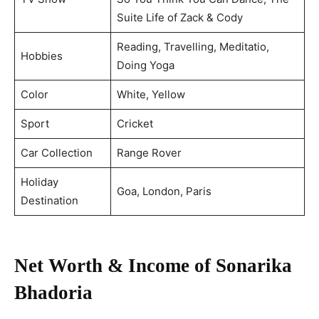
Suite Life of Zack & Cody
Reading, Travelling, Meditatio,
Hobbies
Doing Yoga
Color
White, Yellow
Sport
Cricket
Car Collection
Range Rover
Holiday
Goa, London, Paris
Destination
Net Worth & Income of Sonarika
Bhadoria