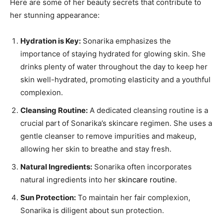
Here are some of her beauty secrets that contribute to
her stunning appearance:
Hydration is Key:
Sonarika emphasizes the
importance of staying hydrated for glowing skin. She
drinks plenty of water throughout the day to keep her
skin well-hydrated, promoting elasticity and a youthful
complexion.
Cleansing Routine:
A dedicated cleansing routine is a
crucial part of Sonarika’s skincare regimen. She uses a
gentle cleanser to remove impurities and makeup,
allowing her skin to breathe and stay fresh.
Natural Ingredients:
Sonarika often incorporates
natural ingredients into her
skincare routine
.
Sun Protection:
To maintain her fair complexion,
Sonarika is diligent about sun protection.