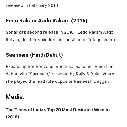
released in February 2016.
Eedo Rakam Aado Rakam (2016)
Sonarika’s second release in 2016, “Eedo Rakam Aado
Rakam,” further solidified her position in Telugu cinema.
Saansein (Hindi Debut)
Expanding her horizons, Sonarika made her Hindi film
debut with “Saansein,” directed by Rajiv S Ruia, where
she played the lead role opposite Rajneesh Duggal.
Media:
The Times of India’s Top 20 Most Desirable Women
(2018)