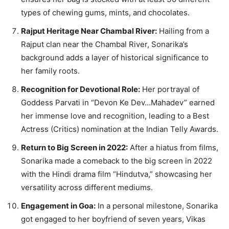
types of chewing gums, mints, and chocolates.
Rajput Heritage Near Chambal River:
Hailing from a
Rajput clan near the Chambal River, Sonarika’s
background adds a layer of historical significance to
her family roots.
Recognition for Devotional Role:
Her portrayal of
Goddess Parvati in “Devon Ke Dev…Mahadev” earned
her immense love and recognition, leading to a Best
Actress (Critics) nomination at the Indian Telly Awards.
Return to Big Screen in 2022:
After a hiatus from films,
Sonarika made a comeback to the big screen in 2022
with the Hindi drama film “Hindutva,” showcasing her
versatility across different mediums.
Engagement in Goa:
In a personal milestone, Sonarika
got engaged to her boyfriend of seven years, Vikas