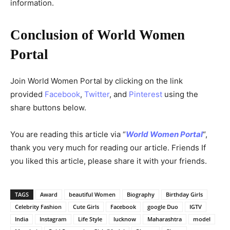
information.
Conclusion of World Women
Portal
Join World Women Portal by clicking on the link
provided
Facebook
,
Twitter
, and
Pinterest
using the
share buttons below.
You are reading this article via “
World Women Portal
“,
thank you very much for reading our article. Friends If
you liked this article, please share it with your friends.
TAGS
Award
beautiful Women
Biography
Birthday Girls
Celebrity Fashion
Cute Girls
Facebook
google Duo
IGTV
India
Instagram
Life Style
lucknow
Maharashtra
model