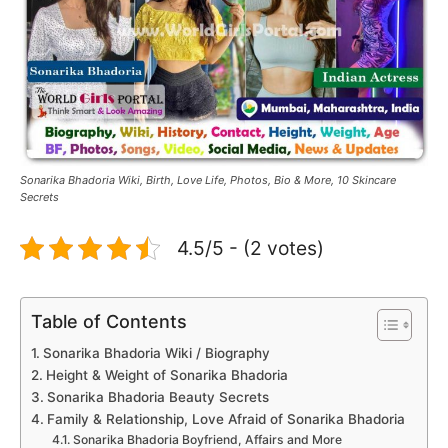
Sonarika Bhadoria Wiki, Birth, Love Life, Photos, Bio & More, 10 Skincare
Secrets
4.5/5 - (2 votes)
Table of Contents
Sonarika Bhadoria Wiki / Biography
Height & Weight of Sonarika Bhadoria
Sonarika Bhadoria Beauty Secrets
Family & Relationship, Love Afraid of Sonarika Bhadoria
Sonarika Bhadoria Boyfriend, Affairs and More