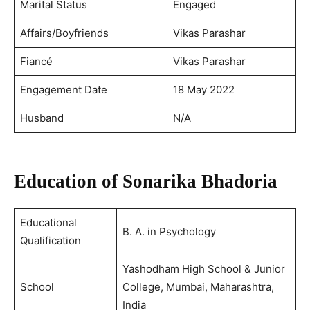
Marital Status
Engaged
Affairs/Boyfriends
Vikas Parashar
Fiancé
Vikas Parashar
Engagement Date
18 May 2022
Husband
N/A
Education of Sonarika Bhadoria
Educational
B. A. in Psychology
Qualification
Yashodham High School & Junior
School
College, Mumbai, Maharashtra,
India