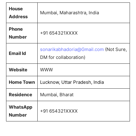
House
Mumbai, Maharashtra, India
Address
Phone
+91 654321XXXX
Number
sonarikabhadoria@Gmail.com
(Not Sure,
Email Id
DM for collaboration)
Website
WWW
Home Town
Lucknow, Uttar Pradesh, India
Residence
Mumbai, Bharat
WhatsApp
+91 654321XXXX
Number