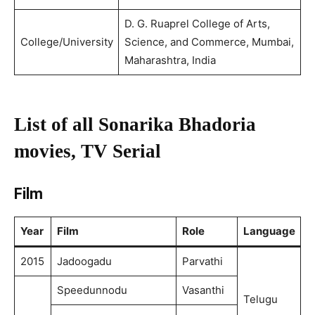
D. G. Ruaprel College of Arts,
College/University
Science, and Commerce, Mumbai,
Maharashtra, India
List of all Sonarika Bhadoria
movies, TV Serial
Film
Year
Film
Role
Language
2015
Jadoogadu
Parvathi
Speedunnodu
Vasanthi
Telugu