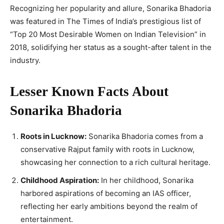
Recognizing her popularity and allure, Sonarika Bhadoria
was featured in The Times of India’s prestigious list of
“Top 20 Most Desirable Women on Indian Television” in
2018, solidifying her status as a sought-after talent in the
industry.
Lesser Known Facts About
Sonarika Bhadoria
Roots in Lucknow:
Sonarika Bhadoria comes from a
conservative Rajput family with roots in Lucknow,
showcasing her connection to a rich cultural heritage.
Childhood Aspiration:
In her childhood, Sonarika
harbored aspirations of becoming an IAS officer,
reflecting her early ambitions beyond the realm of
entertainment.