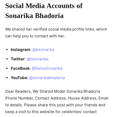
Social Media Accounts of
Sonarika Bhadoria
We shared her verified social media profile links, which
can help you to contact with her.
Instagram
:
@bsonarika
Twitter
:
@bsonarika
FaceBook
:
@ItsmeSonarika
YouTube:
@sonarikabhadoria
Dear Readers, We Shared Model Sonarika Bhadoria
Phone Number, Contact Address, House Address, Email
Id details. Please share this post with your friends and
keep a visit to this website for celebrities’ contact