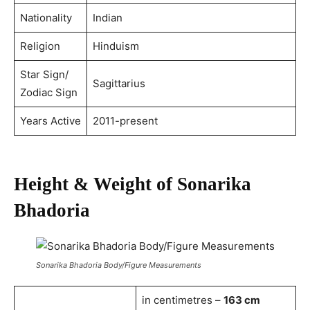
Nationality
Indian
Religion
Hinduism
Star Sign/
Sagittarius
Zodiac Sign
Years Active
2011-present
Height & Weight of Sonarika
Bhadoria
Sonarika Bhadoria Body/Figure Measurements
in centimetres –
163 cm