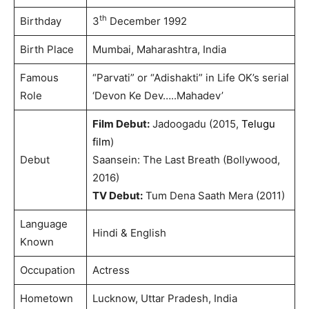
th
Birthday
3
December 1992
Birth Place
Mumbai, Maharashtra, India
Famous
“Parvati” or “Adishakti” in Life OK’s serial
Role
‘Devon Ke Dev…..Mahadev’
Film Debut:
Jadoogadu (2015,
Telugu
film
)
Debut
Saansein: The Last Breath (Bollywood,
2016)
TV Debut:
Tum Dena Saath Mera (2011)
Language
Hindi & English
Known
Occupation
Actress
Hometown
Lucknow, Uttar Pradesh, India