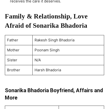
receives the care it deserves.
Family & Relationship, Love
Afraid of Sonarika Bhadoria
Father
Rakesh Singh Bhadoria
Mother
Poonam Singh
Sister
N/A
Brother
Harsh Bhadoria
Sonarika Bhadoria Boyfriend, Affairs and
More