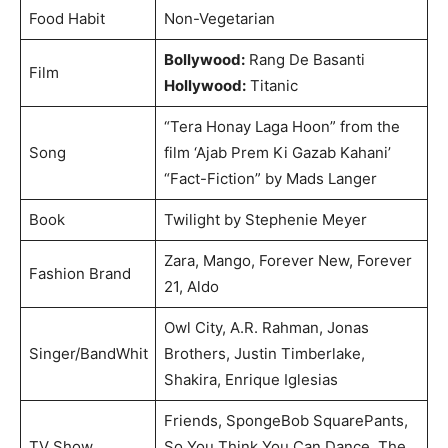
Food Habit
Non-Vegetarian
Bollywood:
Rang De Basanti
Film
Hollywood:
Titanic
“Tera Honay Laga Hoon” from the
Song
film ‘Ajab Prem Ki Gazab Kahani’
“Fact-Fiction” by Mads Langer
Book
Twilight by Stephenie Meyer
Zara, Mango, Forever New, Forever
Fashion Brand
21, Aldo
Owl City, A.R. Rahman, Jonas
Singer/BandWhit
Brothers, Justin Timberlake,
Shakira, Enrique Iglesias
Friends, SpongeBob SquarePants,
TV Show
So You Think You Can Dance, The