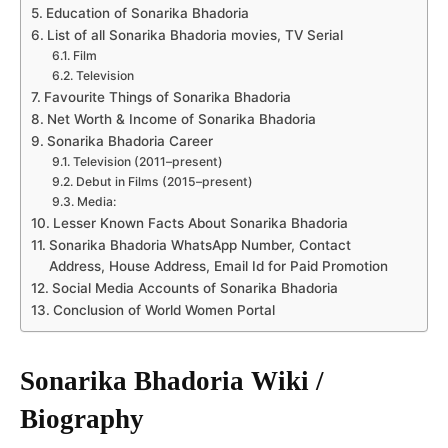
Education of Sonarika Bhadoria
List of all Sonarika Bhadoria movies, TV Serial
Film
Television
Favourite Things of Sonarika Bhadoria
Net Worth & Income of Sonarika Bhadoria
Sonarika Bhadoria Career
Television (2011–present)
Debut in Films (2015–present)
Media:
Lesser Known Facts About Sonarika Bhadoria
Sonarika Bhadoria WhatsApp Number, Contact
Address, House Address, Email Id for Paid Promotion
Social Media Accounts of Sonarika Bhadoria
Conclusion of World Women Portal
Sonarika Bhadoria Wiki /
Biography