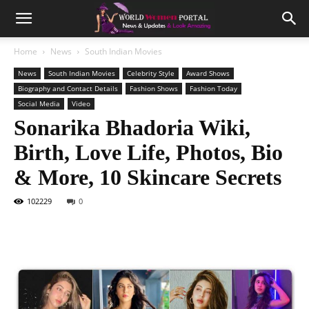
Home
News
South Indian Movies
News
South Indian Movies
Celebrity Style
Award Shows
Biography and Contact Details
Fashion Shows
Fashion Today
Social Media
Video
Sonarika Bhadoria Wiki,
Birth, Love Life, Photos, Bio
& More, 10 Skincare Secrets
102229
0