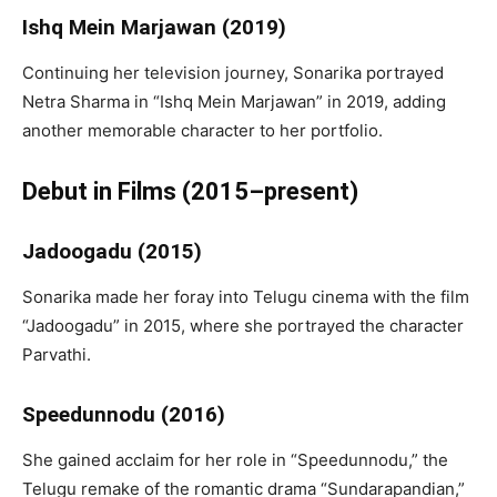
Ishq Mein Marjawan (2019)
Continuing her television journey, Sonarika portrayed
Netra Sharma in “Ishq Mein Marjawan” in 2019, adding
another memorable character to her portfolio.
Debut in Films (2015–present)
Jadoogadu (2015)
Sonarika made her foray into Telugu cinema with the film
“Jadoogadu” in 2015, where she portrayed the character
Parvathi.
Speedunnodu (2016)
She gained acclaim for her role in “Speedunnodu,” the
Telugu remake of the romantic drama “Sundarapandian,”