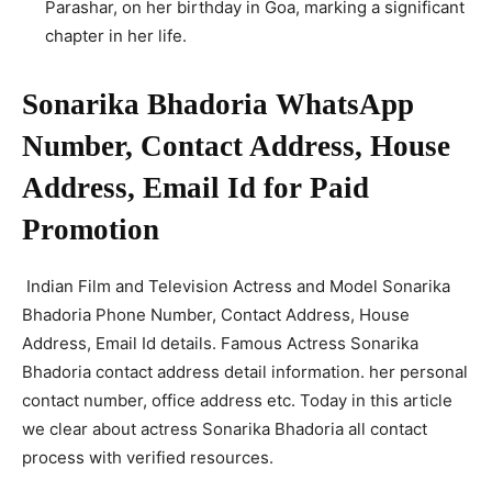
Parashar, on her birthday in Goa, marking a significant
chapter in her life.
Sonarika Bhadoria WhatsApp
Number, Contact Address, House
Address, Email Id for Paid
Promotion
Indian Film and Television Actress and Model Sonarika
Bhadoria Phone Number, Contact Address, House
Address, Email Id details. Famous Actress Sonarika
Bhadoria contact address detail information. her personal
contact number, office address etc. Today in this article
we clear about actress Sonarika Bhadoria all contact
process with verified resources.