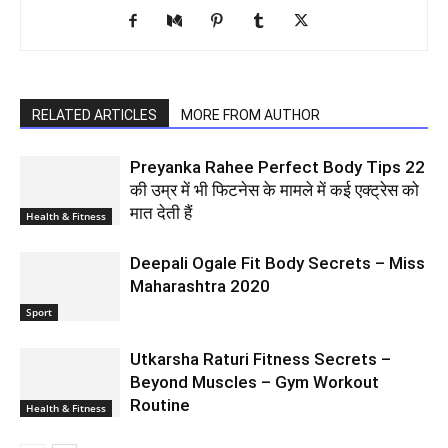
RELATED ARTICLES
MORE FROM AUTHOR
Preyanka Rahee Perfect Body Tips 22
की उम्र में भी फिटनेस के मामले में कई एक्ट्रेस को
मात देती हैं
Health & Fitness
Deepali Ogale Fit Body Secrets – Miss
Maharashtra 2020
Sport
Utkarsha Raturi Fitness Secrets –
Beyond Muscles – Gym Workout
Routine
Health & Fitness