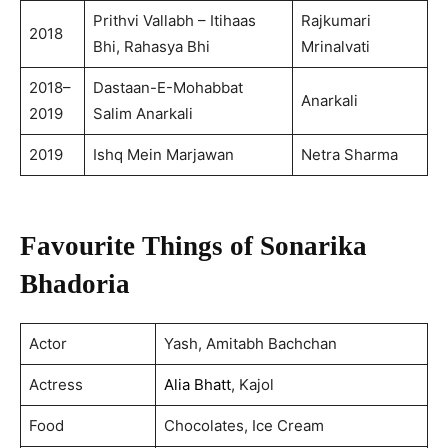
Prithvi Vallabh – Itihaas
Rajkumari
2018
Bhi, Rahasya Bhi
Mrinalvati
2018–
Dastaan-E-Mohabbat
Anarkali
2019
Salim Anarkali
2019
Ishq Mein Marjawan
Netra Sharma
Favourite Things of Sonarika
Bhadoria
Actor
Yash, Amitabh Bachchan
Actress
Alia Bhatt
, Kajol
Food
Chocolates, Ice Cream