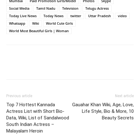
Mumbai
Paid Promotion Girls/Model
Photos
Skype
Social Media
Tamil Nadu
Television
Telugu Actress
Today Live News
Today News
twitter
Uttar Pradesh
video
Whatsapp
Wiki
World Cute Girls
World Most Beautiful Girls | Woman
Previous article
Next article
Top 7 Hottest Kannada
Gauahar Khan Wiki, Age, Love,
Actress List with Short Bio-
Life Style, Bio & More, 10
Data, Wiki, List of Sandalwood
Beauty Secrets
South Indian Actress –
Malayalam Heroin