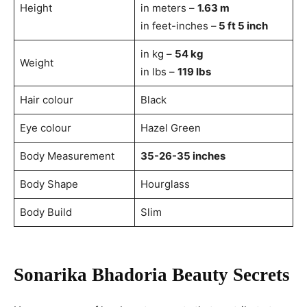
Height
in meters –
1.63 m
in feet-inches –
5 ft 5 inch
in kg –
54 kg
Weight
in lbs –
119 lbs
Hair colour
Black
Eye colour
Hazel Green
Body Measurement
35-26-35 inches
Body Shape
Hourglass
Body Build
Slim
Sonarika Bhadoria Beauty Secrets