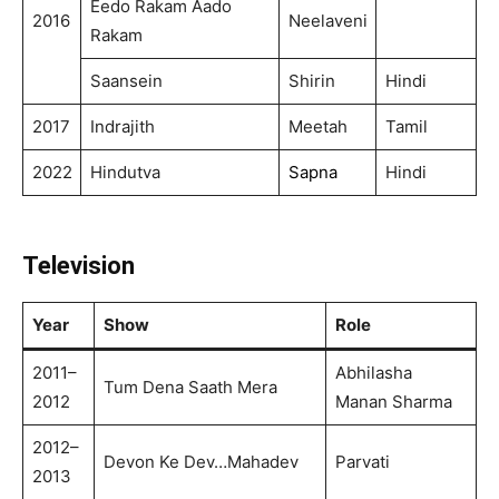
Eedo Rakam Aado
2016
Neelaveni
Rakam
Saansein
Shirin
Hindi
2017
Indrajith
Meetah
Tamil
2022
Hindutva
Sapna
Hindi
Television
Year
Show
Role
2011–
Abhilasha
Tum Dena Saath Mera
2012
Manan Sharma
2012–
Devon Ke Dev…Mahadev
Parvati
2013