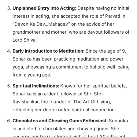
Unplanned Entry into Acting:
Despite having no initial
interest in acting, she accepted the role of Parvati in
“Devon Ke Dev…Mahadev” on the advice of her
grandmother and mother, who are devout followers of
Lord Shiva.
Early Introduction to Meditation:
Since the age of 9,
Sonarika has been practicing meditation and power
yoga, showcasing a commitment to holistic well-being
from a young age.
Spiritual Inclinations:
Known for her spiritual beliefs,
Sonarika is an ardent follower of Shri Shri
Ravishankar, the founder of The Art Of Living,
reflecting her deep-rooted spiritual connection.
Chocolates and Chewing Gums Enthusiast:
Sonarika
is addicted to chocolates and chewing gums. She
ensures her bag is stocked with at least 30 different