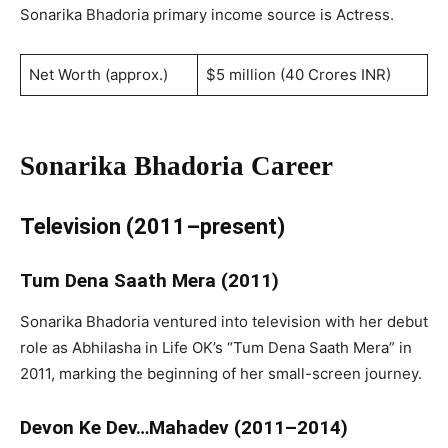
Sonarika Bhadoria primary income source is Actress.
Net Worth (approx.)
$5 million (40 Crores INR)
Sonarika Bhadoria Career
Television (2011–present)
Tum Dena Saath Mera (2011)
Sonarika Bhadoria ventured into television with her debut
role as Abhilasha in Life OK’s “Tum Dena Saath Mera” in
2011, marking the beginning of her small-screen journey.
Devon Ke Dev…Mahadev (2011–2014)