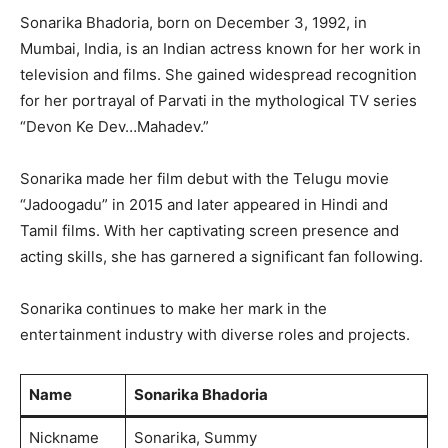
Sonarika Bhadoria, born on December 3, 1992, in
Mumbai, India, is an Indian actress known for her work in
television and films. She gained widespread recognition
for her portrayal of Parvati in the mythological TV series
“Devon Ke Dev…Mahadev.”
Sonarika made her film debut with the Telugu movie
“Jadoogadu” in 2015 and later appeared in Hindi and
Tamil films. With her captivating screen presence and
acting skills, she has garnered a significant fan following.
Sonarika continues to make her mark in the
entertainment industry with diverse roles and projects.
Name
Sonarika Bhadoria
Nickname
Sonarika, Summy