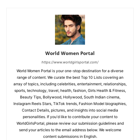
World Women Portal
https://www.worldgirlsportal.com/
World Women Portal is your one-stop destination for a diverse
range of content. We curate the best Top 10 Lists covering an
array of topics, including celebrities, entertainment, relationships,
sports, technology, travel, health, fashion, Girls Health & Fitness,
Beauty Tips, Bollywood, Hollywood, South Indian cinema,
Instagram Reels Stars, TikTok trends, Fashion Model biographies,
Contact Details, pictures, and insights into social media
personalities. If you'd like to contribute your content to
WorldGirlsPortal, please review our submission guidelines and
send your articles to the email address below. We welcome
content submissions in English.