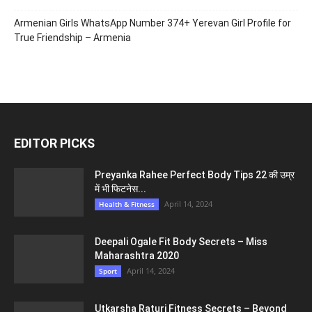
Armenian Girls WhatsApp Number 374+ Yerevan Girl Profile for
True Friendship – Armenia
EDITOR PICKS
Preyanka Rahee Perfect Body Tips 22 की उम्र
में भी फिटनेस...
April 14, 2024
Health & Fitness
Deepali Ogale Fit Body Secrets – Miss
Maharashtra 2020
April 14, 2024
Sport
Utkarsha Raturi Fitness Secrets – Beyond