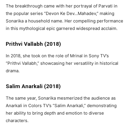
The breakthrough came with her portrayal of Parvati in
the popular series “Devon Ke Dev…Mahadev,” making
Sonarika a household name. Her compelling performance
in this mythological epic garnered widespread acclaim.
Prithvi Vallabh (2018)
In 2018, she took on the role of Mrinal in Sony TV’s
“Prithvi Vallabh,” showcasing her versatility in historical
drama.
Salim Anarkali (2018)
The same year, Sonarika mesmerized the audience as
Anarkali in Colors TV’s “Salim Anarkali,” demonstrating
her ability to bring depth and emotion to diverse
characters.