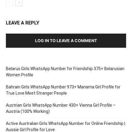
LEAVE A REPLY
LOG IN TO LEAVE A COMMENT
Belarus Girls WhatsApp Number for Friendship 375+ Belarusian
Women Profile
Bahrain Girls WhatsApp Number 973+ Manama Girl Profile for
True Love Meet Stranger People
Austrian Girls WhatsApp Number 430+ Vienna Girl Profile –
Austria (100% Working)
Active Australian Girls WhatsApp Number for Online Friendship |
Aussie Girl Profile for Love