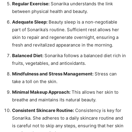
Regular Exercise:
Sonarika understands the link
between physical health and beauty.
Adequate Sleep:
Beauty sleep is a non-negotiable
part of Sonarika’s routine. Sufficient rest allows her
skin to repair and regenerate overnight, ensuring a
fresh and revitalized appearance in the morning.
Balanced Diet:
Sonarika follows a balanced diet rich in
fruits, vegetables, and antioxidants.
Mindfulness and Stress Management:
Stress can
take a toll on the skin.
Minimal Makeup Approach:
This allows her skin to
breathe and maintains its natural beauty.
Consistent Skincare Routine:
Consistency is key for
Sonarika. She adheres to a daily skincare routine and
is careful not to skip any steps, ensuring that her skin