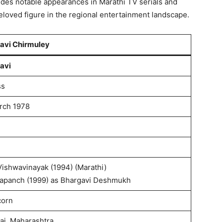
udes notable appearances in Marathi TV serials and
beloved figure in the regional entertainment landscape.
avi Chirmuley
avi
ss
rch 1978
Vishwavinayak (1994) (Marathi)
rapanch (1999) as Bhargavi Deshmukh
corn
i, Maharashtra