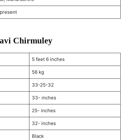
present
gavi Chirmuley
5 feet 6 inches
56 kg
33-25-32
33- inches
25- inches
32- inches
Black