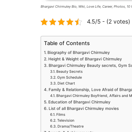
Bhargavi Chirmuley Bio, Wiki, Love Life, Career, Photos, 10 
4.5/5 - (2 votes)
Table of Contents
Biography of Bhargavi Chirmuley
Height & Weight of Bhargavi Chirmuley
Bhargavi Chirmuley Beauty secrets, Gym Sc
Beauty Secrets
Gym Schedule
Diet Chart
Family & Relationship, Love Afraid of Bharg
Bhargavi Chirmuley Boyfriend, Affairs and 
Education of Bhargavi Chirmuley
List of all Bhargavi Chirmuley movies
Films
Television
Drama/Theatre