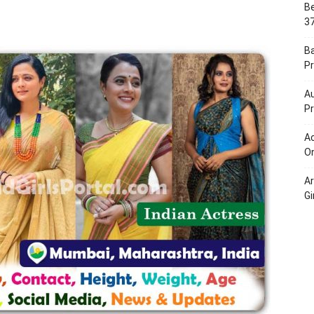
Be
Portal
37
B
Pr
Au
Pr
Ac
On
A
Gi