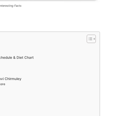
Interesting Facts
hedule & Diet Chart
avi Chirmuley
More