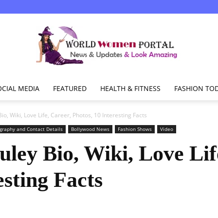
OCIAL MEDIA
FEATURED
HEALTH & FITNESS
FASHION TO
World
o, Wiki, Love Life, Career, Photos, 10 Interesting Facts
graphy and Contact Details
Bollywood News
Fashion Shows
Video
ley Bio, Wiki, Love Lif
Women
esting Facts