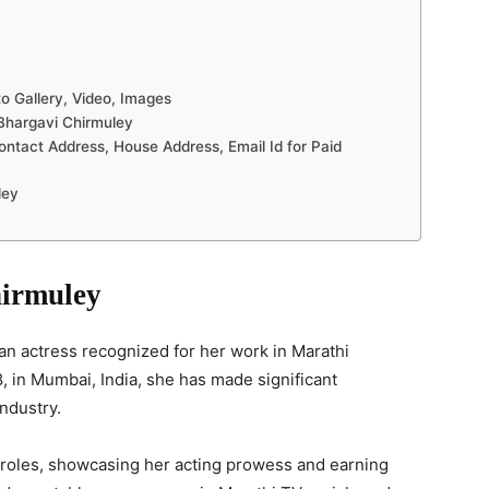
o Gallery, Video, Images
Bhargavi Chirmuley
ntact Address, House Address, Email Id for Paid
ley
hirmuley
an actress recognized for her work in Marathi
, in Mumbai, India, she has made significant
ndustry.
e roles, showcasing her acting prowess and earning