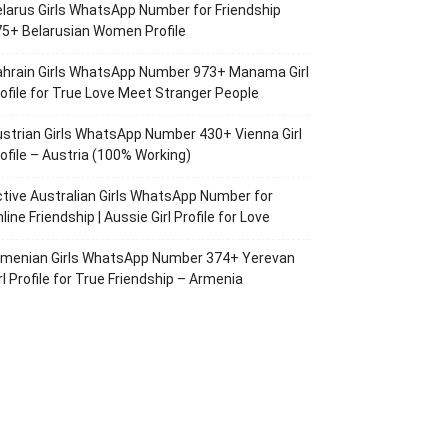
larus Girls WhatsApp Number for Friendship
5+ Belarusian Women Profile
ahrain Girls WhatsApp Number 973+ Manama Girl
ofile for True Love Meet Stranger People
strian Girls WhatsApp Number 430+ Vienna Girl
ofile – Austria (100% Working)
tive Australian Girls WhatsApp Number for
line Friendship | Aussie Girl Profile for Love
rmenian Girls WhatsApp Number 374+ Yerevan
rl Profile for True Friendship – Armenia