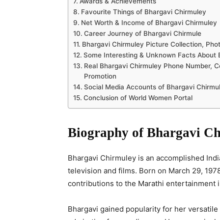
Awards & Achievements
Favourite Things of Bhargavi Chirmuley
Net Worth & Income of Bhargavi Chirmuley
Career Journey of Bhargavi Chirmule
Bhargavi Chirmuley Picture Collection, Phot
Some Interesting & Unknown Facts About 
Real Bhargavi Chirmuley Phone Number, Co
Promotion
Social Media Accounts of Bhargavi Chirmu
Conclusion of World Women Portal
Biography of Bhargavi C
Bhargavi Chirmuley is an accomplished Indi
television and films. Born on March 29, 1978
contributions to the Marathi entertainment i
Bhargavi gained popularity for her versatil