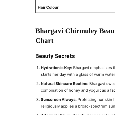
Hair Colour
Bhargavi Chirmuley Beaut
Chart
Beauty Secrets
Hydration is Key:
Bhargavi emphasizes th
starts her day with a glass of warm wate
Natural Skincare Routine:
Bhargavi swear
combination of honey and yogurt as a fac
Sunscreen Always:
Protecting her skin f
religiously applies a broad-spectrum sun