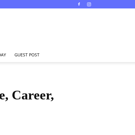
DAY
GUEST POST
e, Career,