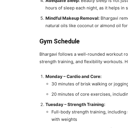
Adequate Sleep:
Beauty sleep is not jus
hours of sleep each night, as it helps in 
Mindful Makeup Removal:
Bhargavi remo
natural oils like coconut or almond oil f
Gym Schedule
Bhargavi follows a well-rounded workout rou
strength training, and flexibility workouts. 
Monday – Cardio and Core:
30 minutes of brisk walking or joggin
20 minutes of core exercises, includi
Tuesday – Strength Training:
Full-body strength training, including
with weights