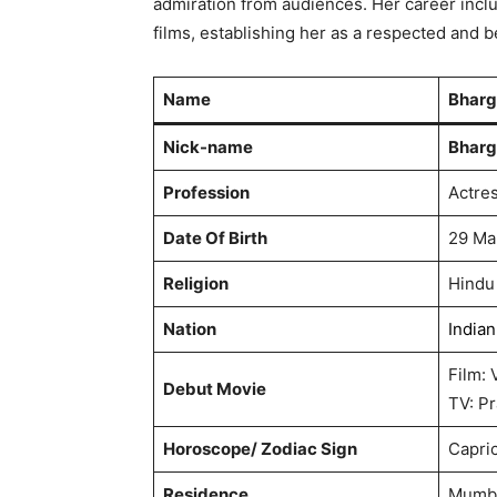
admiration from audiences. Her career incl
films, establishing her as a respected and 
Name
Bharg
Nick-name
Bharg
Profession
Actre
Date Of Birth
29 Ma
Religion
Hindu
Nation
Indian
Film: 
Debut Movie
TV: P
Horoscope/ Zodiac Sign
Capri
Residence
Mumba