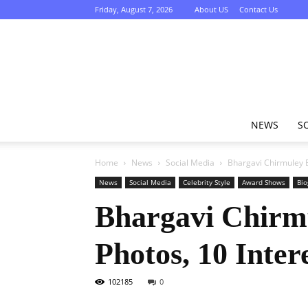
Friday, August 7, 2026
About US
Contact Us
NEWS
S
Home
News
Social Media
Bhargavi Chirmuley Bi
News
Social Media
Celebrity Style
Award Shows
Bio
Bhargavi Chirmu
Photos, 10 Inter
102185
0