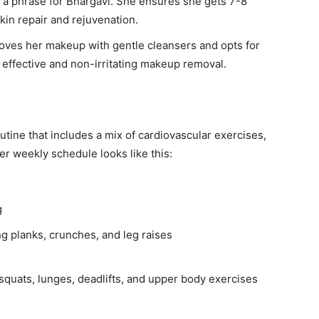
t a phrase for Bhargavi. She ensures she gets 7-8
skin repair and rejuvenation.
ves her makeup with gentle cleansers and opts for
or effective and non-irritating makeup removal.
tine that includes a mix of cardiovascular exercises,
Her weekly schedule looks like this:
g
ng planks, crunches, and leg raises
 squats, lunges, deadlifts, and upper body exercises