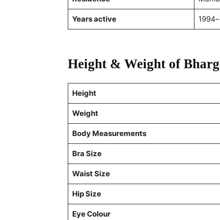
Years active
1994–
Height & Weight of Bhar
Height
Weight
Body Measurements
Bra Size
Waist Size
Hip Size
Eye Colour