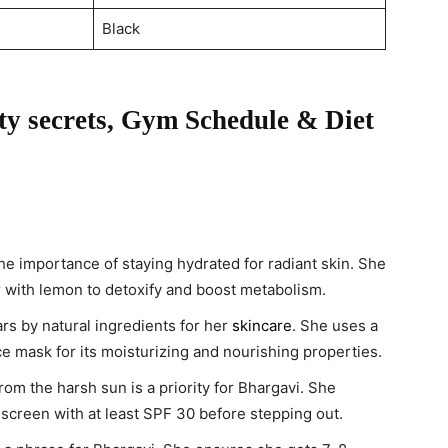
Black
y secrets, Gym Schedule & Diet
e importance of staying hydrated for radiant skin. She
r with lemon to detoxify and boost metabolism.
s by natural ingredients for her
skincare
. She uses a
e mask for its moisturizing and nourishing properties.
rom the harsh sun is a priority for Bhargavi. She
screen with at least SPF 30 before stepping out.