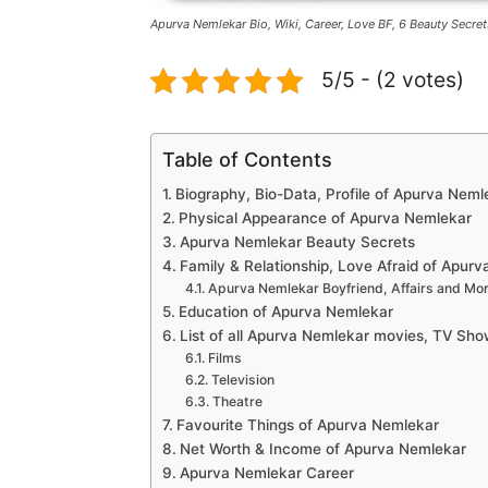
Apurva Nemlekar Bio, Wiki, Career, Love BF, 6 Beauty Secret
5/5 - (2 votes)
Table of Contents
Biography, Bio-Data, Profile of Apurva Neml
Physical Appearance of Apurva Nemlekar
Apurva Nemlekar Beauty Secrets
Family & Relationship, Love Afraid of Apur
Apurva Nemlekar Boyfriend, Affairs and Mo
Education of Apurva Nemlekar
List of all Apurva Nemlekar movies, TV Sho
Films
Television
Theatre
Favourite Things of Apurva Nemlekar
Net Worth & Income of Apurva Nemlekar
Apurva Nemlekar Career