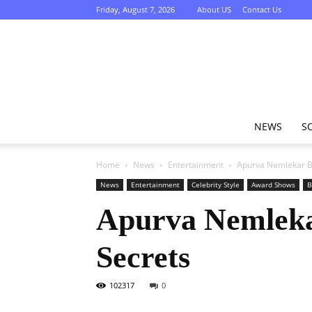
Friday, August 7, 2026
About US
Contact Us
NEWS
S
Home
News
Entertainment
Apurva Nemlekar Bi
News
Entertainment
Celebrity Style
Award Shows
B
Apurva Nemlekar
Secrets
102317
0