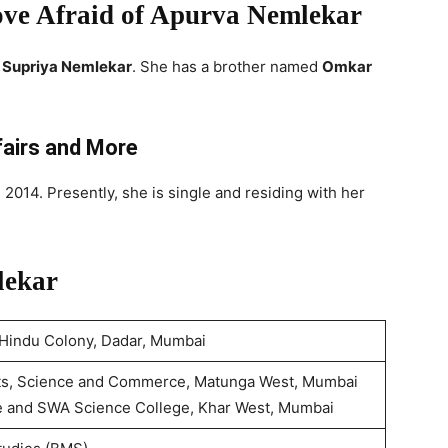
ove Afraid of Apurva Nemlekar
d
Supriya Nemlekar
. She has a brother named
Omkar
fairs and More
 2014. Presently, she is single and residing with her
lekar
 Hindu Colony, Dadar, Mumbai
Arts, Science and Commerce, Matunga West, Mumbai
e and SWA Science College, Khar West, Mumbai