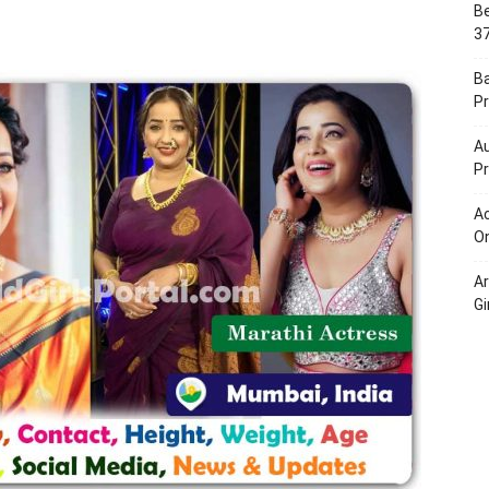
Be
Portal
37
B
Pr
Au
Pr
Ac
On
A
Gi