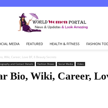
OCIAL MEDIA
FEATURED
HEALTH & FITNESS
FASHION TO
World
o, Wiki, Career, Love BF, 6 Beauty Secrets
iography and Contact Details
Fashion Shows
Social Media
Video
 Bio, Wiki, Career, Lo
Women