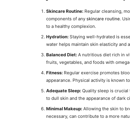
Skincare Routine:
Regular cleansing, moi
components of any
skincare routine
. Us
to a healthy complexion.
Hydration:
Staying well-hydrated is esse
water helps maintain skin elasticity and a
Balanced Diet:
A nutritious diet rich in 
fruits, vegetables, and foods with omega-
Fitness:
Regular exercise promotes blood
appearance. Physical activity is known to
Adequate Sleep:
Quality sleep is crucial
to dull skin and the appearance of dark ci
Minimal Makeup:
Allowing the skin to b
necessary, can contribute to a more natu