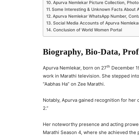
Apurva Nemlekar Picture Collection, Photo
Some Interesting & Unknown Facts About 
Apurva Nemlekar WhatsApp Number, Contact
Social Media Accounts of Apurva Nemleka
Conclusion of World Women Portal
Biography, Bio-Data, Pro
th
Apurva Nemlekar, born on 27
December 198
work in Marathi television. She stepped into 
“Aabhas Ha” on Zee Marathi.
Notably, Apurva gained recognition for her 
2.”
Her noteworthy presence and acting prowes
Marathi Season 4, where she achieved the p