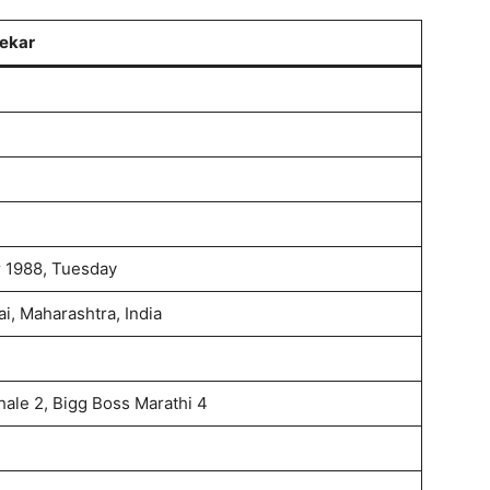
ekar
 1988, Tuesday
i, Maharashtra, India
hale 2, Bigg Boss Marathi 4