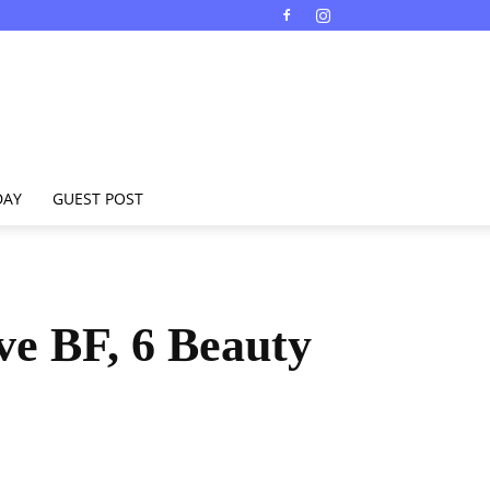
DAY
GUEST POST
ve BF, 6 Beauty