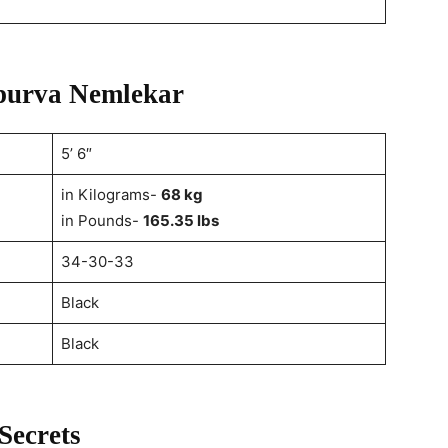
Apurva Nemlekar
5’ 6″
in Kilograms-
68 kg
in Pounds-
165.35 lbs
34-30-33
Black
Black
Secrets