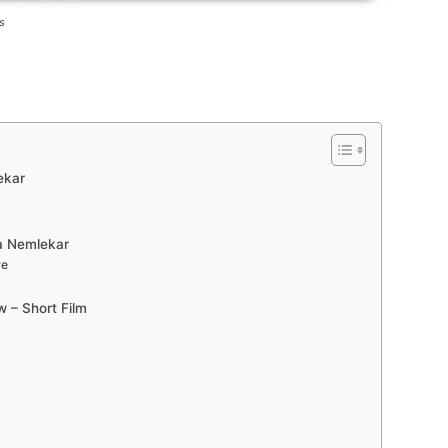
s
ekar
va Nemlekar
re
w – Short Film