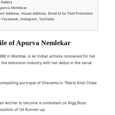
 Gallery
Apurva Nemlekar
 Address, House Address, Email Id for Paid Promotion
r Facebook, Instagram, YouTuber
file of Apurva Nemlekar
8 in Mumbai, is an Indian actress renowned for her
the television industry with her debut in the serial
compelling portrayal of Shevanta in “Ratris Khel Chale
s led her to become a contestant on Bigg Boss
osition of 1st Runner-up.