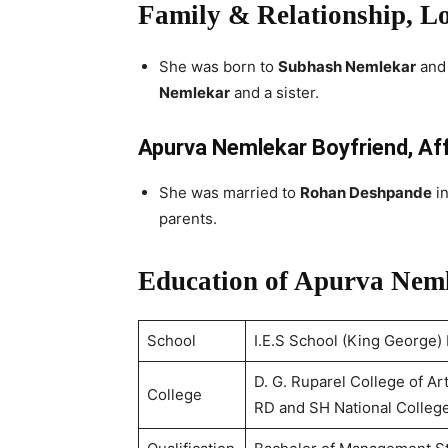
Family & Relationship, L
She was born to
Subhash Nemlekar
an
Nemlekar
and a sister.
Apurva Nemlekar Boyfriend, Af
She was married to
Rohan Deshpande
in
parents.
Education of Apurva Nem
School
I.E.S School (King George)
D. G. Ruparel College of 
College
RD and SH National Colleg