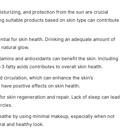
sturizing, and protection from the sun are crucial
ing suitable products based on skin type can contribute
ntial for skin health. Drinking an adequate amount of
 natural glow.
vitamins and antioxidants can benefit the skin. Including
3 fatty acids contributes to overall skin health.
 circulation, which can enhance the skin’s
 have positive effects on skin health.
 for skin regeneration and repair. Lack of sleep can lead
rcles.
reathe by using minimal makeup, especially when not
ral and healthy look.