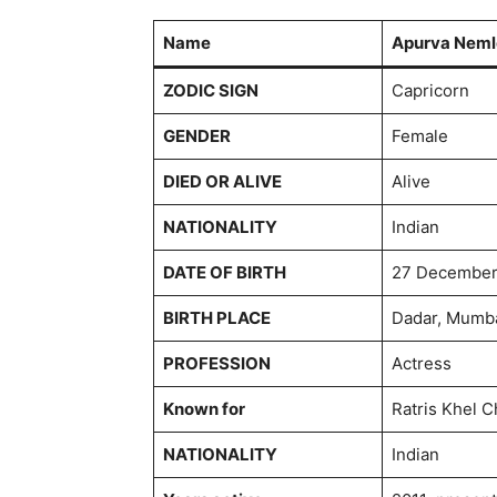
Name
Apurva Neml
ZODIC SIGN
Capricorn
GENDER
Female
DIED OR ALIVE
Alive
NATIONALITY
Indian
DATE OF BIRTH
27 December
BIRTH PLACE
Dadar, Mumba
PROFESSION
Actress
Known for
Ratris Khel C
NATIONALITY
Indian