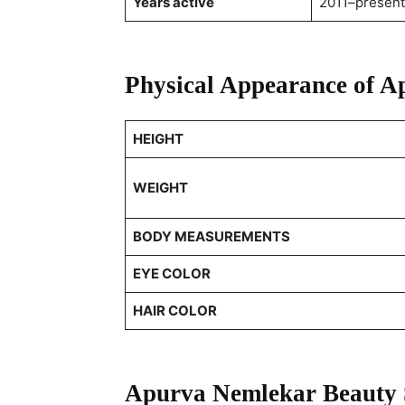
Years active
2011–present
Physical Appearance of 
HEIGHT
WEIGHT
BODY MEASUREMENTS
EYE COLOR
HAIR COLOR
Apurva Nemlekar Beauty 