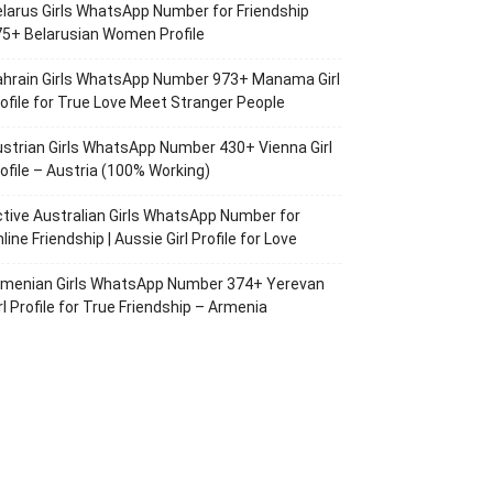
larus Girls WhatsApp Number for Friendship
5+ Belarusian Women Profile
ahrain Girls WhatsApp Number 973+ Manama Girl
ofile for True Love Meet Stranger People
strian Girls WhatsApp Number 430+ Vienna Girl
ofile – Austria (100% Working)
tive Australian Girls WhatsApp Number for
line Friendship | Aussie Girl Profile for Love
rmenian Girls WhatsApp Number 374+ Yerevan
rl Profile for True Friendship – Armenia