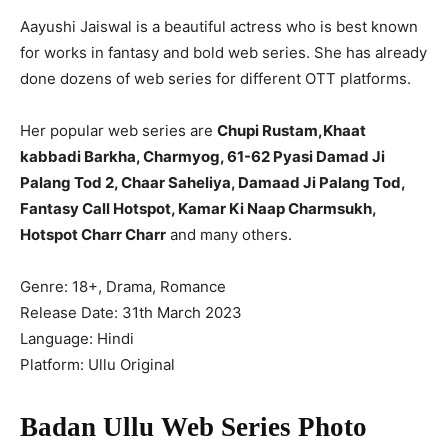
Aayushi Jaiswal is a beautiful actress who is best known
for works in fantasy and bold web series. She has already
done dozens of web series for different OTT platforms.
Her popular web series are
Chupi Rustam,Khaat
kabbadi Barkha, Charmyog, 61-62 Pyasi Damad Ji
Palang Tod 2, Chaar Saheliya, Damaad Ji Palang Tod,
Fantasy Call Hotspot, Kamar Ki Naap Charmsukh,
Hotspot Charr Charr
and many others.
Genre: 18+, Drama, Romance
Release Date: 31th March 2023
Language: Hindi
Platform: Ullu Original
Badan Ullu Web Series Photo