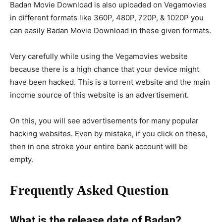
Badan Movie Download is also uploaded on Vegamovies
in different formats like 360P, 480P, 720P, & 1020P you
can easily Badan Movie Download in these given formats.
Very carefully while using the Vegamovies website
because there is a high chance that your device might
have been hacked. This is a torrent website and the main
income source of this website is an advertisement.
On this, you will see advertisements for many popular
hacking websites. Even by mistake, if you click on these,
then in one stroke your entire bank account will be
empty.
Frequently Asked Question
What is the release date of Badan?