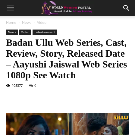
Home
News
Video
News
Video
Entertainment
Badan Ullu Web Series, Cast,
Review, Story, Released Date
– Aayushi Jaiswal Web Series
1080p See Watch
105377
0