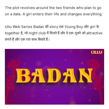
The plot revolves around the two friends who plan to go
on a date. A girl enters their life and changes everything.
Ullu Web Series Badan की story एक Young Boy और girl के
together है, जो night club में मिलते हैं और वे एक-दूसरे को attractive
करते हैं और एक रात साथ बिताते हैं।