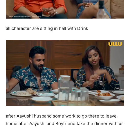
all character are sitting in hall with Drink
after Aayushi husband some work to go there to leave
home after Aayushi and Boyfriend take the dinner with us