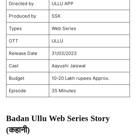
Directed by
ULLU APP
Produced by
SSK
Types
Web Series
OTT
ULLU
Release Date
31/03/2023
Cast
Aayushi Jaiswal
Budget
10-20 Lakh rupees Approx.
Episode
35 Minutes
Badan Ullu Web Series Story
(कहानी)