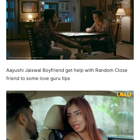
Aayushi Jaiswal Boyfriend get help with Random Close
friend to some love guru tips