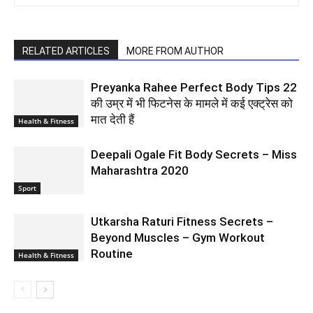
RELATED ARTICLES
MORE FROM AUTHOR
Preyanka Rahee Perfect Body Tips 22
की उम्र में भी फिटनेस के मामले में कई एक्ट्रेस को
मात देती हैं
Health & Fitness
Deepali Ogale Fit Body Secrets – Miss
Maharashtra 2020
Sport
Utkarsha Raturi Fitness Secrets –
Beyond Muscles – Gym Workout
Routine
Health & Fitness