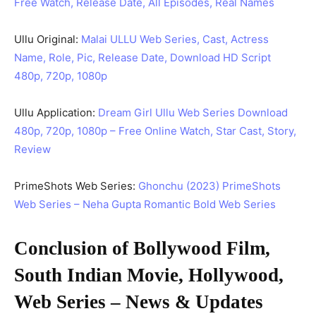
Free Watch, Release Date, All Episodes, Real Names
Ullu Original:
Malai ULLU Web Series, Cast, Actress
Name, Role, Pic, Release Date, Download HD Script
480p, 720p, 1080p
Ullu Application:
Dream Girl Ullu Web Series Download
480p, 720p, 1080p – Free Online Watch, Star Cast, Story,
Review
PrimeShots Web Series:
Ghonchu (2023) PrimeShots
Web Series – Neha Gupta Romantic Bold Web Series
Conclusion of Bollywood Film,
South Indian Movie, Hollywood,
Web Series – News & Updates