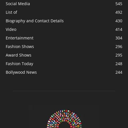
Social Media
545
List of
492
Biography and Contact Details
430
Video
414
Entertainment
304
Fashion Shows
296
Award Shows
295
Fashion Today
248
Bollywood News
244