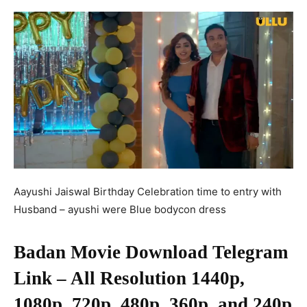
Aayushi Jaiswal Birthday Celebration time to entry with
Husband – ayushi were Blue bodycon dress
Badan Movie Download Telegram
Link – All Resolution 1440p,
1080p, 720p, 480p, 360p, and 240p