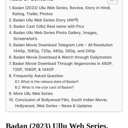
Badan (2023) Ullu Web Series, Review, Story in Hindi,
Rating, Trailer, Photos
Badan Ullu Web Series Story (कहानी)
Badan Cast (Ullu) Real name with Pics
Badan Ullu Web Series Photo Gallery, Images,
Screenshot’s
Badan Movie Download Telegram Link – All Resolution
1440p, 1080p, 720p, 480p, 360p, and 240p
Badan Movie Download & Watch through Dailymotion
Badan Movie Download Through Vegamovies in 480P,
720P, 1080P, & 1440P
Frequently Asked Question
What is the release date of Badan?
What is the star cast of Badan?
More Ullu Web Series
Conclusion of Bollywood Film, South Indian Movie,
Hollywood, Web Series – News & Updates
Badan (2023) Ullu Web Series,