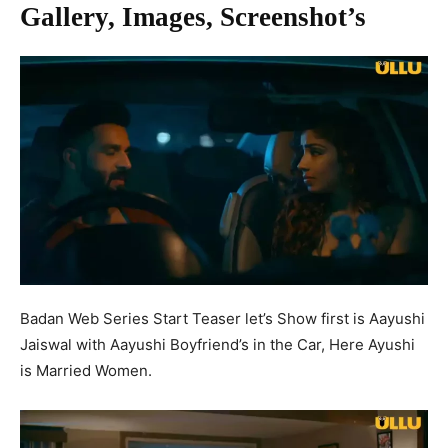
Gallery, Images, Screenshot’s
Badan Web Series Start Teaser let’s Show first is Aayushi
Jaiswal with Aayushi Boyfriend’s in the Car, Here Ayushi
is Married Women.