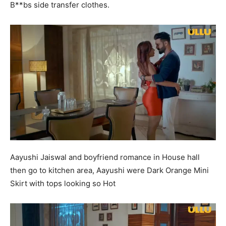
B**bs side transfer clothes.
Aayushi Jaiswal and boyfriend romance in House hall
then go to kitchen area, Aayushi were Dark Orange Mini
Skirt with tops looking so Hot