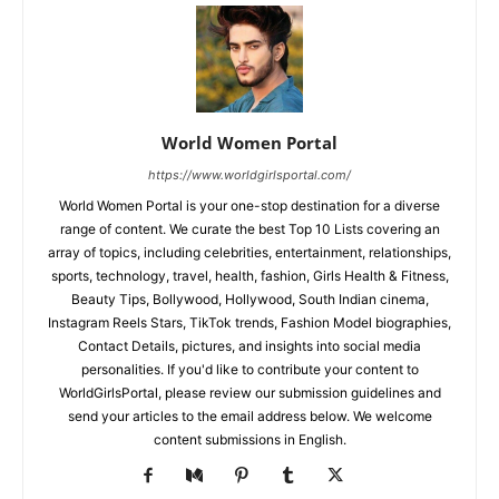
World Women Portal
https://www.worldgirlsportal.com/
World Women Portal is your one-stop destination for a diverse
range of content. We curate the best Top 10 Lists covering an
array of topics, including celebrities, entertainment, relationships,
sports, technology, travel, health, fashion, Girls Health & Fitness,
Beauty Tips, Bollywood, Hollywood, South Indian cinema,
Instagram Reels Stars, TikTok trends, Fashion Model biographies,
Contact Details, pictures, and insights into social media
personalities. If you'd like to contribute your content to
WorldGirlsPortal, please review our submission guidelines and
send your articles to the email address below. We welcome
content submissions in English.