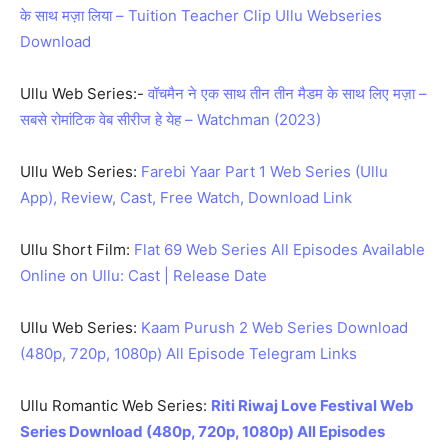
के साथ मज़ा लिया – Tuition Teacher Clip Ullu Webseries
Download
Ullu Web Series:-
वॉचमैन ने एक साथ तीन तीन मैडम के साथ लिए मज़ा –
सबसे रोमांटिक वेब सीरीज हे येह – Watchman (2023)
Ullu Web Series:
Farebi Yaar Part 1 Web Series (Ullu
App), Review, Cast, Free Watch, Download Link
Ullu Short Film:
Flat 69 Web Series All Episodes Available
Online on Ullu: Cast | Release Date
Ullu Web Series:
Kaam Purush 2 Web Series Download
(480p, 720p, 1080p) All Episode Telegram Links
Ullu Romantic Web Series:
Riti Riwaj Love Festival Web
Series Download (480p, 720p, 1080p) All Episodes