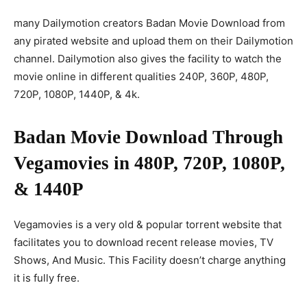
many Dailymotion creators Badan Movie Download from
any pirated website and upload them on their Dailymotion
channel. Dailymotion also gives the facility to watch the
movie online in different qualities 240P, 360P, 480P,
720P, 1080P, 1440P, & 4k.
Badan Movie Download Through
Vegamovies in 480P, 720P, 1080P,
& 1440P
Vegamovies is a very old & popular torrent website that
facilitates you to download recent release movies, TV
Shows, And Music. This Facility doesn’t charge anything
it is fully free.