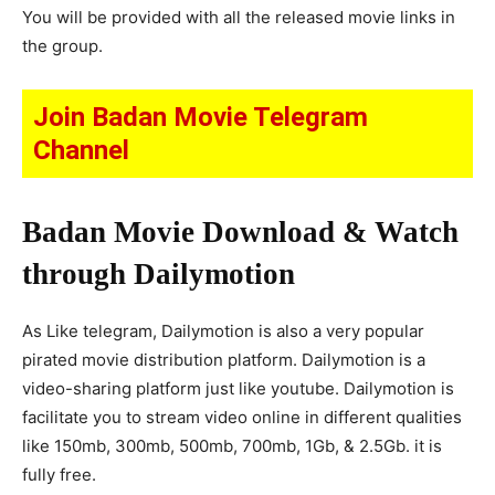
You will be provided with all the released movie links in
the group.
Join Badan Movie Telegram
Channel
Badan Movie Download & Watch
through Dailymotion
As Like telegram, Dailymotion is also a very popular
pirated movie distribution platform. Dailymotion is a
video-sharing platform just like youtube. Dailymotion is
facilitate you to stream video online in different qualities
like 150mb, 300mb, 500mb, 700mb, 1Gb, & 2.5Gb. it is
fully free.