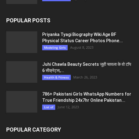
POPULAR POSTS
Priyanka Tyagi Biography Wiki Age BF
Physical Status Career Photos Phone...
August 8, 2023
Modeling Girls
Juhi Chawla Beauty Secrets जूही चावला के वो टॉप
6 सीक्रेट्स,...
March 26, 2023
Health & Fitness
786+ Pakistani Girls WhatsApp Numbers for
True Friendship 24x7hr Online Pakistan...
June 12, 2023
List of
POPULAR CATEGORY