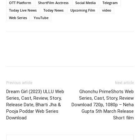
OTT Platform
ShortFilm Acctress
Social Media
Telegram
Today Live News
Today News
Upcoming Film
video
Web Series
YouTube
Previous article
Next article
Dream Girl (2023) ULLU Web
Ghonchu PrimeShots Web
Series, Cast, Review, Story,
Series, Cast, Story, Review
Release Date, Bharti Jha &
Download 720p, 1080p – Neha
Pooja Poddar Web Series
Gupta 5th March Release
Download
Short film