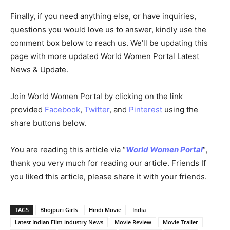
Finally, if you need anything else, or have inquiries,
questions you would love us to answer, kindly use the
comment box below to reach us. We’ll be updating this
page with more updated World Women Portal Latest
News & Update.
Join World Women Portal by clicking on the link
provided
Facebook
,
Twitter
, and
Pinterest
using the
share buttons below.
You are reading this article via “
World Women Portal
“,
thank you very much for reading our article. Friends If
you liked this article, please share it with your friends.
TAGS
Bhojpuri Girls
Hindi Movie
India
Latest Indian Film industry News
Movie Review
Movie Trailer