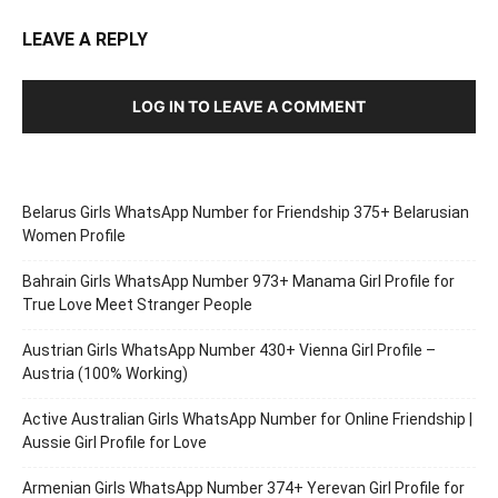
LEAVE A REPLY
LOG IN TO LEAVE A COMMENT
Belarus Girls WhatsApp Number for Friendship 375+ Belarusian
Women Profile
Bahrain Girls WhatsApp Number 973+ Manama Girl Profile for
True Love Meet Stranger People
Austrian Girls WhatsApp Number 430+ Vienna Girl Profile –
Austria (100% Working)
Active Australian Girls WhatsApp Number for Online Friendship |
Aussie Girl Profile for Love
Armenian Girls WhatsApp Number 374+ Yerevan Girl Profile for