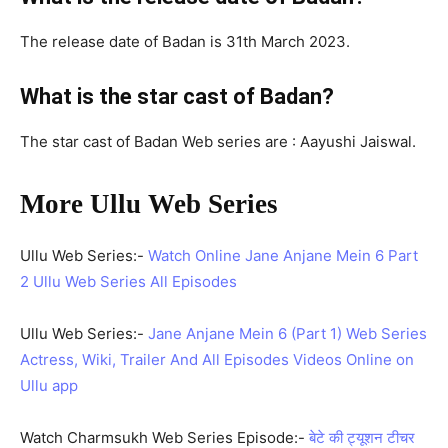
The release date of Badan is 31th March 2023.
What is the star cast of Badan?
The star cast of Badan Web series are : Aayushi Jaiswal.
More Ullu Web Series
Ullu Web Series:-
Watch Online Jane Anjane Mein 6 Part
2 Ullu Web Series All Episodes
Ullu Web Series:-
Jane Anjane Mein 6 (Part 1) Web Series
Actress, Wiki, Trailer And All Episodes Videos Online on
Ullu app
Watch Charmsukh Web Series Episode:-
बेटे की ट्यूशन टीचर