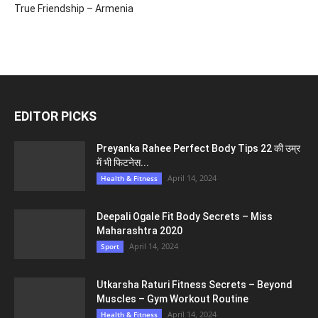
True Friendship – Armenia
EDITOR PICKS
Preyanka Rahee Perfect Body Tips 22 की उम्र
में भी फिटनेस...
April 14, 2024
Health & Fitness
Deepali Ogale Fit Body Secrets – Miss
Maharashtra 2020
April 14, 2024
Sport
Utkarsha Raturi Fitness Secrets – Beyond
Muscles – Gym Workout Routine
April 14, 2024
Health & Fitness