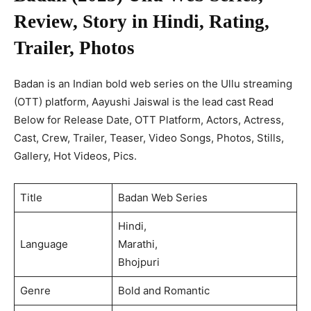
Review, Story in Hindi, Rating,
Trailer, Photos
Badan is an Indian bold web series on the Ullu streaming
(OTT) platform, Aayushi Jaiswal is the lead cast Read
Below for Release Date, OTT Platform, Actors, Actress,
Cast, Crew, Trailer, Teaser, Video Songs, Photos, Stills,
Gallery, Hot Videos, Pics.
Title
Badan Web Series
Hindi,
Language
Marathi,
Bhojpuri
Genre
Bold and Romantic