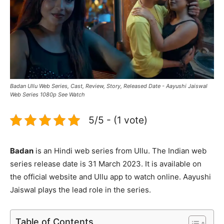
Badan Ullu Web Series, Cast, Review, Story, Released Date - Aayushi Jaiswal
Web Series 1080p See Watch
5/5 - (1 vote)
Badan
is an Hindi web series from Ullu. The Indian web
series release date is 31 March 2023. It is available on
the official website and Ullu app to watch online. Aayushi
Jaiswal plays the lead role in the series.
Table of Contents