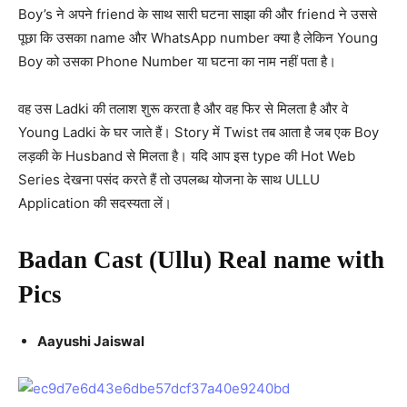
Boy’s ने अपने friend के साथ सारी घटना साझा की और friend ने उससे
पूछा कि उसका name और WhatsApp number क्या है लेकिन Young
Boy को उसका Phone Number या घटना का नाम नहीं पता है।
वह उस Ladki की तलाश शुरू करता है और वह फिर से मिलता है और वे
Young Ladki के घर जाते हैं। Story में Twist तब आता है जब एक Boy
लड़की के Husband से मिलता है। यदि आप इस type की Hot Web
Series देखना पसंद करते हैं तो उपलब्ध योजना के साथ ULLU
Application की सदस्यता लें।
Badan Cast (Ullu) Real name with
Pics
Aayushi Jaiswal