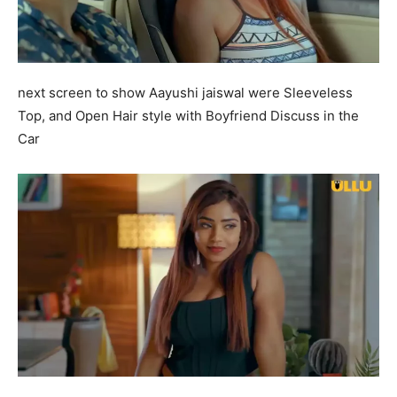
next screen to show Aayushi jaiswal were Sleeveless
Top, and Open Hair style with Boyfriend Discuss in the
Car