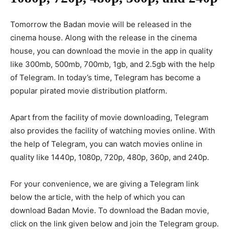
Tomorrow the Badan movie will be released in the
cinema house. Along with the release in the cinema
house, you can download the movie in the app in quality
like 300mb, 500mb, 700mb, 1gb, and 2.5gb with the help
of Telegram. In today’s time, Telegram has become a
popular pirated movie distribution platform.
Apart from the facility of movie downloading, Telegram
also provides the facility of watching movies online. With
the help of Telegram, you can watch movies online in
quality like 1440p, 1080p, 720p, 480p, 360p, and 240p.
For your convenience, we are giving a Telegram link
below the article, with the help of which you can
download Badan Movie. To download the Badan movie,
click on the link given below and join the Telegram group.