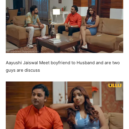
Aayushi Jaiswal Meet boyfriend to Husband and are two
guys are discuss