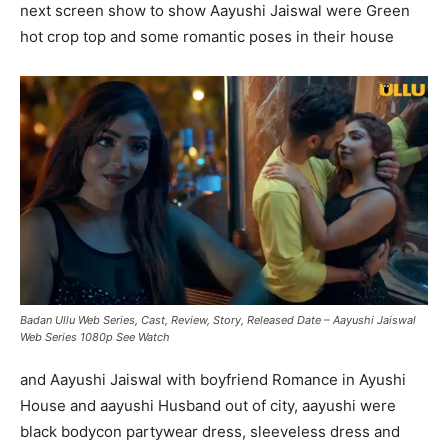
next screen show to show Aayushi Jaiswal were Green
hot crop top and some romantic poses in their house
Badan Ullu Web Series, Cast, Review, Story, Released Date – Aayushi Jaiswal
Web Series 1080p See Watch
and Aayushi Jaiswal with boyfriend Romance in Ayushi
House and aayushi Husband out of city, aayushi were
black bodycon partywear dress, sleeveless dress and