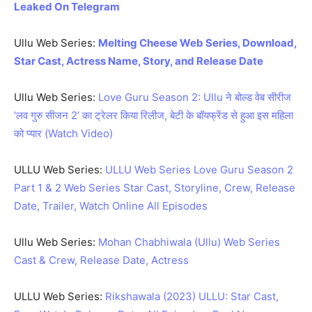
Leaked On Telegram
Ullu Web Series:
Melting Cheese Web Series, Download,
Star Cast, Actress Name, Story, and Release Date
Ullu Web Series:
Love Guru Season 2: Ullu ने बोल्ड वेब सीरीज
‘लव गुरु सीजन 2’ का ट्रेलर किया रिलीज, बेटी के बॉयफ्रेंड से हुआ इस महिला
को प्यार (Watch Video)
ULLU Web Series:
ULLU Web Series Love Guru Season 2
Part 1 & 2 Web Series Star Cast, Storyline, Crew, Release
Date, Trailer, Watch Online All Episodes
Ullu Web Series:
Mohan Chabhiwala (Ullu) Web Series
Cast & Crew, Release Date, Actress
ULLU Web Series:
Rikshawala (2023) ULLU: Star Cast,