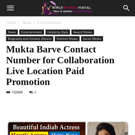
Home
News
Entertainment
News
Entertainment
Celebrity Style
Award Shows
Biography and Contact Details
Fashion Shows
Social Media
Mukta Barve Contact
Number for Collaboration
Live Location Paid
Promotion
102068
0