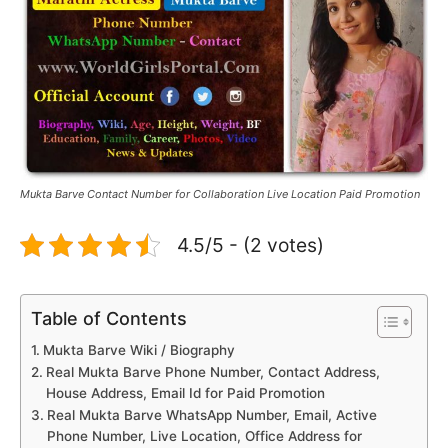
Mukta Barve Contact Number for Collaboration Live Location Paid Promotion
4.5/5 - (2 votes)
Table of Contents
Mukta Barve Wiki / Biography
Real Mukta Barve Phone Number, Contact Address,
House Address, Email Id for Paid Promotion
Real Mukta Barve WhatsApp Number, Email, Active
Phone Number, Live Location, Office Address for