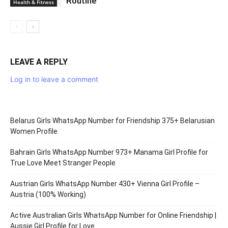
Routine
Health & Fitness
LEAVE A REPLY
Log in to leave a comment
Belarus Girls WhatsApp Number for Friendship 375+ Belarusian
Women Profile
Bahrain Girls WhatsApp Number 973+ Manama Girl Profile for
True Love Meet Stranger People
Austrian Girls WhatsApp Number 430+ Vienna Girl Profile –
Austria (100% Working)
Active Australian Girls WhatsApp Number for Online Friendship |
Aussie Girl Profile for Love