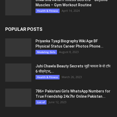
Muscles – Gym Workout Routine
April 14, 2024
Health & Fitness
POPULAR POSTS
Priyanka Tyagi Biography Wiki Age BF
Physical Status Career Photos Phone...
August 8, 2023
Modeling Girls
Juhi Chawla Beauty Secrets जूही चावला के वो टॉप
6 सीक्रेट्स,...
March 26, 2023
Health & Fitness
786+ Pakistani Girls WhatsApp Numbers for
True Friendship 24x7hr Online Pakistan...
June 12, 2023
List of