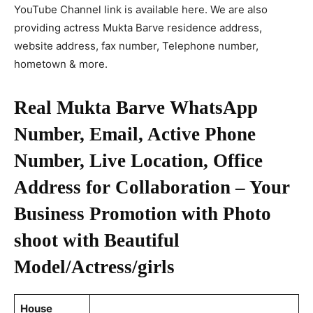
YouTube Channel link is available here. We are also
providing actress Mukta Barve residence address,
website address, fax number, Telephone number,
hometown & more.
Real Mukta Barve WhatsApp
Number, Email, Active Phone
Number, Live Location, Office
Address for Collaboration – Your
Business Promotion with Photo
shoot with Beautiful
Model/Actress/girls
House