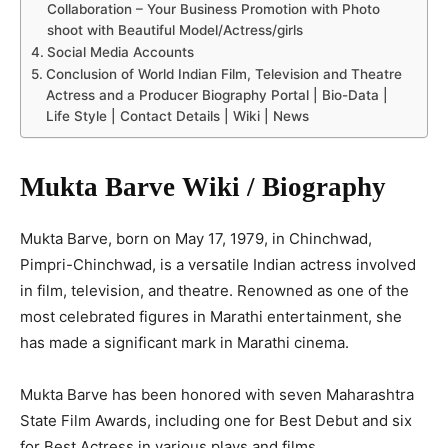
Collaboration – Your Business Promotion with Photo
shoot with Beautiful Model/Actress/girls
Social Media Accounts
Conclusion of World Indian Film, Television and Theatre
Actress and a Producer Biography Portal | Bio-Data |
Life Style | Contact Details | Wiki | News
Mukta Barve Wiki / Biography
Mukta Barve, born on May 17, 1979, in Chinchwad,
Pimpri-Chinchwad, is a versatile Indian actress involved
in film, television, and theatre. Renowned as one of the
most celebrated figures in Marathi entertainment, she
has made a significant mark in Marathi cinema.
Mukta Barve has been honored with seven Maharashtra
State Film Awards, including one for Best Debut and six
for Best Actress in various plays and films.