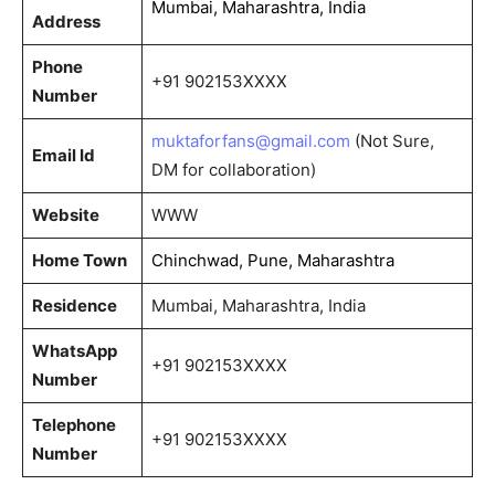
Mumbai, Maharashtra, India
Address
Phone
+91 902153XXXX
Number
muktaforfans@gmail.com
(Not Sure,
Email Id
DM for collaboration)
Website
WWW
Home Town
Chinchwad, Pune, Maharashtra
Residence
Mumbai, Maharashtra, India
WhatsApp
+91 902153XXXX
Number
Telephone
+91 902153XXXX
Number