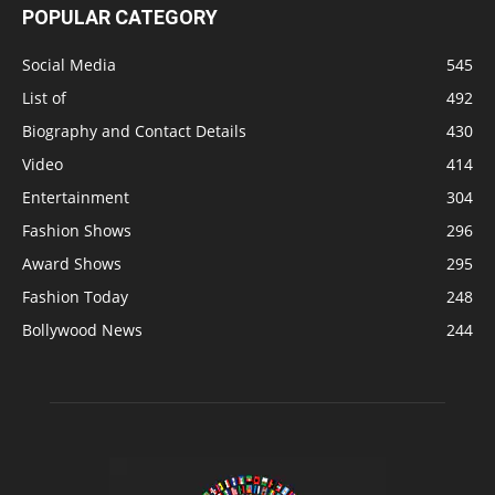
POPULAR CATEGORY
Social Media
545
List of
492
Biography and Contact Details
430
Video
414
Entertainment
304
Fashion Shows
296
Award Shows
295
Fashion Today
248
Bollywood News
244