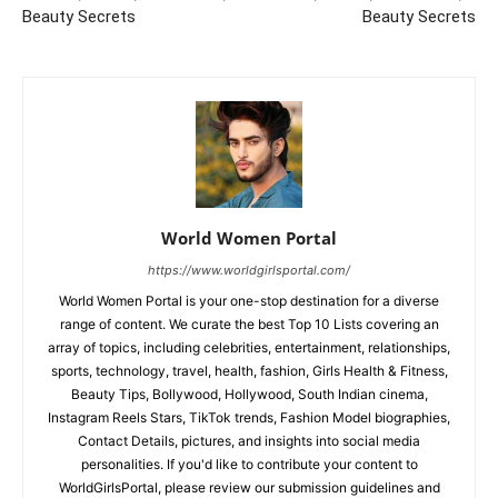
Beauty Secrets
Beauty Secrets
World Women Portal
https://www.worldgirlsportal.com/
World Women Portal is your one-stop destination for a diverse
range of content. We curate the best Top 10 Lists covering an
array of topics, including celebrities, entertainment, relationships,
sports, technology, travel, health, fashion, Girls Health & Fitness,
Beauty Tips, Bollywood, Hollywood, South Indian cinema,
Instagram Reels Stars, TikTok trends, Fashion Model biographies,
Contact Details, pictures, and insights into social media
personalities. If you'd like to contribute your content to
WorldGirlsPortal, please review our submission guidelines and