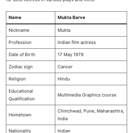
Name
Mukta Barve
Nickname
Mukta
Profession
Indian film actress
Date of Birth
17 May 1979
Zodiac sign
Cancer
Religion
Hindu
Educational
Multimedia Graphics course
Qualification
Chinchwad, Pune, Maharashtra,
Hometown
India
Nationality
Indian