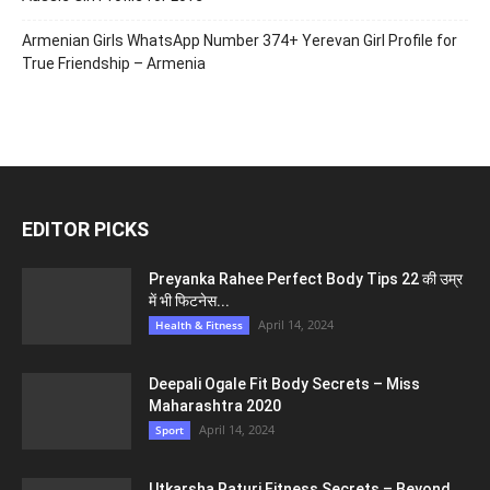
Armenian Girls WhatsApp Number 374+ Yerevan Girl Profile for
True Friendship – Armenia
EDITOR PICKS
Preyanka Rahee Perfect Body Tips 22 की उम्र
में भी फिटनेस...
April 14, 2024
Health & Fitness
Deepali Ogale Fit Body Secrets – Miss
Maharashtra 2020
April 14, 2024
Sport
Utkarsha Raturi Fitness Secrets – Beyond