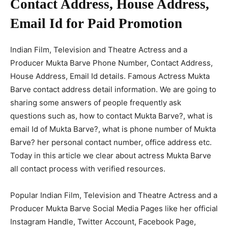
Contact Address, House Address,
Email Id for Paid Promotion
Indian Film, Television and Theatre Actress and a
Producer Mukta Barve Phone Number, Contact Address,
House Address, Email Id details. Famous Actress Mukta
Barve contact address detail information. We are going to
sharing some answers of people frequently ask
questions such as, how to contact Mukta Barve?, what is
email Id of Mukta Barve?, what is phone number of Mukta
Barve? her personal contact number, office address etc.
Today in this article we clear about actress Mukta Barve
all contact process with verified resources.
Popular Indian Film, Television and Theatre Actress and a
Producer Mukta Barve Social Media Pages like her official
Instagram Handle, Twitter Account, Facebook Page,