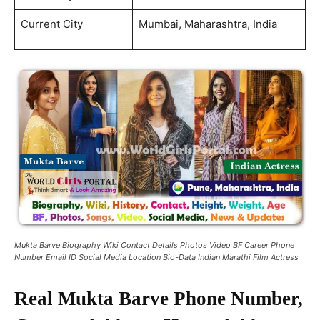
Current City
Mumbai, Maharashtra, India
Mukta Barve Biography Wiki Contact Details Photos Video BF Career Phone
Number Email ID Social Media Location Bio-Data Indian Marathi Film Actress
Real Mukta Barve Phone Number,