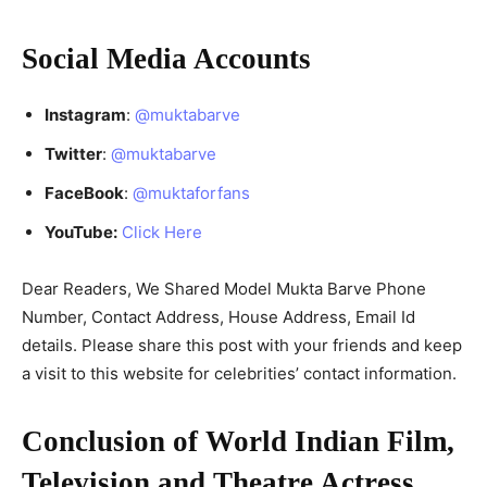
Social Media Accounts
Instagram
:
@muktabarve
Twitter
:
@muktabarve
FaceBook
:
@muktaforfans
YouTube:
Click Here
Dear Readers, We Shared Model Mukta Barve Phone
Number, Contact Address, House Address, Email Id
details. Please share this post with your friends and keep
a visit to this website for celebrities’ contact information.
Conclusion of World Indian Film,
Television and Theatre Actress