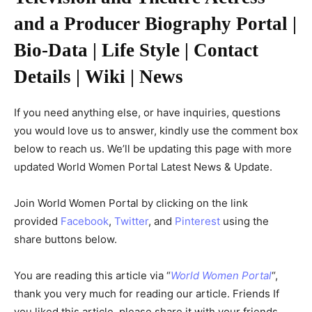
and a Producer Biography Portal |
Bio-Data | Life Style | Contact
Details | Wiki | News
If you need anything else, or have inquiries, questions
you would love us to answer, kindly use the comment box
below to reach us. We’ll be updating this page with more
updated World Women Portal Latest News & Update.
Join World Women Portal by clicking on the link
provided
Facebook
,
Twitter
, and
Pinterest
using the
share buttons below.
You are reading this article via “
World Women Portal
“,
thank you very much for reading our article. Friends If
you liked this article, please share it with your friends.