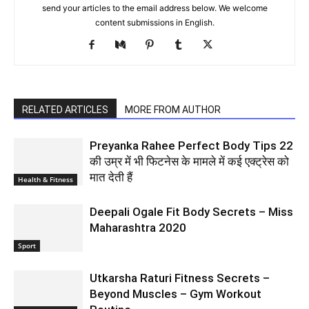
send your articles to the email address below. We welcome
content submissions in English.
RELATED ARTICLES
MORE FROM AUTHOR
Preyanka Rahee Perfect Body Tips 22
की उम्र में भी फिटनेस के मामले में कई एक्ट्रेस को
मात देती हैं
Health & Fitness
Deepali Ogale Fit Body Secrets – Miss
Maharashtra 2020
Sport
Utkarsha Raturi Fitness Secrets –
Beyond Muscles – Gym Workout