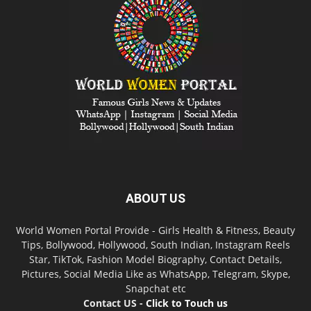
ABOUT US
World Women Portal Provide - Girls Health & Fitness, Beauty
Tips, Bollywood, Hollywood, South Indian, Instagram Reels
Star, TikTok, Fashion Model Biography, Contact Details,
Pictures, Social Media Like as WhatsApp, Telegram, Skype,
Snapchat etc
Contact US -
Click to Touch us