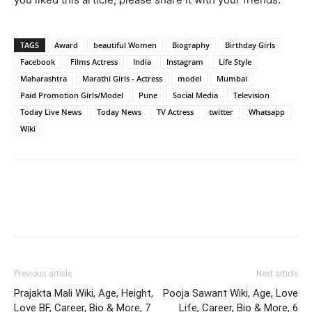
TAGS
Award
beautiful Women
Biography
Birthday Girls
Facebook
Films Actress
India
Instagram
Life Style
Maharashtra
Marathi Girls - Actress
model
Mumbai
Paid Promotion Girls/Model
Pune
Social Media
Television
Today Live News
Today News
TV Actress
twitter
Whatsapp
Wiki
Previous article
Next article
Prajakta Mali Wiki, Age, Height,
Pooja Sawant Wiki, Age, Love
Love BF, Career, Bio & More, 7
Life, Career, Bio & More, 6