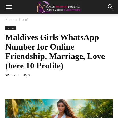
Home
List of
List of
Maldives Girls WhatsApp
Number for Online
Friendship, Marriage, Love
(here 10 Profile)
16546
0