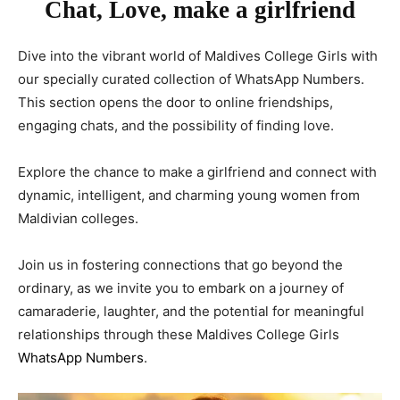
Chat, Love, make a girlfriend
Dive into the vibrant world of Maldives College Girls with
our specially curated collection of WhatsApp Numbers.
This section opens the door to online friendships,
engaging chats, and the possibility of finding love.
Explore the chance to make a girlfriend and connect with
dynamic, intelligent, and charming young women from
Maldivian colleges.
Join us in fostering connections that go beyond the
ordinary, as we invite you to embark on a journey of
camaraderie, laughter, and the potential for meaningful
relationships through these Maldives College Girls
WhatsApp Numbers
.