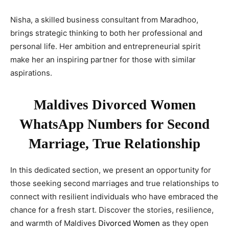
Nisha, a skilled business consultant from Maradhoo,
brings strategic thinking to both her professional and
personal life. Her ambition and entrepreneurial spirit
make her an inspiring partner for those with similar
aspirations.
Maldives Divorced Women
WhatsApp Numbers for Second
Marriage, True Relationship
In this dedicated section, we present an opportunity for
those seeking second marriages and true relationships to
connect with resilient individuals who have embraced the
chance for a fresh start. Discover the stories, resilience,
and warmth of Maldives
Divorced Women
as they open