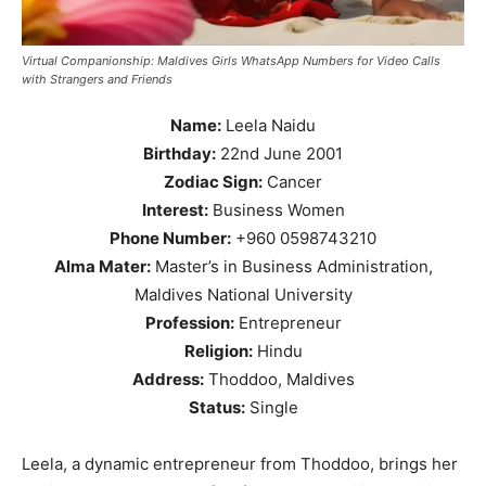
Virtual Companionship: Maldives Girls WhatsApp Numbers for Video Calls
with Strangers and Friends
Name:
Leela Naidu
Birthday:
22nd June 2001
Zodiac Sign:
Cancer
Interest:
Business Women
Phone Number:
+960 0598743210
Alma Mater:
Master’s in Business Administration,
Maldives National University
Profession:
Entrepreneur
Religion:
Hindu
Address:
Thoddoo, Maldives
Status:
Single
Leela, a dynamic entrepreneur from Thoddoo, brings her