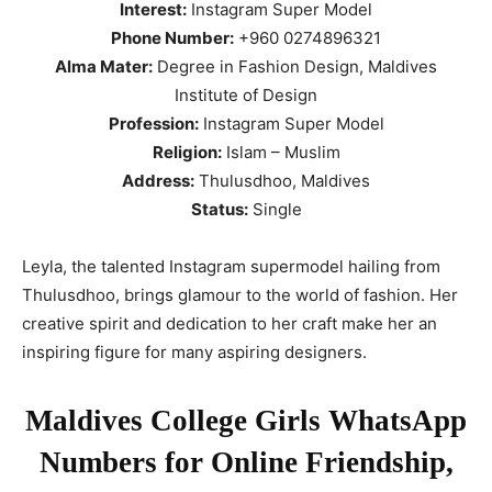
Interest:
Instagram Super Model
Phone Number:
+960 0274896321
Alma Mater:
Degree in Fashion Design, Maldives
Institute of Design
Profession:
Instagram Super Model
Religion:
Islam – Muslim
Address:
Thulusdhoo, Maldives
Status:
Single
Leyla, the talented Instagram supermodel hailing from
Thulusdhoo, brings glamour to the world of fashion. Her
creative spirit and dedication to her craft make her an
inspiring figure for many aspiring designers.
Maldives College Girls WhatsApp
Numbers for Online Friendship,