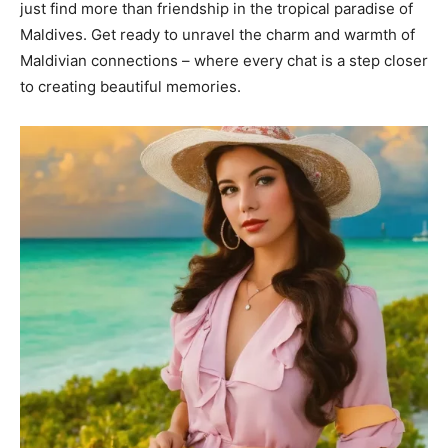
just find more than friendship in the tropical paradise of
Maldives. Get ready to unravel the charm and warmth of
Maldivian connections – where every chat is a step closer
to creating beautiful memories.