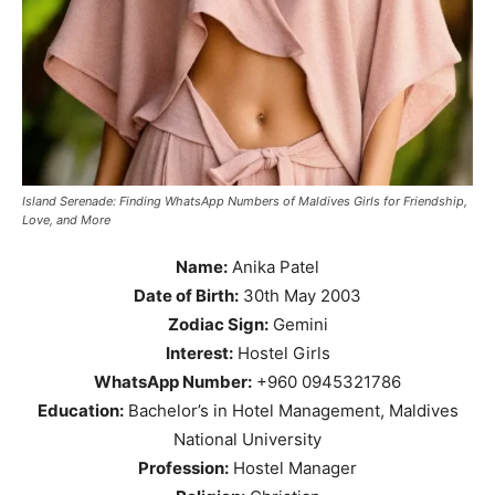
Island Serenade: Finding WhatsApp Numbers of Maldives Girls for Friendship,
Love, and More
Name:
Anika Patel
Date of Birth:
30th May 2003
Zodiac Sign:
Gemini
Interest:
Hostel Girls
WhatsApp Number:
+960 0945321786
Education:
Bachelor’s in Hotel Management, Maldives
National University
Profession:
Hostel Manager