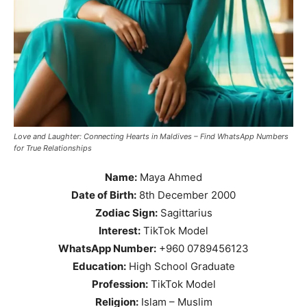
Love and Laughter: Connecting Hearts in Maldives – Find WhatsApp Numbers
for True Relationships
Name:
Maya Ahmed
Date of Birth:
8th December 2000
Zodiac Sign:
Sagittarius
Interest:
TikTok Model
WhatsApp Number:
+960 0789456123
Education:
High School Graduate
Profession:
TikTok Model
Religion:
Islam – Muslim