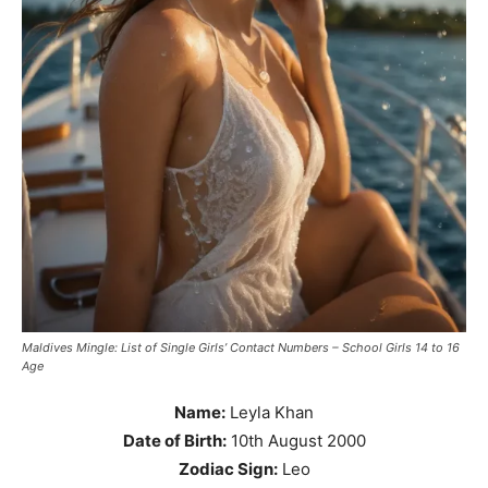
Maldives Mingle: List of Single Girls’ Contact Numbers – School Girls 14 to 16
Age
Name:
Leyla Khan
Date of Birth:
10th August 2000
Zodiac Sign:
Leo