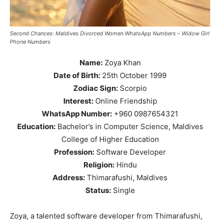
Second Chances: Maldives Divorced Women WhatsApp Numbers – Widow Girl
Phone Numbers
Name:
Zoya Khan
Date of Birth:
25th October 1999
Zodiac Sign:
Scorpio
Interest:
Online Friendship
WhatsApp Number:
+960 0987654321
Education:
Bachelor’s in Computer Science, Maldives
College of Higher Education
Profession:
Software Developer
Religion:
Hindu
Address:
Thimarafushi, Maldives
Status:
Single
Zoya, a talented software developer from Thimarafushi,