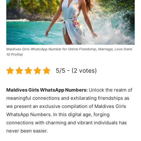
Maldives Girls WhatsApp Number for Online Friendship, Marriage, Love (here
10 Profile)
5/5 - (2 votes)
Maldives Girls WhatsApp Numbers:
Unlock the realm of
meaningful connections and exhilarating friendships as
we present an exclusive compilation of Maldives Girls
WhatsApp Numbers. In this digital age, forging
connections with charming and vibrant individuals has
never been easier.