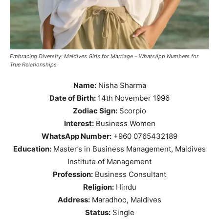
Embracing Diversity: Maldives Girls for Marriage – WhatsApp Numbers for
True Relationships
Name:
Nisha Sharma
Date of Birth:
14th November 1996
Zodiac Sign:
Scorpio
Interest:
Business Women
WhatsApp Number:
+960 0765432189
Education:
Master’s in Business Management, Maldives
Institute of Management
Profession:
Business Consultant
Religion:
Hindu
Address:
Maradhoo, Maldives
Status:
Single