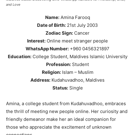
and Love
Name:
Amina Farooq
Date of Birth:
21st July 2003
Zodiac Sign:
Cancer
Interest:
Online meet stranger people
WhatsApp Number:
+960 0456321897
Education:
College Student, Maldives Islamic University
Profession:
Student
Religion:
Islam – Muslim
Address:
Kudahuvadhoo, Maldives
Status:
Single
Amina, a college student from Kudahuvadhoo, embraces
the thrill of meeting new people online. Her curiosity and
friendly demeanor make her an ideal companion for
those who appreciate the excitement of unknown
connections.