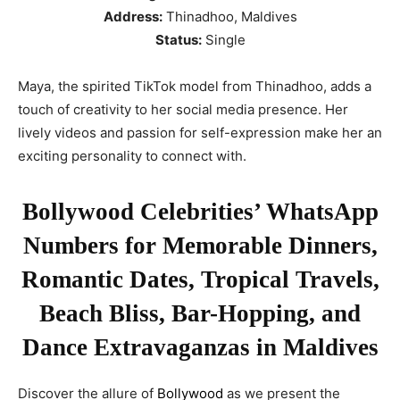
Address:
Thinadhoo, Maldives
Status:
Single
Maya, the spirited TikTok model from Thinadhoo, adds a
touch of creativity to her social media presence. Her
lively videos and passion for self-expression make her an
exciting personality to connect with.
Bollywood Celebrities’ WhatsApp
Numbers for Memorable Dinners,
Romantic Dates, Tropical Travels,
Beach Bliss, Bar-Hopping, and
Dance Extravaganzas in Maldives
Discover the allure of
Bollywood
as we present the