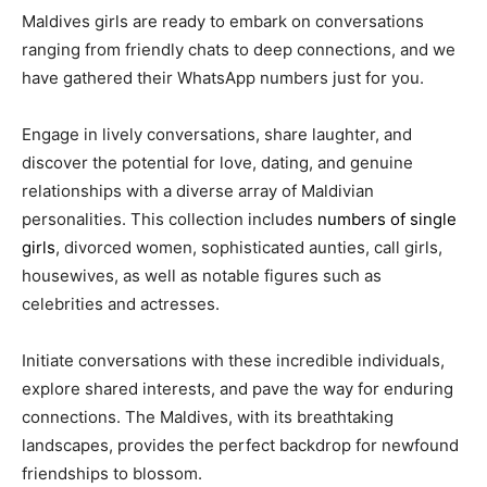
Maldives girls are ready to embark on conversations
ranging from friendly chats to deep connections, and we
have gathered their WhatsApp numbers just for you.
Engage in lively conversations, share laughter, and
discover the potential for love, dating, and genuine
relationships with a diverse array of Maldivian
personalities. This collection includes
numbers of single
girls
, divorced women, sophisticated aunties, call girls,
housewives, as well as notable figures such as
celebrities and actresses.
Initiate conversations with these incredible individuals,
explore shared interests, and pave the way for enduring
connections. The Maldives, with its breathtaking
landscapes, provides the perfect backdrop for newfound
friendships to blossom.