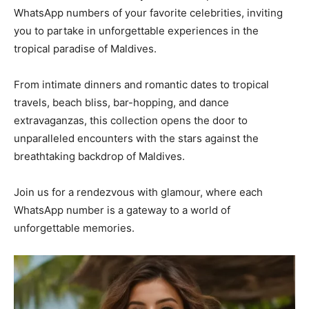
WhatsApp numbers of your favorite celebrities, inviting
you to partake in unforgettable experiences in the
tropical paradise of Maldives.
From intimate dinners and romantic dates to tropical
travels, beach bliss, bar-hopping, and dance
extravaganzas, this collection opens the door to
unparalleled encounters with the stars against the
breathtaking backdrop of Maldives.
Join us for a rendezvous with glamour, where each
WhatsApp number is a gateway to a world of
unforgettable memories.