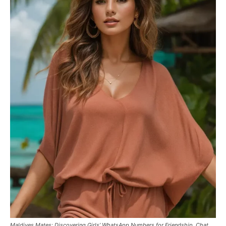
Maldives Mates: Discovering Girls’ WhatsApp Numbers for Friendship, Chat,