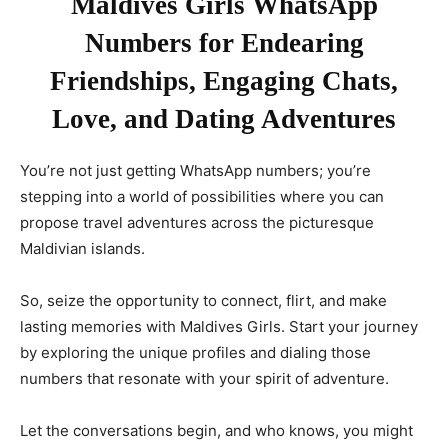
Maldives Girls WhatsApp
Numbers for Endearing
Friendships, Engaging Chats,
Love, and Dating Adventures
You’re not just getting WhatsApp numbers; you’re
stepping into a world of possibilities where you can
propose travel adventures across the picturesque
Maldivian islands.
So, seize the opportunity to connect, flirt, and make
lasting memories with Maldives Girls. Start your journey
by exploring the unique profiles and dialing those
numbers that resonate with your spirit of adventure.
Let the conversations begin, and who knows, you might