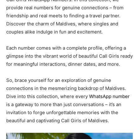
provide real numbers for genuine connections – from
friendship and real meets to finding a travel partner.
Discover the charm of Maldives, where singles and
couples alike indulge in fun and excitement.
Each number comes with a complete profile, offering a
glimpse into the vibrant world of beautiful Call Girls ready
for meaningful interactions, dinner dates, and more.
So, brace yourself for an exploration of genuine
connections in the mesmerizing backdrop of Maldives.
Dive into this collection, where every
WhatsApp number
is a gateway to more than just conversations – it’s an
invitation to forge unforgettable memories with the
beautiful and captivating Call Girls of Maldives.