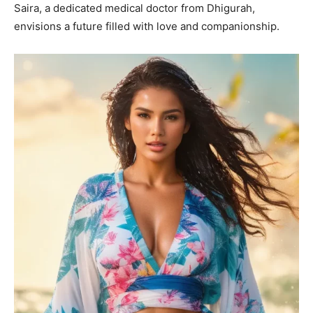
Saira, a dedicated medical doctor from Dhigurah,
envisions a future filled with love and companionship.