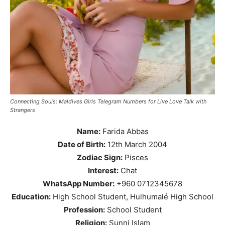
Connecting Souls: Maldives Girls Telegram Numbers for Live Love Talk with
Strangers
Name:
Farida Abbas
Date of Birth:
12th March 2004
Zodiac Sign:
Pisces
Interest:
Chat
WhatsApp Number:
+960 0712345678
Education:
High School Student, Hulhumalé High School
Profession:
School Student
Religion:
Sunni Islam