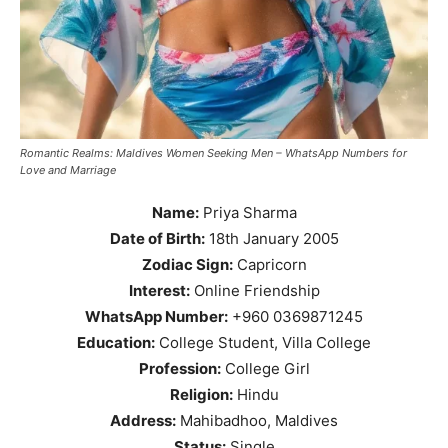
Romantic Realms: Maldives Women Seeking Men – WhatsApp Numbers for
Love and Marriage
Name:
Priya Sharma
Date of Birth:
18th January 2005
Zodiac Sign:
Capricorn
Interest:
Online Friendship
WhatsApp Number:
+960 0369871245
Education:
College Student, Villa College
Profession:
College Girl
Religion:
Hindu
Address:
Mahibadhoo, Maldives
Status:
Single