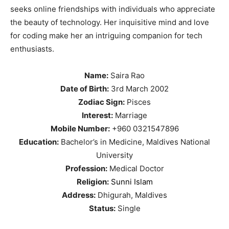
seeks online friendships with individuals who appreciate
the beauty of technology. Her inquisitive mind and love
for coding make her an intriguing companion for tech
enthusiasts.
Name:
Saira Rao
Date of Birth:
3rd March 2002
Zodiac Sign:
Pisces
Interest:
Marriage
Mobile Number:
+960 0321547896
Education:
Bachelor’s in Medicine, Maldives National
University
Profession:
Medical Doctor
Religion:
Sunni Islam
Address:
Dhigurah, Maldives
Status:
Single