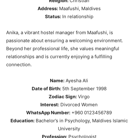
Religion:
Christian
Address:
Maafushi, Maldives
Status:
In relationship
Anika, a vibrant hostel manager from Maafushi, is
passionate about ensuring a welcoming environment.
Beyond her professional life, she values meaningful
relationships and is currently enjoying a fulfilling
connection.
Name:
Ayesha Ali
Date of Birth:
5th September 1998
Zodiac Sign:
Virgo
Interest:
Divorced Women
WhatsApp Number:
+960 0123456789
Education:
Bachelor’s in Psychology, Maldives Islamic
University
Profession:
Psychologist