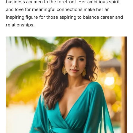
business acumen to the forefront. Her ambitious spirit
and love for meaningful connections make her an
inspiring figure for those aspiring to balance career and
relationships.