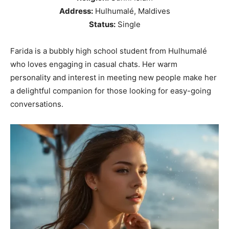
Address:
Hulhumalé, Maldives
Status:
Single
Farida is a bubbly high school student from Hulhumalé
who loves engaging in casual chats. Her warm
personality and interest in meeting new people make her
a delightful companion for those looking for easy-going
conversations.