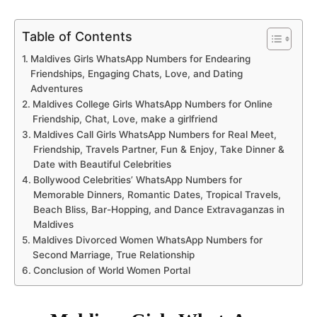
Table of Contents
Maldives Girls WhatsApp Numbers for Endearing
Friendships, Engaging Chats, Love, and Dating
Adventures
Maldives College Girls WhatsApp Numbers for Online
Friendship, Chat, Love, make a girlfriend
Maldives Call Girls WhatsApp Numbers for Real Meet,
Friendship, Travels Partner, Fun & Enjoy, Take Dinner &
Date with Beautiful Celebrities
Bollywood Celebrities’ WhatsApp Numbers for
Memorable Dinners, Romantic Dates, Tropical Travels,
Beach Bliss, Bar-Hopping, and Dance Extravaganzas in
Maldives
Maldives Divorced Women WhatsApp Numbers for
Second Marriage, True Relationship
Conclusion of World Women Portal