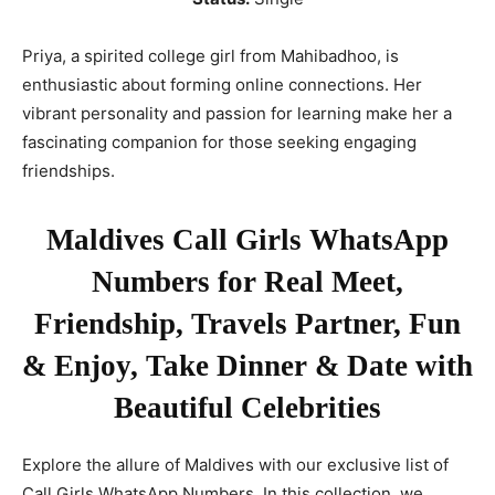
Priya, a spirited college girl from Mahibadhoo, is
enthusiastic about forming online connections. Her
vibrant personality and passion for learning make her a
fascinating companion for those seeking engaging
friendships.
Maldives Call Girls WhatsApp
Numbers for Real Meet,
Friendship, Travels Partner, Fun
& Enjoy, Take Dinner & Date with
Beautiful Celebrities
Explore the allure of Maldives with our exclusive list of
Call Girls WhatsApp Numbers. In this collection, we