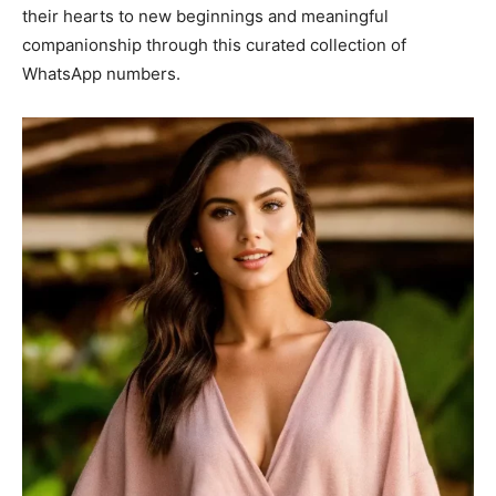
their hearts to new beginnings and meaningful
companionship through this curated collection of
WhatsApp numbers.