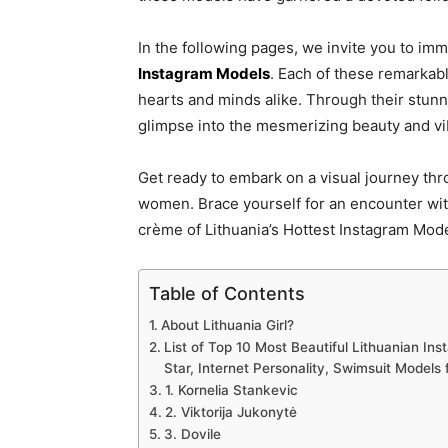
In the following pages, we invite you to imm
Instagram Models
. Each of these remarkabl
hearts and minds alike. Through their stun
glimpse into the mesmerizing beauty and vib
Get ready to embark on a visual journey thro
women. Brace yourself for an encounter wit
crème of Lithuania’s Hottest Instagram Mode
Table of Contents
About Lithuania Girl?
List of Top 10 Most Beautiful Lithuanian In
Star, Internet Personality, Swimsuit Models
1. Kornelia Stankevic
2. Viktorija Jukonytė
3. Dovile