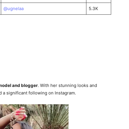
@ugnelaa
5.3K
 model and blogger
. With her stunning looks and
 a significant following on Instagram.