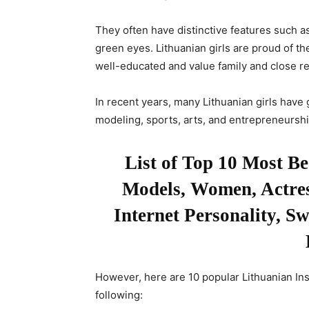
They often have distinctive features such as 
green eyes. Lithuanian girls are proud of thei
well-educated and value family and close re
In recent years, many Lithuanian girls have 
modeling, sports, arts, and entrepreneurshi
List of Top 10 Most B
Models, Women, Actress
Internet Personality, S
However, here are 10 popular Lithuanian In
following: