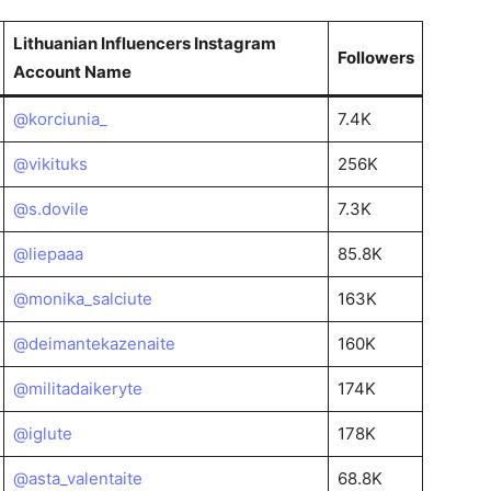
Lithuanian Influencers Instagram
Followers
Account Name
@korciunia_
7.4K
@vikituks
256K
@s.dovile
7.3K
@liepaaa
85.8K
@monika_salciute
163K
@deimantekazenaite
160K
@militadaikeryte
174K
@iglute
178K
@asta_valentaite
68.8K