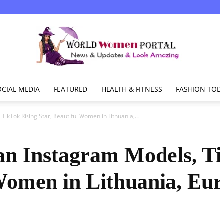
OCIAL MEDIA
FEATURED
HEALTH & FITNESS
FASHION TO
World
TikTok Rising Star, Beautiful Women in Lithuania,...
an Instagram Models, T
Women
 Women in Lithuania, Eu