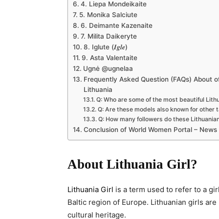
4. Liepa Mondeikaite
5. Monika Salciute
6. Deimante Kazenaite
7. Milita Daikeryte
8. Iglute (𝑰𝒈𝒍𝒆)
9. Asta Valentaite
Ugnė @ugnelaa
Frequently Asked Question (FAQs) About of 
Lithuania
Q: Who are some of the most beautiful Lit
Q: Are these models also known for other t
Q: How many followers do these Lithuania
Conclusion of World Women Portal – News
About Lithuania Girl?
Lithuania Girl
is a term used to refer to a gi
Baltic region of Europe. Lithuanian girls are
cultural heritage.