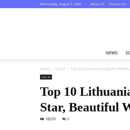
Wednesday, August 5, 2026
About US
Contact Us
NEWS
S
Home
List of
Top 10 Lithuanian Instagram Models, 
List of
Top 10 Lithuani
Star, Beautiful
102151
0