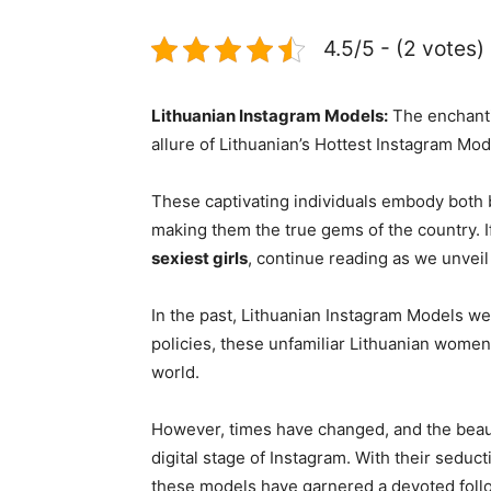
4.5/5 - (2 votes)
Lithuanian Instagram Models:
The enchanti
allure of Lithuanian’s Hottest Instagram Mod
These captivating individuals embody both b
making them the true gems of the country. I
sexiest girls
, continue reading as we unveil
In the past, Lithuanian Instagram Models we
policies, these unfamiliar Lithuanian women
world.
However, times have changed, and the beaut
digital stage of Instagram. With their seduc
these models have garnered a devoted follo