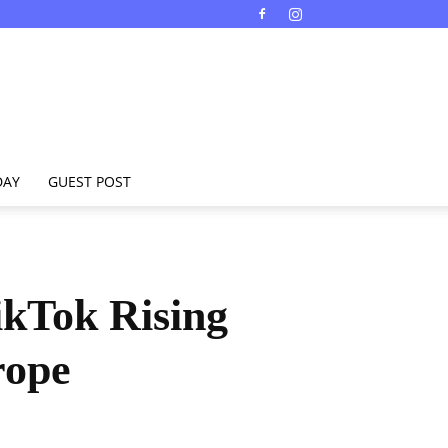
DAY
GUEST POST
ikTok Rising
rope