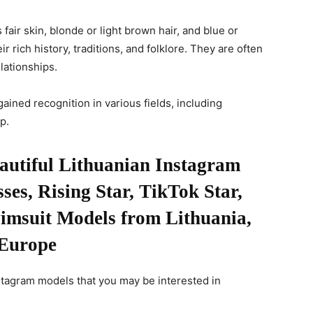
fair skin, blonde or light brown hair, and blue or
r rich history, traditions, and folklore. They are often
lationships.
gained recognition in various fields, including
p.
eautiful Lithuanian Instagram
es, Rising Star, TikTok Star,
wimsuit Models from Lithuania,
Europe
stagram models that you may be interested in