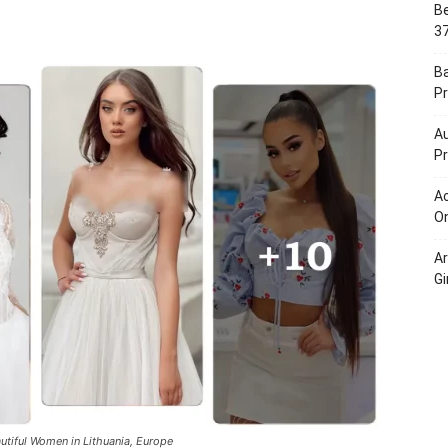
Be
Portal
37
B
Pr
Au
Pr
Ac
On
A
Gi
utiful Women in Lithuania, Europe