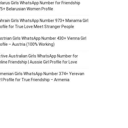
larus Girls WhatsApp Number for Friendship
5+ Belarusian Women Profile
ahrain Girls WhatsApp Number 973+ Manama Girl
ofile for True Love Meet Stranger People
strian Girls WhatsApp Number 430+ Vienna Girl
ofile – Austria (100% Working)
tive Australian Girls WhatsApp Number for
line Friendship | Aussie Girl Profile for Love
rmenian Girls WhatsApp Number 374+ Yerevan
rl Profile for True Friendship – Armenia