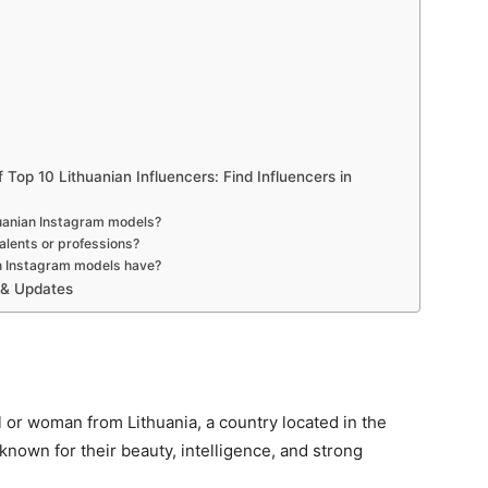
Top 10 Lithuanian Influencers: Find Influencers in
huanian Instagram models?
alents or professions?
n Instagram models have?
 & Updates
rl or woman from Lithuania, a country located in the
 known for their beauty, intelligence, and strong