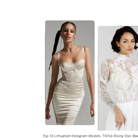
Top 10 Lithuanian Instagram Models, TikTok Rising Star, Bea