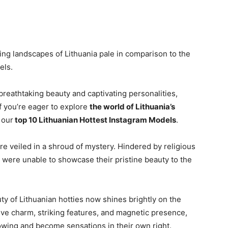
ng landscapes of Lithuania pale in comparison to the
els.
reathtaking beauty and captivating personalities,
f you’re eager to explore
the world of Lithuania’s
 our
top 10 Lithuanian Hottest Instagram Models
.
re veiled in a shroud of mystery. Hindered by religious
 were unable to showcase their pristine beauty to the
y of Lithuanian hotties now shines brightly on the
tive charm, striking features, and magnetic presence,
wing and become sensations in their own right.