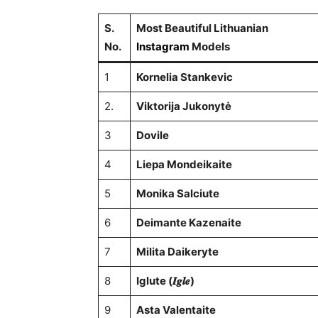
S.
Most Beautiful Lithuanian
No.
Instagram
Models
1
Kornelia Stankevic
2.
Viktorija Jukonytė
3
Dovile
4
Liepa Mondeikaite
5
Monika Salciute
6
Deimante Kazenaite
7
Milita Daikeryte
8
Iglute (𝑰𝒈𝒍𝒆)
9
Asta Valentaite