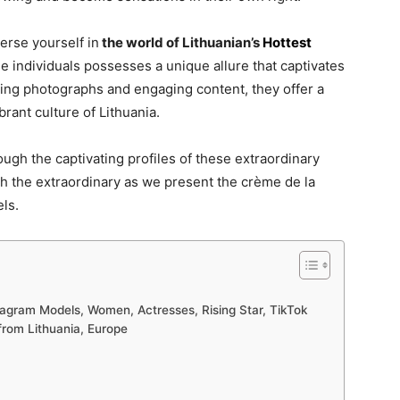
erse yourself in
the world of Lithuanian’s
Hottest
e individuals possesses a unique allure that captivates
ning photographs and engaging content, they offer a
rant culture of Lithuania.
ugh the captivating profiles of these extraordinary
h the extraordinary as we present the crème de la
ls.
stagram Models, Women, Actresses, Rising Star, TikTok
 from Lithuania, Europe