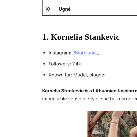
10
Ugnė
1. Kornelia Stankevic
Instagram:
@korciunia_
Followers: 7.4k
Known for: Model, blogger
Kornelia Stankevic is a Lithuanian fashion
impeccable sense of style, she has garnered