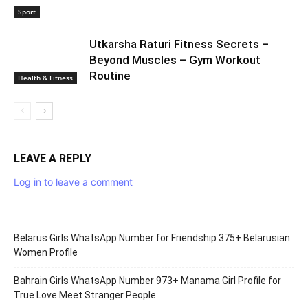
WorldGirlsPortal, please review our submission guidelines and
send your articles to the email address below. We welcome
content submissions in English.
RELATED ARTICLES
MORE FROM AUTHOR
Preyanka Rahee Perfect Body Tips 22
की उम्र में भी फिटनेस के मामले में कई एक्ट्रेस को
मात देती हैं
Health & Fitness
Deepali Ogale Fit Body Secrets – Miss
Maharashtra 2020
Sport
Utkarsha Raturi Fitness Secrets –
Beyond Muscles – Gym Workout