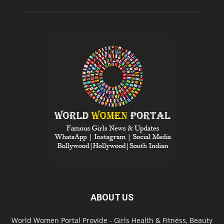
POPULAR CATEGORY
Social Media
545
List of
492
Biography and Contact Details
430
Video
414
Entertainment
304
Fashion Shows
296
Award Shows
295
Fashion Today
248
Bollywood News
244