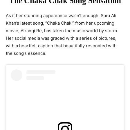
Sara Ali Khan’s Fashion Diary: Embracing Floral Anarkali Elegance
The Chaka Chak Song Sensation
As if her stunning appearance wasn’t enough, Sara Ali
Khan’s latest song, “Chaka Chak,” from her upcoming