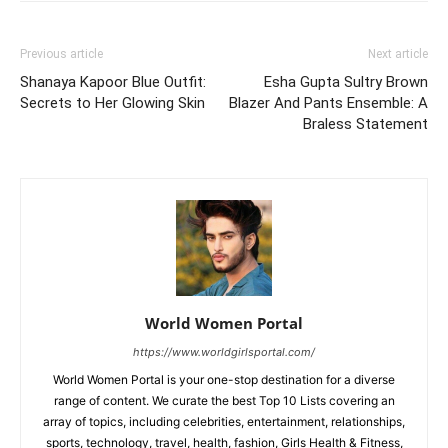
You are reading this article via “
World Women Portal
“,
thank you very much for reading our article. Friends If
you liked this article, please share it with your friends.
TAGS
Bollywood Actress
Bollywood Actress Photoshoot
Bollywood Fashion
Bollywood Heroins
Celebrity Fashion
Dress Fashion Style
India
Photos
Sara Ali Khan
Today Bollywood News
Today Live News
Today News
Previous article
Next article
Shanaya Kapoor Blue Outfit:
Esha Gupta Sultry Brown