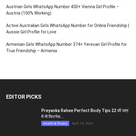
Routine
Health & Fitness
LEAVE A REPLY
Log in to leave a comment
Belarus Girls WhatsApp Number for Friendship 375+ Belarusian
Women Profile
Bahrain Girls WhatsApp Number 973+ Manama Girl Profile for
True Love Meet Stranger People
Austrian Girls WhatsApp Number 430+ Vienna Girl Profile –
Austria (100% Working)
Active Australian Girls WhatsApp Number for Online Friendship |