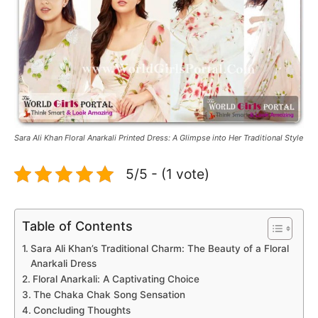
Sara Ali Khan Floral Anarkali Printed Dress: A Glimpse into Her Traditional Style
5/5 - (1 vote)
Table of Contents
Sara Ali Khan’s Traditional Charm: The Beauty of a Floral
Anarkali Dress
Floral Anarkali: A Captivating Choice
The Chaka Chak Song Sensation
Concluding Thoughts