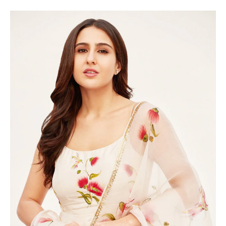
A POST SHARED BY SARA ALI KHAN (@SARAALIKHAN95)
In her photoshoot, Sara wore a noodle-strap white and
floral anarkali that featured the same exquisite golden
zari border. The sheer dupatta, also adorned with floral
prints and golden zari border, added a touch of elegance
to her ensemble.