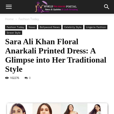
Home
Fashion Today
Fashion Today
News
Bollywood News
Celebrity Style
Lingerie Fashion
Street Style
Sara Ali Khan Floral
Anarkali Printed Dress: A
Glimpse into Her Traditional
Style
102276
0