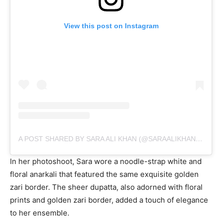
movie, Atrangi Re, has taken the music world by storm.
Her social media was graced with a series of pictures,
with a heartfelt caption that beautifully resonated with
the song’s essence.
View this post on Instagram