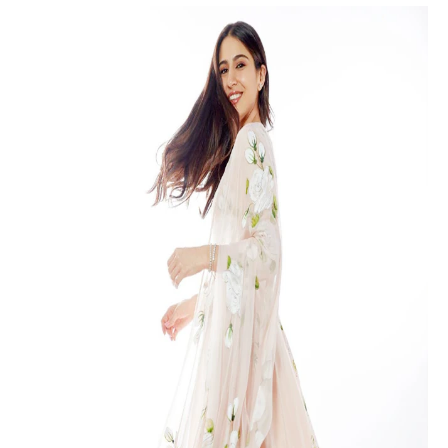
Floral Elegance: Sara Ali Khan’s Anarkali Dress Stuns Bollywood Fans
Floral Anarkali: A Captivating
Choice
Sara Ali Khan’s affinity for traditional attire is well-known,
and she continues to impress fans with her fashion
sense. In her recent photoshoot, she opted for a
sleeveless white and floral anarkali that accentuated her
natural beauty. The anarkali, adorned with golden zari
borders, exuded an aura of sophistication and grace.