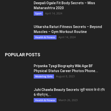
Aussie Girl Profile for Love
Armenian Girls WhatsApp Number 374+ Yerevan Girl Profile for
True Friendship – Armenia
EDITOR PICKS
Preyanka Rahee Perfect Body Tips 22 की उम्र
में भी फिटनेस...
April 14, 2024
Health & Fitness
Deepali Ogale Fit Body Secrets – Miss
Maharashtra 2020
April 14, 2024
Sport