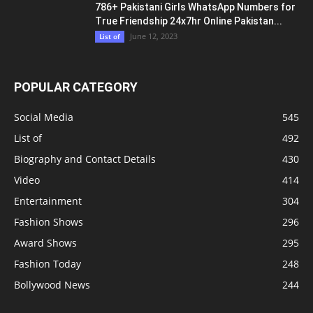
Utkarsha Raturi Fitness Secrets – Beyond
Muscles – Gym Workout Routine
April 14, 2024
Health & Fitness
POPULAR POSTS
Priyanka Tyagi Biography Wiki Age BF
Physical Status Career Photos Phone...
August 8, 2023
Modeling Girls
Juhi Chawla Beauty Secrets जूही चावला के वो टॉप
6 सीक्रेट्स,...
March 26, 2023
Health & Fitness
786+ Pakistani Girls WhatsApp Numbers for
True Friendship 24x7hr Online Pakistan...
June 12, 2023
List of