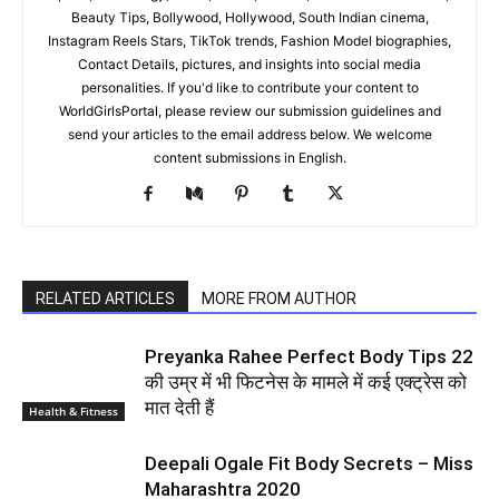
Secrets to Her Glowing Skin
Blazer And Pants Ensemble: A
Braless Statement
World Women Portal
https://www.worldgirlsportal.com/
World Women Portal is your one-stop destination for a diverse
range of content. We curate the best Top 10 Lists covering an
array of topics, including celebrities, entertainment, relationships,
sports, technology, travel, health, fashion, Girls Health & Fitness,
Beauty Tips, Bollywood, Hollywood, South Indian cinema,
Instagram Reels Stars, TikTok trends, Fashion Model biographies,
Contact Details, pictures, and insights into social media
personalities. If you'd like to contribute your content to