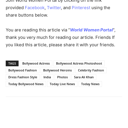
Bollywood’s Beloved Sara Ali Khan Radiates in a Floral Anarkali Dress
Concluding Thoughts
Sara Ali Khan, with her traditional charm and innate
grace, continues to mesmerize her admirers. Her choice
of the floral anarkali, both in her song and photoshoot,
reflects her timeless elegance. The combination of white
and floral prints, enriched with golden zari accents,
showcases her impeccable style. Sara Ali Khan remains a
fashion inspiration and a heart-stealer in the world of
Bollywood.
Join World Women Portal by clicking on the link
provided
Facebook
,
Twitter
, and
Pinterest
using the
share buttons below.