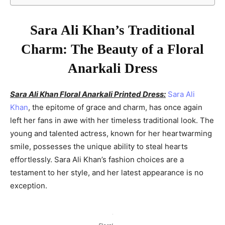
Sara Ali Khan’s Traditional
Charm: The Beauty of a Floral
Anarkali Dress
Sara Ali Khan Floral Anarkali Printed Dress:
Sara Ali
Khan
, the epitome of grace and charm, has once again
left her fans in awe with her timeless traditional look. The
young and talented actress, known for her heartwarming
smile, possesses the unique ability to steal hearts
effortlessly. Sara Ali Khan’s fashion choices are a
testament to her style, and her latest appearance is no
exception.