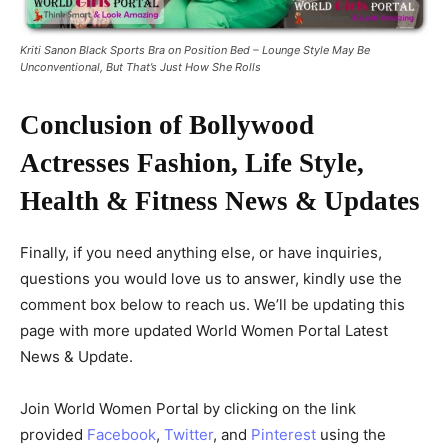
Kriti Sanon Black Sports Bra on Position Bed – Lounge Style May Be
Unconventional, But That’s Just How She Rolls
Conclusion of Bollywood
Actresses Fashion, Life Style,
Health & Fitness News & Updates
Finally, if you need anything else, or have inquiries,
questions you would love us to answer, kindly use the
comment box below to reach us. We’ll be updating this
page with more updated World Women Portal Latest
News & Update.
Join World Women Portal by clicking on the link
provided
Facebook
,
Twitter
, and
Pinterest
using the