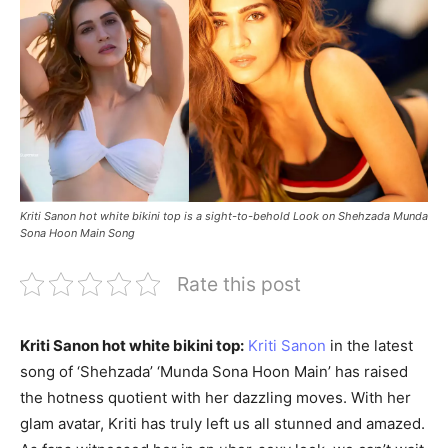
Kriti Sanon hot white bikini top is a sight-to-behold Look on Shehzada Munda
Sona Hoon Main Song
Rate this post
Kriti Sanon hot white bikini top:
Kriti Sanon
in the latest
song of ‘Shehzada’ ‘Munda Sona Hoon Main’ has raised
the hotness quotient with her dazzling moves. With her
glam avatar, Kriti has truly left us all stunned and amazed.