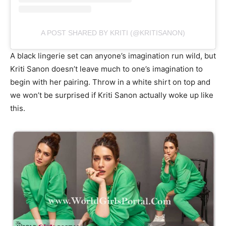
A POST SHARED BY KRITI (@KRITISANON)
A black lingerie set can anyone’s imagination run wild, but
Kriti Sanon doesn’t leave much to one’s imagination to
begin with her pairing. Throw in a white shirt on top and
we won’t be surprised if Kriti Sanon actually woke up like
this.