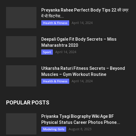
Preyanka Rahee Perfect Body Tips 22 की उम्र
में भी फिटनेस...
April 14, 2024
Health & Fitness
Deepali Ogale Fit Body Secrets – Miss
Maharashtra 2020
April 14, 2024
Sport
Utkarsha Raturi Fitness Secrets – Beyond
Muscles – Gym Workout Routine
April 14, 2024
Health & Fitness
POPULAR POSTS
Priyanka Tyagi Biography Wiki Age BF
Physical Status Career Photos Phone...
August 8, 2023
Modeling Girls