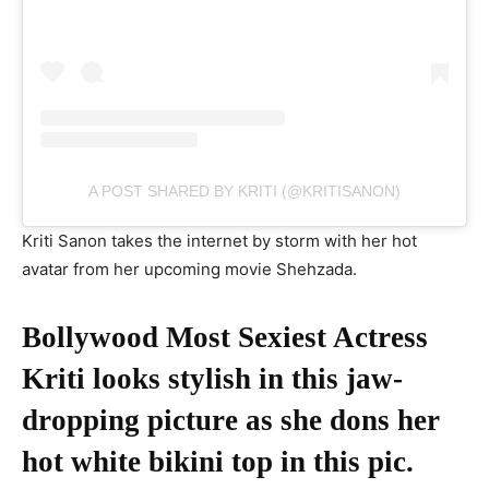
A POST SHARED BY KRITI (@KRITISANON)
Kriti Sanon takes the internet by storm with her hot
avatar from her upcoming movie Shehzada.
Bollywood Most Sexiest Actress
Kriti looks stylish in this jaw-
dropping picture as she dons her
hot white bikini top in this pic.