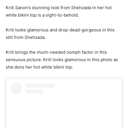
Kriti Sanon’s stunning look from Shehzada in her hot
white bikini top is a sight-to-behold.
Kriti looks glamorous and drop-dead-gorgeous in this
still from Shehzada.
Kriti brings the much-needed oomph factor in this
sensuous picture. Kriti looks glamorous in this photo as
she dons her hot white bikini top.