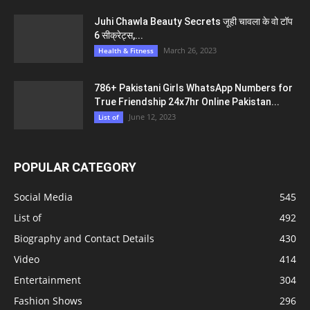
Juhi Chawla Beauty Secrets जूही चावला के वो टॉप
6 सीक्रेट्स,...
March 26, 2023
Health & Fitness
786+ Pakistani Girls WhatsApp Numbers for
True Friendship 24x7hr Online Pakistan...
June 12, 2023
List of
POPULAR CATEGORY
Social Media
545
List of
492
Biography and Contact Details
430
Video
414
Entertainment
304
Fashion Shows
296