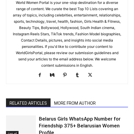
World Women Portal is your one-stop destination for a diverse
range of content. We curate the best Top 10 Lists covering an
array of topics, including celebrities, entertainment, relationships,
sports, technology, travel, health, fashion, Girls Health & Fitness,
Beauty Tips, Bollywood, Hollywood, South Indian cinema,
Instagram Reels Stars, TikTok trends, Fashion Model biographies,
Contact Details, pictures, and insights into social media
personalities. If you'd like to contribute your content to
WorldGirlsPortal, please review our submission guidelines and
send your articles to the email address below. We welcome
content submissions in English.
RELATED ARTICLES
MORE FROM AUTHOR
Belarus Girls WhatsApp Number for
Friendship 375+ Belarusian Women
Profile
List of