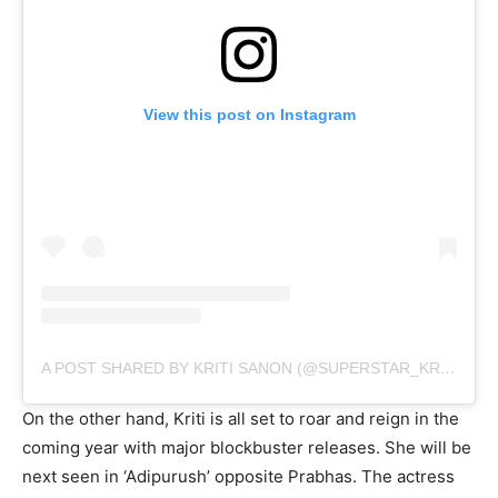
View this post on Instagram
A POST SHARED BY KRITI SANON (@SUPERSTAR_KRITI_SANON_7878)
On the other hand, Kriti is all set to roar and reign in the
coming year with major blockbuster releases. She will be
next seen in ‘Adipurush’ opposite Prabhas. The actress