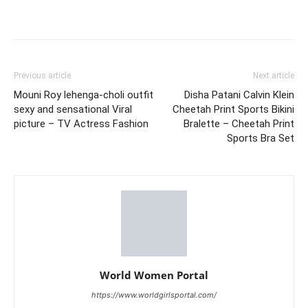
Previous article
Next article
Mouni Roy lehenga-choli outfit
Disha Patani Calvin Klein
sexy and sensational Viral
Cheetah Print Sports Bikini
picture – TV Actress Fashion
Bralette – Cheetah Print
Sports Bra Set
World Women Portal
https://www.worldgirlsportal.com/