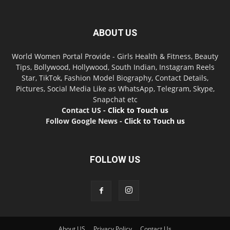
ABOUT US
World Women Portal Provide - Girls Health & Fitness, Beauty
Tips, Bollywood, Hollywood, South Indian, Instagram Reels
Star, TikTok, Fashion Model Biography, Contact Details,
Pictures, Social Media Like as WhatsApp, Telegram, Skype,
Snapchat etc
Contact US -
Click to Touch us
Follow Google News -
Click to Touch us
FOLLOW US
About US
Privacy Policy
Contact Us