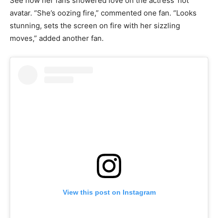
See how her fans showered love on the actress’ hot
avatar. “She’s oozing fire,” commented one fan. “Looks
stunning, sets the screen on fire with her sizzling
moves,” added another fan.
View this post on Instagram