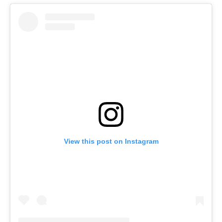
View this post on Instagram