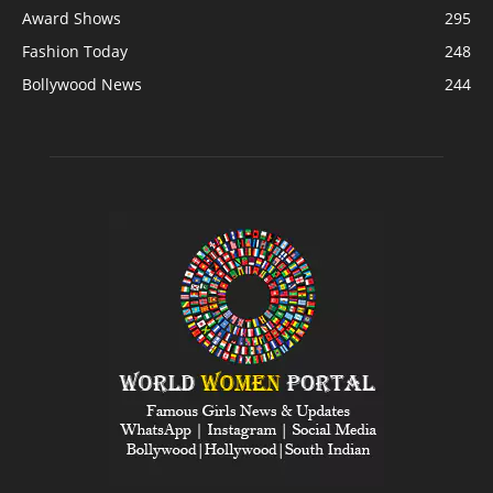
Award Shows
295
Fashion Today
248
Bollywood News
244