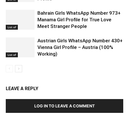
Bahrain Girls WhatsApp Number 973+
Manama Girl Profile for True Love
Meet Stranger People
List of
Austrian Girls WhatsApp Number 430+
Vienna Girl Profile – Austria (100%
Working)
List of
LEAVE A REPLY
LOG IN TO LEAVE A COMMENT