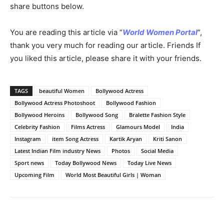
share buttons below.
You are reading this article via “
World Women Portal
“,
thank you very much for reading our article. Friends If
you liked this article, please share it with your friends.
TAGS
beautiful Women
Bollywood Actress
Bollywood Actress Photoshoot
Bollywood Fashion
Bollywood Heroins
Bollywood Song
Bralette Fashion Style
Celebrity Fashion
Films Actress
Glamours Model
India
Instagram
item Song Actress
Kartik Aryan
Kriti Sanon
Latest Indian Film industry News
Photos
Social Media
Sport news
Today Bollywood News
Today Live News
Upcoming Film
World Most Beautiful Girls | Woman