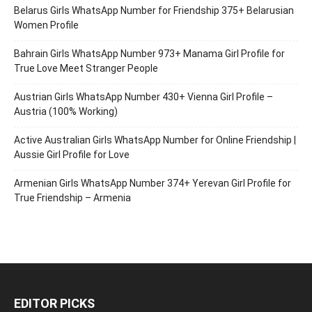
Belarus Girls WhatsApp Number for Friendship 375+ Belarusian
Women Profile
Bahrain Girls WhatsApp Number 973+ Manama Girl Profile for
True Love Meet Stranger People
Austrian Girls WhatsApp Number 430+ Vienna Girl Profile –
Austria (100% Working)
Active Australian Girls WhatsApp Number for Online Friendship |
Aussie Girl Profile for Love
Armenian Girls WhatsApp Number 374+ Yerevan Girl Profile for
True Friendship – Armenia
EDITOR PICKS