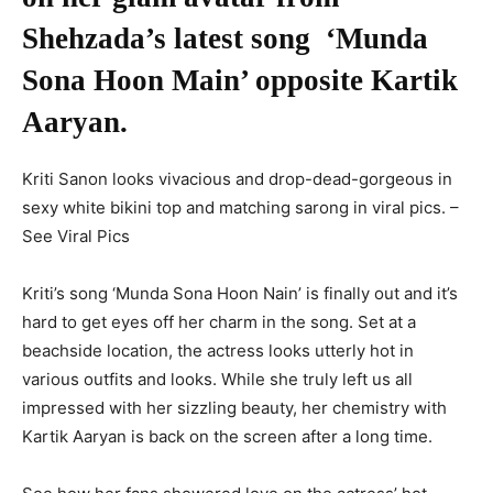
Shehzada’s latest song ‘Munda
Sona Hoon Main’ opposite Kartik
Aaryan.
Kriti Sanon looks vivacious and drop-dead-gorgeous in
sexy white bikini top and matching sarong in viral pics. –
See Viral Pics
Kriti’s song ‘Munda Sona Hoon Nain’ is finally out and it’s
hard to get eyes off her charm in the song. Set at a
beachside location, the actress looks utterly hot in
various outfits and looks. While she truly left us all
impressed with her sizzling beauty, her chemistry with
Kartik Aaryan is back on the screen after a long time.