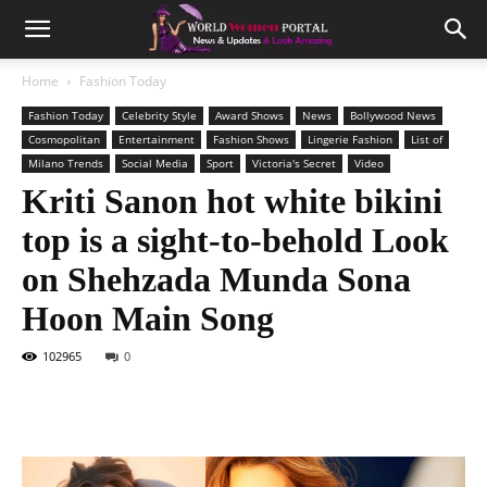
Home
Fashion Today
Fashion Today
Celebrity Style
Award Shows
News
Bollywood News
Cosmopolitan
Entertainment
Fashion Shows
Lingerie Fashion
List of
Milano Trends
Social Media
Sport
Victoria's Secret
Video
Kriti Sanon hot white bikini
top is a sight-to-behold Look
on Shehzada Munda Sona
Hoon Main Song
102965
0