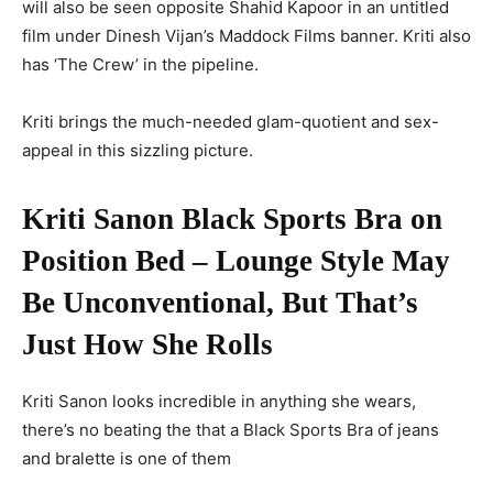
will also be seen opposite Shahid Kapoor in an untitled
film under Dinesh Vijan’s Maddock Films banner. Kriti also
has ‘The Crew’ in the pipeline.
Kriti brings the much-needed glam-quotient and sex-
appeal in this sizzling picture.
Kriti Sanon Black Sports Bra on
Position Bed – Lounge Style May
Be Unconventional, But That’s
Just How She Rolls
Kriti Sanon looks incredible in anything she wears,
there’s no beating the that a Black Sports Bra of jeans
and bralette is one of them