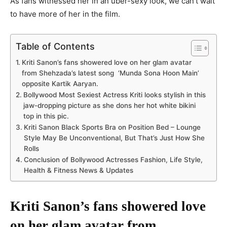
As fans witnessed her in an uber-sexy look, we can’t wait
to have more of her in the film.
Table of Contents
Kriti Sanon’s fans showered love on her glam avatar
from Shehzada’s latest song ‘Munda Sona Hoon Main’
opposite Kartik Aaryan.
Bollywood Most Sexiest Actress Kriti looks stylish in this
jaw-dropping picture as she dons her hot white bikini
top in this pic.
Kriti Sanon Black Sports Bra on Position Bed – Lounge
Style May Be Unconventional, But That’s Just How She
Rolls
Conclusion of Bollywood Actresses Fashion, Life Style,
Health & Fitness News & Updates
Kriti Sanon’s fans showered love
on her glam avatar from