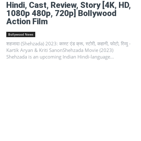
Hindi, Cast, Review, Story [4K, HD,
1080p 480p, 720p] Bollywood
Action Film
Bollywood News
शहजादा (Shehzada) 2023: कास्ट एंड क्रू, स्टोरी, कहानी, फोटो, रिव्यु -
Kartik Aryan & Kriti SanonShehzada Movie (2023)
Shehzada is an upcoming Indian Hindi-language...