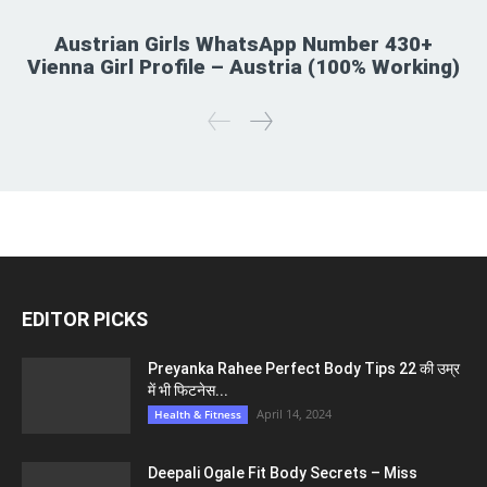
Austrian Girls WhatsApp Number 430+
Vienna Girl Profile – Austria (100% Working)
EDITOR PICKS
Preyanka Rahee Perfect Body Tips 22 की उम्र
में भी फिटनेस...
April 14, 2024
Health & Fitness
Deepali Ogale Fit Body Secrets – Miss