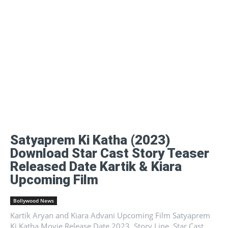
Satyaprem Ki Katha (2023)
Download Star Cast Story Teaser
Released Date Kartik & Kiara
Upcoming Film
Bollywood News
Kartik Aryan and Kiara Advani Upcoming Film Satyaprem
Ki Katha Movie Release Date 2023, Story Line, Star Cast,