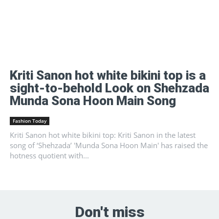
Kriti Sanon hot white bikini top is a
sight-to-behold Look on Shehzada
Munda Sona Hoon Main Song
Fashion Today
Kriti Sanon hot white bikini top: Kriti Sanon in the latest
song of ‘Shehzada’ 'Munda Sona Hoon Main' has raised the
hotness quotient with...
Don't miss