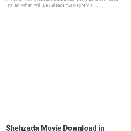
Trailer, When Will Be Release?"Satyaprem Ki...
Shehzada Movie Download in