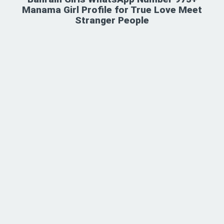
Manama Girl Profile for True Love Meet
Stranger People