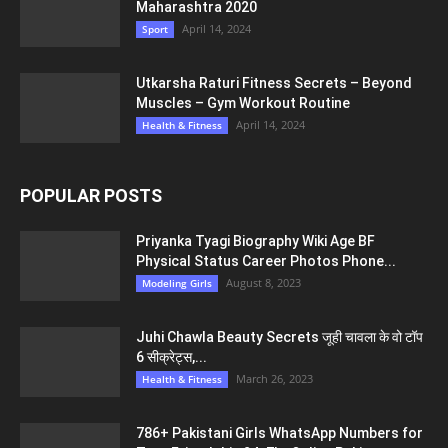
Maharashtra 2020
April 14, 2024
Sport
Utkarsha Raturi Fitness Secrets – Beyond
Muscles – Gym Workout Routine
April 14, 2024
Health & Fitness
POPULAR POSTS
Priyanka Tyagi Biography Wiki Age BF
Physical Status Career Photos Phone...
August 8, 2023
Modeling Girls
Juhi Chawla Beauty Secrets जूही चावला के वो टॉप
6 सीक्रेट्स,...
March 26, 2023
Health & Fitness
786+ Pakistani Girls WhatsApp Numbers for