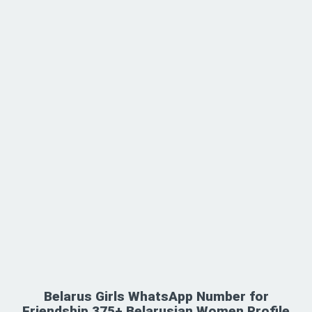
Belarus Girls WhatsApp Number for
Friendship 375+ Belarusian Women Profile