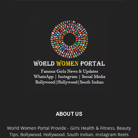
ABOUT US
World Women Portal Provide - Girls Health & Fitness, Beauty
Tips, Bollywood, Hollywood, South Indian, Instagram Reels