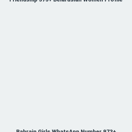
Bahrain Girls WhatsApp Number 973+