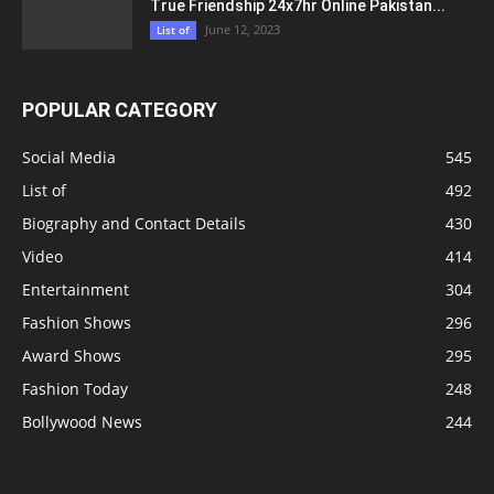
True Friendship 24x7hr Online Pakistan...
June 12, 2023
List of
POPULAR CATEGORY
Social Media
545
List of
492
Biography and Contact Details
430
Video
414
Entertainment
304
Fashion Shows
296
Award Shows
295
Fashion Today
248
Bollywood News
244