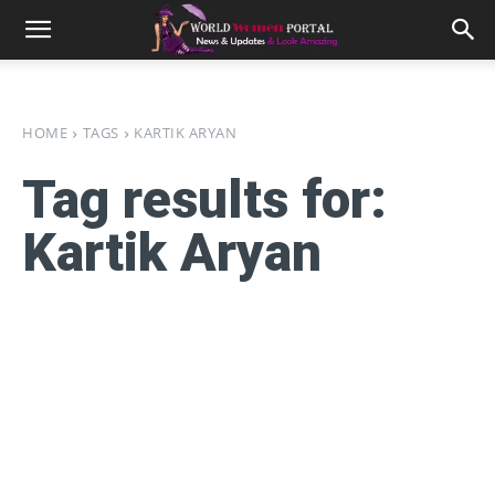
HOME
TAGS
KARTIK ARYAN
Tag results for:
Kartik Aryan