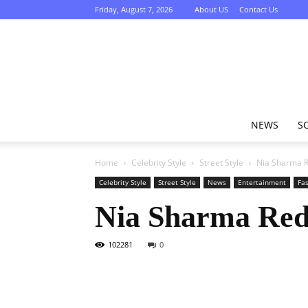
Friday, August 7, 2026
About US
Contact Us
NEWS
S
Home
Celebrity Style
Street Style
Nia Sharma R
Celebrity Style
Street Style
News
Entertainment
Fa
Nia Sharma Red
102281
0