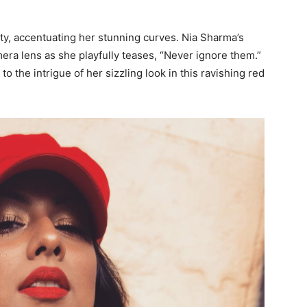
ity, accentuating her stunning curves. Nia Sharma’s
ra lens as she playfully teases, “Never ignore them.”
o the intrigue of her sizzling look in this ravishing red