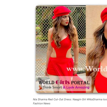
Nia Sharma Red Cut-Out Dress: Naagin Girl #NiaSharma looke
Fashion News