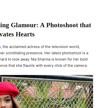
ing Glamour: A Photoshoot that
vates Hearts
a
, the acclaimed actress of the television world,
r scintillating presence. Her latest photoshoot is a
 hard to look away. Nia Sharma is known for her bold
nce that she flaunts with every click of the camera.