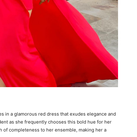
es in a glamorous red dress that exudes elegance and
ident as she frequently chooses this bold hue for her
h of completeness to her ensemble, making her a