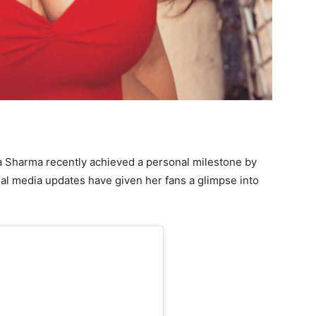
ia Sharma recently achieved a personal milestone by
al media updates have given her fans a glimpse into