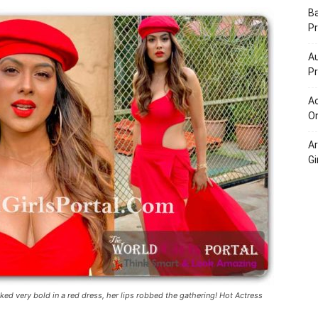
Portal
B
Pr
Au
Pr
Ac
On
A
Gi
d very bold in a red dress, her lips robbed the gathering! Hot Actress