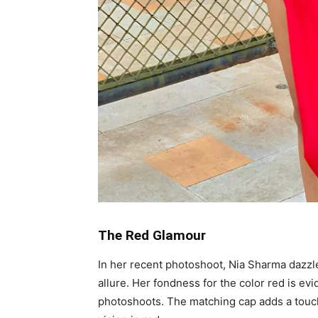
The Red Glamour
In her recent photoshoot, Nia Sharma dazzl
allure. Her fondness for the color red is ev
photoshoots. The matching cap adds a touc