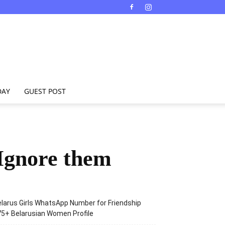
DAY
GUEST POST
Ignore them
larus Girls WhatsApp Number for Friendship
5+ Belarusian Women Profile