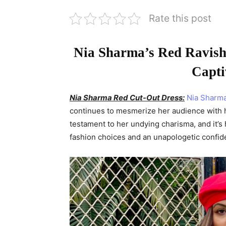
Rate this post
Nia Sharma’s Red Ravish
Capti
Nia Sharma Red Cut-Out Dress:
Nia Sharm
continues to mesmerize her audience with he
testament to her undying charisma, and it’s
fashion choices and an unapologetic confide