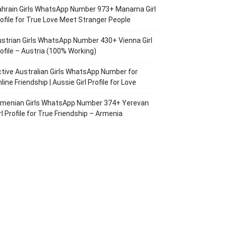
ahrain Girls WhatsApp Number 973+ Manama Girl
ofile for True Love Meet Stranger People
strian Girls WhatsApp Number 430+ Vienna Girl
ofile – Austria (100% Working)
tive Australian Girls WhatsApp Number for
line Friendship | Aussie Girl Profile for Love
rmenian Girls WhatsApp Number 374+ Yerevan
rl Profile for True Friendship – Armenia