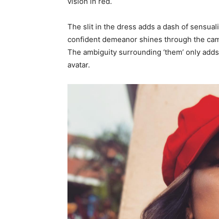
vision in red.
The slit in the dress adds a dash of sensual
confident demeanor shines through the came
The ambiguity surrounding ‘them’ only adds t
avatar.