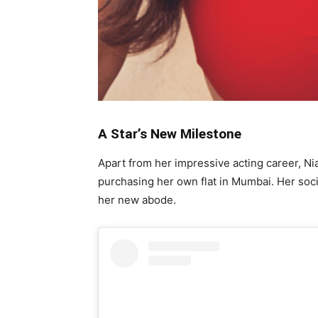
A Star’s New Milestone
Apart from her impressive acting career, N
purchasing her own flat in Mumbai. Her soci
her new abode.