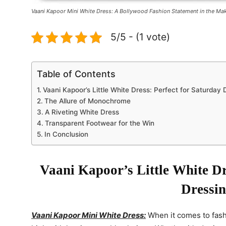
Vaani Kapoor Mini White Dress: A Bollywood Fashion Statement in the Mak
5/5 - (1 vote)
Table of Contents
Vaani Kapoor’s Little White Dress: Perfect for Saturday 
The Allure of Monochrome
A Riveting White Dress
Transparent Footwear for the Win
In Conclusion
Vaani Kapoor’s Little White Dr
Dressi
Vaani Kapoor Mini White Dress:
When it comes to fas