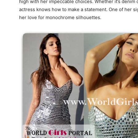
high with her impeccable choices. Whether it’s denim c
actress knows how to make a statement. One of her signa
her love for monochrome silhouettes.