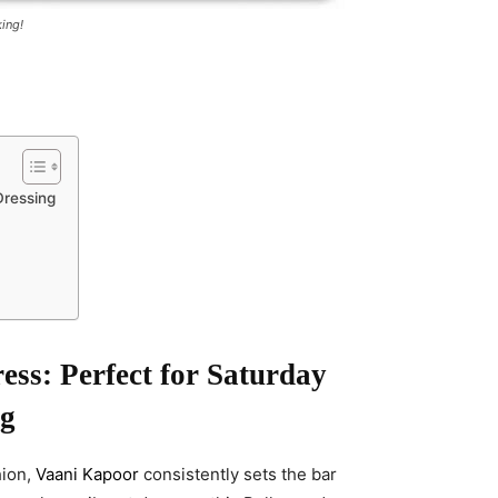
ing!
Dressing
ess: Perfect for Saturday
ng
hion,
Vaani Kapoor
consistently sets the bar