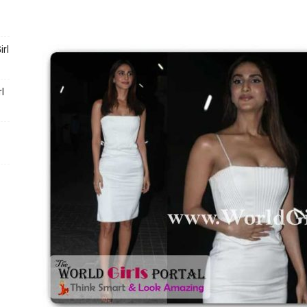
Portal
rl
l