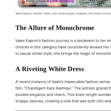
Vaani Kapoor metallic dress with silver pumps strapless mini dress the si
The Allure of Monochrome
Vaani Kapoor’s fashion journey is a testament to her
choices in this category have consistently wowed her 
to casual street style, she brings the magic of monochr
A Riveting White Dress
A recent instance of Vaani’s impeccable fashion sense 
film, “Chandigarh Kare Aashiqui.” The actress graced t
exuded elegance and charm. This knee-length wonder f
strappy sleeves, creating a look that was both chic and