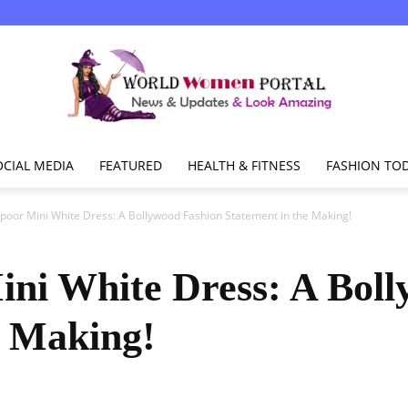
OCIAL MEDIA
FEATURED
HEALTH & FITNESS
FASHION TO
World
poor Mini White Dress: A Bollywood Fashion Statement in the Making!
ni White Dress: A Bol
Women
e Making!