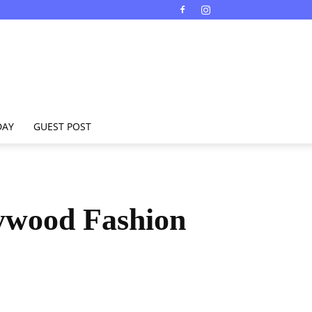
DAY
GUEST POST
lywood Fashion