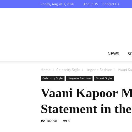
Friday, August 7, 2026
About US
Contact Us
NEWS
S
Home
Celebrity Style
Lingerie Fashion
Vaani Ka
Celebrity Style
Lingerie Fashion
Street Style
Vaani Kapoor Mi
Statement in th
102098
0