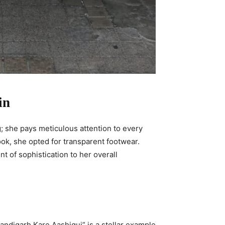
in
; she pays meticulous attention to every
ok, she opted for transparent footwear.
t of sophistication to her overall
handigarh Kare Aashiqui” is a stellar example