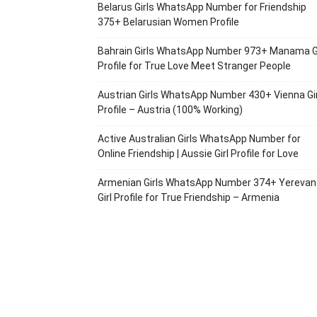
Belarus Girls WhatsApp Number for Friendship
375+ Belarusian Women Profile
Bahrain Girls WhatsApp Number 973+ Manama Gi
Profile for True Love Meet Stranger People
Austrian Girls WhatsApp Number 430+ Vienna Gir
Profile – Austria (100% Working)
Active Australian Girls WhatsApp Number for
Online Friendship | Aussie Girl Profile for Love
Armenian Girls WhatsApp Number 374+ Yerevan
Girl Profile for True Friendship – Armenia