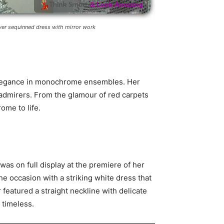
lver sequinned dress with mirror work
 elegance in monochrome ensembles. Her
admirers. From the glamour of red carpets
ome to life.
was on full display at the premiere of her
he occasion with a striking white dress that
eatured a straight neckline with delicate
 timeless.