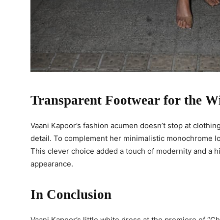
Transparent Footwear for the W
Vaani Kapoor’s fashion acumen doesn’t stop at clothing
detail. To complement her minimalistic monochrome lo
This clever choice added a touch of modernity and a hin
appearance.
In Conclusion
Vaani Kapoor’s little white dress at the premiere of “C