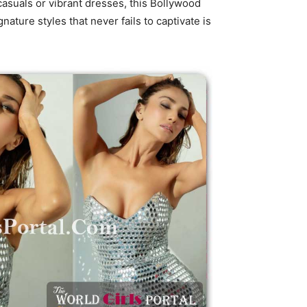
asuals or vibrant dresses, this Bollywood
ture styles that never fails to captivate is