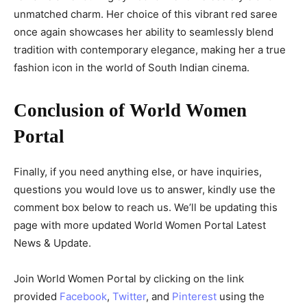
unmatched charm. Her choice of this vibrant red saree
once again showcases her ability to seamlessly blend
tradition with contemporary elegance, making her a true
fashion icon in the world of South Indian cinema.
Conclusion of World Women
Portal
Finally, if you need anything else, or have inquiries,
questions you would love us to answer, kindly use the
comment box below to reach us. We’ll be updating this
page with more updated World Women Portal Latest
News & Update.
Join World Women Portal by clicking on the link
provided
Facebook
,
Twitter
, and
Pinterest
using the