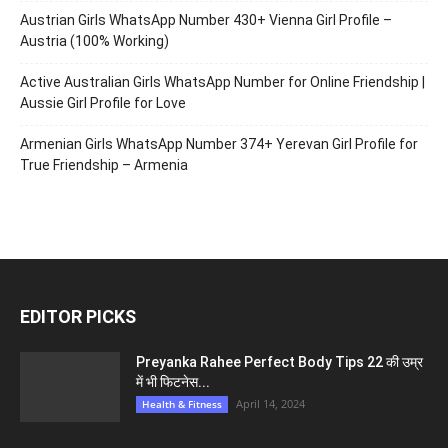
Austrian Girls WhatsApp Number 430+ Vienna Girl Profile –
Austria (100% Working)
Active Australian Girls WhatsApp Number for Online Friendship |
Aussie Girl Profile for Love
Armenian Girls WhatsApp Number 374+ Yerevan Girl Profile for
True Friendship – Armenia
EDITOR PICKS
Preyanka Rahee Perfect Body Tips 22 की उम्र
में भी फिटनेस...
April 14, 2024
Health & Fitness