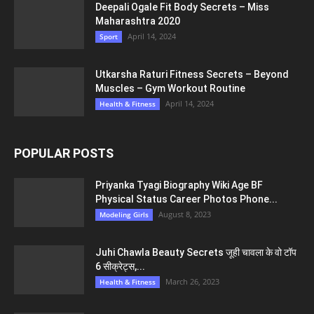
Deepali Ogale Fit Body Secrets – Miss
Maharashtra 2020
April 14, 2024
Sport
Utkarsha Raturi Fitness Secrets – Beyond
Muscles – Gym Workout Routine
April 14, 2024
Health & Fitness
POPULAR POSTS
Priyanka Tyagi Biography Wiki Age BF
Physical Status Career Photos Phone...
August 8, 2023
Modeling Girls
Juhi Chawla Beauty Secrets जूही चावला के वो टॉप
6 सीक्रेट्स,...
March 26, 2023
Health & Fitness