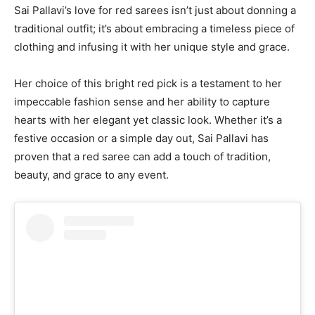
Sai Pallavi’s love for red sarees isn’t just about donning a
traditional outfit; it’s about embracing a timeless piece of
clothing and infusing it with her unique style and grace.
Her choice of this bright red pick is a testament to her
impeccable fashion sense and her ability to capture
hearts with her elegant yet classic look. Whether it’s a
festive occasion or a simple day out, Sai Pallavi has
proven that a red saree can add a touch of tradition,
beauty, and grace to any event.