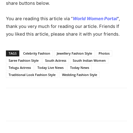
share buttons below.
You are reading this article via “
World Women Portal
“,
thank you very much for reading our article. Friends If
you liked this article, please share it with your friends.
TAGS
Celebrity Fashion
Jewellery Fashion Style
Photos
Saree Fashion Style
South Actress
South Indian Women
Telugu Actress
Today Live News
Today News
Traditional Look Fashion Style
Wedding Fashion Style