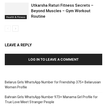
Utkarsha Raturi Fitness Secrets –
Beyond Muscles – Gym Workout
Routine
Health & Fitness
LEAVE A REPLY
LOG IN TO LEAVE A COMMENT
Belarus Girls WhatsApp Number for Friendship 375+ Belarusian
Women Profile
Bahrain Girls WhatsApp Number 973+ Manama Girl Profile for
True Love Meet Stranger People