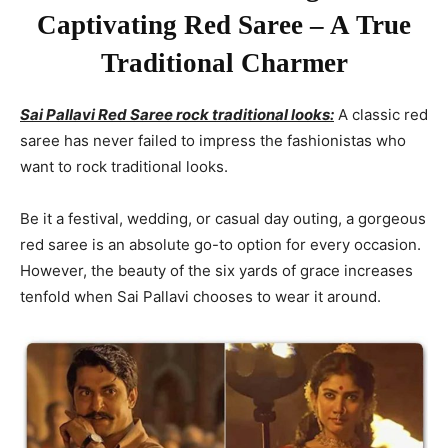
Captivating Red Saree – A True
Traditional Charmer
Sai Pallavi Red Saree rock traditional looks:
A classic red
saree has never failed to impress the fashionistas who
want to rock traditional looks.
Be it a festival, wedding, or casual day outing, a gorgeous
red saree is an absolute go-to option for every occasion.
However, the beauty of the six yards of grace increases
tenfold when Sai Pallavi chooses to wear it around.