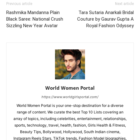
Previous article
Next article
Rashmika Mandanna Plain
Tara Sutaria Anarkali Bridal
Black Saree: National Crush
Couture by Gaurav Gupta A
Sizzling New Year Avatar
Royal Fashion Odyssey
World Women Portal
https://www.worldgirlsportal.com/
World Women Portal is your one-stop destination for a diverse
range of content. We curate the best Top 10 Lists covering an
array of topics, including celebrities, entertainment, relationships,
sports, technology, travel, health, fashion, Girls Health & Fitness,
Beauty Tips, Bollywood, Hollywood, South Indian cinema,
Instagram Reels Stars, TikTok trends, Fashion Model biographies,