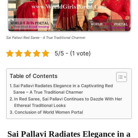
Sai Pallavi Red Saree - A True Traditional Charmer
5/5 - (1 vote)
Table of Contents
Sai Pallavi Radiates Elegance in a Captivating Red
Saree – A True Traditional Charmer
In Red Saree, Sai Pallavi Continues to Dazzle With Her
Ethereal Traditional Looks
Conclusion of World Women Portal
Sai Pallavi Radiates Elegance in a