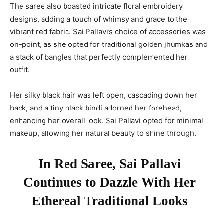
The saree also boasted intricate floral embroidery
designs, adding a touch of whimsy and grace to the
vibrant red fabric. Sai Pallavi’s choice of accessories was
on-point, as she opted for traditional golden jhumkas and
a stack of bangles that perfectly complemented her
outfit.
Her silky black hair was left open, cascading down her
back, and a tiny black bindi adorned her forehead,
enhancing her overall look. Sai Pallavi opted for minimal
makeup, allowing her natural beauty to shine through.
In Red Saree, Sai Pallavi
Continues to Dazzle With Her
Ethereal Traditional Looks