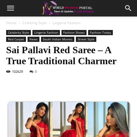
Home
Celebrity Style
Lingerie Fashion
Celebrity Style
Lingerie Fashion
Fashion Shows
Fashion Today
Red Carpet
News
South Indian Movies
Street Style
Sai Pallavi Red Saree – A
True Traditional Charmer
102629
0