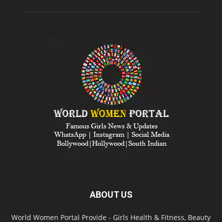
ABOUT US
World Women Portal Provide - Girls Health & Fitness, Beauty