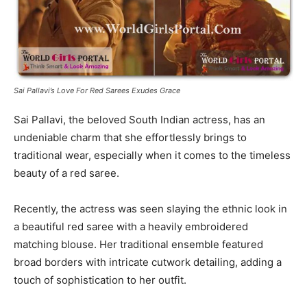
Sai Pallavi’s Love For Red Sarees Exudes Grace
Sai Pallavi, the beloved South Indian actress, has an
undeniable charm that she effortlessly brings to
traditional wear, especially when it comes to the timeless
beauty of a red saree.
Recently, the actress was seen slaying the ethnic look in
a beautiful red saree with a heavily embroidered
matching blouse. Her traditional ensemble featured
broad borders with intricate cutwork detailing, adding a
touch of sophistication to her outfit.