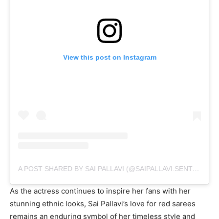
View this post on Instagram
A POST SHARED BY SAI PALLAVI (@SAIPALLAVI.SENTHAMARAI)
As the actress continues to inspire her fans with her
stunning ethnic looks, Sai Pallavi’s love for red sarees
remains an enduring symbol of her timeless style and