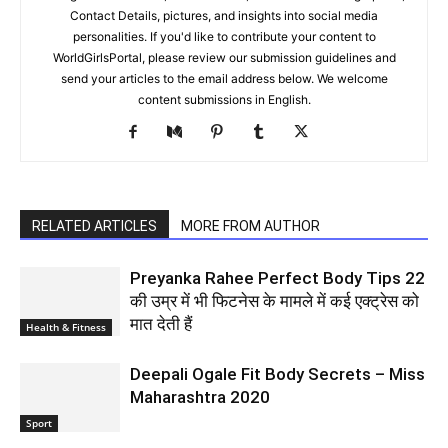
Contact Details, pictures, and insights into social media
personalities. If you'd like to contribute your content to
WorldGirlsPortal, please review our submission guidelines and
send your articles to the email address below. We welcome
content submissions in English.
RELATED ARTICLES
MORE FROM AUTHOR
Preyanka Rahee Perfect Body Tips 22
की उम्र में भी फिटनेस के मामले में कई एक्ट्रेस को
मात देती हैं
Health & Fitness
Deepali Ogale Fit Body Secrets – Miss
Maharashtra 2020
Sport