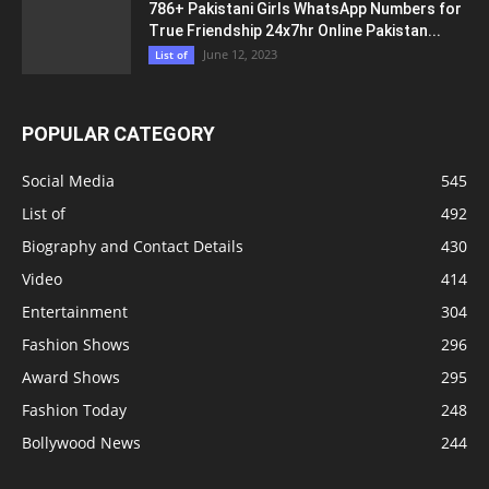
786+ Pakistani Girls WhatsApp Numbers for
True Friendship 24x7hr Online Pakistan...
June 12, 2023
List of
POPULAR CATEGORY
Social Media
545
List of
492
Biography and Contact Details
430
Video
414
Entertainment
304
Fashion Shows
296
Award Shows
295
Fashion Today
248
Bollywood News
244