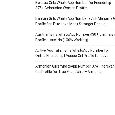
Belarus Girls WhatsApp Number for Friendship
375+ Belarusian Women Profile
Bahrain Girls WhatsApp Number 973+ Manama Gi
Profile for True Love Meet Stranger People
Austrian Girls WhatsApp Number 430+ Vienna Gir
Profile – Austria (100% Working)
Active Australian Girls WhatsApp Number for
Online Friendship | Aussie Girl Profile for Love
Armenian Girls WhatsApp Number 374+ Yerevan
Girl Profile for True Friendship – Armenia