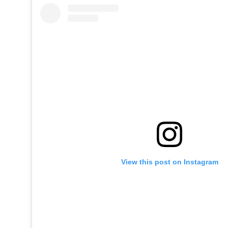
View this post on Instagram