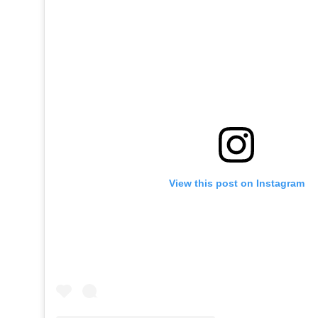
View this post on Instagram