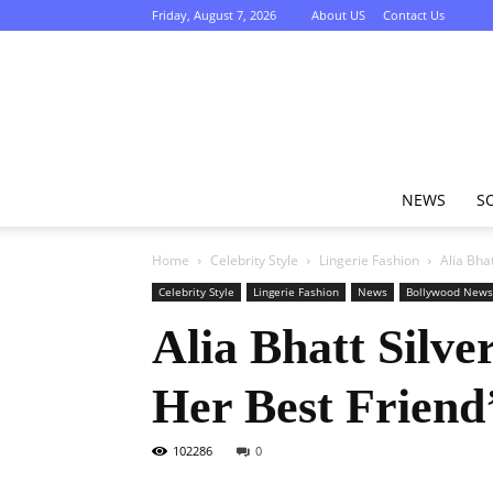
Friday, August 7, 2026
About US
Contact Us
NEWS
S
Home
Celebrity Style
Lingerie Fashion
Alia Bha
Celebrity Style
Lingerie Fashion
News
Bollywood News
Alia Bhatt Silve
Her Best Friend
102286
0