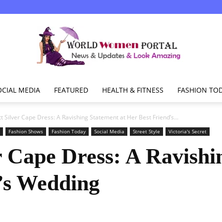
OCIAL MEDIA
FEATURED
HEALTH & FITNESS
FASHION TO
World
tt Silver Cape Dress: A Ravishing Statement at Her Best Friend’s...
Fashion Shows
Fashion Today
Social Media
Street Style
Victoria's Secret
r Cape Dress: A Ravishi
Women
’s Wedding