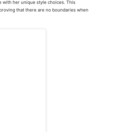
e with her unique style choices. This
 proving that there are no boundaries when