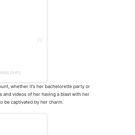
SHMILEHR)
nt, whether it’s her bachelorette party or
s and videos of her having a blast with her
to be captivated by her charm.