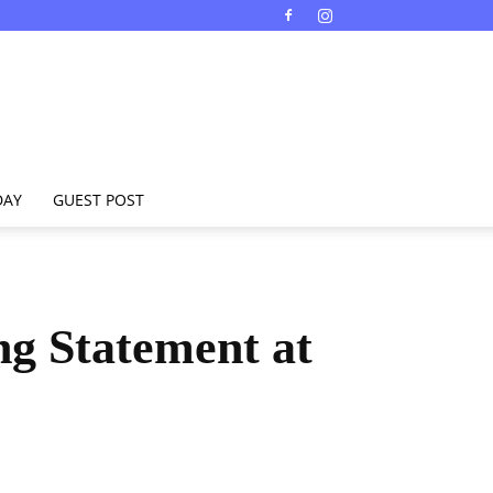
DAY
GUEST POST
ng Statement at