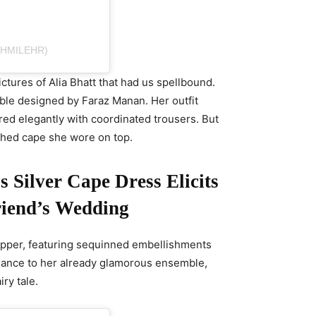
SHMILEHR)
ctures of Alia Bhatt that had us spellbound.
le designed by Faraz Manan. Her outfit
ired elegantly with coordinated trousers. But
shed cape she wore on top.
 Silver Cape Dress Elicits
riend’s Wedding
opper, featuring sequinned embellishments
vagance to her already glamorous ensemble,
iry tale.