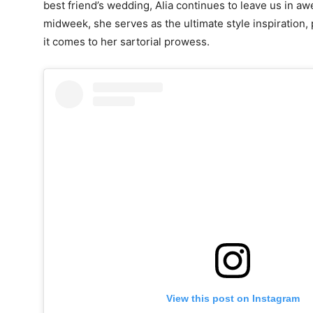
best friend’s wedding, Alia continues to leave us in aw
midweek, she serves as the ultimate style inspiration,
it comes to her sartorial prowess.
View this post on Instagram