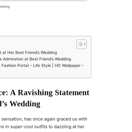
Wedding
t at Her Best Friend’s Wedding
ts Admiration at Best Friend’s Wedding
 Fashion Portal – Life Style | HD Wallpaper –
ce: A Ravishing Statement
d’s Wedding
d sensation, has once again graced us with
 in super-cool outfits to dazzling at her