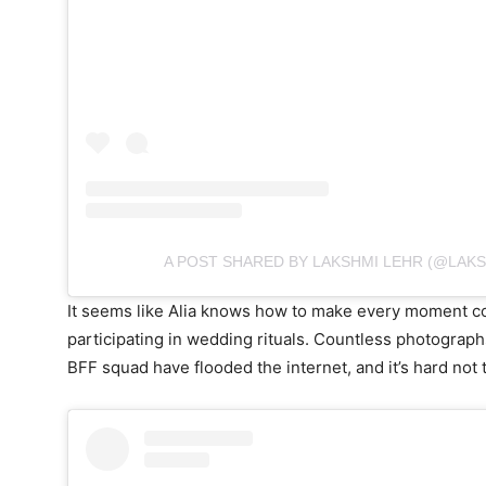
A POST SHARED BY LAKSHMI LEHR (@LAK
It seems like Alia knows how to make every moment cou
participating in wedding rituals. Countless photograph
BFF squad have flooded the internet, and it’s hard not 