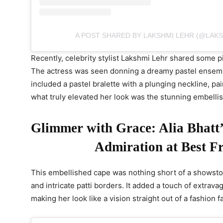
A POST SHARED BY LAKSHMI LEHR (@LAK
Recently, celebrity stylist Lakshmi Lehr shared some pi
The actress was seen donning a dreamy pastel ensemb
included a pastel bralette with a plunging neckline, pa
what truly elevated her look was the stunning embelli
Glimmer with Grace: Alia Bhatt’s
Admiration at Best F
This embellished cape was nothing short of a showst
and intricate patti borders. It added a touch of extra
making her look like a vision straight out of a fashion fa