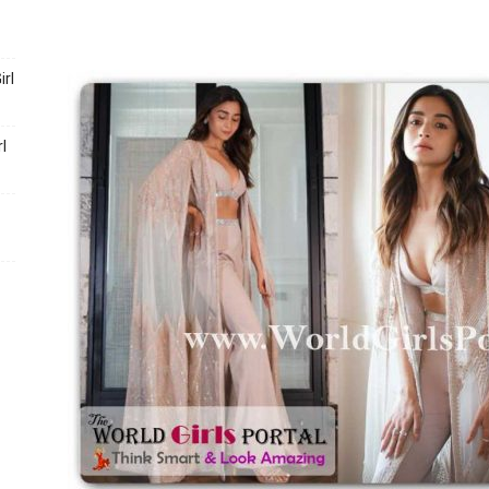
Portal
rl
l