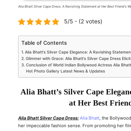
Alia Bhatt Silver Cape Dress: A Ravishing Statement at Her Best Friend's 
5/5 - (2 votes)
Table of Contents
Alia Bhatt’s Silver Cape Elegance: A Ravishing Statemen
Glimmer with Grace: Alia Bhatt’s Silver Cape Dress Elici
Conclusion of World Indian Bollywood Actress Alia Bhatt
Hot Photo Gallery Latest News & Updates
Alia Bhatt’s Silver Cape Elegan
at Her Best Frien
Alia Bhatt Silver Cape Dress:
Alia Bhatt
, the Bollywoo
her impeccable fashion sense. From promoting her films