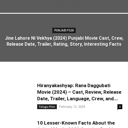
PUNJABI FILM
Jine Lahore Ni Vekhya (2024) Punjabi Movie Cast, Crew,
Release Date, Trailer, Rating, Story, Interesting Facts
Hiranyakashyap: Rana Daggubati
Movie (2024) – Cast, Review, Release
Date, Trailer, Language, Crew, and...
February 12, 2024
Telugu Film
0
10 Lesser-Known Facts About the