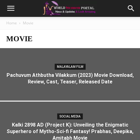
Home
Movie
MOVIE
MALAYALAM FILM
Pachuvum Athbutha Vilakkum (2023) Movie Download,
Review, Cast, Teaser, Released Date
SOCIAL MEDIA
Kalki 2898 AD (Project K): Unveiling the Enigmatic
Superhero of Mytho-Sci-fi Fantasy! Prabhas, Deepika,
Amitabh Movie