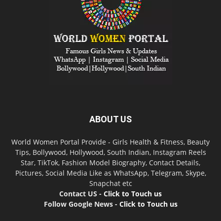
ABOUT US
World Women Portal Provide - Girls Health & Fitness, Beauty
Tips, Bollywood, Hollywood, South Indian, Instagram Reels
Star, TikTok, Fashion Model Biography, Contact Details,
Pictures, Social Media Like as WhatsApp, Telegram, Skype,
Snapchat etc
Contact US -
Click to Touch us
Follow Google News -
Click to Touch us