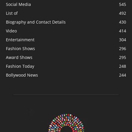
Social Media
545
List of
492
Biography and Contact Details
430
Video
414
Entertainment
304
Fashion Shows
296
Award Shows
295
Fashion Today
248
Bollywood News
244