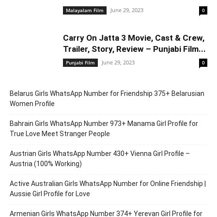
June 29, 2023
Malayalam Film
0
Carry On Jatta 3 Movie, Cast & Crew,
Trailer, Story, Review – Punjabi Film...
June 29, 2023
Punjabi Film
0
Belarus Girls WhatsApp Number for Friendship 375+ Belarusian
Women Profile
Bahrain Girls WhatsApp Number 973+ Manama Girl Profile for
True Love Meet Stranger People
Austrian Girls WhatsApp Number 430+ Vienna Girl Profile –
Austria (100% Working)
Active Australian Girls WhatsApp Number for Online Friendship |
Aussie Girl Profile for Love
Armenian Girls WhatsApp Number 374+ Yerevan Girl Profile for