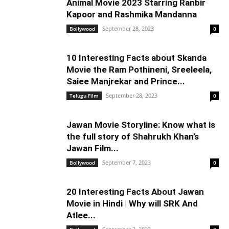
Animal Movie 2023 Starring Ranbir
Kapoor and Rashmika Mandanna
September 28, 2023
Bollywood
0
10 Interesting Facts about Skanda
Movie the Ram Pothineni, Sreeleela,
Saiee Manjrekar and Prince...
September 28, 2023
Telugu Film
0
Jawan Movie Storyline: Know what is
the full story of Shahrukh Khan’s
Jawan Film...
September 7, 2023
Bollywood
0
20 Interesting Facts About Jawan
Movie in Hindi | Why will SRK And
Atlee...