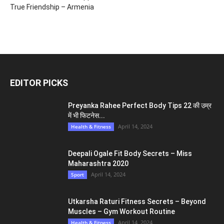
True Friendship – Armenia
EDITOR PICKS
Preyanka Rahee Perfect Body Tips 22 की उम्र
में भी फिटनेस...
April 14, 2024
Health & Fitness
Deepali Ogale Fit Body Secrets – Miss
Maharashtra 2020
April 14, 2024
Sport
Utkarsha Raturi Fitness Secrets – Beyond
Muscles – Gym Workout Routine
April 14, 2024
Health & Fitness