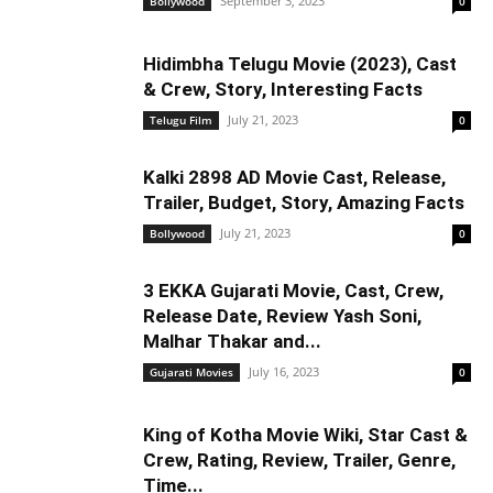
September 3, 2023
Bollywood
0
Hidimbha Telugu Movie (2023), Cast
& Crew, Story, Interesting Facts
July 21, 2023
Telugu Film
0
Kalki 2898 AD Movie Cast, Release,
Trailer, Budget, Story, Amazing Facts
July 21, 2023
Bollywood
0
3 EKKA Gujarati Movie, Cast, Crew,
Release Date, Review Yash Soni,
Malhar Thakar and...
July 16, 2023
Gujarati Movies
0
King of Kotha Movie Wiki, Star Cast &
Crew, Rating, Review, Trailer, Genre,
Time...