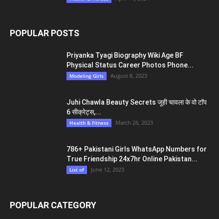
POPULAR POSTS
Priyanka Tyagi Biography Wiki Age BF
Physical Status Career Photos Phone...
August 8, 2023
Modeling Girls
Juhi Chawla Beauty Secrets जूही चावला के वो टॉप
6 सीक्रेट्स,...
March 26, 2023
Health & Fitness
786+ Pakistani Girls WhatsApp Numbers for
True Friendship 24x7hr Online Pakistan...
June 12, 2023
List of
POPULAR CATEGORY