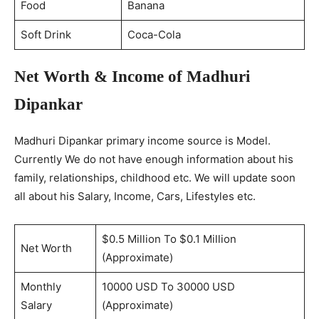
Food
Banana
Soft Drink
Coca-Cola
Net Worth & Income of Madhuri
Dipankar
Madhuri Dipankar primary income source is Model.
Currently We do not have enough information about his
family, relationships, childhood etc. We will update soon
all about his Salary, Income, Cars, Lifestyles etc.
$0.5 Million To $0.1 Million
Net Worth
(Approximate)
Monthly
10000 USD To 30000 USD
Salary
(Approximate)