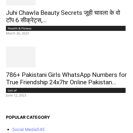
Juhi Chawla Beauty Secrets जूही चावला के वो
टॉप 6 सीक्रेट्स,...
Health & Fitness
March 26, 2023
786+ Pakistani Girls WhatsApp Numbers for
True Friendship 24x7hr Online Pakistan...
List of
June 12, 2023
POPULAR CATEGORY
Social Media
545