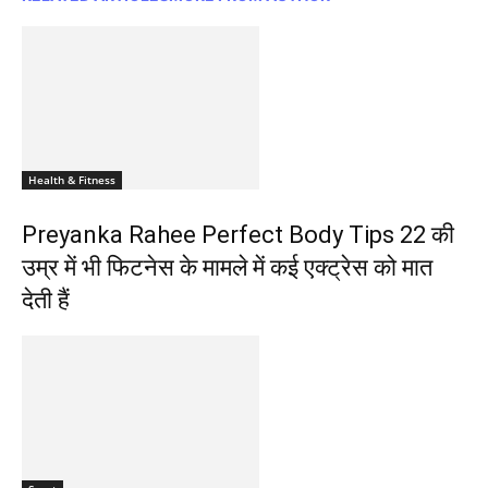
Health & Fitness
Preyanka Rahee Perfect Body Tips 22 की
उम्र में भी फिटनेस के मामले में कई एक्ट्रेस को मात
देती हैं