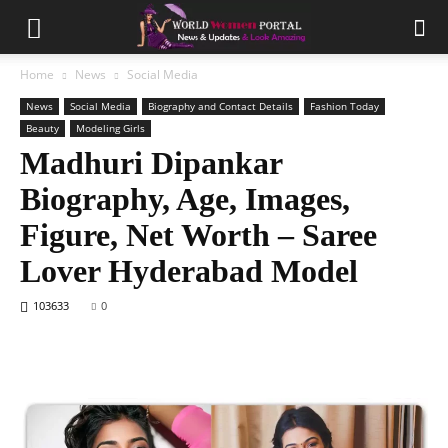
Home
News
Social Media
News
Social Media
Biography and Contact Details
Fashion Today
Beauty
Modeling Girls
Madhuri Dipankar
Biography, Age, Images,
Figure, Net Worth – Saree
Lover Hyderabad Model
103633
0