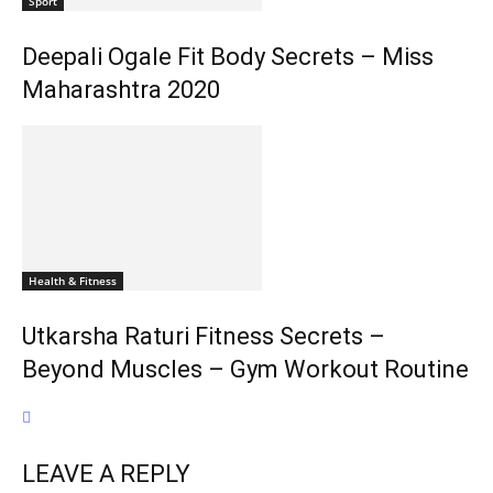
Sport
Deepali Ogale Fit Body Secrets – Miss
Maharashtra 2020
Health & Fitness
Utkarsha Raturi Fitness Secrets –
Beyond Muscles – Gym Workout Routine
LEAVE A REPLY