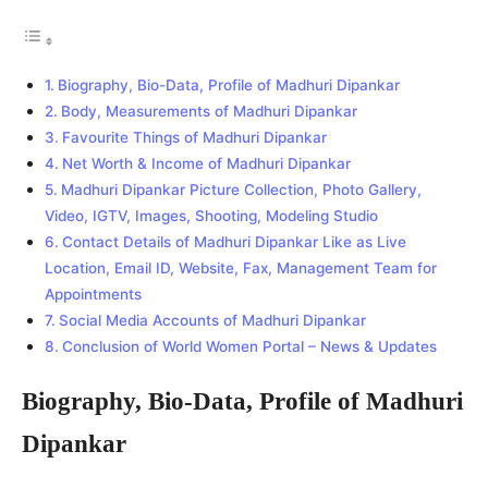
Biography, Bio-Data, Profile of Madhuri Dipankar
Body, Measurements of Madhuri Dipankar
Favourite Things of Madhuri Dipankar
Net Worth & Income of Madhuri Dipankar
Madhuri Dipankar Picture Collection, Photo Gallery,
Video, IGTV, Images, Shooting, Modeling Studio
Contact Details of Madhuri Dipankar Like as Live
Location, Email ID, Website, Fax, Management Team for
Appointments
Social Media Accounts of Madhuri Dipankar
Conclusion of World Women Portal – News & Updates
Biography, Bio-Data, Profile of Madhuri
Dipankar