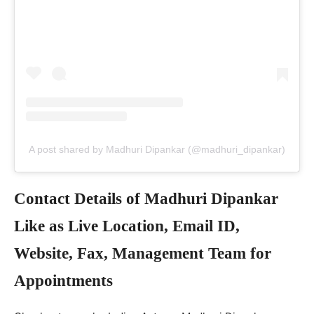
A post shared by Madhuri Dipankar (@madhuri_dipankar)
Contact Details of Madhuri Dipankar
Like as Live Location, Email ID,
Website, Fax, Management Team for
Appointments