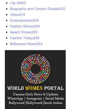
List of
492
Biography and Contact Details
430
Video
414
Entertainment
304
Fashion Shows
296
Award Shows
295
Fashion Today
248
Bollywood News
244