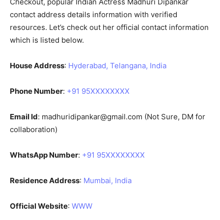
Checkout, popular Indian Actress Madhuri Dipankar
contact address details information with verified
resources. Let’s check out her official contact information
which is listed below.
House Address
:
Hyderabad, Telangana, India
Phone Number
:
+91 95XXXXXXXX
Email Id
:
madhuridipankar@gmail.com
(Not Sure, DM for
collaboration)
WhatsApp Number
:
+91 95XXXXXXXX
Residence Address
:
Mumbai, India
Official Website
:
WWW