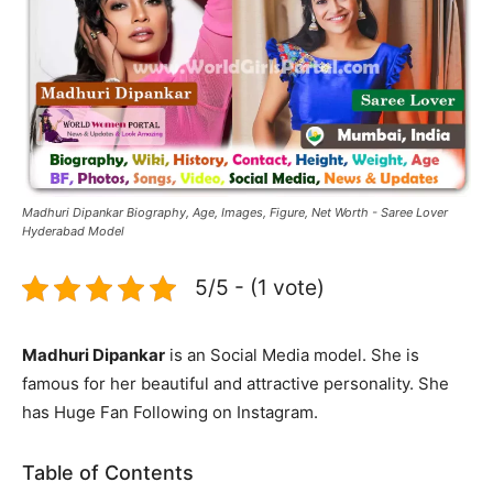
Madhuri Dipankar Biography, Age, Images, Figure, Net Worth - Saree Lover
Hyderabad Model
5/5 - (1 vote)
Madhuri Dipankar
is an Social Media model. She is
famous for her beautiful and attractive personality. She
has Huge Fan Following on Instagram.
Table of Contents