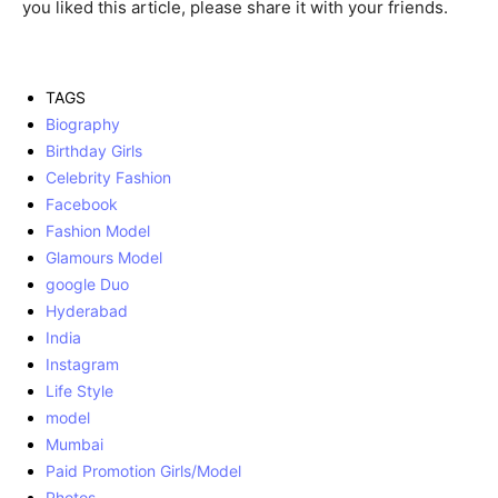
you liked this article, please share it with your friends.
TAGS
Biography
Birthday Girls
Celebrity Fashion
Facebook
Fashion Model
Glamours Model
google Duo
Hyderabad
India
Instagram
Life Style
model
Mumbai
Paid Promotion Girls/Model
Photos