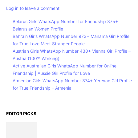
Log in to leave a comment
Belarus Girls WhatsApp Number for Friendship 375+
Belarusian Women Profile
Bahrain Girls WhatsApp Number 973+ Manama Girl Profile
for True Love Meet Stranger People
Austrian Girls WhatsApp Number 430+ Vienna Girl Profile –
Austria (100% Working)
Active Australian Girls WhatsApp Number for Online
Friendship | Aussie Girl Profile for Love
Armenian Girls WhatsApp Number 374+ Yerevan Girl Profile
for True Friendship – Armenia
EDITOR PICKS