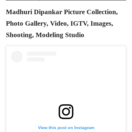
Madhuri Dipankar Picture Collection,
Photo Gallery, Video, IGTV, Images,
Shooting, Modeling Studio
View this post on Instagram