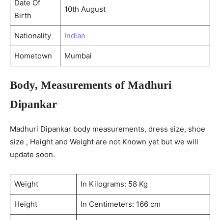
Date Of
10th August
Birth
Nationality
Indian
Hometown
Mumbai
Body, Measurements of Madhuri
Dipankar
Madhuri Dipankar body measurements, dress size, shoe
size , Height and Weight are not Known yet but we will
update soon.
Weight
In Kilograms: 58 Kg
Height
In Centimeters: 166 cm