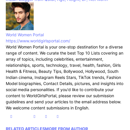
World Women Portal
https://www.worldgirlsportal.com/
World Women Portal is your one-stop destination for a diverse
range of content. We curate the best Top 10 Lists covering an
array of topics, including celebrities, entertainment,
relationships, sports, technology, travel, health, fashion, Girls
Health & Fitness, Beauty Tips, Bollywood, Hollywood, South
Indian cinema, Instagram Reels Stars, TikTok trends, Fashion
Model biographies, Contact Details, pictures, and insights into
social media personalities. If you'd like to contribute your
content to WorldGirlsPortal, please review our submission
guidelines and send your articles to the email address below.
We welcome content submissions in English.
RELATED ARTICLES
MORE FROM AUTHOR