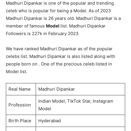
Madhuri Dipankar is one of the popular and trending
celeb who is popular for being a Model. As of 2023
Madhuri Dipankar is 26 years old. Madhuri Dipankar is a
member of famous
Model
list. Madhuri Dipankar
Followers is 227k in February 2023
We have ranked Madhuri Dipankar as of the popular
celebs list. Madhuri Dipankar is also listed along with
people born on . One of the precious celeb listed in
Model list.
Real Name
Madhuri Dipankar
Indian Model, TikTok Star, Instagram
Profession
Model
Birth Place
Hyderabad