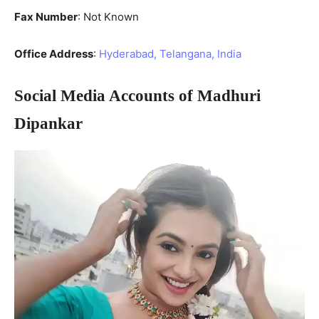
Fax Number
: Not Known
Office Address
:
Hyderabad, Telangana, India
Social Media Accounts of Madhuri
Dipankar