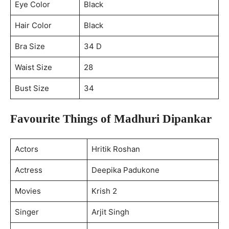
Eye Color
Black
Hair Color
Black
Bra Size
34 D
Waist Size
28
Bust Size
34
Favourite Things of Madhuri Dipankar
Actors
Hritik Roshan
Actress
Deepika Padukone
Movies
Krish 2
Singer
Arjit Singh