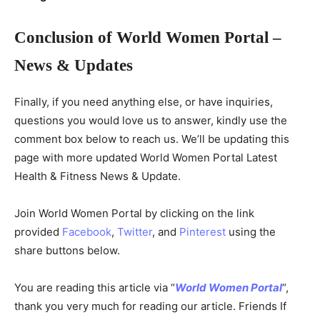
Conclusion of World Women Portal –
News & Updates
Finally, if you need anything else, or have inquiries,
questions you would love us to answer, kindly use the
comment box below to reach us. We’ll be updating this
page with more updated World Women Portal Latest
Health & Fitness News & Update.
Join World Women Portal by clicking on the link
provided
Facebook
,
Twitter
, and
Pinterest
using the
share buttons below.
You are reading this article via “
World Women Portal
“,
thank you very much for reading our article. Friends If