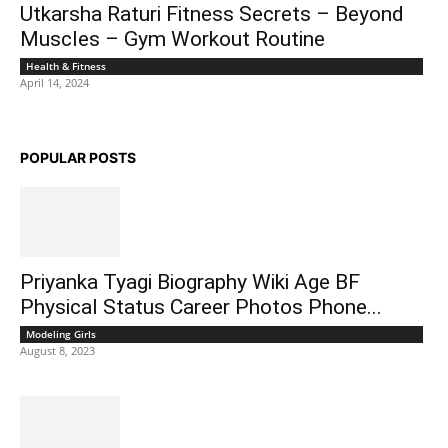
Utkarsha Raturi Fitness Secrets – Beyond
Muscles – Gym Workout Routine
Health & Fitness
April 14, 2024
POPULAR POSTS
Priyanka Tyagi Biography Wiki Age BF
Physical Status Career Photos Phone...
Modeling Girls
August 8, 2023