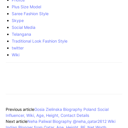
Plus Size Model
Saree Fashion Style
Skype
Social Media
Telangana
Traditional Look Fashion Style
twitter
Wiki
Previous article
Gosia Zielinska Biography Poland Social
Influencer, Wiki, Age, Height, Contact Details
Next article
Neha Paliwal Biography @neha_qatar2612 Wiki
Indian Blogger from Qatar, Age, Height, BF, Net Worth