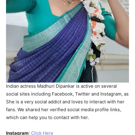
Indian actress Madhuri Dipankar is active on several
social sites including Facebook, Twitter and Instagram, as
She is a very social addict and loves to interact with her
fans. We shared her verified social media profile links,
which can help you to contact with her.
Instagram
:
Click Here