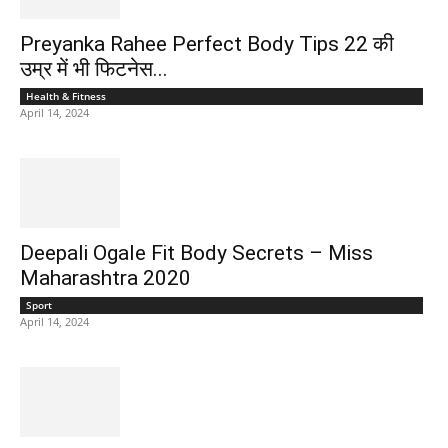
Preyanka Rahee Perfect Body Tips 22 की
उम्र में भी फिटनेस...
Health & Fitness
April 14, 2024
Deepali Ogale Fit Body Secrets – Miss
Maharashtra 2020
Sport
April 14, 2024