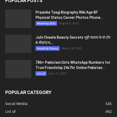
POPULAR POSTS
Priyanka Tyagi Biography Wiki Age BF
Physical Status Career Photos Phone...
August 8, 2023
Modeling Girls
Juhi Chawla Beauty Secrets जूही चावला के वो टॉप
6 सीक्रेट्स,...
March 26, 2023
Health & Fitness
786+ Pakistani Girls WhatsApp Numbers for
True Friendship 24x7hr Online Pakistan...
June 12, 2023
List of
POPULAR CATEGORY
Social Media
545
List of
492