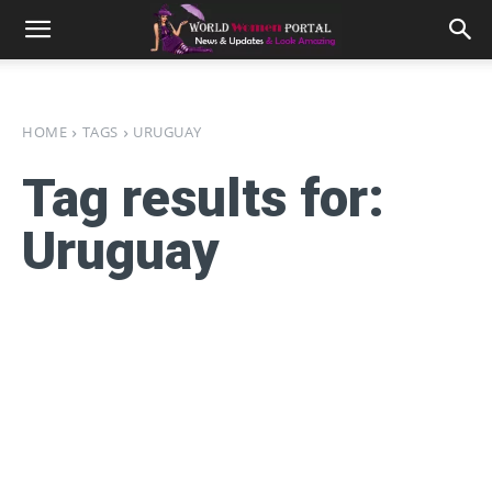
HOME
TAGS
URUGUAY
Tag results for:
Uruguay