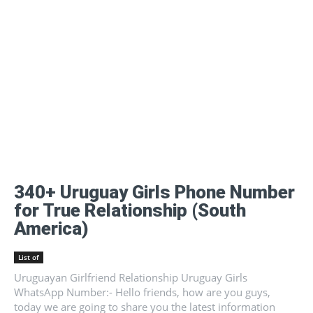
340+ Uruguay Girls Phone Number
for True Relationship (South
America)
List of
Uruguayan Girlfriend Relationship Uruguay Girls
WhatsApp Number:- Hello friends, how are you guys,
today we are going to share you the latest information