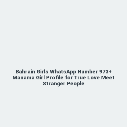
Bahrain Girls WhatsApp Number 973+
Manama Girl Profile for True Love Meet
Stranger People