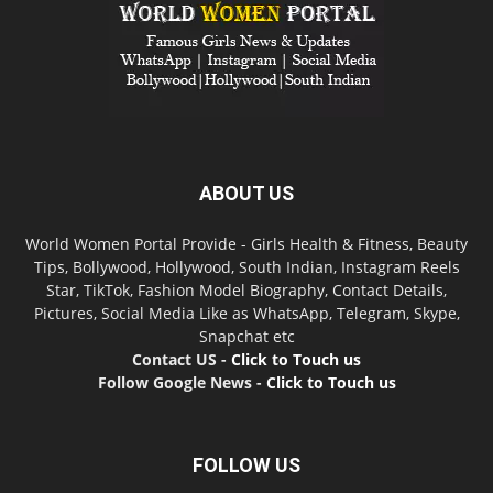
ABOUT US
World Women Portal Provide - Girls Health & Fitness, Beauty
Tips, Bollywood, Hollywood, South Indian, Instagram Reels
Star, TikTok, Fashion Model Biography, Contact Details,
Pictures, Social Media Like as WhatsApp, Telegram, Skype,
Snapchat etc
Contact US -
Click to Touch us
Follow Google News -
Click to Touch us
FOLLOW US