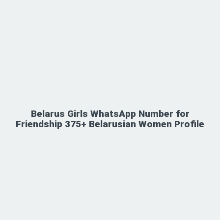
Belarus Girls WhatsApp Number for
Friendship 375+ Belarusian Women Profile