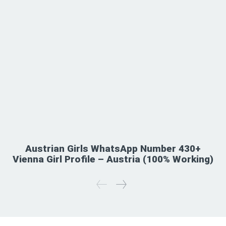
Austrian Girls WhatsApp Number 430+
Vienna Girl Profile – Austria (100% Working)