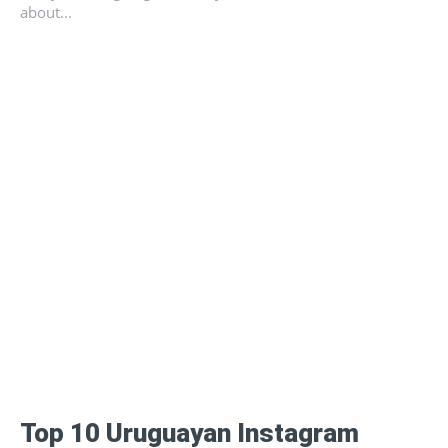
about...
Top 10 Uruguayan Instagram