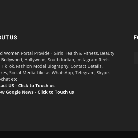
OUT US
F
d Women Portal Provide - Girls Health & Fitness, Beauty
, Bollywood, Hollywood, South Indian, Instagram Reels
, TikTok, Fashion Model Biography, Contact Details,
ures, Social Media Like as WhatsApp, Telegram, Skype,
chat etc
act US -
Click to Touch us
ow Google News -
Click to Touch us