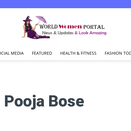
OCIAL MEDIA
FEATURED
HEALTH & FITNESS
FASHION TO
World
:
Pooja Bose
Women