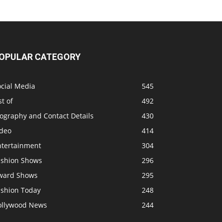
OPULAR CATEGORY
ocial Media
545
st of
492
ography and Contact Details
430
ideo
414
ntertainment
304
ashion Shows
296
ward Shows
295
ashion Today
248
ollywood News
244