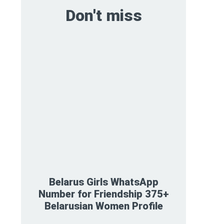
Don't miss
Belarus Girls WhatsApp
Number for Friendship 375+
Belarusian Women Profile