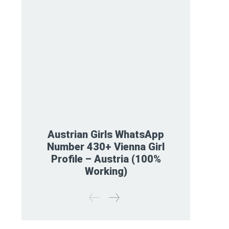
Austrian Girls WhatsApp
Number 430+ Vienna Girl
Profile – Austria (100%
Working)