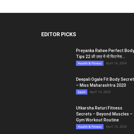
EDITOR PICKS
Preyanka Rahee Perfect Bod
Tips 22 की उम्र में भी फिटनेस...
April 14, 2024
Health & Fitness
Deepali Ogale Fit Body Secre
– Miss Maharashtra 2020
April 14, 2024
Sport
Utkarsha Raturi Fitness
Secrets – Beyond Muscles –
Gym Workout Routine
April 14, 2024
Health & Fitness