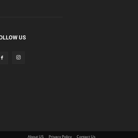
OLLOW US
About US
Privacy Policy
Contact Us