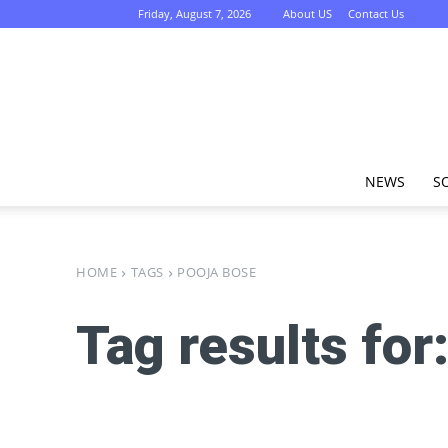
Friday, August 7, 2026
About US
Contact Us
NEWS
S
HOME
TAGS
POOJA BOSE
Tag results for