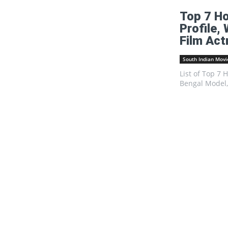
Top 7 Ho
Profile,
Film Act
South Indian Movi
List of Top 7 
Bengal Model, 