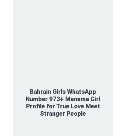
Bahrain Girls WhatsApp
Number 973+ Manama Girl
Profile for True Love Meet
Stranger People