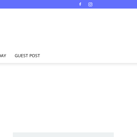
DAY
GUEST POST