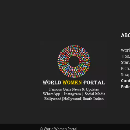
AB
Worl
Tips
Star
Pict
Snap
Cont
Foll
© World Women Portal