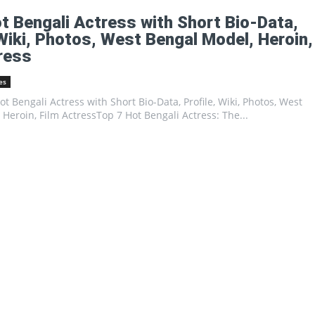
Portal
t Bengali Actress with Short Bio-Data,
 Wiki, Photos, West Bengal Model, Heroin,
ress
es
Hot Bengali Actress with Short Bio-Data, Profile, Wiki, Photos, West
Heroin, Film ActressTop 7 Hot Bengali Actress: The...