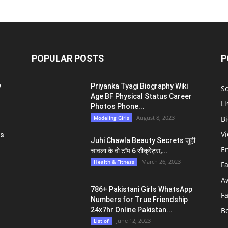
POPULAR POSTS
P
y
Priyanka Tyagi Biography Wiki
S
Age BF Physical Status Career
Li
Photos Phone...
August 8, 2023
Modeling Girls
Bi
V
ts
Juhi Chawla Beauty Secrets जूही
E
चावला के वो टॉप 6 सीक्रेट्स,...
March 26, 2023
Health & Fitness
F
A
786+ Pakistani Girls WhatsApp
F
Numbers for True Friendship
24x7hr Online Pakistan...
B
June 12, 2023
List of