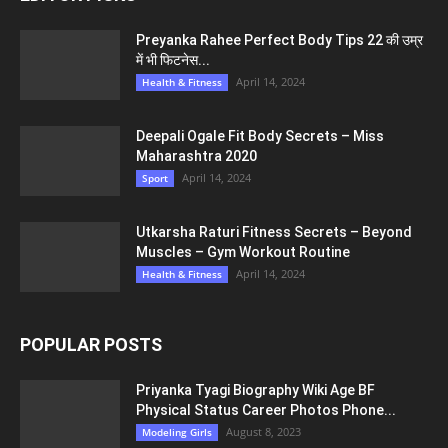
Preyanka Rahee Perfect Body Tips 22 की उम्र
में भी फिटनेस...
April 14, 2024
Health & Fitness
Deepali Ogale Fit Body Secrets – Miss
Maharashtra 2020
April 14, 2024
Sport
Utkarsha Raturi Fitness Secrets – Beyond
Muscles – Gym Workout Routine
April 14, 2024
Health & Fitness
POPULAR POSTS
Priyanka Tyagi Biography Wiki Age BF
Physical Status Career Photos Phone...
August 8, 2023
Modeling Girls