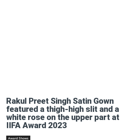
Rakul Preet Singh Satin Gown
featured a thigh-high slit and a
white rose on the upper part at
IIFA Award 2023
Award Shows