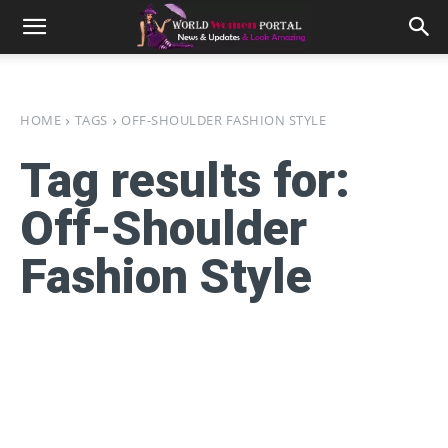
HOME
TAGS
OFF-SHOULDER FASHION STYLE
Tag results for:
Off-Shoulder
Fashion Style