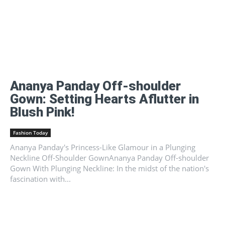
Ananya Panday Off-shoulder
Gown: Setting Hearts Aflutter in
Blush Pink!
Fashion Today
Ananya Panday's Princess-Like Glamour in a Plunging
Neckline Off-Shoulder GownAnanya Panday Off-shoulder
Gown With Plunging Neckline: In the midst of the nation's
fascination with...