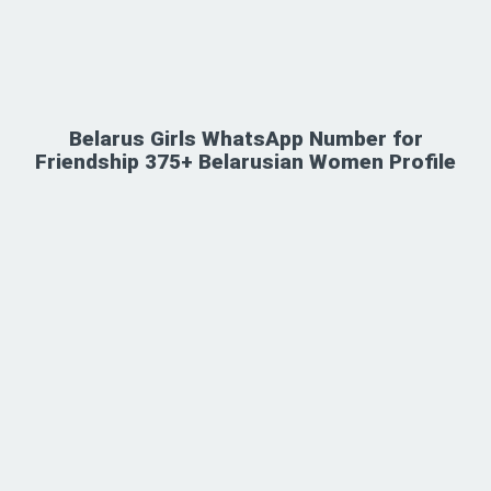
Belarus Girls WhatsApp Number for
Friendship 375+ Belarusian Women Profile