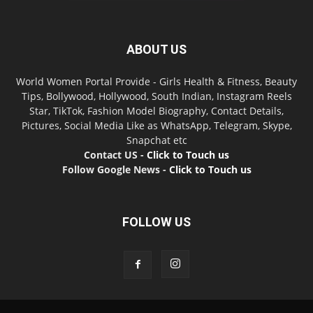
ABOUT US
World Women Portal Provide - Girls Health & Fitness, Beauty
Tips, Bollywood, Hollywood, South Indian, Instagram Reels
Star, TikTok, Fashion Model Biography, Contact Details,
Pictures, Social Media Like as WhatsApp, Telegram, Skype,
Snapchat etc
Contact US -
Click to Touch us
Follow Google News -
Click to Touch us
FOLLOW US