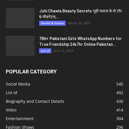
Juhi Chawla Beauty Secrets जूही चावला के वो टॉप
6 सीक्रेट्स,...
March 26, 2023
Health & Fitness
786+ Pakistani Girls WhatsApp Numbers for
True Friendship 24x7hr Online Pakistan...
June 12, 2023
List of
POPULAR CATEGORY
Social Media
545
List of
492
Biography and Contact Details
430
Video
414
Entertainment
304
Fashion Shows
296