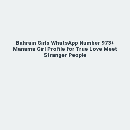
Bahrain Girls WhatsApp Number 973+
Manama Girl Profile for True Love Meet
Stranger People