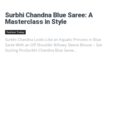
Surbhi Chandna Blue Saree: A
Masterclass in Style
Fashion Today
Surbhi Chandna Looks Like an Aquatic Princess in Blue
Saree With an Off Shoulder Billowy Sleeve Blouse – See
Sizzling PicsSurbhi Chandna Blue Saree...