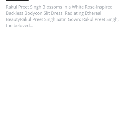
Rakul Preet Singh Blossoms in a White Rose-Inspired
Backless Bodycon Slit Dress, Radiating Ethereal
BeautyRakul Preet Singh Satin Gown: Rakul Preet Singh,
the beloved...