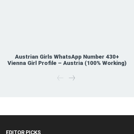
Austrian Girls WhatsApp Number 430+
Vienna Girl Profile – Austria (100% Working)
EDITOR PICKS