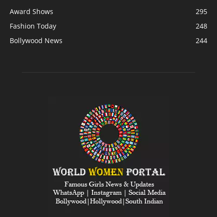
Award Shows
295
Fashion Today
248
Bollywood News
244