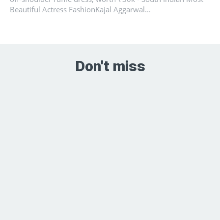
Beautiful Actress FashionKajal Aggarwal...
Don't miss