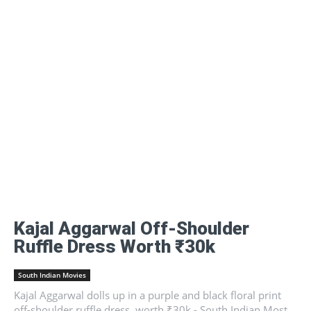
Kajal Aggarwal Off-Shoulder
Ruffle Dress Worth ₹30k
South Indian Movies
Kajal Aggarwal dolls up in a purple and black floral print
off-shoulder ruffle dress, worth ₹30k - South Indian Most