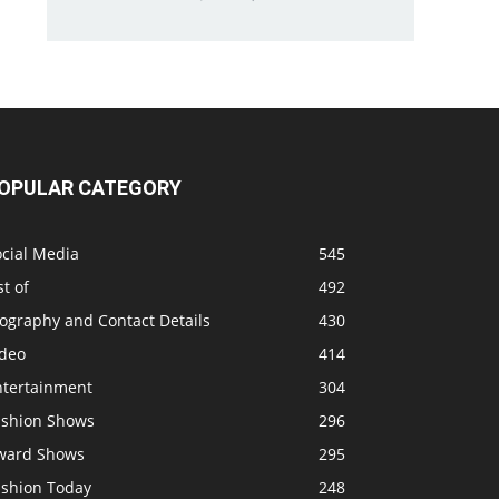
OPULAR CATEGORY
ocial Media
545
st of
492
ography and Contact Details
430
ideo
414
ntertainment
304
ashion Shows
296
ward Shows
295
ashion Today
248