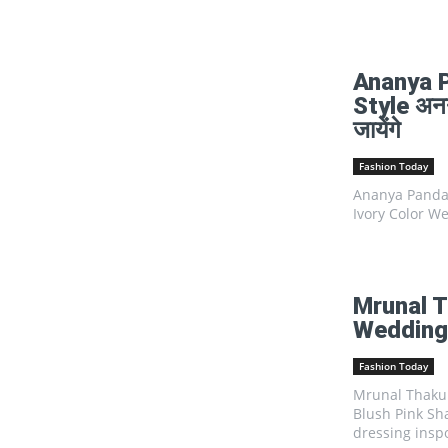
Ananya 
Style अनन्
जायेंगे
Fashion Today
Ananya Panday
Ivory Color We
Mrunal T
Wedding 
Fashion Today
Mrunal Thakur
Blush Pink Sha
dressing inspo