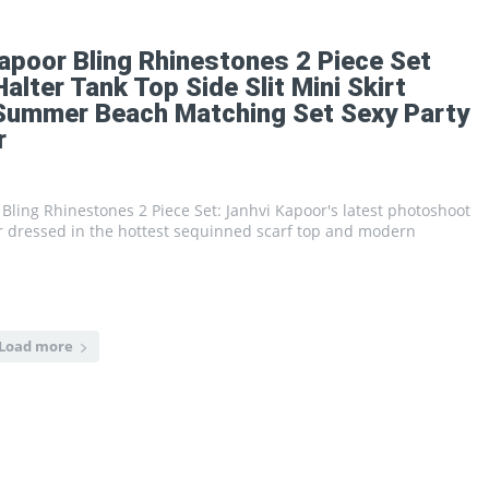
apoor Bling Rhinestones 2 Piece Set
lter Tank Top Side Slit Mini Skirt
 Summer Beach Matching Set Sexy Party
r
Bling Rhinestones 2 Piece Set: Janhvi Kapoor's latest photoshoot
r dressed in the hottest sequinned scarf top and modern
Load more