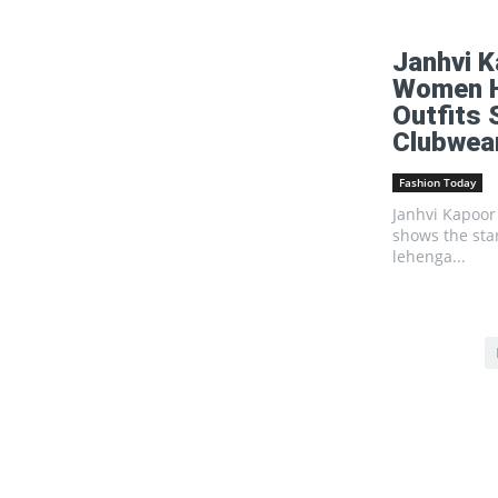
Janhvi K
Women Ha
Outfits
Clubwea
Fashion Today
Janhvi Kapoor 
shows the sta
lehenga...