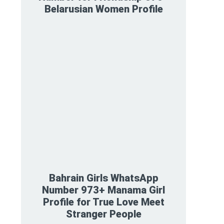
Belarusian Women Profile
Bahrain Girls WhatsApp
Number 973+ Manama Girl
Profile for True Love Meet
Stranger People