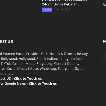
24x7hr Online Pakistan...
B
June 12, 2023
List of
OUT US
F
d Women Portal Provide - Girls Health & Fitness, Beauty
, Bollywood, Hollywood, South Indian, Instagram Reels
, TikTok, Fashion Model Biography, Contact Details,
ures, Social Media Like as WhatsApp, Telegram, Skype,
chat etc
act US -
Click to Touch us
ow Google News -
Click to Touch us