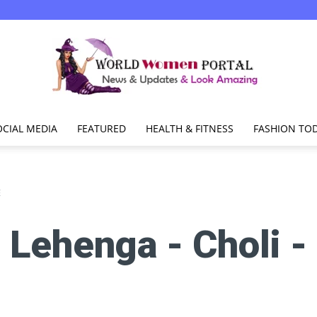
OCIAL MEDIA
FEATURED
HEALTH & FITNESS
FASHION TO
World
E
:
Lehenga - Choli -
Women