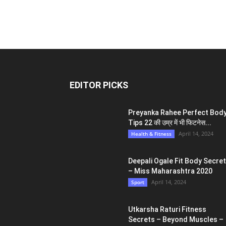
EDITOR PICKS
Preyanka Rahee Perfect Bod
Tips 22 की उम्र में भी फिटनेस...
April 14, 2024
Health & Fitness
Deepali Ogale Fit Body Secre
– Miss Maharashtra 2020
April 14, 2024
Sport
Utkarsha Raturi Fitness
Secrets – Beyond Muscles –