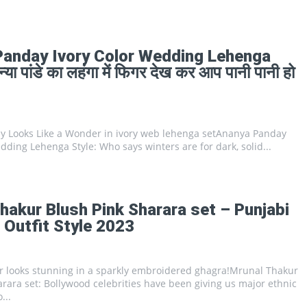
Panday Ivory Color Wedding Lehenga
या पांडे का लहंगा में फिगर देख कर आप पानी पानी हो
 Looks Like a Wonder in ivory web lehenga setAnanya Panday
dding Lehenga Style: Who says winters are for dark, solid...
hakur Blush Pink Sharara set – Punjabi
Outfit Style 2023
 looks stunning in a sparkly embroidered ghagra!Mrunal Thakur
rara set: Bollywood celebrities have been giving us major ethnic
...