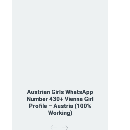
Austrian Girls WhatsApp
Number 430+ Vienna Girl
Profile – Austria (100%
Working)