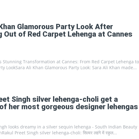
Portal
 Khan Glamorous Party Look After
 Out of Red Carpet Lehenga at Cannes
's Stunning Transformation at Cannes: From Red Carpet Lehenga to
ty LookSara Ali Khan Glamorous Party Look: Sara Ali Khan made...
eet Singh silver lehenga-choli get a
of her most gorgeous designer lehengas
ngh looks dreamy in a silver sequin lehenga - South Indian Beauty
kul Preet Singh silver lehenga-choli: सिल्वर लहंगे में रकुल...