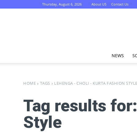
Thursday, August 6, 2026
About US
Contact Us
NEWS
S
HOME
TAGS
LEHENGA - CHOLI - KURTA FASHION STYL
Tag results for
Style