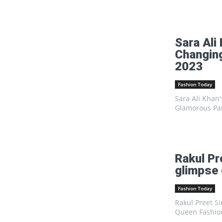
Sara Ali
Changing
2023
Fashion Today
Sara Ali Khan
Glamorous Par
Rakul Pr
glimpse 
Fashion Today
Rakul Preet Si
Queen FashionRa