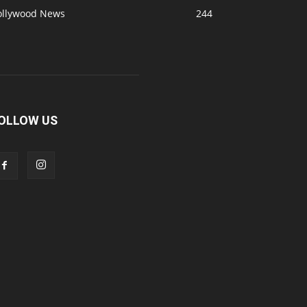
ollywood News
244
OLLOW US