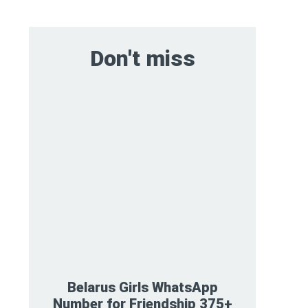
Don't miss
Belarus Girls WhatsApp
Number for Friendship 375+