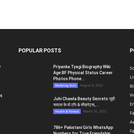
POPULAR POSTS
P
y
Priyanka Tyagi Biography Wiki
S
Age BF Physical Status Career
Li
Photos Phone...
August 8, 2023
Modeling Girls
Bi
V
ts
Juhi Chawla Beauty Secrets जूही
E
चावला के वो टॉप 6 सीक्रेट्स,...
March 26, 2023
Health & Fitness
F
A
786+ Pakistani Girls WhatsApp
F
Numbers for True Friendship