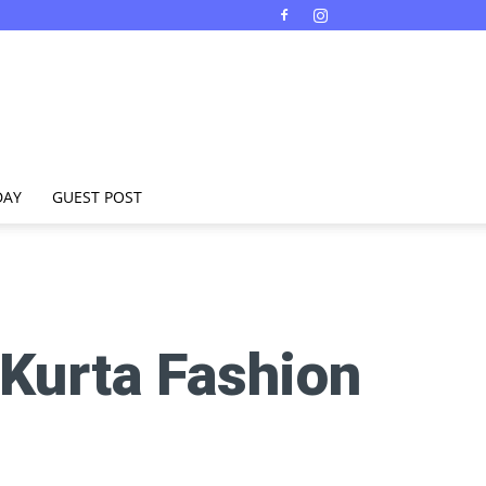
DAY
GUEST POST
 Kurta Fashion