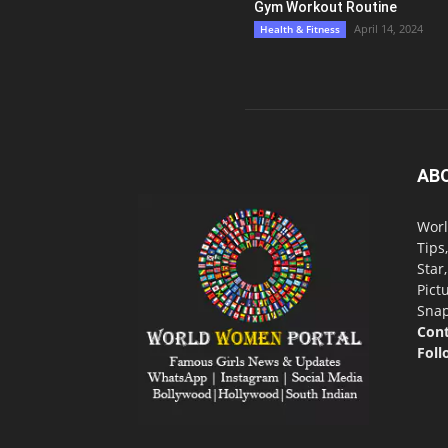
Gym Workout Routine
April 14, 2024
Health & Fitness
AB
Worl
Tips
Star
Pict
Snap
Cont
Foll