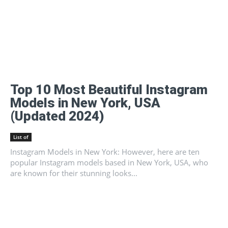
Top 10 Most Beautiful Instagram
Models in New York, USA
(Updated 2024)
List of
Instagram Models in New York: However, here are ten
popular Instagram models based in New York, USA, who
are known for their stunning looks...