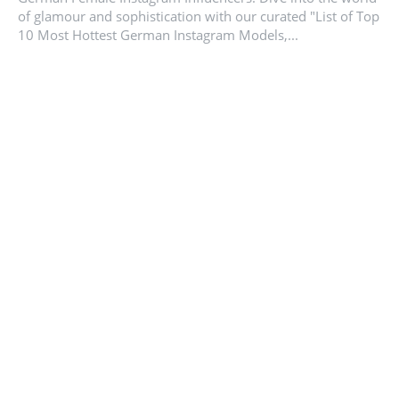
of glamour and sophistication with our curated "List of Top
10 Most Hottest German Instagram Models,...