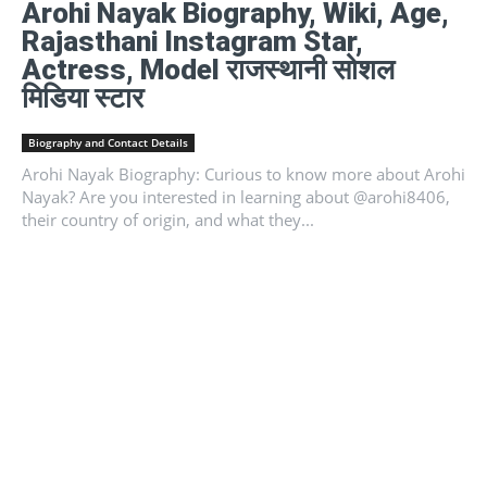
Arohi Nayak Biography, Wiki, Age,
Rajasthani Instagram Star,
Actress, Model राजस्थानी सोशल
मिडिया स्टार
Biography and Contact Details
Arohi Nayak Biography: Curious to know more about Arohi
Nayak? Are you interested in learning about @arohi8406,
their country of origin, and what they...