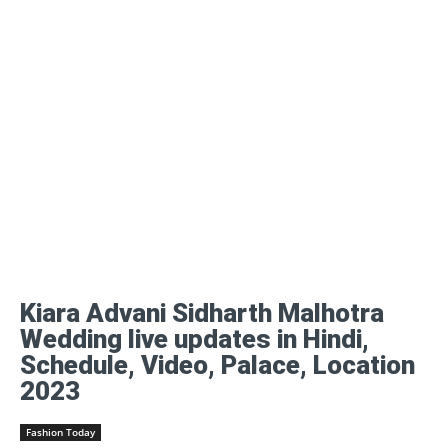
Kiara Advani Sidharth Malhotra
Wedding live updates in Hindi,
Schedule, Video, Palace, Location
2023
Fashion Today