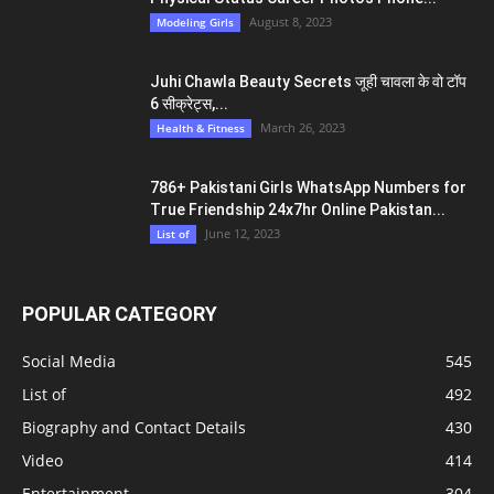
August 8, 2023
Modeling Girls
Juhi Chawla Beauty Secrets जूही चावला के वो टॉप
6 सीक्रेट्स,...
March 26, 2023
Health & Fitness
786+ Pakistani Girls WhatsApp Numbers for
True Friendship 24x7hr Online Pakistan...
June 12, 2023
List of
POPULAR CATEGORY
Social Media
545
List of
492
Biography and Contact Details
430
Video
414
Entertainment
304