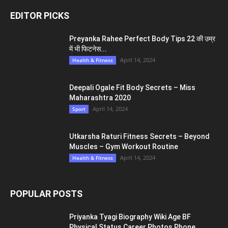
EDITOR PICKS
Preyanka Rahee Perfect Body Tips 22 की उम्र
में भी फिटनेस...
April 14, 2024
Health & Fitness
Deepali Ogale Fit Body Secrets – Miss
Maharashtra 2020
April 14, 2024
Sport
Utkarsha Raturi Fitness Secrets – Beyond
Muscles – Gym Workout Routine
April 14, 2024
Health & Fitness
POPULAR POSTS
Priyanka Tyagi Biography Wiki Age BF
Physical Status Career Photos Phone...