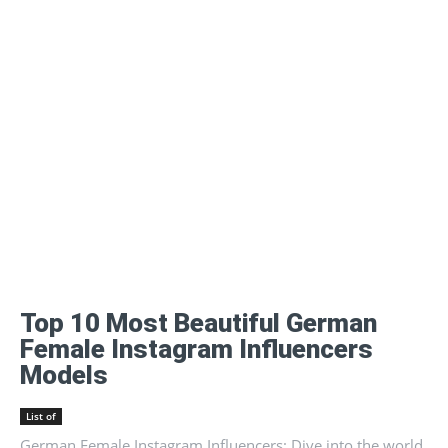
Top 10 Most Beautiful German
Female Instagram Influencers
Models
List of
German Female Instagram Influencers: Dive into the world