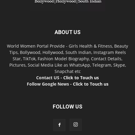
ABOUT US
World Women Portal Provide - Girls Health & Fitness, Beauty
Tips, Bollywood, Hollywood, South Indian, Instagram Reels
Star, TikTok, Fashion Model Biography, Contact Details,
Pictures, Social Media Like as WhatsApp, Telegram, Skype,
Snapchat etc
Contact US -
Click to Touch us
Follow Google News -
Click to Touch us
FOLLOW US