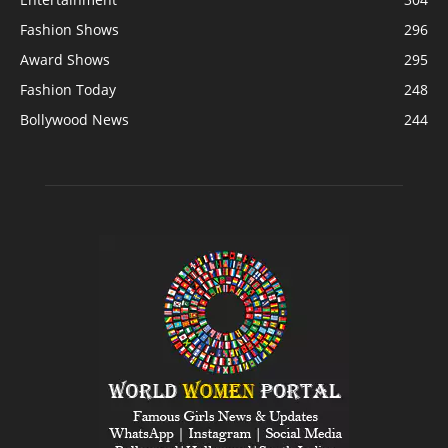
Fashion Shows
296
Award Shows
295
Fashion Today
248
Bollywood News
244