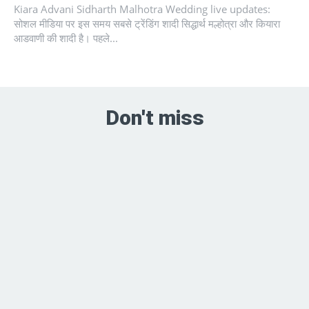
Kiara Advani Sidharth Malhotra Wedding live updates:
सोशल मीडिया पर इस समय सबसे ट्रेंडिंग शादी सिद्धार्थ मल्होत्रा और कियारा
आडवाणी की शादी है। पहले...
Don't miss