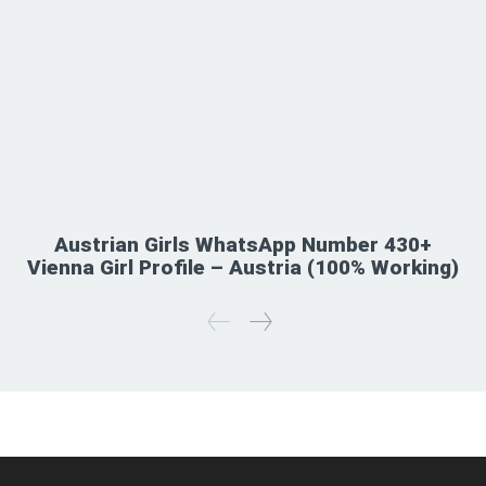
Austrian Girls WhatsApp Number 430+
Vienna Girl Profile – Austria (100% Working)