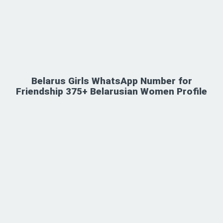
Belarus Girls WhatsApp Number for
Friendship 375+ Belarusian Women Profile