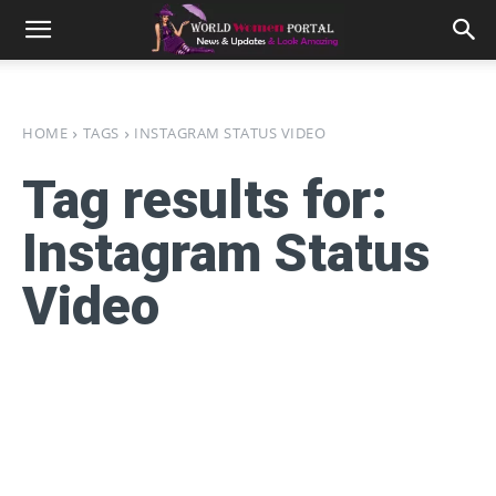
HOME
TAGS
INSTAGRAM STATUS VIDEO
Tag results for:
Instagram Status
Video