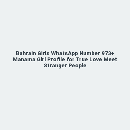
Bahrain Girls WhatsApp Number 973+
Manama Girl Profile for True Love Meet
Stranger People