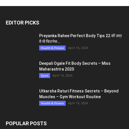
EDITOR PICKS
Preyanka Rahee Perfect Body Tips 22 की उम्र
में भी फिटनेस...
April 14, 2024
Health & Fitness
Deepali Ogale Fit Body Secrets – Miss
Maharashtra 2020
April 14, 2024
Sport
Utkarsha Raturi Fitness Secrets – Beyond
Muscles – Gym Workout Routine
April 14, 2024
Health & Fitness
POPULAR POSTS