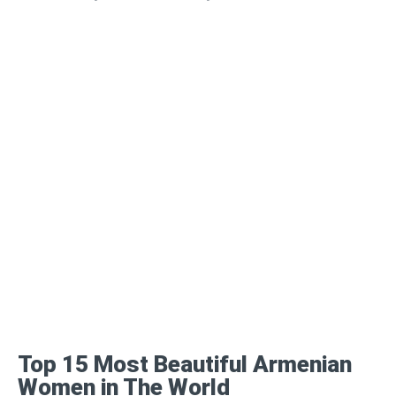
Top 15 Most Beautiful Armenian
Women in The World