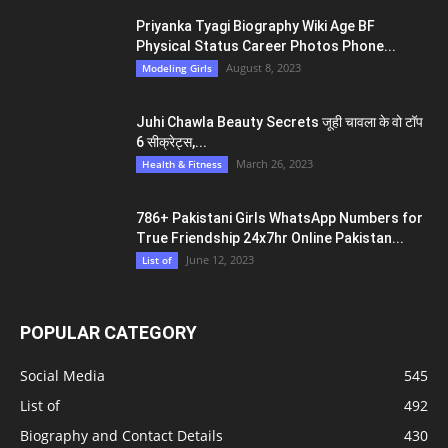
Priyanka Tyagi Biography Wiki Age BF
Physical Status Career Photos Phone...
August 8, 2023
Modeling Girls
Juhi Chawla Beauty Secrets जूही चावला के वो टॉप
6 सीक्रेट्स,...
March 26, 2023
Health & Fitness
786+ Pakistani Girls WhatsApp Numbers for
True Friendship 24x7hr Online Pakistan...
June 12, 2023
List of
POPULAR CATEGORY
Social Media
545
List of
492
Biography and Contact Details
430