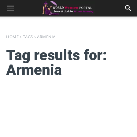
HOME
TAGS
ARMENIA
Tag results for:
Armenia