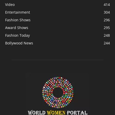
Video
414
Entertainment
304
Fashion Shows
296
Award Shows
295
Fashion Today
248
Bollywood News
244