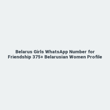
Belarus Girls WhatsApp Number for
Friendship 375+ Belarusian Women Profile