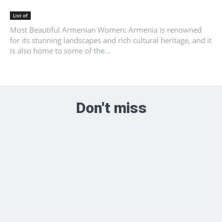
List of
Most Beautiful Armenian Women: Armenia is renowned
for its stunning landscapes and rich cultural heritage, and it
is also home to some of the...
Don't miss