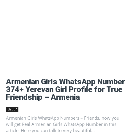
Armenian Girls WhatsApp Number
374+ Yerevan Girl Profile for True
Friendship – Armenia
List of
Armenian Girls WhatsApp Numbers – Friends, now you
will get Real Armenian Girls WhatsApp Number in this
article. Here you can talk to very beautiful...