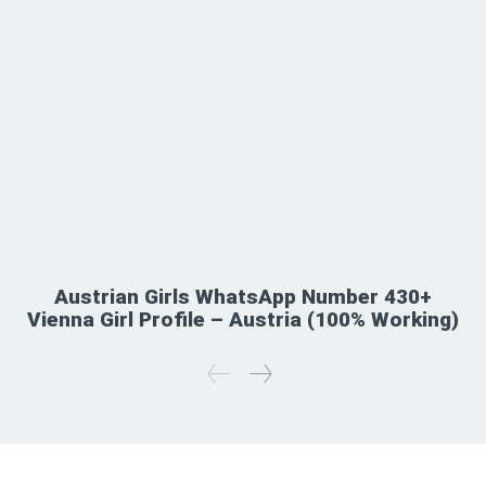
Austrian Girls WhatsApp Number 430+
Vienna Girl Profile – Austria (100% Working)