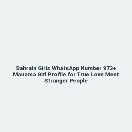
Bahrain Girls WhatsApp Number 973+
Manama Girl Profile for True Love Meet
Stranger People