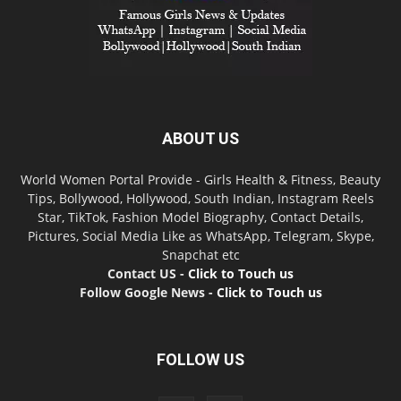
ABOUT US
World Women Portal Provide - Girls Health & Fitness, Beauty
Tips, Bollywood, Hollywood, South Indian, Instagram Reels
Star, TikTok, Fashion Model Biography, Contact Details,
Pictures, Social Media Like as WhatsApp, Telegram, Skype,
Snapchat etc
Contact US -
Click to Touch us
Follow Google News -
Click to Touch us
FOLLOW US