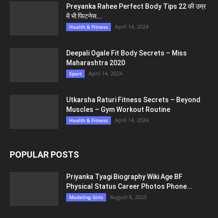
Preyanka Rahee Perfect Body Tips 22 की उम्र
में भी फिटनेस...
April 14, 2024
Health & Fitness
Deepali Ogale Fit Body Secrets – Miss
Maharashtra 2020
April 14, 2024
Sport
Utkarsha Raturi Fitness Secrets – Beyond
Muscles – Gym Workout Routine
April 14, 2024
Health & Fitness
POPULAR POSTS
Priyanka Tyagi Biography Wiki Age BF
Physical Status Career Photos Phone...
August 8, 2023
Modeling Girls