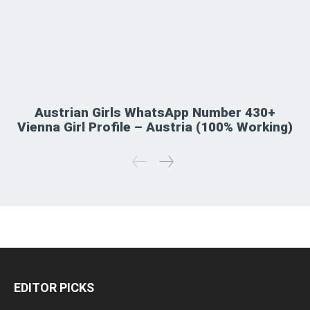
Austrian Girls WhatsApp Number 430+
Vienna Girl Profile – Austria (100% Working)
EDITOR PICKS