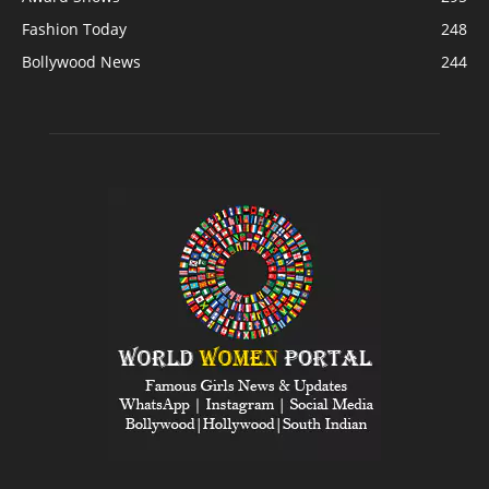
Fashion Today
248
Bollywood News
244