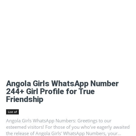
Angola Girls WhatsApp Number
244+ Girl Profile for True
Friendship
List of
Angola Girls WhatsApp Numbers: Greetings to our
esteemed visitors! For those of you who've eagerly awaited
the release of Angola Girls' WhatsApp Numbers, your...