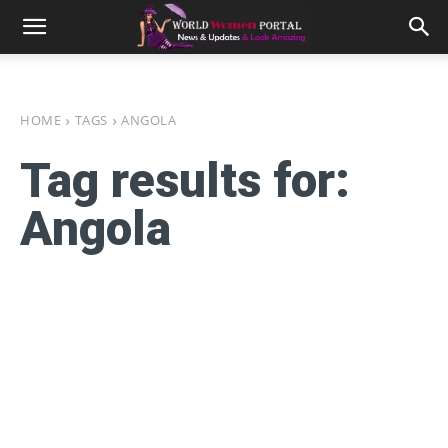
HOME
TAGS
ANGOLA
Tag results for:
Angola