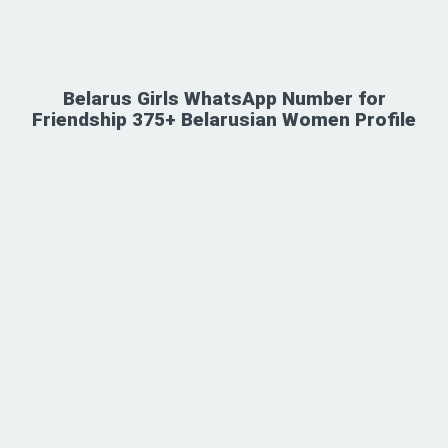
Belarus Girls WhatsApp Number for
Friendship 375+ Belarusian Women Profile