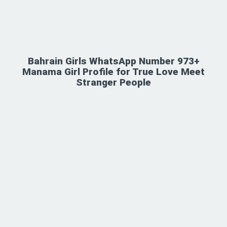
Bahrain Girls WhatsApp Number 973+
Manama Girl Profile for True Love Meet
Stranger People