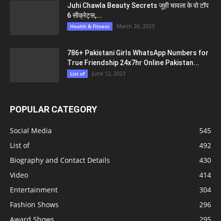
Juhi Chawla Beauty Secrets जूही चावला के वो टॉप
6 सीक्रेट्स,...
March 26, 2023
Health & Fitness
786+ Pakistani Girls WhatsApp Numbers for
True Friendship 24x7hr Online Pakistan...
June 12, 2023
List of
POPULAR CATEGORY
Social Media
545
List of
492
Biography and Contact Details
430
Video
414
Entertainment
304
Fashion Shows
296
Award Shows
295