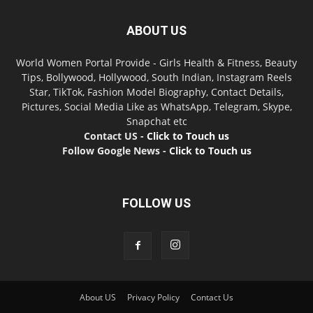
ABOUT US
World Women Portal Provide - Girls Health & Fitness, Beauty
Tips, Bollywood, Hollywood, South Indian, Instagram Reels
Star, TikTok, Fashion Model Biography, Contact Details,
Pictures, Social Media Like as WhatsApp, Telegram, Skype,
Snapchat etc
Contact US -
Click to Touch us
Follow Google News -
Click to Touch us
FOLLOW US
About US
Privacy Policy
Contact Us