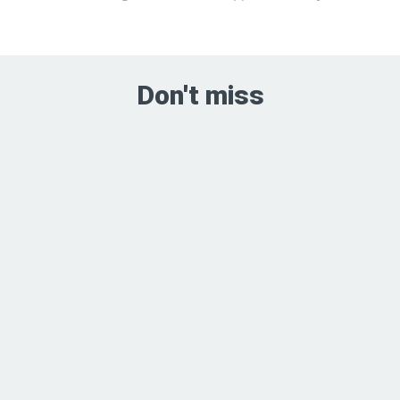
Don't miss