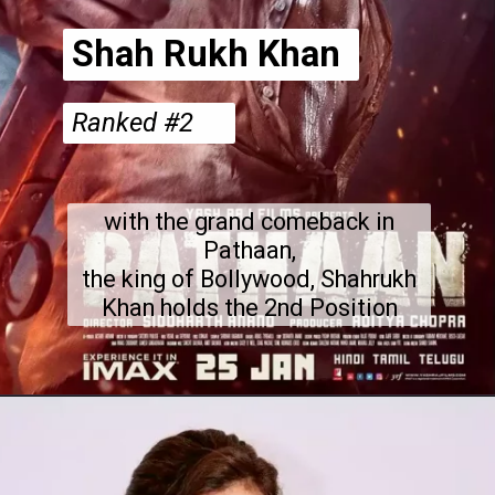
Shah Rukh Khan
Ranked #2
with the grand comeback in
Pathaan,
the king of Bollywood, Shahrukh
Khan holds the 2nd Position