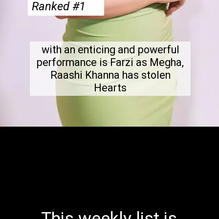
Ranked #1
with an enticing and powerful
performance is Farzi as Megha,
Raashi Khanna has stolen
Hearts
This weekly list is