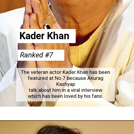
Kader Khan
Ranked #7
The veteran actor Kader Khan has been
featured at No.7 because Anurag
Kashyap
talk about him in a viral interview
which has been loved by his fans.