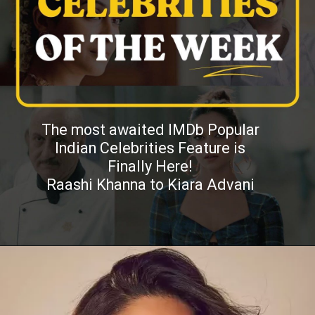
The most awaited IMDb Popular
Indian Celebrities Feature is
Finally Here!
Raashi Khanna to Kiara Advani