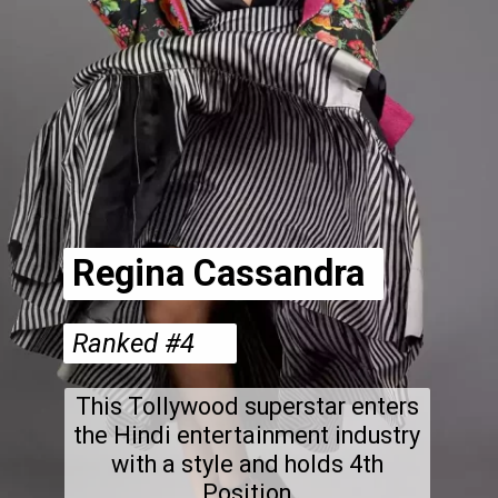
Regina Cassandra
Ranked #4
This Tollywood superstar enters
the Hindi entertainment industry
with a style and holds 4th
Position