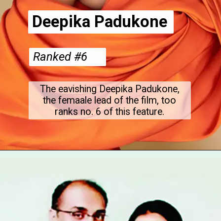
Deepika Padukone
Ranked #6
The eavishing Deepika Padukone,
the femaale lead of the film, too
ranks no. 6 of this feature.