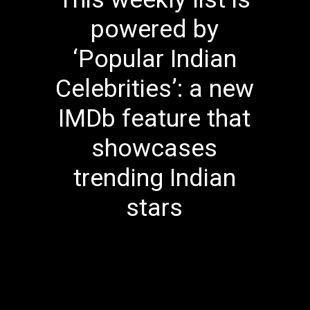
powered by
‘Popular Indian
Celebrities’: a new
IMDb feature that
showcases
trending Indian
stars