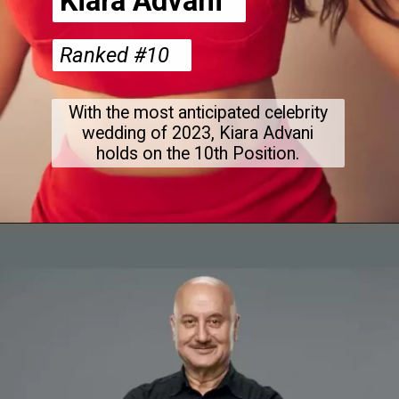
Kiara Advani
Ranked #10
With the most anticipated celebrity
wedding of 2023, Kiara Advani
holds on the 10th Position.