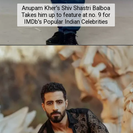
Anupam Kher's Shiv Shastri Balboa
Takes him up to feature at no. 9 for
IMDb's Popular Indian Celebrities