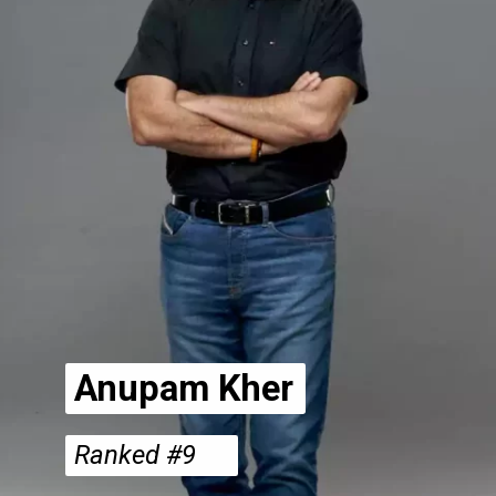
Anupam Kher
Ranked #9