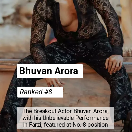
Bhuvan Arora
Ranked #8
The Breakout Actor Bhuvan Arora,
with his Unbelievable Performance
in Farzi, featured at No. 8 position