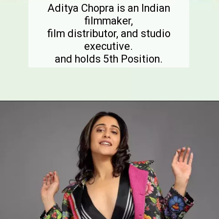
Aditya Chopra is an Indian
filmmaker,
film distributor, and studio
executive.
and holds 5th Position.