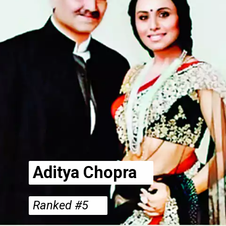
Aditya Chopra
Ranked #5