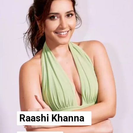
Raashi Khanna