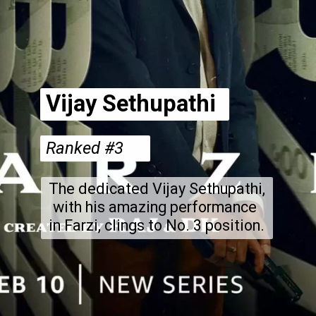
Vijay Sethupathi
Ranked #3
The dedicated Vijay Sethupathi,
with his amazing performance
in Farzi, clings to No. 3 position.