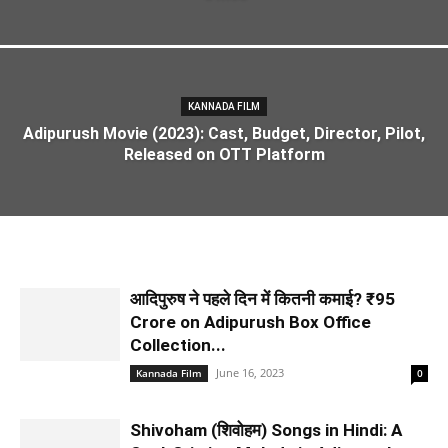
KANNADA FILM
Adipurush Movie (2023): Cast, Budget, Director, Pilot,
Released on OTT Platform
आदिपुरुष ने पहले दिन में कितनी कमाई? ₹95
Crore on Adipurush Box Office
Collection...
June 16, 2023
Kannada Film
0
Shivoham (शिवोहम) Songs in Hindi: A