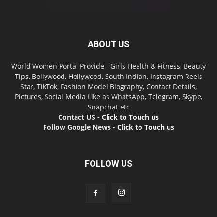
ABOUT US
World Women Portal Provide - Girls Health & Fitness, Beauty
Tips, Bollywood, Hollywood, South Indian, Instagram Reels
Star, TikTok, Fashion Model Biography, Contact Details,
Pictures, Social Media Like as WhatsApp, Telegram, Skype,
Snapchat etc
Contact US -
Click to Touch us
Follow Google News -
Click to Touch us
FOLLOW US