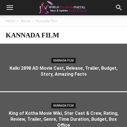
Home
Movie
Kannada Film
KANNADA FILM
KANNADA FILM
Kalki 2898 AD Movie Cast, Release, Trailer, Budget,
Story, Amazing Facts
KANNADA FILM
King of Kotha Movie Wiki, Star Cast & Crew, Rating,
Review, Trailer, Genre, Time Duration, Budget, Box
Office