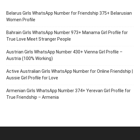
Belarus Girls WhatsApp Number for Friendship 375+ Belarusian
Women Profile
Bahrain Girls WhatsApp Number 973+ Manama Girl Profile for
True Love Meet Stranger People
Austrian Girls WhatsApp Number 430+ Vienna Girl Profile –
Austria (100% Working)
Active Australian Girls WhatsApp Number for Online Friendship |
Aussie Girl Profile for Love
Armenian Girls WhatsApp Number 374+ Yerevan Girl Profile for
True Friendship – Armenia