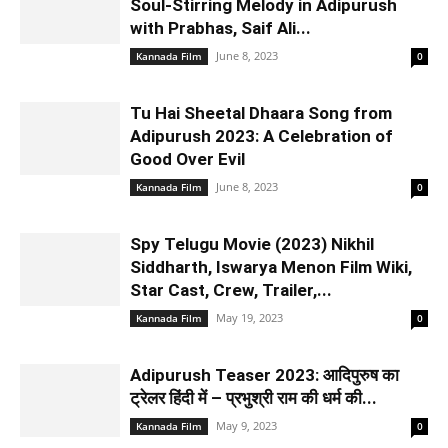
Soul-Stirring Melody in Adipurush
with Prabhas, Saif Ali...
June 8, 2023
Kannada Film
0
Tu Hai Sheetal Dhaara Song from
Adipurush 2023: A Celebration of
Good Over Evil
June 8, 2023
Kannada Film
0
Spy Telugu Movie (2023) Nikhil
Siddharth, Iswarya Menon Film Wiki,
Star Cast, Crew, Trailer,...
May 19, 2023
Kannada Film
0
Adipurush Teaser 2023: आदिपुरुष का
ट्रेलर हिंदी में – प्रभुश्री राम की धर्म की...
May 9, 2023
Kannada Film
0