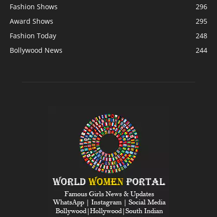
Fashion Shows
296
Award Shows
295
Fashion Today
248
Bollywood News
244