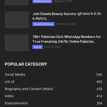
August 8, 2023
Modeling Girls
Juhi Chawla Beauty Secrets जूही चावला के वो टॉप
6 सीक्रेट्स,...
March 26, 2023
Health & Fitness
786+ Pakistani Girls WhatsApp Numbers for
True Friendship 24x7hr Online Pakistan...
June 12, 2023
List of
POPULAR CATEGORY
Social Media
545
List of
492
Biography and Contact Details
430
Video
414
Entertainment
304