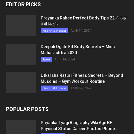
EDITOR PICKS
Preyanka Rahee Perfect Body Tips 22 की उम्र
में भी फिटनेस...
April 14, 2024
Health & Fitness
Deepali Ogale Fit Body Secrets – Miss
Maharashtra 2020
April 14, 2024
Sport
Utkarsha Raturi Fitness Secrets – Beyond
Muscles – Gym Workout Routine
April 14, 2024
Health & Fitness
POPULAR POSTS
Priyanka Tyagi Biography Wiki Age BF
Physical Status Career Photos Phone...